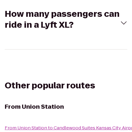
How many passengers can
ride in a Lyft XL?
Other popular routes
From
Union Station
From
Union Station
to
Candlewood Suites Kansas City Airp