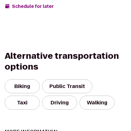
Schedule for later
Alternative transportation
options
Biking
Public Transit
Taxi
Driving
Walking