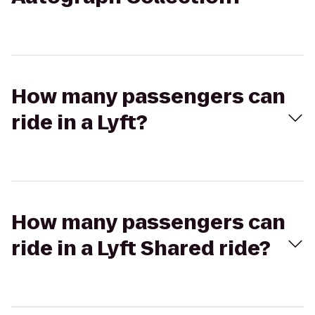
How many passengers can
ride in a Lyft?
How many passengers can
ride in a Lyft Shared ride?