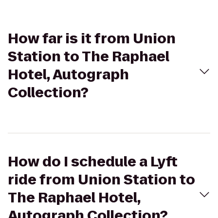
How far is it from Union
Station to The Raphael
Hotel, Autograph
Collection?
How do I schedule a Lyft
ride from Union Station to
The Raphael Hotel,
Autograph Collection?