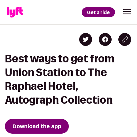
Get a ride
Best ways to get from
Union Station to The
Raphael Hotel,
Autograph Collection
Download the app