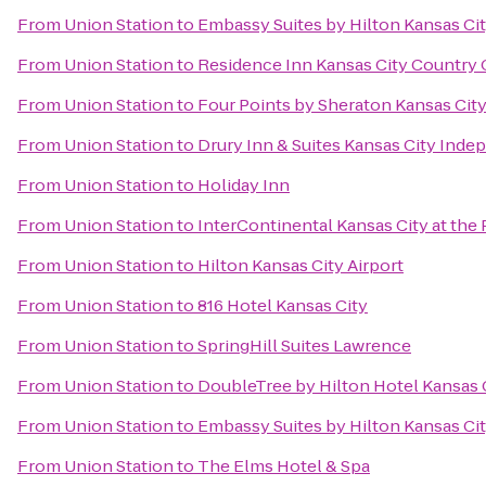
From
Union Station
to
Embassy Suites by Hilton Kansas Ci
From
Union Station
to
Residence Inn Kansas City Country 
From
Union Station
to
Four Points by Sheraton Kansas City
From
Union Station
to
Drury Inn & Suites Kansas City Ind
From
Union Station
to
Holiday Inn
From
Union Station
to
InterContinental Kansas City at the 
From
Union Station
to
Hilton Kansas City Airport
From
Union Station
to
816 Hotel Kansas City
From
Union Station
to
SpringHill Suites Lawrence
From
Union Station
to
DoubleTree by Hilton Hotel Kansas 
From
Union Station
to
Embassy Suites by Hilton Kansas Cit
From
Union Station
to
The Elms Hotel & Spa