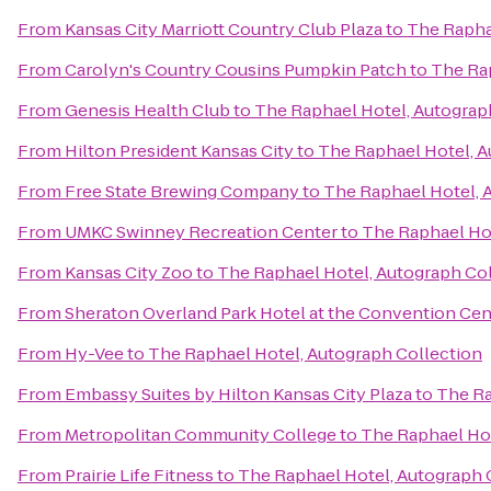
From
Kansas City Marriott Country Club Plaza
to
The Rapha
From
Carolyn's Country Cousins Pumpkin Patch
to
The Rap
From
Genesis Health Club
to
The Raphael Hotel, Autograp
From
Hilton President Kansas City
to
The Raphael Hotel, A
From
Free State Brewing Company
to
The Raphael Hotel, 
From
UMKC Swinney Recreation Center
to
The Raphael Hot
From
Kansas City Zoo
to
The Raphael Hotel, Autograph Co
From
Sheraton Overland Park Hotel at the Convention Cen
From
Hy-Vee
to
The Raphael Hotel, Autograph Collection
From
Embassy Suites by Hilton Kansas City Plaza
to
The Ra
From
Metropolitan Community College
to
The Raphael Hot
From
Prairie Life Fitness
to
The Raphael Hotel, Autograph 