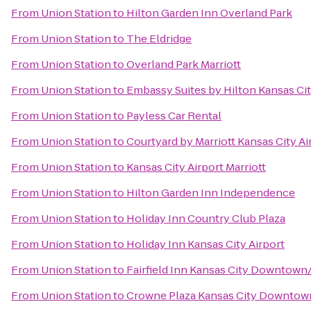
From
Union Station
to
Hilton Garden Inn Overland Park
From
Union Station
to
The Eldridge
From
Union Station
to
Overland Park Marriott
From
Union Station
to
Embassy Suites by Hilton Kansas Cit
From
Union Station
to
Payless Car Rental
From
Union Station
to
Courtyard by Marriott Kansas City Ai
From
Union Station
to
Kansas City Airport Marriott
From
Union Station
to
Hilton Garden Inn Independence
From
Union Station
to
Holiday Inn Country Club Plaza
From
Union Station
to
Holiday Inn Kansas City Airport
From
Union Station
to
Fairfield Inn Kansas City Downtown/
From
Union Station
to
Crowne Plaza Kansas City Downtow