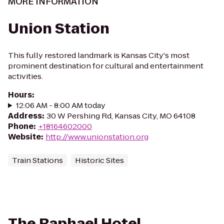
MORE INFORMATION
Union Station
This fully restored landmark is Kansas City's most
prominent destination for cultural and entertainment
activities.
Hours
:
12:06 AM - 8:00 AM today
Address
:
30 W Pershing Rd, Kansas City, MO 64108
Phone
:
+18164602000
Website
:
http://www.unionstation.org
Train Stations
Historic Sites
The Raphael Hotel,