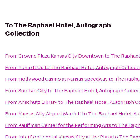
To
The Raphael Hotel, Autograph
Collection
From
Crowne Plaza Kansas City Downtown
to
The Raphael 
From
Pump It Up
to
The Raphael Hotel, Autograph Collect
From
Hollywood Casino at Kansas Speedway
to
The Raphae
From
Sun Tan City
to
The Raphael Hotel, Autograph Collec
From
Anschutz Library
to
The Raphael Hotel, Autograph C
From
Kansas City Airport Marriott
to
The Raphael Hotel, Au
From
Kauffman Center for the Performing Arts
to
The Raph
From
InterContinental Kansas City at the Plaza
to
The Raph