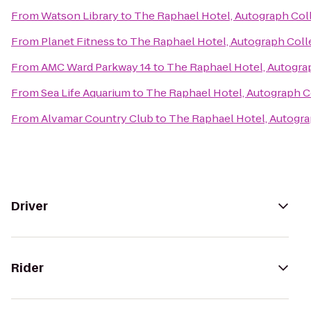
From
Watson Library
to
The Raphael Hotel, Autograph Col
From
Planet Fitness
to
The Raphael Hotel, Autograph Coll
From
AMC Ward Parkway 14
to
The Raphael Hotel, Autogra
From
Sea Life Aquarium
to
The Raphael Hotel, Autograph C
From
Alvamar Country Club
to
The Raphael Hotel, Autogra
Driver
Rider