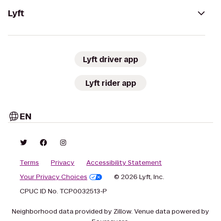
Lyft
Lyft driver app
Lyft rider app
EN
Terms
Privacy
Accessibility Statement
Your Privacy Choices
© 2026 Lyft, Inc.
CPUC ID No. TCP0032513-P
Neighborhood data provided by Zillow. Venue data powered by