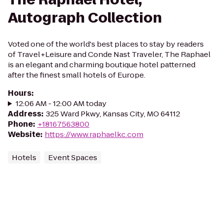
Autograph Collection
Voted one of the world's best places to stay by readers
of Travel+Leisure and Conde Nast Traveler, The Raphael
is an elegant and charming boutique hotel patterned
after the finest small hotels of Europe.
Hours
:
12:06 AM - 12:00 AM today
Address
:
325 Ward Pkwy, Kansas City, MO 64112
Phone
:
+18167563800
Website
:
https://www.raphaelkc.com
Hotels
Event Spaces