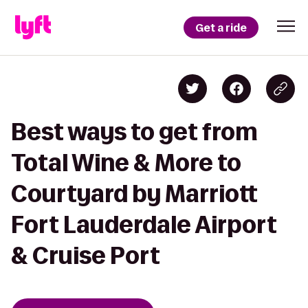
Get a ride
Best ways to get from
Total Wine & More to
Courtyard by Marriott
Fort Lauderdale Airport
& Cruise Port