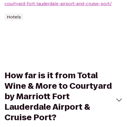
courtyard-fort-lauderdale-airport-and-cruise-port/
Hotels
How far is it from Total
Wine & More to Courtyard
by Marriott Fort
Lauderdale Airport &
Cruise Port?