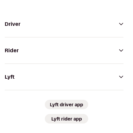
Driver
Rider
Lyft
Lyft driver app
Lyft rider app