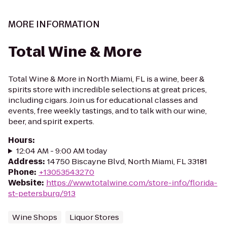
MORE INFORMATION
Total Wine & More
Total Wine & More in North Miami, FL is a wine, beer &
spirits store with incredible selections at great prices,
including cigars. Join us for educational classes and
events, free weekly tastings, and to talk with our wine,
beer, and spirit experts.
Hours
:
12:04 AM - 9:00 AM today
Address
:
14750 Biscayne Blvd, North Miami, FL 33181
Phone
:
+13053543270
Website
:
https://www.totalwine.com/store-info/florida-
st-petersburg/913
Wine Shops
Liquor Stores