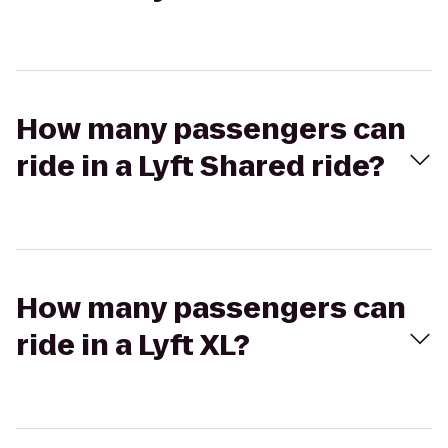
How many passengers can
ride in a Lyft Shared ride?
How many passengers can
ride in a Lyft XL?