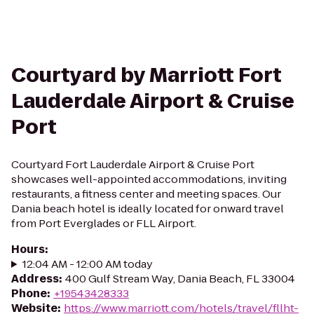
Courtyard by Marriott Fort
Lauderdale Airport & Cruise
Port
Courtyard Fort Lauderdale Airport & Cruise Port
showcases well-appointed accommodations, inviting
restaurants, a fitness center and meeting spaces. Our
Dania beach hotel is ideally located for onward travel
from Port Everglades or FLL Airport.
Hours
:
12:04 AM - 12:00 AM today
Address
:
400 Gulf Stream Way, Dania Beach, FL 33004
Phone
:
+19543428333
Website
:
https://www.marriott.com/hotels/travel/fllht-