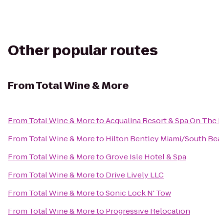
Other popular routes
From
Total Wine & More
From
Total Wine & More
to
Acqualina Resort & Spa On The
From
Total Wine & More
to
Hilton Bentley Miami/South Be
From
Total Wine & More
to
Grove Isle Hotel & Spa
From
Total Wine & More
to
Drive Lively LLC
From
Total Wine & More
to
Sonic Lock N' Tow
From
Total Wine & More
to
Progressive Relocation