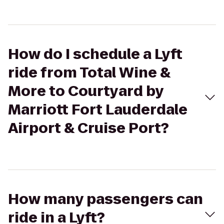
How do I schedule a Lyft
ride from Total Wine &
More to Courtyard by
Marriott Fort Lauderdale
Airport & Cruise Port?
How many passengers can
ride in a Lyft?