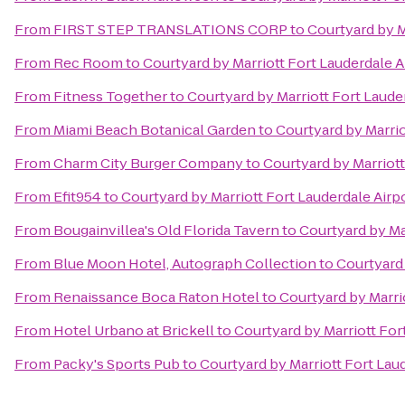
From
FIRST STEP TRANSLATIONS CORP
to
Courtyard by M
From
Rec Room
to
Courtyard by Marriott Fort Lauderdale A
From
Fitness Together
to
Courtyard by Marriott Fort Lauder
From
Miami Beach Botanical Garden
to
Courtyard by Marrio
From
Charm City Burger Company
to
Courtyard by Marriott
From
Efit954
to
Courtyard by Marriott Fort Lauderdale Airpo
From
Bougainvillea's Old Florida Tavern
to
Courtyard by Mar
From
Blue Moon Hotel, Autograph Collection
to
Courtyard 
From
Renaissance Boca Raton Hotel
to
Courtyard by Marrio
From
Hotel Urbano at Brickell
to
Courtyard by Marriott For
From
Packy's Sports Pub
to
Courtyard by Marriott Fort Laud