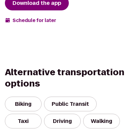
Download the app
Schedule for later
Alternative transportation
options
Biking
Public Transit
Taxi
Driving
Walking