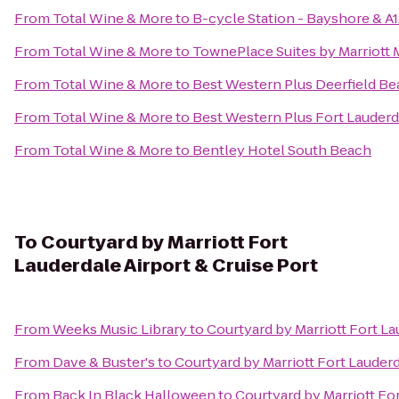
From
Total Wine & More
to
B-cycle Station - Bayshore & A
From
Total Wine & More
to
TownePlace Suites by Marriott 
From
Total Wine & More
to
Best Western Plus Deerfield Be
From
Total Wine & More
to
Best Western Plus Fort Lauderda
From
Total Wine & More
to
Bentley Hotel South Beach
To
Courtyard by Marriott Fort
Lauderdale Airport & Cruise Port
From
Weeks Music Library
to
Courtyard by Marriott Fort La
From
Dave & Buster's
to
Courtyard by Marriott Fort Lauderd
From
Back In Black Halloween
to
Courtyard by Marriott For