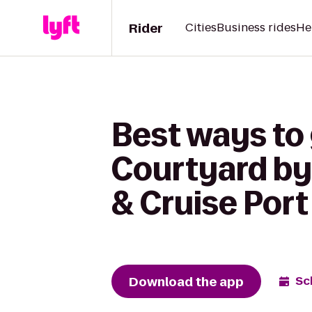
Rider
Cities
Business rides
He
Best ways to 
Courtyard by 
& Cruise Port
Download the app
Sc