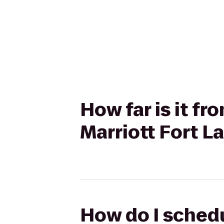
How far is it f
Marriott Fort L
How do I schedu