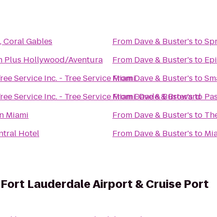
, Coral Gables
From
Dave & Buster's
to
Spr
n Plus Hollywood/Aventura
From
Dave & Buster's
to
Epi
ree Service Inc. - Tree Service Miami
From
Dave & Buster's
to
Sm
ree Service Inc. - Tree Service Miami-Dade & Broward
From
Dave & Buster's
to
Pas
n Miami
From
Dave & Buster's
to
The
tral Hotel
From
Dave & Buster's
to
Mi
 Fort Lauderdale Airport & Cruise Port