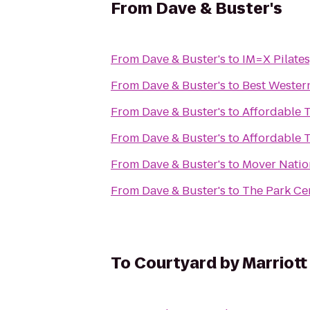
From
Dave & Buster's
From
Dave & Buster's
to
IM=X Pilates
From
Dave & Buster's
to
Best Wester
From
Dave & Buster's
to
Affordable T
From
Dave & Buster's
to
Affordable T
From
Dave & Buster's
to
Mover Natio
From
Dave & Buster's
to
The Park Cen
To
Courtyard by Marriott