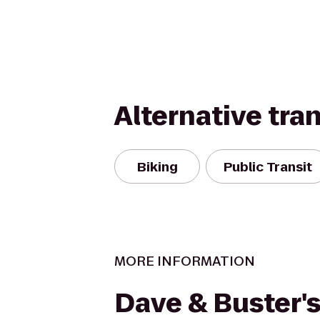
Alternative tra
Biking
Public Transit
MORE INFORMATION
Dave & Buster'