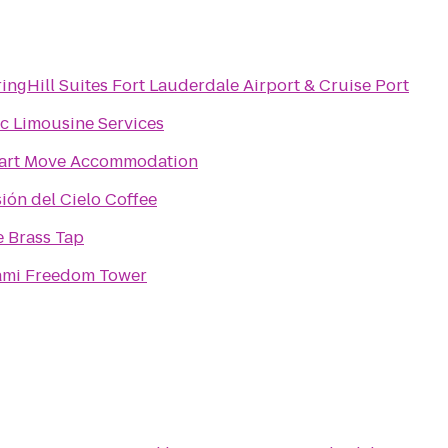
ingHill Suites Fort Lauderdale Airport & Cruise Port
c Limousine Services
art Move Accommodation
ión del Cielo Coffee
 Brass Tap
ami Freedom Tower