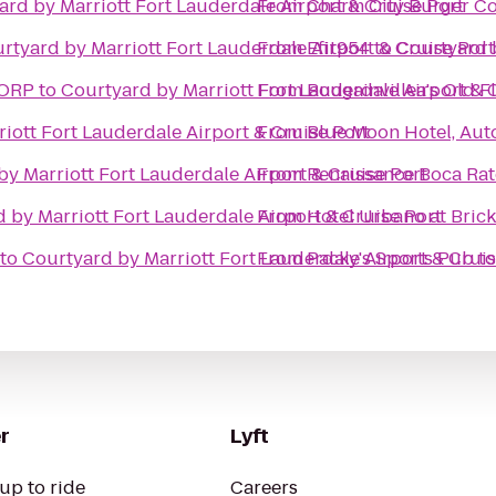
ard by Marriott Fort Lauderdale Airport & Cruise Port
From
Charm City Burger 
rtyard by Marriott Fort Lauderdale Airport & Cruise Port
From
Efit954
to
Courtyard b
CORP
to
Courtyard by Marriott Fort Lauderdale Airport & 
From
Bougainvillea's Old F
iott Fort Lauderdale Airport & Cruise Port
From
Blue Moon Hotel, Aut
y Marriott Fort Lauderdale Airport & Cruise Port
From
Renaissance Boca Rat
 by Marriott Fort Lauderdale Airport & Cruise Port
From
Hotel Urbano at Brick
to
Courtyard by Marriott Fort Lauderdale Airport & Cruis
From
Packy's Sports Pub
t
r
Lyft
up to ride
Careers