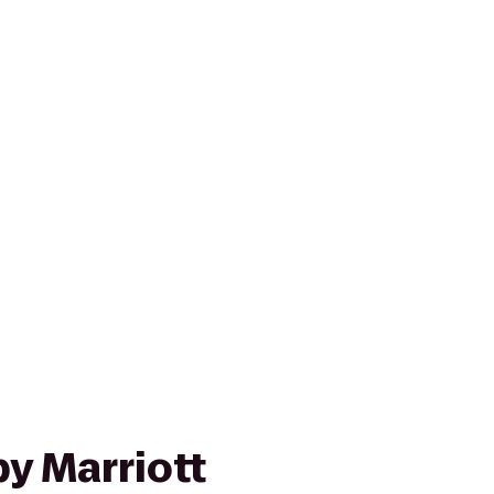
y Marriott