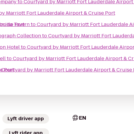
Company
to
Courtyard by Marriott Fort Lauderdale Airport
y Marriott Fort Lauderdale Airport & Cruise Port
Cruise Port
lorida Tavern
to
Courtyard by Marriott Fort Lauderdale Ai
ograph Collection
to
Courtyard by Marriott Fort Lauderda
on Hotel
to
Courtyard by Marriott Fort Lauderdale Airpor
ell
to
Courtyard by Marriott Fort Lauderdale Airport & Cr
e Port
o
Courtyard by Marriott Fort Lauderdale Airport & Cruise 
EN
Lyft driver app
Lyft rider app