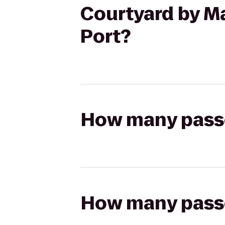
Courtyard by Ma
Port?
How many passen
How many passen