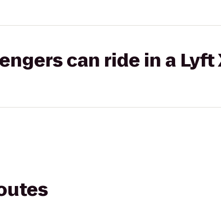
gers can ride in a Lyft
routes