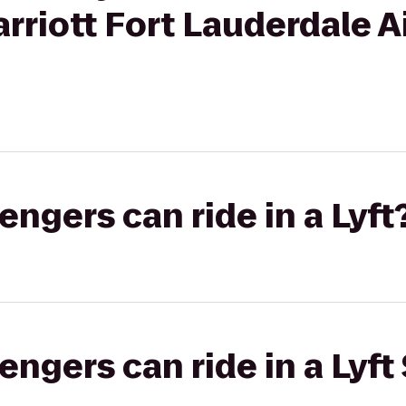
rriott Fort Lauderdale A
gers can ride in a Lyft
gers can ride in a Lyft 