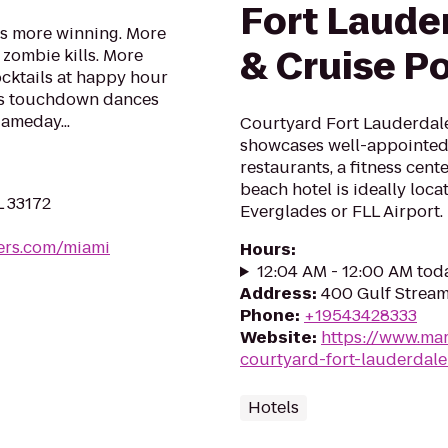
Fort Lauder
s more winning. More
& Cruise Po
y zombie kills. More
cktails at happy hour
ns touchdown dances
ameday...
Courtyard Fort Lauderdale
showcases well-appointed
restaurants, a fitness cen
beach hotel is ideally loc
L 33172
Everglades or FLL Airport.
ers.com/miami
Hours
:
12:04 AM - 12:00 AM tod
Address
:
400 Gulf Stream
Phone
:
+19543428333
Website
:
https://www.marr
courtyard-fort-lauderdale
Hotels