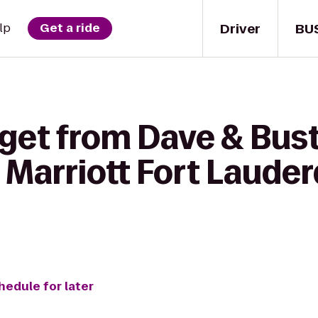
Driver
BU
lp
Get a ride
get from Dave & Bust
Marriott Fort Lauder
hedule for later