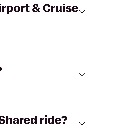
irport & Cruise
?
Shared ride?