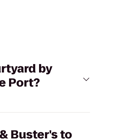
urtyard by
e Port?
& Buster's to