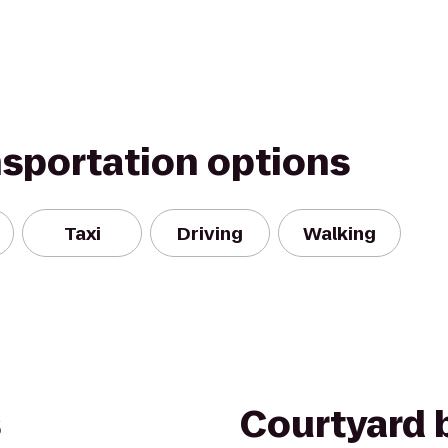
nsportation options
Taxi
Driving
Walking
s
Courtyard b