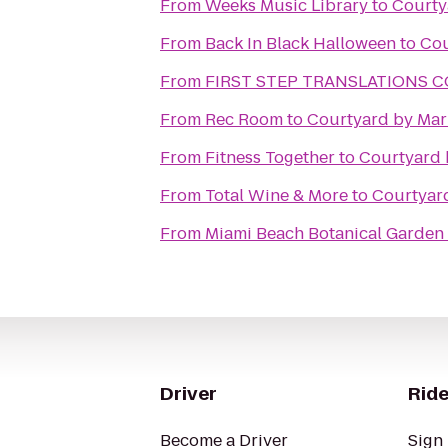
From
Weeks Music Library
to
Courty
From
Back In Black Halloween
to
Cou
From
FIRST STEP TRANSLATIONS 
From
Rec Room
to
Courtyard by Marr
From
Fitness Together
to
Courtyard b
From
Total Wine & More
to
Courtyard
From
Miami Beach Botanical Garden
Driver
Ride
Become a Driver
Sign 