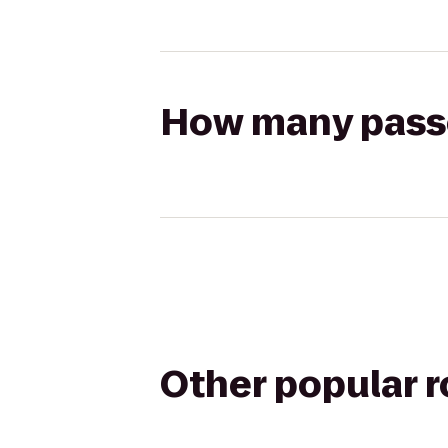
How many passen
Other popular 