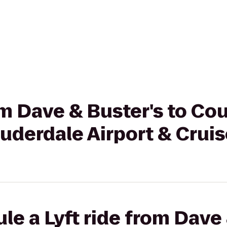
rom Dave & Buster's to Co
auderdale Airport & Cruis
le a Lyft ride from Dave 