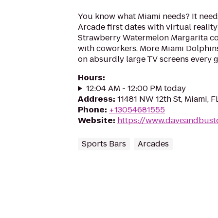
You know what Miami needs? It need
Arcade first dates with virtual realit
Strawberry Watermelon Margarita co
with coworkers. More Miami Dolphi
on absurdly large TV screens every g
Hours
:
12:04 AM - 12:00 PM today
Address
:
11481 NW 12th St, Miami, F
Phone
:
+13054681555
Website
:
https://www.daveandbust
Sports Bars
Arcades