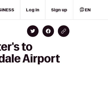
SINESS
Log in
Sign up
EN
er's to
dale Airport