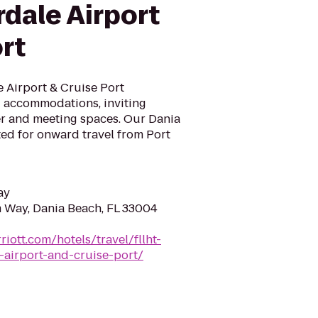
dale Airport
rt
 Airport & Cruise Port
 accommodations, inviting
ter and meeting spaces. Our Dania
ated for onward travel from Port
ay
 Way, Dania Beach, FL 33004
iott.com/hotels/travel/fllht-
-airport-and-cruise-port/