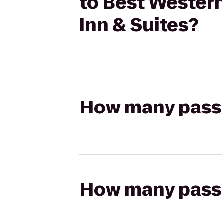
to Best Western
Inn & Suites?
How many passen
How many passen