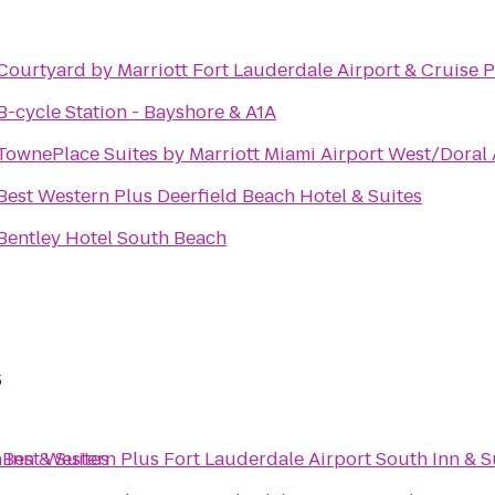
Courtyard by Marriott Fort Lauderdale Airport & Cruise P
B-cycle Station - Bayshore & A1A
TownePlace Suites by Marriott Miami Airport West/Doral
Best Western Plus Deerfield Beach Hotel & Suites
Bentley Hotel South Beach
s
 Inn & Suites
o
Best Western Plus Fort Lauderdale Airport South Inn & S