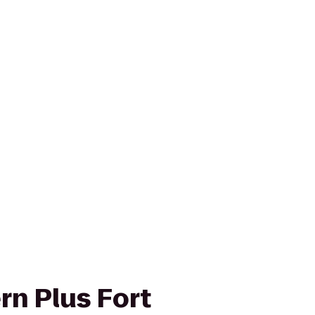
rn Plus Fort