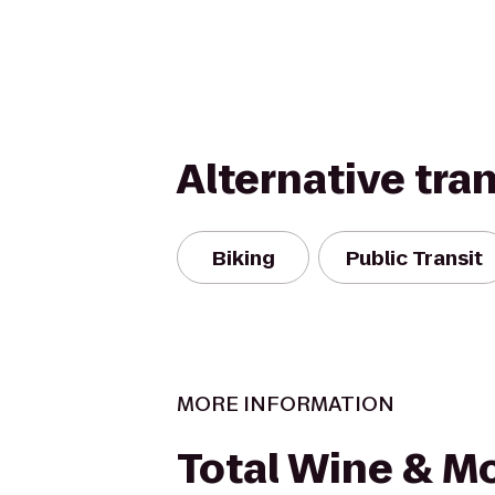
Alternative tra
Biking
Public Transit
MORE INFORMATION
Total Wine & M