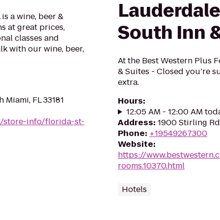
Lauderdale
is a wine, beer &
South Inn &
s at great prices,
onal classes and
alk with our wine, beer,
At the Best Western Plus F
& Suites - Closed you’re su
extra.
h Miami, FL 33181
Hours
:
12:05 AM - 12:00 AM tod
store-info/florida-st-
Address
:
1900 Stirling R
Phone
:
+19549267300
Website
:
https://www.bestwestern.
rooms.10370.html
Hotels