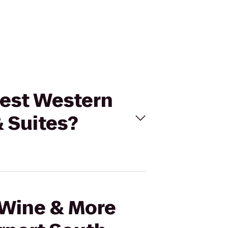
 Best Western
& Suites?
l Wine & More