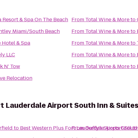
a Resort & Spa On The Beach
From
Total Wine & More
to
ntley Miami/South Beach
From
Total Wine & More
to
e Hotel & Spa
From
Total Wine & More
to
ely LLC
From
Total Wine & More
to
k N' Tow
From
Total Wine & More
to
ve Relocation
t Lauderdale Airport South Inn & Suite
rfield
to
Best Western Plus Fort Lauderdale Airport South
From
Duffy's Sports Grill
t