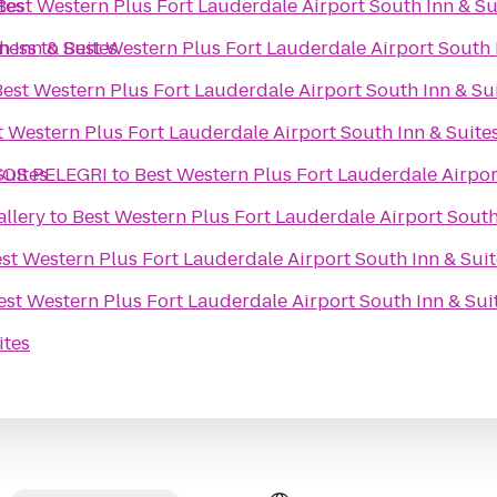
tes
Best Western Plus Fort Lauderdale Airport South Inn & Su
h Inn & Suites
tness
to
Best Western Plus Fort Lauderdale Airport South 
Best Western Plus Fort Lauderdale Airport South Inn & Su
t Western Plus Fort Lauderdale Airport South Inn & Suite
Suites
COS PELEGRI
to
Best Western Plus Fort Lauderdale Airpor
llery
to
Best Western Plus Fort Lauderdale Airport South
st Western Plus Fort Lauderdale Airport South Inn & Suit
est Western Plus Fort Lauderdale Airport South Inn & Sui
ites