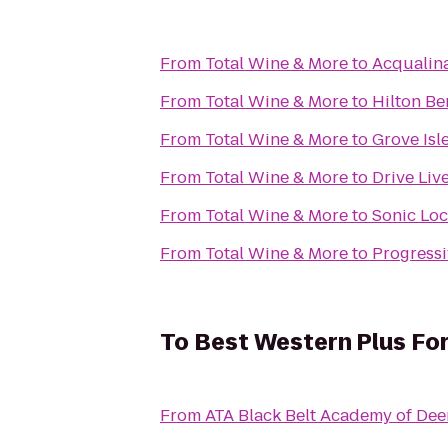
From
Total Wine & More
to
Acqualin
From
Total Wine & More
to
Hilton Be
From
Total Wine & More
to
Grove Isl
From
Total Wine & More
to
Drive Liv
From
Total Wine & More
to
Sonic Loc
From
Total Wine & More
to
Progressi
To
Best Western Plus For
From
ATA Black Belt Academy of Dee