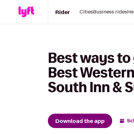
Rider
Cities
Business rides
He
Best ways to 
Best Western 
South Inn & S
Download the app
Sc