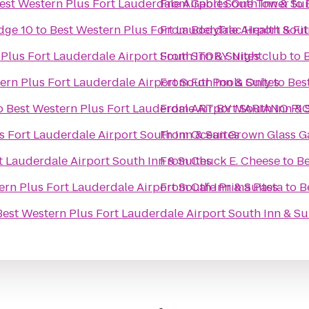
est Western Plus Fort Lauderdale Airport South Inn & Sui
From
Gables One Tower
to
dge 10
to
Best Western Plus Fort Lauderdale Airport Sout
From
BodyTrac Health & Fi
Plus Fort Lauderdale Airport South Inn & Suites
From
STORY Nightclub
to
ern Plus Fort Lauderdale Airport South Inn & Suites
From
For Pools Only
to
Bes
o
Best Western Plus Fort Lauderdale Airport South Inn & 
From
ART BY MARIANO PI
s Fort Lauderdale Airport South Inn & Suites
From
Ocean Grown Glass Ga
t Lauderdale Airport South Inn & Suites
From
Chuck E. Cheese
to
Be
ern Plus Fort Lauderdale Airport South Inn & Suites
From
Cafe Prima Pasta
to
B
Best Western Plus Fort Lauderdale Airport South Inn & Su