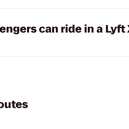
gers can ride in a Lyft
routes