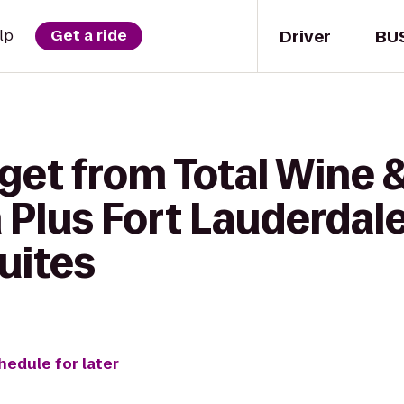
Driver
BU
lp
Get a ride
get from Total Wine 
Plus Fort Lauderdale
uites
hedule for later