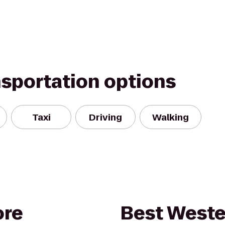
nsportation options
Taxi
Driving
Walking
ore
Best Weste