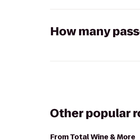
How many passen
Other popular 
From
Total Wine & More