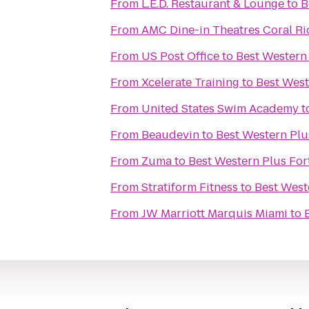
From
L.E.D. Restaurant & Lounge
to
B
From
AMC Dine-in Theatres Coral Ri
From
US Post Office
to
Best Western 
From
Xcelerate Training
to
Best West
From
United States Swim Academy
t
From
Beaudevin
to
Best Western Plu
From
Zuma
to
Best Western Plus For
From
Stratiform Fitness
to
Best West
From
JW Marriott Marquis Miami
to