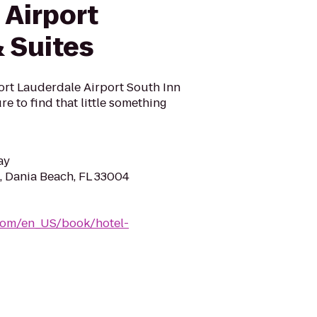
 Airport
 Suites
ort Lauderdale Airport South Inn
re to find that little something
ay
d, Dania Beach, FL 33004
com/en_US/book/hotel-