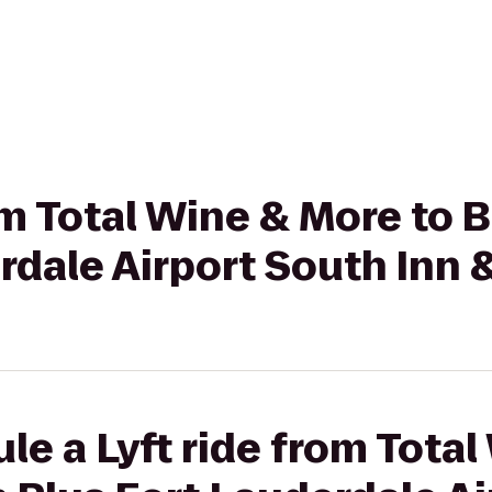
rom Total Wine & More to
rdale Airport South Inn 
le a Lyft ride from Tota