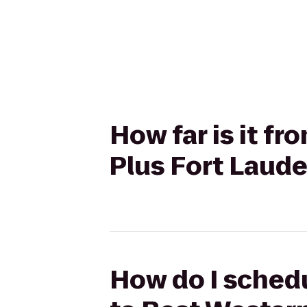
How far is it f
Plus Fort Laude
How do I schedu