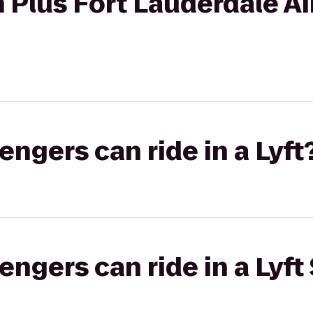
 Plus Fort Lauderdale A
gers can ride in a Lyft
gers can ride in a Lyft 