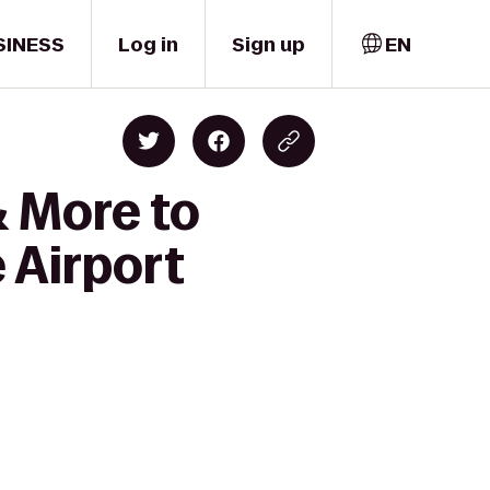
SINESS
Log in
Sign up
EN
& More to
 Airport