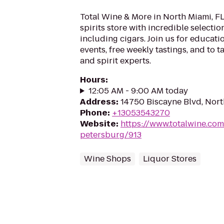
Total Wine & More in North Miami, FL 
spirits store with incredible selection
including cigars. Join us for educati
events, free weekly tastings, and to t
and spirit experts.
Hours
:
12:05 AM - 9:00 AM today
Address
:
14750 Biscayne Blvd, Nort
Phone
:
+13053543270
Website
:
https://www.totalwine.com/
petersburg/913
Wine Shops
Liquor Stores