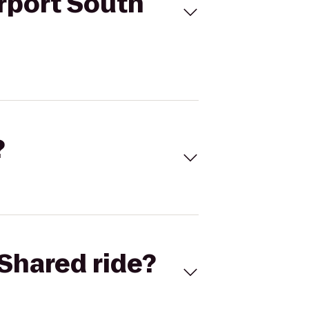
irport South
?
Shared ride?