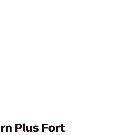
rn Plus Fort