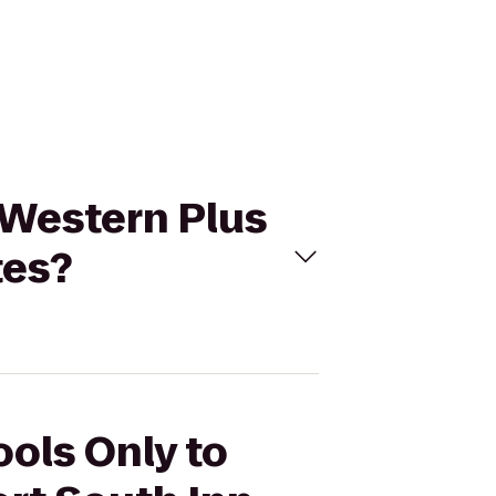
t Western Plus
tes?
ools Only to