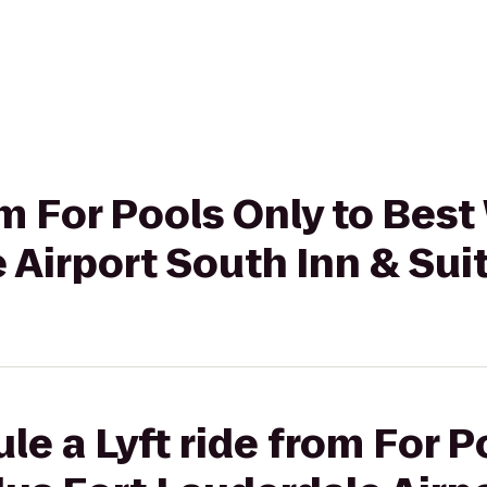
rom For Pools Only to Bes
 Airport South Inn & Sui
le a Lyft ride from For P