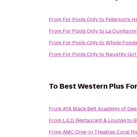
From
For Pools Only
to
Peterson's H
From
For Pools Only
to
La Quinta Inn
From
For Pools Only
to
Whole Foods
From
For Pools Only
to
Naughty Girl
To
Best Western Plus For
From
ATA Black Belt Academy of Dee
From
L.E.D. Restaurant & Lounge
to
B
From
AMC Dine-in Theatres Coral Ri