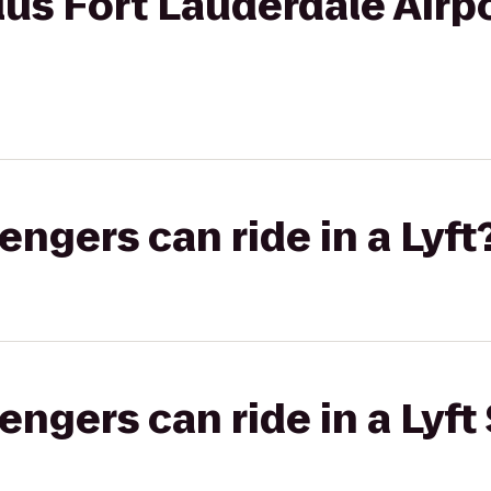
us Fort Lauderdale Airp
gers can ride in a Lyft
gers can ride in a Lyft 