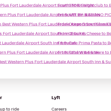
Plus Fort Lauderdale Airport South Inn & Suites
From
STORY Nightclub
to
ern Plus Fort Lauderdale Airport South Inn & Suites
From
ART BY MARIANO PI
o
Best Western Plus Fort Lauderdale Airport South Inn & 
From
Ocean Grown Glass Ga
s Fort Lauderdale Airport South Inn & Suites
From
Chuck E. Cheese
to
Be
t Lauderdale Airport South Inn & Suites
From
Cafe Prima Pasta
to
B
ern Plus Fort Lauderdale Airport South Inn & Suites
From
Total Wine & More
to
Best Western Plus Fort Lauderdale Airport South Inn & Su
r
Lyft
up to ride
Careers