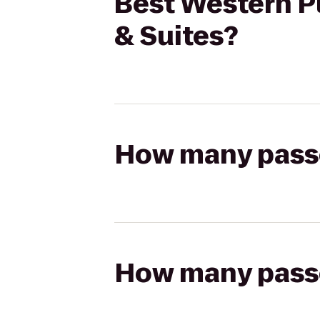
Best Western Pl
& Suites?
How many passen
How many passen