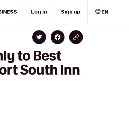
SINESS
Log in
Sign up
EN
ly to Best
ort South Inn