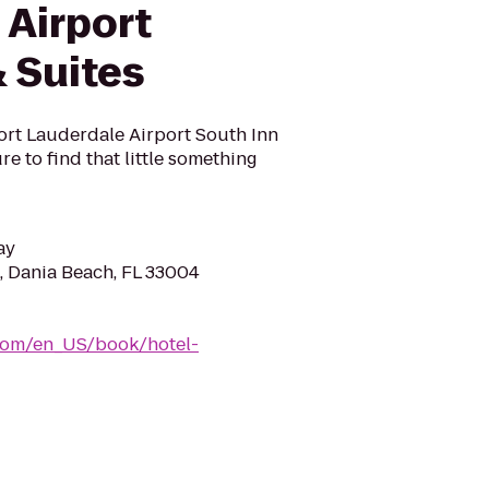
 Airport
 Suites
ort Lauderdale Airport South Inn
re to find that little something
ay
d, Dania Beach, FL 33004
com/en_US/book/hotel-