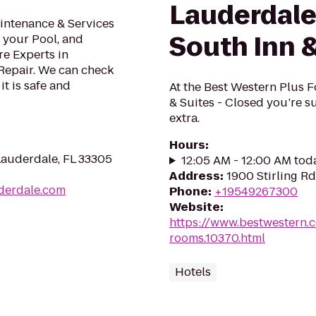
Lauderdale
intenance & Services
South Inn &
g your Pool, and
re Experts in
epair. We can check
t is safe and
At the Best Western Plus F
& Suites - Closed you’re su
extra.
Hours
:
Lauderdale, FL 33305
12:05 AM - 12:00 AM tod
Address
:
1900 Stirling R
uderdale.com
Phone
:
+19549267300
Website
:
https://www.bestwestern.
rooms.10370.html
Hotels