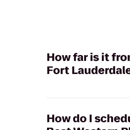
How far is it f
Fort Lauderdale
How do I schedu