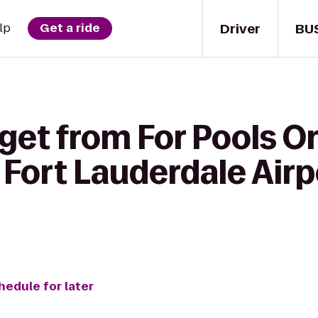
Driver
BU
lp
Get a ride
get from For Pools On
Fort Lauderdale Airp
hedule for later