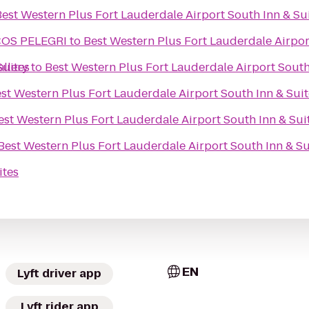
Best Western Plus Fort Lauderdale Airport South Inn & Su
COS PELEGRI
to
Best Western Plus Fort Lauderdale Airpor
Suites
llery
to
Best Western Plus Fort Lauderdale Airport South
st Western Plus Fort Lauderdale Airport South Inn & Suit
est Western Plus Fort Lauderdale Airport South Inn & Sui
Best Western Plus Fort Lauderdale Airport South Inn & Su
ites
EN
Lyft driver app
Lyft rider app