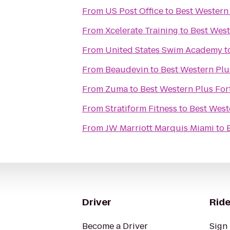
From
US Post Office
to
Best Western 
From
Xcelerate Training
to
Best West
From
United States Swim Academy
t
From
Beaudevin
to
Best Western Plu
From
Zuma
to
Best Western Plus For
From
Stratiform Fitness
to
Best West
From
JW Marriott Marquis Miami
to
Driver
Ride
Become a Driver
Sign 