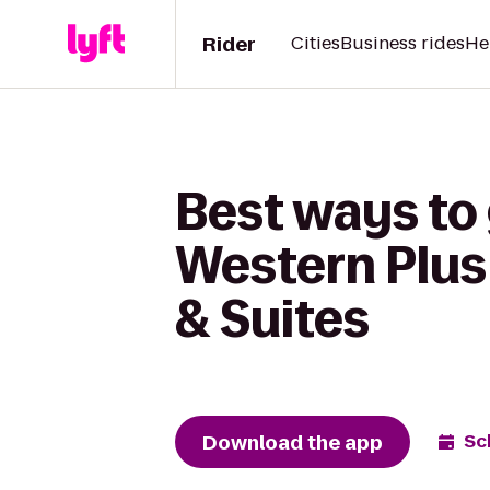
Rider
Cities
Business rides
He
Best ways to 
Western Plus 
& Suites
Download the app
Sc