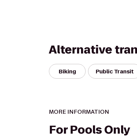
Alternative tra
Biking
Public Transit
MORE INFORMATION
For Pools Only