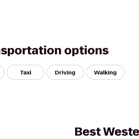
nsportation options
Taxi
Driving
Walking
Best Weste