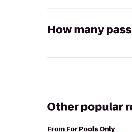
How many passen
Other popular 
From
For Pools Only