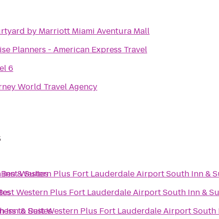
rtyard by Marriott Miami Aventura Mall
ise Planners - American Express Travel
el 6
rney World Travel Agency
s
 Inn & Suites
o
Best Western Plus Fort Lauderdale Airport South Inn & S
tes
Best Western Plus Fort Lauderdale Airport South Inn & Su
h Inn & Suites
tness
to
Best Western Plus Fort Lauderdale Airport South 