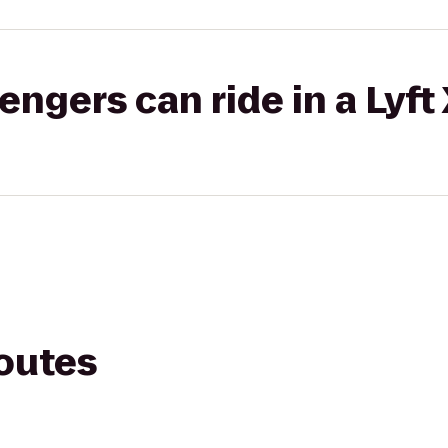
gers can ride in a Lyft
routes