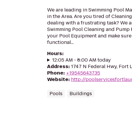
We are leading in Swimming Pool Ma
in the Area. Are you tired of Cleanin
dealing with a frustrating task? We a
Swimming Pool Cleaning and Pump R
your Pool Equipment and make sure i
functional...
Hours
:
12:05 AM - 8:00 AM today
Address
:
1747 N Federal Hwy, Fort 
Phone
:
+19545643735
Website
:
http://poolservicesfortla
Pools
Buildings