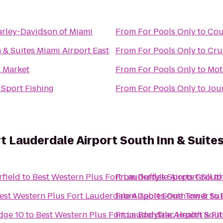
arley-Davidson of Miami
From
For Pools Only
to
Cou
 & Suites Miami Airport East
From
For Pools Only
to
Cru
 Market
From
For Pools Only
to
Mot
 Sport Fishing
From
For Pools Only
to
Jou
t Lauderdale Airport South Inn & Suite
rfield
to
Best Western Plus Fort Lauderdale Airport South
From
Duffy's Sports Grill
t
est Western Plus Fort Lauderdale Airport South Inn & Sui
From
Gables One Tower
to
dge 10
to
Best Western Plus Fort Lauderdale Airport Sout
From
BodyTrac Health & Fi