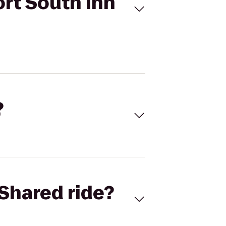
ort South Inn
?
Shared ride?