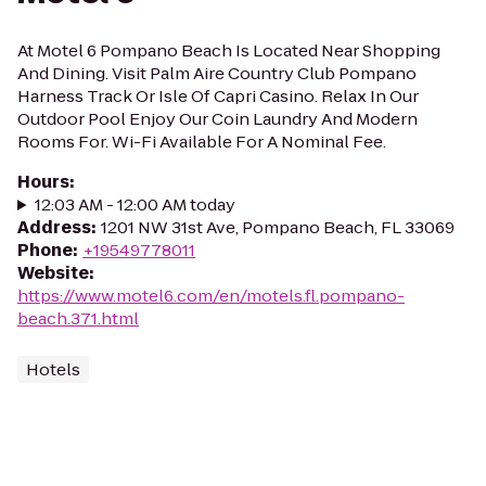
At Motel 6 Pompano Beach Is Located Near Shopping
And Dining. Visit Palm Aire Country Club Pompano
Harness Track Or Isle Of Capri Casino. Relax In Our
Outdoor Pool Enjoy Our Coin Laundry And Modern
Rooms For. Wi-Fi Available For A Nominal Fee.
Hours
:
12:03 AM - 12:00 AM today
Address
:
1201 NW 31st Ave, Pompano Beach, FL 33069
Phone
:
+19549778011
Website
:
https://www.motel6.com/en/motels.fl.pompano-
beach.371.html
Hotels