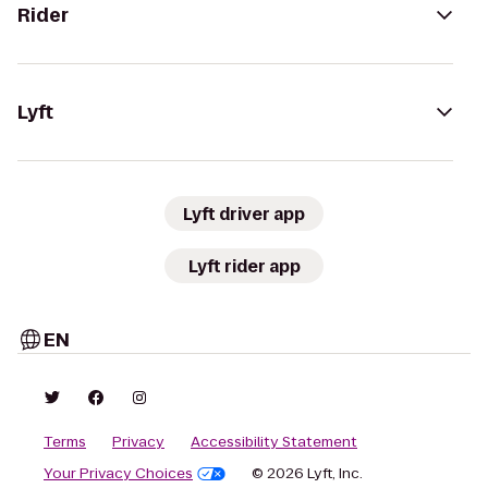
Rider
Lyft
Lyft driver app
Lyft rider app
EN
Terms
Privacy
Accessibility Statement
Your Privacy Choices
© 2026 Lyft, Inc.