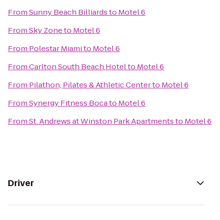
From
Sunny Beach Billiards
to
Motel 6
From
Sky Zone
to
Motel 6
From
Polestar Miami
to
Motel 6
From
Carlton South Beach Hotel
to
Motel 6
From
Pilathon, Pilates & Athletic Center
to
Motel 6
From
Synergy Fitness Boca
to
Motel 6
From
St. Andrews at Winston Park Apartments
to
Motel 6
Driver