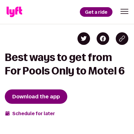
Get a ride
Best ways to get from
For Pools Only to Motel 6
Download the app
Schedule for later