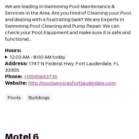
We are leading in Swimming Pool Maintenance &
Services in the Area. Are you tired of Cleaning your Pool,
and dealing with a frustrating task? We are Experts in
Swimming Pool Cleaning and Pump Repair. We can
check your Pool Equipment and make sure it is safe and
functional...
Hours
:
12:03 AM - 8:00 AM today
Address
:
1747 N Federal Hwy, Fort Lauderdale, FL
33305
Phone
:
+19545643735
Website
:
http://poolservicesfortlauderdale.com
Pools
Buildings
Motel 6