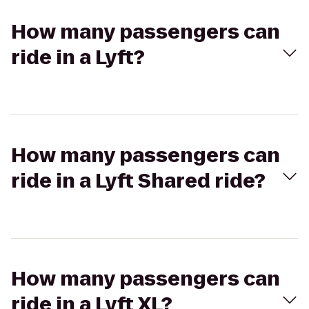
How many passengers can
ride in a Lyft?
How many passengers can
ride in a Lyft Shared ride?
How many passengers can
ride in a Lyft XL?