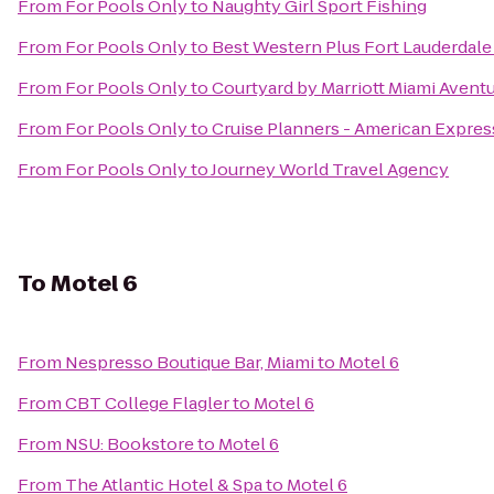
From
For Pools Only
to
Naughty Girl Sport Fishing
From
For Pools Only
to
Best Western Plus Fort Lauderdale 
From
For Pools Only
to
Courtyard by Marriott Miami Aventu
From
For Pools Only
to
Cruise Planners - American Expres
From
For Pools Only
to
Journey World Travel Agency
To
Motel 6
From
Nespresso Boutique Bar, Miami
to
Motel 6
From
CBT College Flagler
to
Motel 6
From
NSU: Bookstore
to
Motel 6
From
The Atlantic Hotel & Spa
to
Motel 6