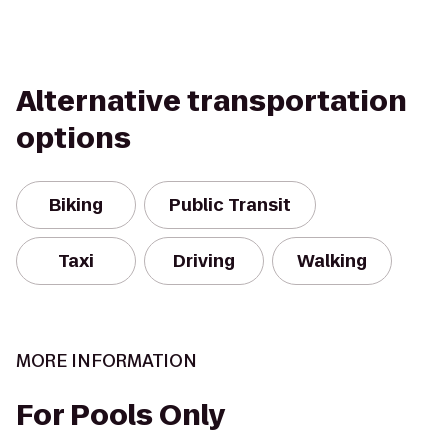
Alternative transportation
options
Biking
Public Transit
Taxi
Driving
Walking
MORE INFORMATION
For Pools Only