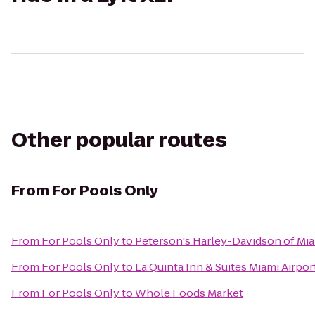
Other popular routes
From
For Pools Only
From
For Pools Only
to
Peterson's Harley-Davidson of Mi
From
For Pools Only
to
La Quinta Inn & Suites Miami Airpor
From
For Pools Only
to
Whole Foods Market