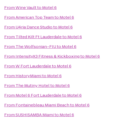
From
Wine Vault
to
Motel 6
From
American Top Team
to
Motel 6
From
U4ria Dance Studio
to
Motel 6
From
Tilted Kilt Ft Lauderdale
to
Motel 6
From
The Wolfsonian–FIU
to
Motel 6
From
IntensityX3 Fitness & Kickboxing
to
Motel 6
From
W Fort Lauderdale
to
Motel 6
From
HistoryMiami
to
Motel 6
From
The Mutiny Hotel
to
Motel 6
From
Motel 6 Fort Lauderdale
to
Motel 6
From
Fontainebleau Miami Beach
to
Motel 6
From
SUSHISAMBA Miami
to
Motel 6