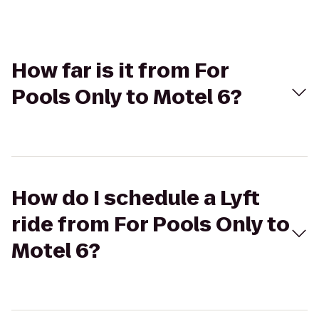
How far is it from For
Pools Only to Motel 6?
How do I schedule a Lyft
ride from For Pools Only to
Motel 6?