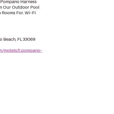
ub Pompano Harness
 In Our Outdoor Pool
 Rooms For. Wi-Fi
o Beach, FL 33069
n/motels.fl.pompano-