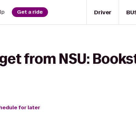
Driver
BU
lp
Get a ride
 get from NSU: Bookst
hedule for later