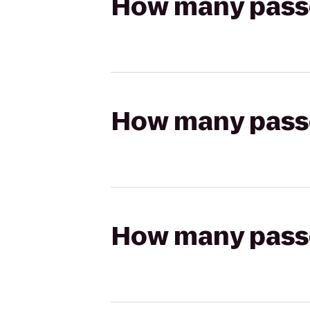
How many passen
How many passen
How many passen