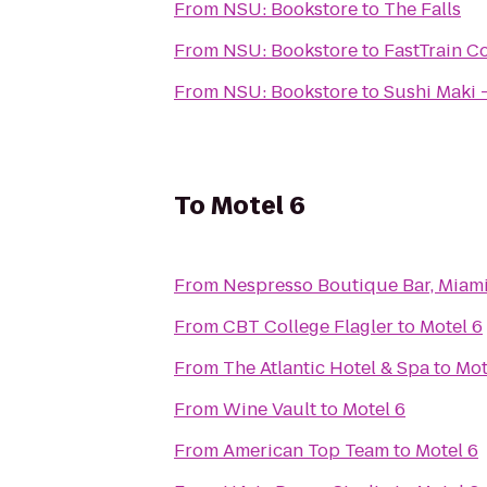
From
NSU: Bookstore
to
The Falls
From
NSU: Bookstore
to
FastTrain C
From
NSU: Bookstore
to
Sushi Maki 
To
Motel 6
From
Nespresso Boutique Bar, Miam
From
CBT College Flagler
to
Motel 6
From
The Atlantic Hotel & Spa
to
Mot
From
Wine Vault
to
Motel 6
From
American Top Team
to
Motel 6