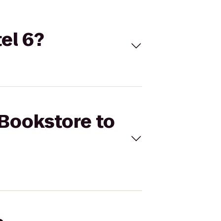
el 6?
 Bookstore to