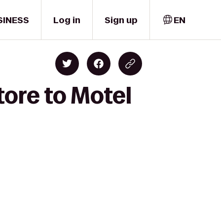
SINESS
Log in
Sign up
EN
ore to Motel