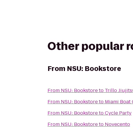
Other popular 
From
NSU: Bookstore
From
NSU: Bookstore
to
Trillo Jiuji
From
NSU: Bookstore
to
Miami Boat 
From
NSU: Bookstore
to
Cycle Party
From
NSU: Bookstore
to
Novecento