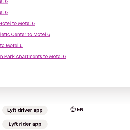
el 6
el 6
Hotel
to
Motel 6
hletic Center
to
Motel 6
to
Motel 6
on Park Apartments
to
Motel 6
EN
Lyft driver app
Lyft rider app