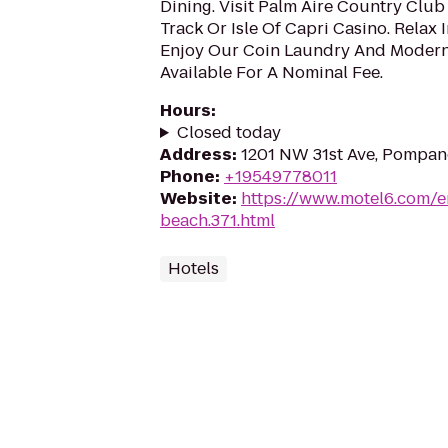
Dining. Visit Palm Aire Country Cl
Track Or Isle Of Capri Casino. Relax
Enjoy Our Coin Laundry And Modern
Available For A Nominal Fee.
Hours
:
Closed today
Address
:
1201 NW 31st Ave, Pompan
Phone
:
+19549778011
Website
:
https://www.motel6.com/e
beach.371.html
Hotels