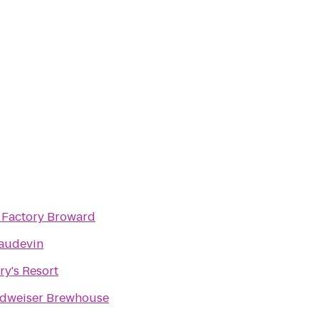
t Factory Broward
audevin
ry's Resort
dweiser Brewhouse