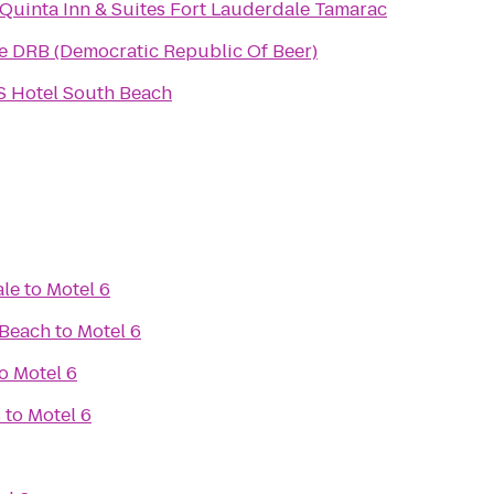
 Quinta Inn & Suites Fort Lauderdale Tamarac
e DRB (Democratic Republic Of Beer)
S Hotel South Beach
ale
to
Motel 6
 Beach
to
Motel 6
o
Motel 6
s
to
Motel 6