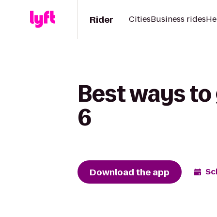
Rider
Cities
Business rides
He
Best ways to
6
Download the app
Sc