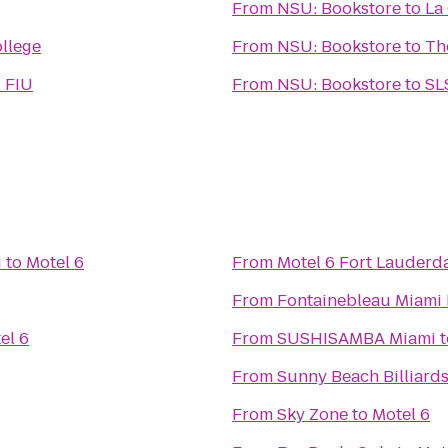
From
NSU: Bookstore
to
La
ollege
From
NSU: Bookstore
to
Th
- FIU
From
NSU: Bookstore
to
SL
i
to
Motel 6
From
Motel 6 Fort Lauderd
From
Fontainebleau Miami
el 6
From
SUSHISAMBA Miami
t
From
Sunny Beach Billiard
From
Sky Zone
to
Motel 6