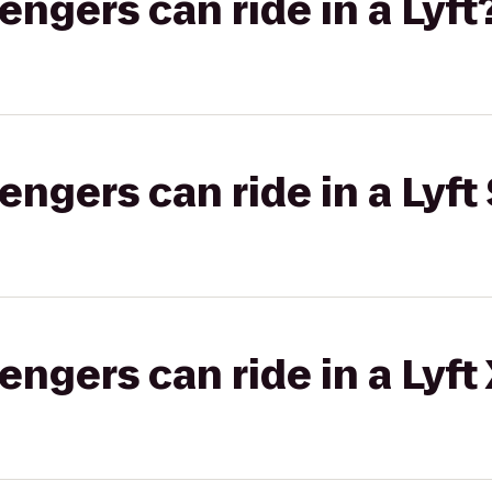
gers can ride in a Lyft
gers can ride in a Lyft 
gers can ride in a Lyft