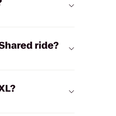
?
Shared ride?
 XL?