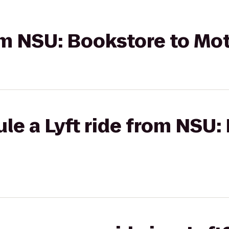
rom NSU: Bookstore to Mot
le a Lyft ride from NSU: