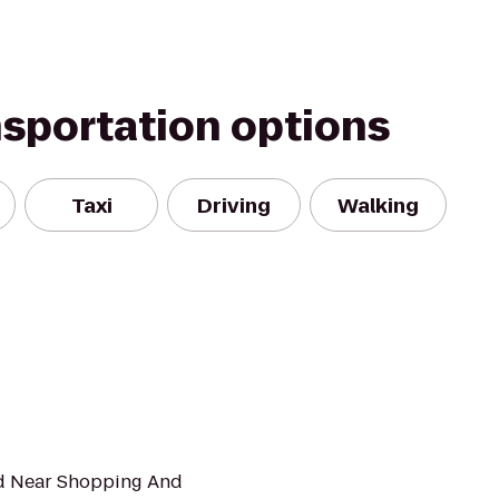
nsportation options
Taxi
Driving
Walking
ed Near Shopping And