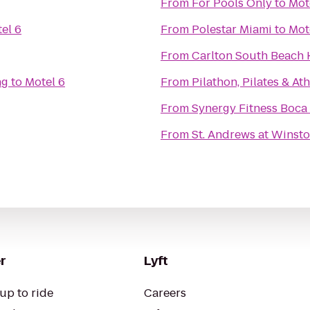
From
For Pools Only
to
Mot
el 6
From
Polestar Miami
to
Mot
From
Carlton South Beach 
ng
to
Motel 6
From
Pilathon, Pilates & At
From
Synergy Fitness Boca
From
St. Andrews at Winst
r
Lyft
up to ride
Careers