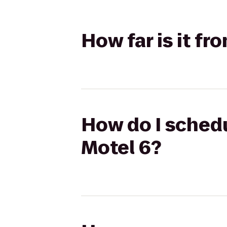
How far is it f
How do I schedu
Motel 6?