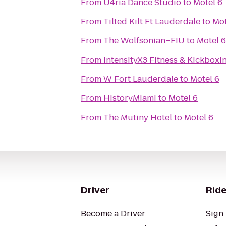
From
U4ria Dance Studio
to
Motel 6
From
Tilted Kilt Ft Lauderdale
to
Mot
From
The Wolfsonian–FIU
to
Motel 6
From
IntensityX3 Fitness & Kickboxi
From
W Fort Lauderdale
to
Motel 6
From
HistoryMiami
to
Motel 6
From
The Mutiny Hotel
to
Motel 6
Driver
Ride
Become a Driver
Sign 