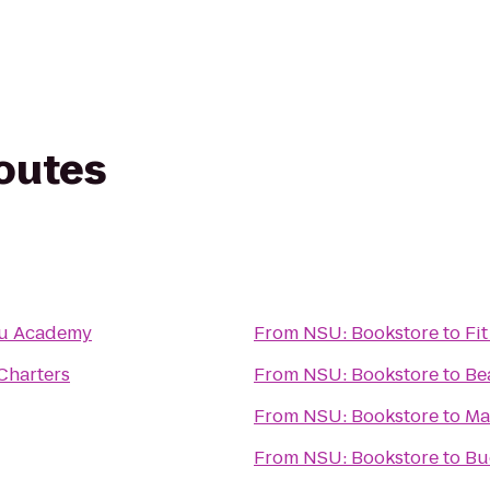
routes
tsu Academy
From
NSU: Bookstore
to
Fi
Charters
From
NSU: Bookstore
to
Be
From
NSU: Bookstore
to
Ma
From
NSU: Bookstore
to
Bu