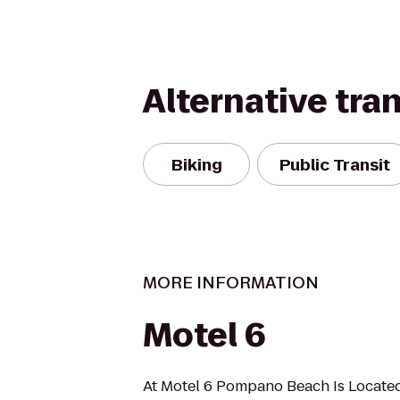
Alternative tra
Biking
Public Transit
MORE INFORMATION
Motel 6
At Motel 6 Pompano Beach Is Locat