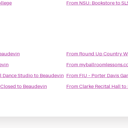
ollege
From
NSU: Bookstore
to
SL
eaudevin
From
Round Up Country We
evin
From
myballroomlessons.c
l Dance Studio
to
Beaudevin
From
FIU - Porter Davis G
 Closed
to
Beaudevin
From
Clarke Recital Hall
to