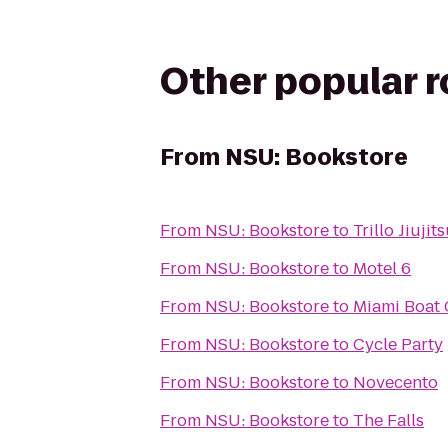
Other popular 
From
NSU: Bookstore
From
NSU: Bookstore
to
Trillo Jiuji
From
NSU: Bookstore
to
Motel 6
From
NSU: Bookstore
to
Miami Boat 
From
NSU: Bookstore
to
Cycle Party
From
NSU: Bookstore
to
Novecento
From
NSU: Bookstore
to
The Falls