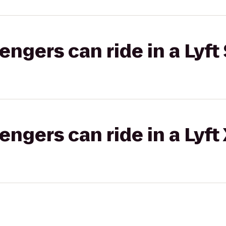
gers can ride in a Lyft 
gers can ride in a Lyft