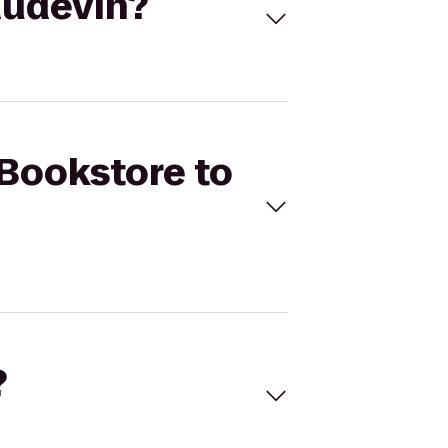
audevin?
 Bookstore to
?