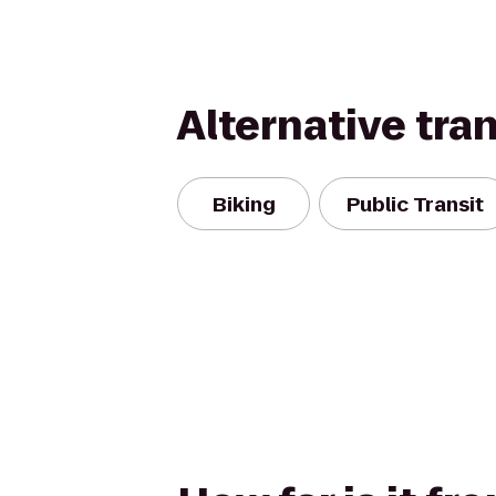
Alternative tra
Biking
Public Transit