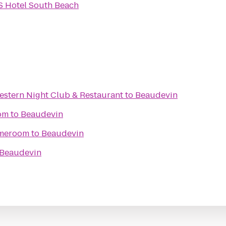
S Hotel South Beach
stern Night Club & Restaurant
to
Beaudevin
om
to
Beaudevin
ameroom
to
Beaudevin
Beaudevin