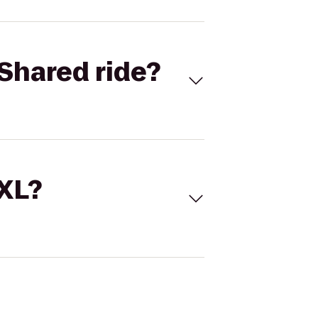
Shared ride?
 XL?