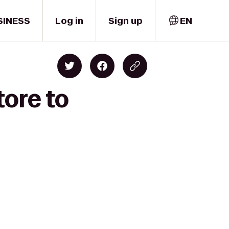
SINESS
Log in
Sign up
EN
tore to