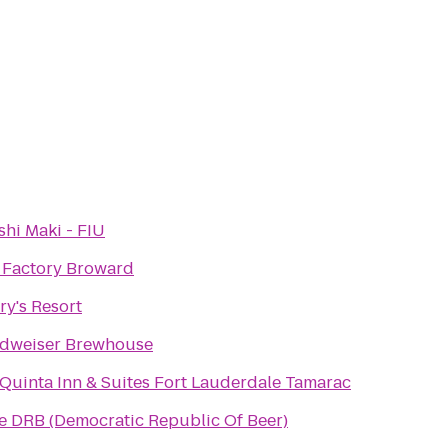
shi Maki - FIU
t Factory Broward
ry's Resort
dweiser Brewhouse
 Quinta Inn & Suites Fort Lauderdale Tamarac
e DRB (Democratic Republic Of Beer)