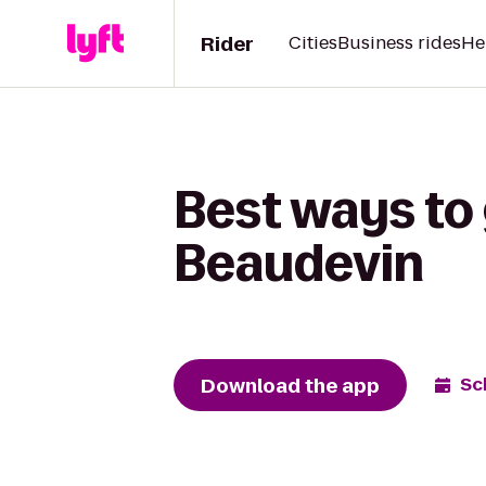
Rider
Cities
Business rides
He
Best ways to
Beaudevin
Download the app
Sc