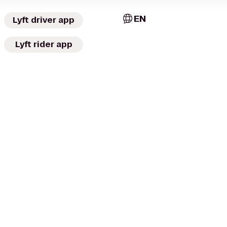
EN
Lyft driver app
Lyft rider app