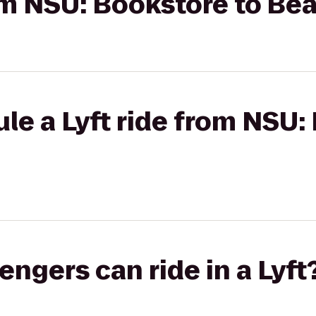
rom NSU: Bookstore to Be
le a Lyft ride from NSU:
gers can ride in a Lyft