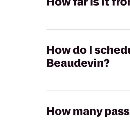
How far is it f
How do I schedu
Beaudevin?
How many passen