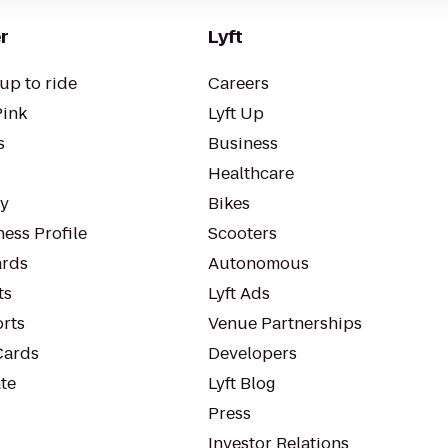
r
Lyft
up to ride
Careers
Pink
Lyft Up
s
Business
Healthcare
ty
Bikes
ess Profile
Scooters
rds
Autonomous
ts
Lyft Ads
orts
Venue Partnerships
Cards
Developers
te
Lyft Blog
Press
Investor Relations