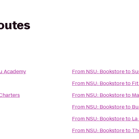
routes
tsu Academy
From
NSU: Bookstore
to
Su
From
NSU: Bookstore
to
Fi
Charters
From
NSU: Bookstore
to
Ma
From
NSU: Bookstore
to
Bu
From
NSU: Bookstore
to
La
From
NSU: Bookstore
to
Th