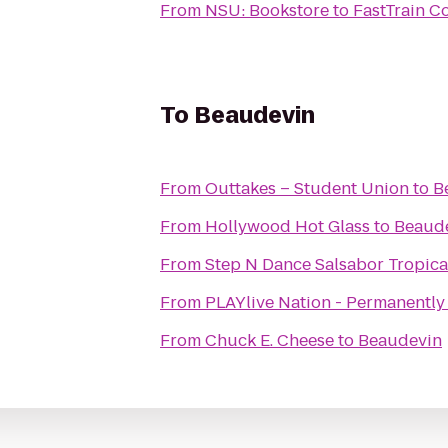
From
NSU: Bookstore
to
FastTrain C
To
Beaudevin
From
Outtakes – Student Union
to
B
From
Hollywood Hot Glass
to
Beaud
From
Step N Dance Salsabor Tropica
From
PLAYlive Nation - Permanently
From
Chuck E. Cheese
to
Beaudevin