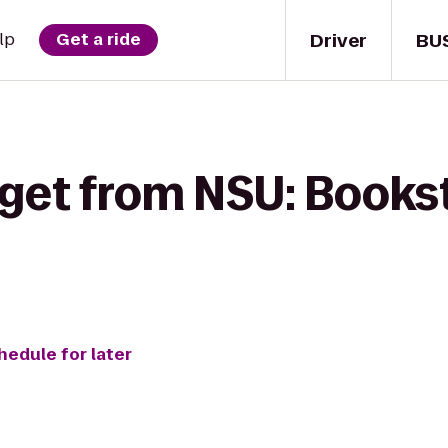
Driver
BU
lp
Get a ride
 get from NSU: Books
hedule for later