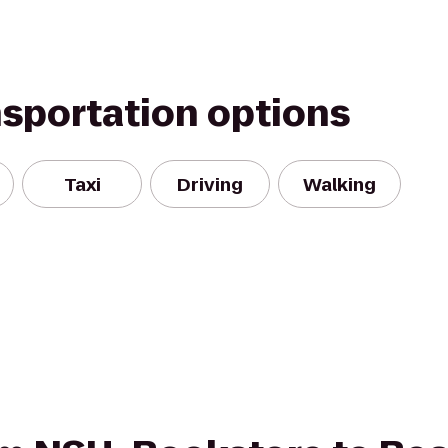
nsportation options
Taxi
Driving
Walking