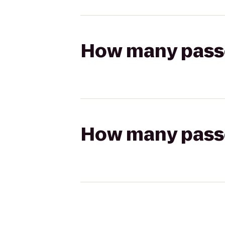
How many passen
How many passen