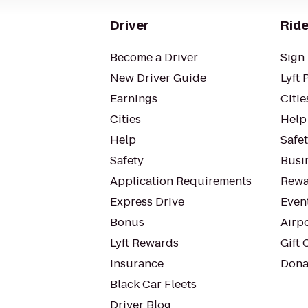
Driver
Ride
Become a Driver
Sign 
New Driver Guide
Lyft 
Earnings
Citie
Cities
Help
Help
Safe
Safety
Busin
Application Requirements
Rewa
Express Drive
Even
Bonus
Airp
Lyft Rewards
Gift 
Insurance
Dona
Black Car Fleets
Driver Blog