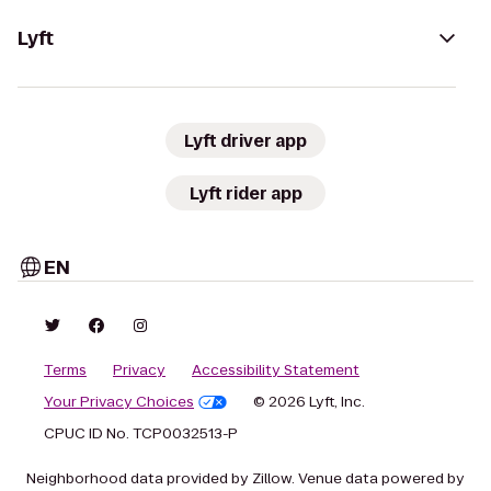
Lyft
Lyft driver app
Lyft rider app
EN
Terms
Privacy
Accessibility Statement
Your Privacy Choices
© 2026 Lyft, Inc.
CPUC ID No. TCP0032513-P
Neighborhood data provided by Zillow. Venue data powered by