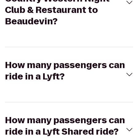
Club & Restaurant to
Beaudevin?
How many passengers can
ride in a Lyft?
How many passengers can
ride in a Lyft Shared ride?