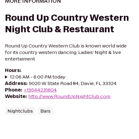
MORE INFORMATION
Round Up Country Western
Night Club & Restaurant
Round Up Country Western Club is known world wide
for its country western dancing, Ladies' Night & live
entertaiment
Hours
:
12:06 AM - 6:00 PM today
Address
:
9020 W State Road 84, Davie, FL 33324
Phone
:
+19544231604
Website
:
http://www.RoundUpNightClub.com
Nightclubs
Bars