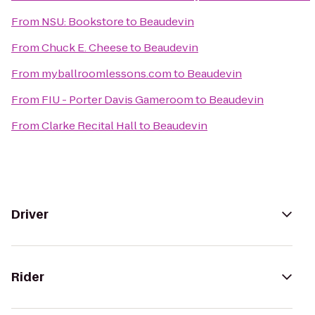
From
NSU: Bookstore
to
Beaudevin
From
Chuck E. Cheese
to
Beaudevin
From
myballroomlessons.com
to
Beaudevin
From
FIU - Porter Davis Gameroom
to
Beaudevin
From
Clarke Recital Hall
to
Beaudevin
Driver
Rider