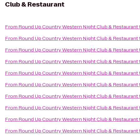
Club & Restaurant
From
Round Up Country Western Night Club & Restaurant
From
Round Up Country Western Night Club & Restaurant
From
Round Up Country Western Night Club & Restaurant
From
Round Up Country Western Night Club & Restaurant
From
Round Up Country Western Night Club & Restaurant
From
Round Up Country Western Night Club & Restaurant
From
Round Up Country Western Night Club & Restaurant
From
Round Up Country Western Night Club & Restaurant
From
Round Up Country Western Night Club & Restaurant
From
Round Up Country Western Night Club & Restaurant