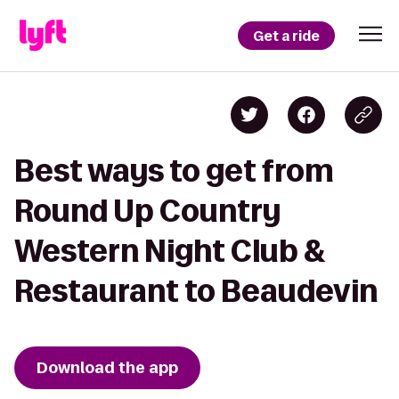
Get a ride
Best ways to get from
Round Up Country
Western Night Club &
Restaurant to Beaudevin
Download the app