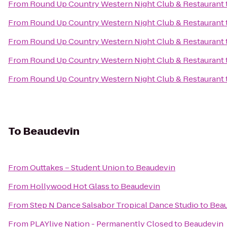
From
Round Up Country Western Night Club & Restaurant
From
Round Up Country Western Night Club & Restaurant
From
Round Up Country Western Night Club & Restaurant
From
Round Up Country Western Night Club & Restaurant
From
Round Up Country Western Night Club & Restaurant
To
Beaudevin
From
Outtakes – Student Union
to
Beaudevin
From
Hollywood Hot Glass
to
Beaudevin
From
Step N Dance Salsabor Tropical Dance Studio
to
Bea
From
PLAYlive Nation - Permanently Closed
to
Beaudevin