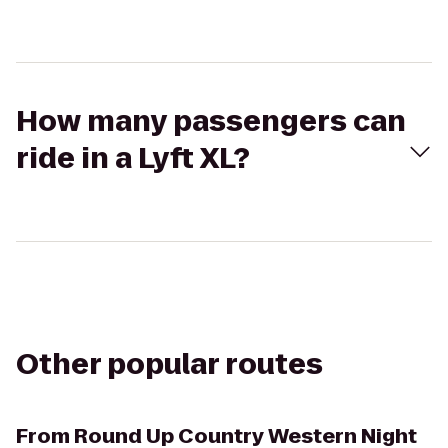
How many passengers can
ride in a Lyft XL?
Other popular routes
From
Round Up Country Western Night