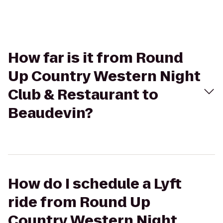
How far is it from Round
Up Country Western Night
Club & Restaurant to
Beaudevin?
How do I schedule a Lyft
ride from Round Up
Country Western Night