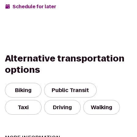
Schedule for later
Alternative transportation
options
Biking
Public Transit
Taxi
Driving
Walking