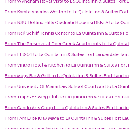
From
Wyndham Royal Vista
to
La Quinta Inn & Suites Fort
From
Karate America Weston
to
La Quinta Inn & Suites For
From
NSU: Rolling Hills Graduate Housing Bldg. A
to
La Qui
From
Neil Schiff Tennis Center
to
La Quinta Inn & Suites F
From
The Preserve at Deer Creek Apartments
to
La Quinta 
From
Efit954
to
La Quinta Inn & Suites Fort Lauderdale Tam
From
Vintro Hotel & Kitchen
to
La Quinta Inn & Suites For
From
Mugs Bar & Grill
to
La Quinta Inn & Suites Fort Laude
From
University Of Miami Law School Courtyard
to
La Quin
From
Trapeze Swing Club
to
La Quinta Inn & Suites Fort L
From
Cando Arts Coop
to
La Quinta Inn & Suites Fort Laud
From
I Am Elite Krav Maga
to
La Quinta Inn & Suites Fort L
From
Fitness Together
to
La Quinta Inn & Suites Fort Laud