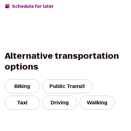
Schedule for later
Alternative transportation
options
Biking
Public Transit
Taxi
Driving
Walking