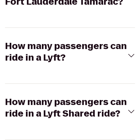
Fort Lauderdale Tamarac?
How many passengers can
ride in a Lyft?
How many passengers can
ride in a Lyft Shared ride?