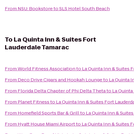
From
NSU: Bookstore
to
SLS Hotel South Beach
To
La Quinta Inn & Suites Fort
Lauderdale Tamarac
From
World Fitness Association
to
La Quinta Inn & Suites 
From
Deco Drive Cigars and Hookah Lounge
to
La Quinta I
From
Florida Delta Chapter of Phi Delta Theta
to
La Quinta
From
Planet Fitness
to
La Quinta Inn & Suites Fort Lauderd
From
Homefield Sports Bar & Grill
to
La Quinta Inn & Suite
From
Hyatt House Miami Airport
to
La Quinta Inn & Suites 