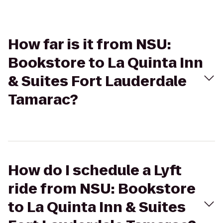
How far is it from NSU:
Bookstore to La Quinta Inn
& Suites Fort Lauderdale
Tamarac?
How do I schedule a Lyft
ride from NSU: Bookstore
to La Quinta Inn & Suites