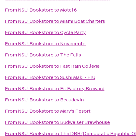
From
NSU: Bookstore
to
Motel 6
From
NSU: Bookstore
to
Miami Boat Charters
From
NSU: Bookstore
to
Cycle Party
From
NSU: Bookstore
to
Novecento
From
NSU: Bookstore
to
The Falls
From
NSU: Bookstore
to
FastTrain College
From
NSU: Bookstore
to
Sushi Maki - FIU
From
NSU: Bookstore
to
Fit Factory Broward
From
NSU: Bookstore
to
Beaudevin
From
NSU: Bookstore
to
Mary's Resort
From
NSU: Bookstore
to
Budweiser Brewhouse
From
NSU: Bookstore
to
The DRB (Democratic Republic Of