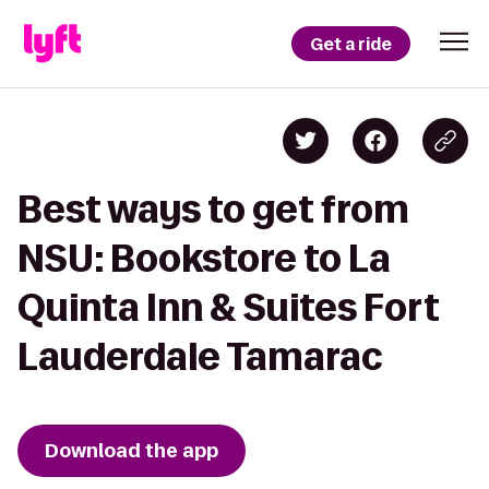
Get a ride
Best ways to get from
NSU: Bookstore to La
Quinta Inn & Suites Fort
Lauderdale Tamarac
Download the app