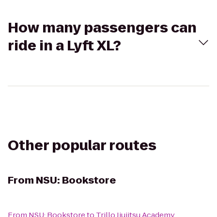
How many passengers can
ride in a Lyft XL?
Other popular routes
From
NSU: Bookstore
From
NSU: Bookstore
to
Trillo Jiujitsu Academy