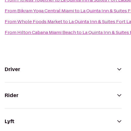
From
Bikram Yoga Central Miami
to
La Quinta Inn & Suites 
From
Whole Foods Market
to
La Quinta Inn & Suites Fort 
From
Hilton Cabana Miami Beach
to
La Quinta Inn & Suites
Driver
Rider
Lyft