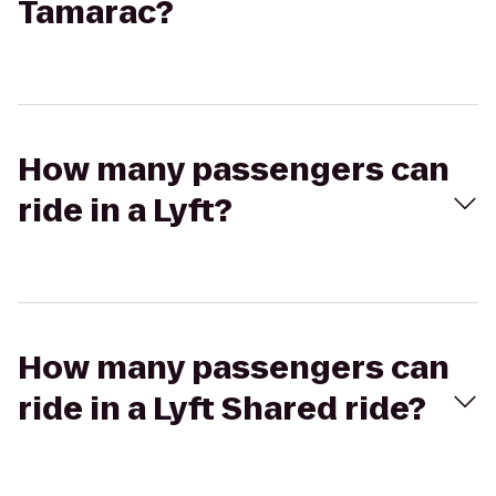
Tamarac?
How many passengers can
ride in a Lyft?
How many passengers can
ride in a Lyft Shared ride?