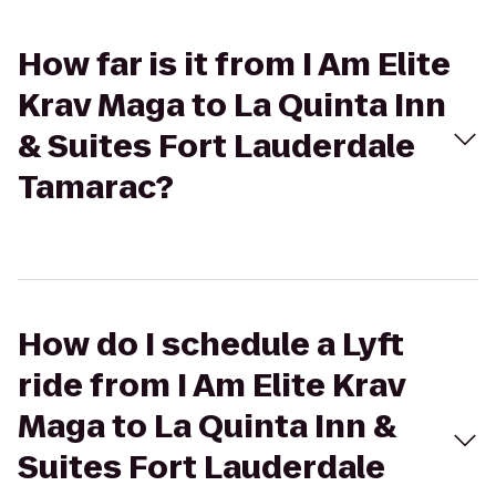
How far is it from I Am Elite
Krav Maga to La Quinta Inn
& Suites Fort Lauderdale
Tamarac?
How do I schedule a Lyft
ride from I Am Elite Krav
Maga to La Quinta Inn &
Suites Fort Lauderdale