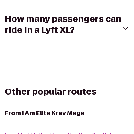
How many passengers can
ride in a Lyft XL?
Other popular routes
From
I Am Elite Krav Maga