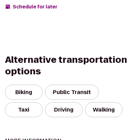
Schedule for later
Alternative transportation
options
Biking
Public Transit
Taxi
Driving
Walking