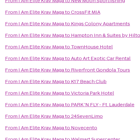
From
I Am Elite Krav Maga
to
New Moon Sportfishing
From
I Am Elite Krav Maga
to
CrossFit MIA
From
I Am Elite Krav Maga
to
Kings Colony Apartments
From
I Am Elite Krav Maga
to
Hampton Inn & Suites by Hilt
From
I Am Elite Krav Maga
to
TownHouse Hotel
From
I Am Elite Krav Maga
to
Auto Art Exotic Car Rental
From
I Am Elite Krav Maga
to
Riverfront Gondola Tours
From
I Am Elite Krav Maga
to
K17 Beach Club
From
I Am Elite Krav Maga
to
Victoria Park Hotel
From
I Am Elite Krav Maga
to
PARK 'N FLY - Ft. Lauderdale
From
I Am Elite Krav Maga
to
24SevenLimo
From
I Am Elite Krav Maga
to
Novecento
From
I Am Elite Krav Maga
to
Walmart Supercenter