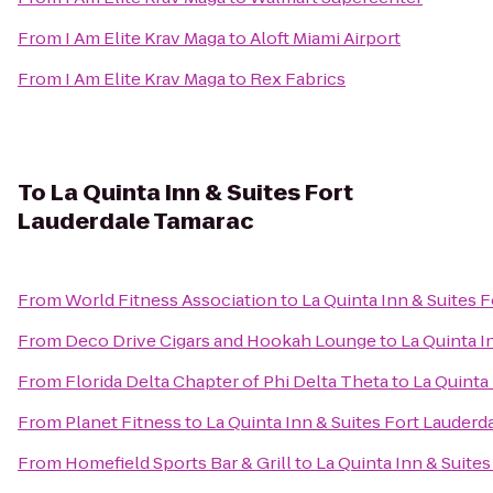
From
I Am Elite Krav Maga
to
Aloft Miami Airport
From
I Am Elite Krav Maga
to
Rex Fabrics
To
La Quinta Inn & Suites Fort
Lauderdale Tamarac
From
World Fitness Association
to
La Quinta Inn & Suites 
From
Deco Drive Cigars and Hookah Lounge
to
La Quinta I
From
Florida Delta Chapter of Phi Delta Theta
to
La Quinta
From
Planet Fitness
to
La Quinta Inn & Suites Fort Lauderd
From
Homefield Sports Bar & Grill
to
La Quinta Inn & Suite