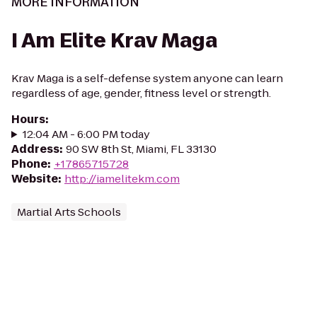
MORE INFORMATION
I Am Elite Krav Maga
Krav Maga is a self-defense system anyone can learn
regardless of age, gender, fitness level or strength.
Hours
:
12:04 AM - 6:00 PM today
Address
:
90 SW 8th St, Miami, FL 33130
Phone
:
+17865715728
Website
:
http://iamelitekm.com
Martial Arts Schools