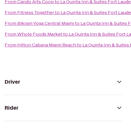
From
Cando Arts Coop
to
La Quinta Inn & Suites Fort Laud
From
Fitness Together
to
La Quinta Inn & Suites Fort Laud
From
Bikram Yoga Central Miami
to
La Quinta Inn & Suites 
From
Whole Foods Market
to
La Quinta Inn & Suites Fort 
From
Hilton Cabana Miami Beach
to
La Quinta Inn & Suites
Driver
Rider