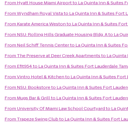
From
Hyatt House Miami Airport
to
La Quinta Inn & Suites 
From
Wyndham Royal Vista
to
La Quinta Inn & Suites Fort
From
Karate America Weston
to
La Quinta Inn & Suites For
From
NSU: Rolling Hills Graduate Housing Bldg. A
to
La Qui
From
Neil Schiff Tennis Center
to
La Quinta Inn & Suites F
From
The Preserve at Deer Creek Apartments
to
La Quinta 
From
Efit954
to
La Quinta Inn & Suites Fort Lauderdale Tam
From
Vintro Hotel & Kitchen
to
La Quinta Inn & Suites For
From
NSU: Bookstore
to
La Quinta Inn & Suites Fort Laude
From
Mugs Bar & Grill
to
La Quinta Inn & Suites Fort Laude
From
University Of Miami Law School Courtyard
to
La Quin
From
Trapeze Swing Club
to
La Quinta Inn & Suites Fort L