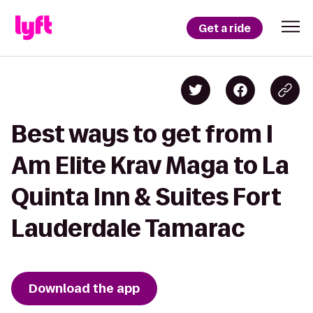
Get a ride
Best ways to get from I
Am Elite Krav Maga to La
Quinta Inn & Suites Fort
Lauderdale Tamarac
Download the app