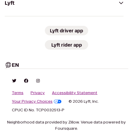
Lyft
Lyft driver app
Lyft rider app
EN
Terms
Privacy
Accessibility Statement
Your Privacy Choices
© 2026 Lyft, Inc.
CPUC ID No. TCP0032513-P
Neighborhood data provided by Zillow. Venue data powered by
Foursquare.