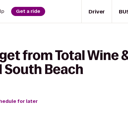
Driver
BU
lp
Get a ride
get from Total Wine 
l South Beach
hedule for later