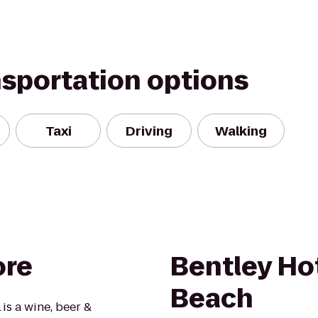
nsportation options
Taxi
Driving
Walking
ore
Bentley Ho
Beach
is a wine, beer &