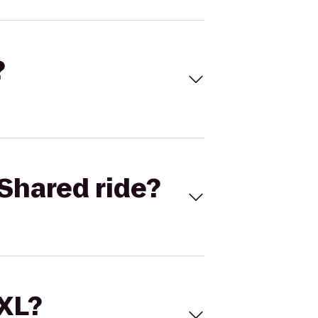
?
Shared ride?
 XL?