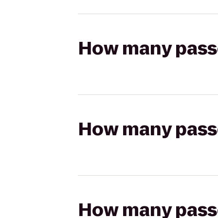
How many passen
How many passen
How many passen