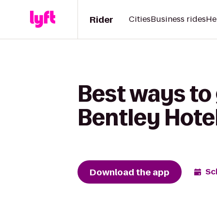
Rider
Cities
Business rides
He
Best ways to 
Bentley Hote
Download the app
Sc