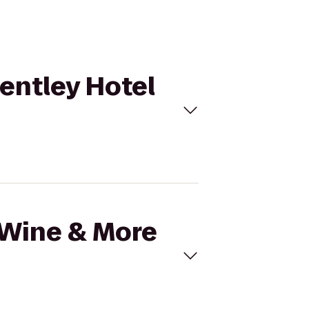
Bentley Hotel
l Wine & More