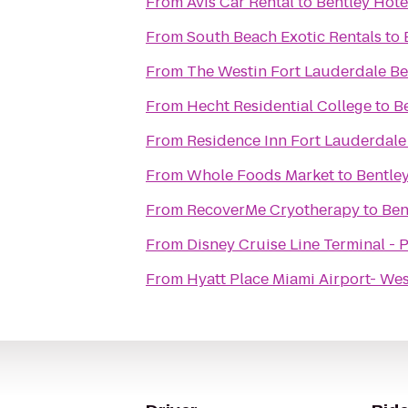
From
Avis Car Rental
to
Bentley Hote
From
South Beach Exotic Rentals
to
From
The Westin Fort Lauderdale Be
From
Hecht Residential College
to
B
From
Residence Inn Fort Lauderdale
From
Whole Foods Market
to
Bentle
From
RecoverMe Cryotherapy
to
Ben
From
Disney Cruise Line Terminal - 
From
Hyatt Place Miami Airport- We