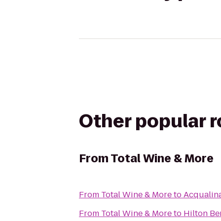
Other popular 
From
Total Wine & More
From
Total Wine & More
to
Acqualin
From
Total Wine & More
to
Hilton Be