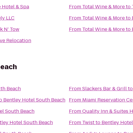
e Hotel & Spa
From
Total Wine & More
to
ely LLC
From
Total Wine & More
to
k N' Tow
From
Total Wine & More
to
ve Relocation
Beach
uth Beach
From
Slackers Bar & Grill
t
o
Bentley Hotel South Beach
From
Miami Reservation Ce
el South Beach
From
Quality Inn & Suites 
tley Hotel South Beach
From
Twist
to
Bentley Hote