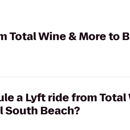
rom Total Wine & More to 
le a Lyft ride from Tota
el South Beach?