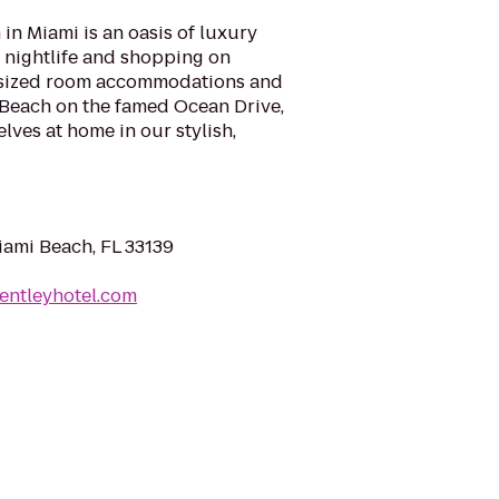
in Miami is an oasis of luxury
, nightlife and shopping on
ersized room accommodations and
 Beach on the famed Ocean Drive,
lves at home in our stylish,
iami Beach, FL 33139
entleyhotel.com