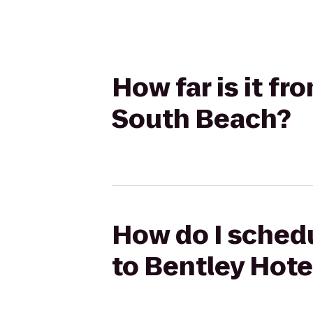
How far is it f
South Beach?
How do I schedu
to Bentley Hot