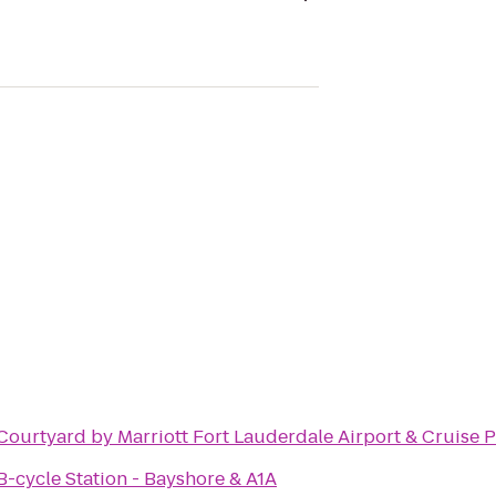
Courtyard by Marriott Fort Lauderdale Airport & Cruise P
B-cycle Station - Bayshore & A1A