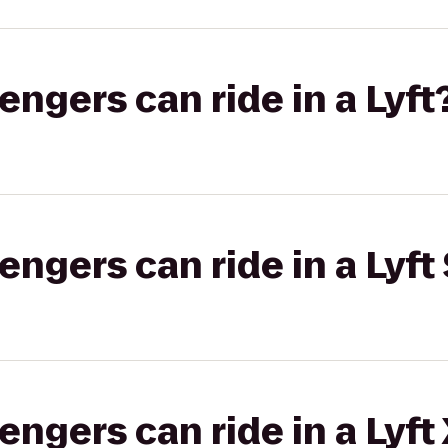
gers can ride in a Lyft
gers can ride in a Lyft 
gers can ride in a Lyft