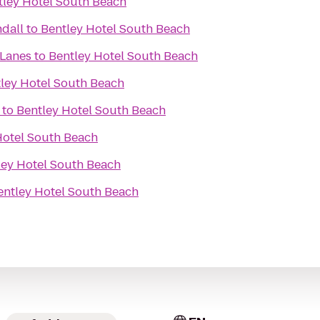
tley Hotel South Beach
dall
to
Bentley Hotel South Beach
Lanes
to
Bentley Hotel South Beach
ley Hotel South Beach
to
Bentley Hotel South Beach
Hotel South Beach
ley Hotel South Beach
entley Hotel South Beach