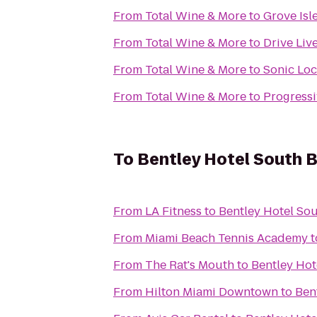
From
Total Wine & More
to
Grove Isl
From
Total Wine & More
to
Drive Liv
From
Total Wine & More
to
Sonic Loc
From
Total Wine & More
to
Progressi
To
Bentley Hotel South 
From
LA Fitness
to
Bentley Hotel So
From
Miami Beach Tennis Academy
t
From
The Rat's Mouth
to
Bentley Hot
From
Hilton Miami Downtown
to
Ben