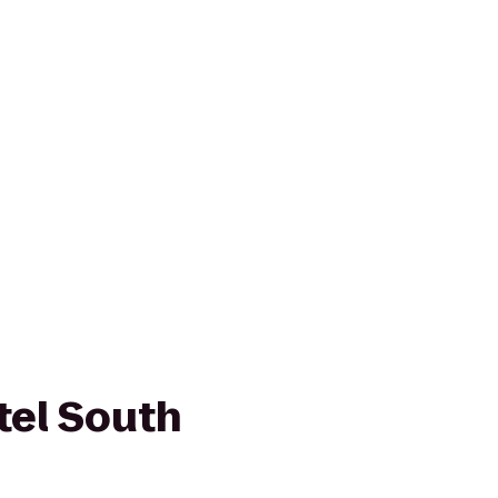
tel South