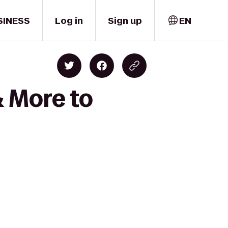
SINESS
Log in
Sign up
EN
& More to