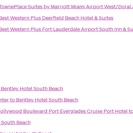
TownePlace Suites by Marriott Miami Airport West/Doral
Best Western Plus Deerfield Beach Hotel & Suites
Best Western Plus Fort Lauderdale Airport South Inn & Su
o
Bentley Hotel South Beach
nter
to
Bentley Hotel South Beach
Hollywood Boulevard Port Everglades Cruise Port Hotel
t
l South Beach