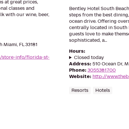
s at great prices,
onal classes and
Bentley Hotel South Beach 
alk with our wine, beer,
steps from the best dining
ocean drive. Offering ov
centrally located in South
guests love to make themse
sophisticated, a...
h Miami, FL 33181
Hours
:
store-info/florida-st-
Closed today
Address
:
510 Ocean Dr, M
Phone
:
3055381700
Website
:
http://www.theb
Resorts
Hotels