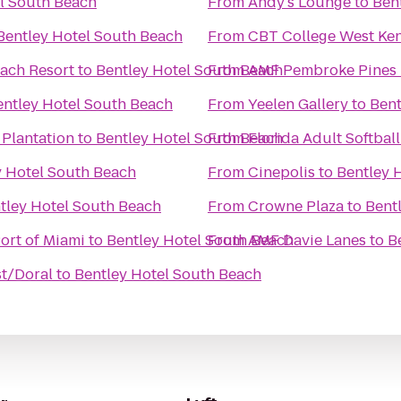
l South Beach
From
Andy's Lounge
to
Ben
Bentley Hotel South Beach
From
CBT College West Ken
ach Resort
to
Bentley Hotel South Beach
From
AMF Pembroke Pines 
entley Hotel South Beach
From
Yeelen Gallery
to
Bent
 Plantation
to
Bentley Hotel South Beach
From
Florida Adult Softball
y Hotel South Beach
From
Cinepolis
to
Bentley 
tley Hotel South Beach
From
Crowne Plaza
to
Bent
Port of Miami
to
Bentley Hotel South Beach
From
AMF Davie Lanes
to
B
st/Doral
to
Bentley Hotel South Beach