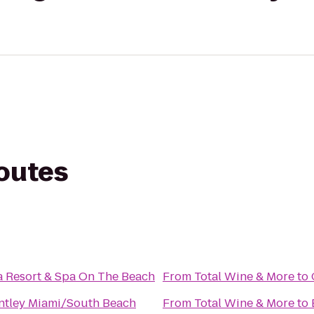
routes
a Resort & Spa On The Beach
From
Total Wine & More
to
ntley Miami/South Beach
From
Total Wine & More
to