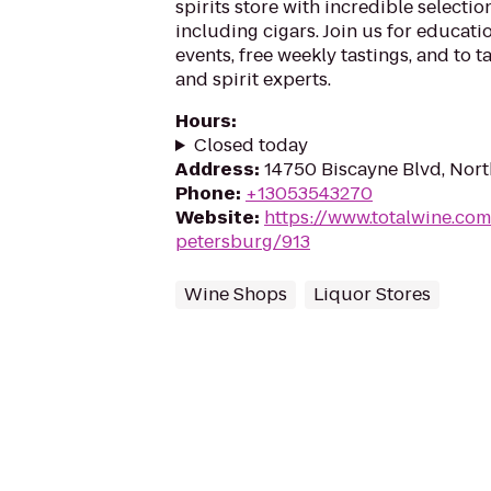
spirits store with incredible selection
including cigars. Join us for educati
events, free weekly tastings, and to t
and spirit experts.
Hours
:
Closed today
Address
:
14750 Biscayne Blvd, Nort
Phone
:
+13053543270
Website
:
https://www.totalwine.com/
petersburg/913
Wine Shops
Liquor Stores