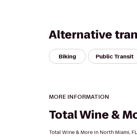
Alternative tra
Biking
Public Transit
MORE INFORMATION
Total Wine & M
Total Wine & More in North Miami, FL 