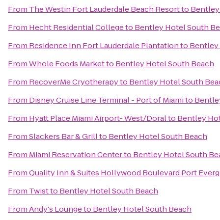
From
The Westin Fort Lauderdale Beach Resort
to
Bentley
From
Hecht Residential College
to
Bentley Hotel South B
From
Residence Inn Fort Lauderdale Plantation
to
Bentley
From
Whole Foods Market
to
Bentley Hotel South Beach
From
RecoverMe Cryotherapy
to
Bentley Hotel South Bea
From
Disney Cruise Line Terminal - Port of Miami
to
Bentle
From
Hyatt Place Miami Airport- West/Doral
to
Bentley Ho
From
Slackers Bar & Grill
to
Bentley Hotel South Beach
From
Miami Reservation Center
to
Bentley Hotel South Be
From
Quality Inn & Suites Hollywood Boulevard Port Everg
From
Twist
to
Bentley Hotel South Beach
From
Andy's Lounge
to
Bentley Hotel South Beach