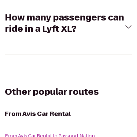
How many passengers can
ride in a Lyft XL?
Other popular routes
From
Avis Car Rental
From
Avis Car Rental
to
Passport Nation