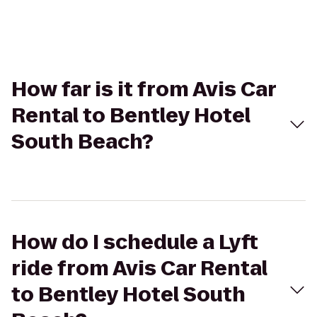
How far is it from Avis Car
Rental to Bentley Hotel
South Beach?
How do I schedule a Lyft
ride from Avis Car Rental
to Bentley Hotel South