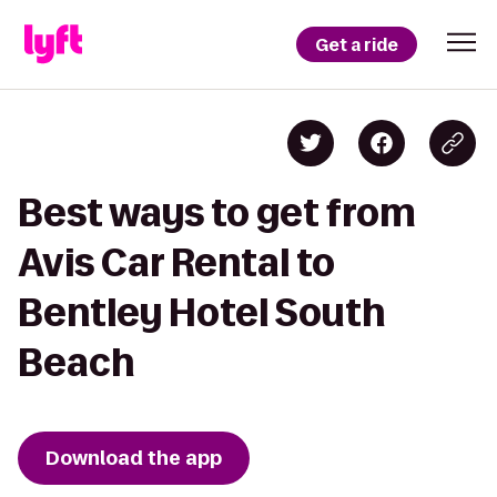
Get a ride
Best ways to get from
Avis Car Rental to
Bentley Hotel South
Beach
Download the app