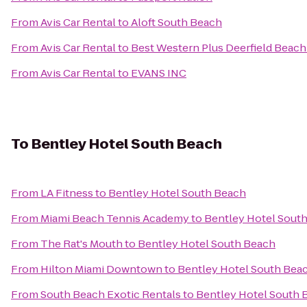
From
Avis Car Rental
to
Aloft South Beach
From
Avis Car Rental
to
Best Western Plus Deerfield Beach
From
Avis Car Rental
to
EVANS INC
To
Bentley Hotel South Beach
From
LA Fitness
to
Bentley Hotel South Beach
From
Miami Beach Tennis Academy
to
Bentley Hotel Sout
From
The Rat's Mouth
to
Bentley Hotel South Beach
From
Hilton Miami Downtown
to
Bentley Hotel South Bea
From
South Beach Exotic Rentals
to
Bentley Hotel South 