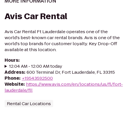
MORE INFORMATION
Avis Car Rental
Avis Car Rental Ft Lauderdale operates one of the
world's best-known car rental brands. Avis is one of the
world's top brands for customer loyalty. Key Drop-Off
available at this location.
Hours
:
12:04 AM - 12:00 AM today
Address
:
600 Terminal Dr, Fort Lauderdale, FL 33315
Phone
:
+19543592500
Website
:
https://www.avis.com/en/locations/us/fl/fort-
lauderdale/fll
Rental Car Locations