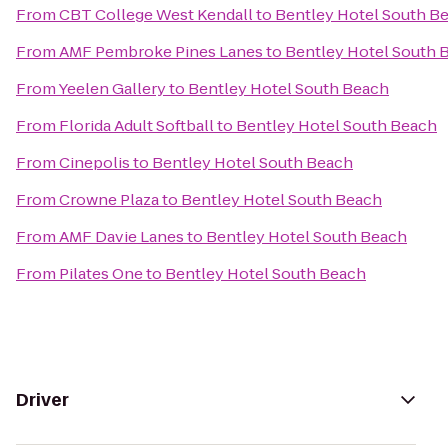
From
CBT College West Kendall
to
Bentley Hotel South B
From
AMF Pembroke Pines Lanes
to
Bentley Hotel South 
From
Yeelen Gallery
to
Bentley Hotel South Beach
From
Florida Adult Softball
to
Bentley Hotel South Beach
From
Cinepolis
to
Bentley Hotel South Beach
From
Crowne Plaza
to
Bentley Hotel South Beach
From
AMF Davie Lanes
to
Bentley Hotel South Beach
From
Pilates One
to
Bentley Hotel South Beach
Driver