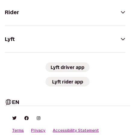
Rider
Lyft
Lyft driver app
Lyft rider app
EN
Terms
Privacy
Accessibility Statement