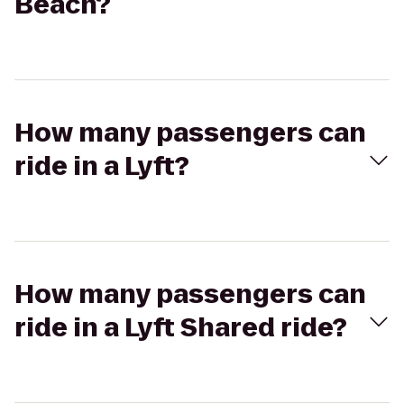
Beach?
How many passengers can
ride in a Lyft?
How many passengers can
ride in a Lyft Shared ride?