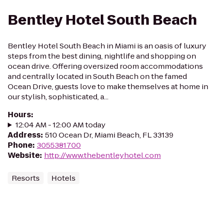
Bentley Hotel South Beach
Bentley Hotel South Beach in Miami is an oasis of luxury
steps from the best dining, nightlife and shopping on
ocean drive. Offering oversized room accommodations
and centrally located in South Beach on the famed
Ocean Drive, guests love to make themselves at home in
our stylish, sophisticated, a...
Hours
:
12:04 AM - 12:00 AM today
Address
:
510 Ocean Dr, Miami Beach, FL 33139
Phone
:
3055381700
Website
:
http://www.thebentleyhotel.com
Resorts
Hotels