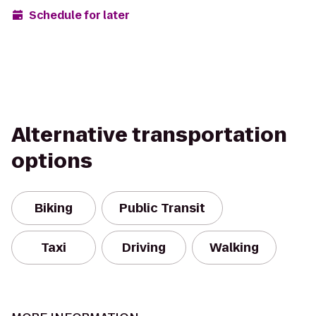
Schedule for later
Alternative transportation
options
Biking
Public Transit
Taxi
Driving
Walking