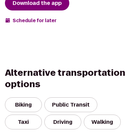
Download the app
Schedule for later
Alternative transportation
options
Biking
Public Transit
Taxi
Driving
Walking