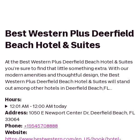
Best Western Plus Deerfield
Beach Hotel & Suites
At the Best Western Plus Deerfield Beach Hotel & Suites
you’re sure to find that little something extra. With our
modern amenities and thoughtful design, the Best
Western Plus Deerfield Beach Hotel & Suites will stand
out among other hotels in Deerfield Beach,FL...
Hours
:
12:01 AM - 12:00 AM today
Address
:
1050 E Newport Center Dr, Deerfield Beach, FL
33064
Phone
:
+19545708888
Website
:
https://www.bestwestern.com/en_US/book/hotel-