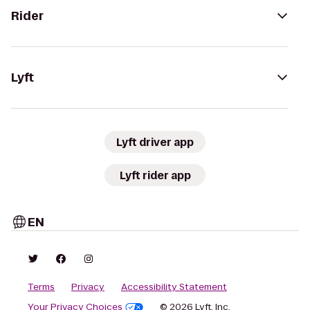
Rider
Lyft
Lyft driver app
Lyft rider app
EN
Terms
Privacy
Accessibility Statement
Your Privacy Choices
© 2026 Lyft, Inc.