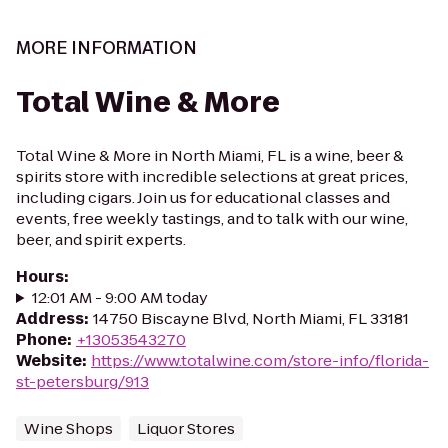
MORE INFORMATION
Total Wine & More
Total Wine & More in North Miami, FL is a wine, beer &
spirits store with incredible selections at great prices,
including cigars. Join us for educational classes and
events, free weekly tastings, and to talk with our wine,
beer, and spirit experts.
Hours
:
12:01 AM - 9:00 AM today
Address
:
14750 Biscayne Blvd, North Miami, FL 33181
Phone
:
+13053543270
Website
:
https://www.totalwine.com/store-info/florida-
st-petersburg/913
Wine Shops
Liquor Stores