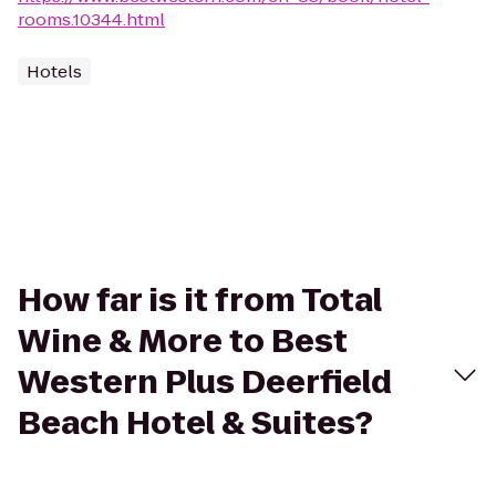
rooms.10344.html
Hotels
How far is it from Total
Wine & More to Best
Western Plus Deerfield
Beach Hotel & Suites?