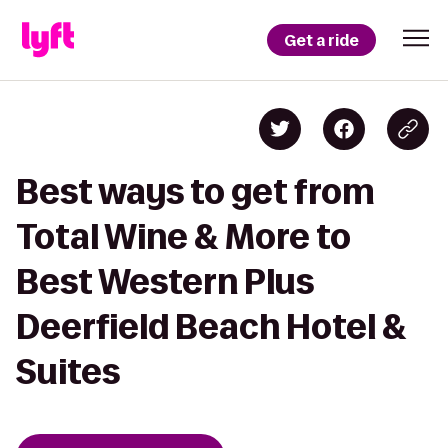
Get a ride
Best ways to get from
Total Wine & More to
Best Western Plus
Deerfield Beach Hotel &
Suites