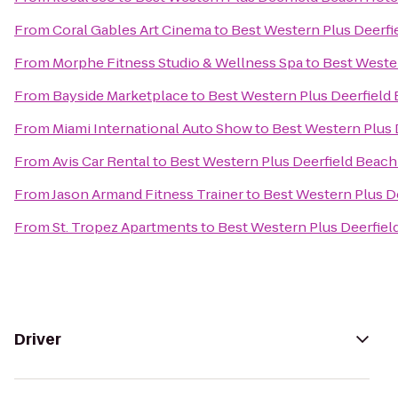
From
Coral Gables Art Cinema
to
Best Western Plus Deerfi
From
Morphe Fitness Studio & Wellness Spa
to
Best Wester
From
Bayside Marketplace
to
Best Western Plus Deerfield 
From
Miami International Auto Show
to
Best Western Plus 
From
Avis Car Rental
to
Best Western Plus Deerfield Beach
From
Jason Armand Fitness Trainer
to
Best Western Plus De
From
St. Tropez Apartments
to
Best Western Plus Deerfiel
Driver