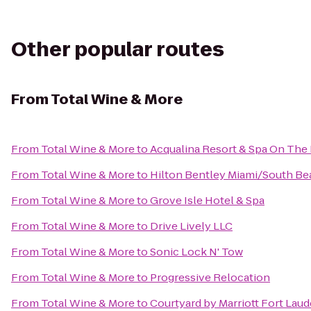
Other popular routes
From
Total Wine & More
From
Total Wine & More
to
Acqualina Resort & Spa On The
From
Total Wine & More
to
Hilton Bentley Miami/South Be
From
Total Wine & More
to
Grove Isle Hotel & Spa
From
Total Wine & More
to
Drive Lively LLC
From
Total Wine & More
to
Sonic Lock N' Tow
From
Total Wine & More
to
Progressive Relocation
From
Total Wine & More
to
Courtyard by Marriott Fort Laud