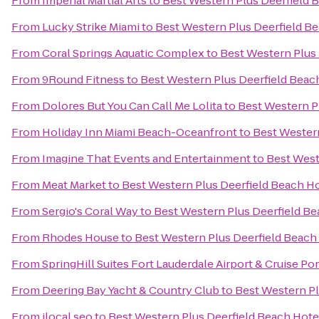
From
Imperial Martial Arts
to
Best Western Plus Deerfield B
From
Lucky Strike Miami
to
Best Western Plus Deerfield Be
From
Coral Springs Aquatic Complex
to
Best Western Plus 
From
9Round Fitness
to
Best Western Plus Deerfield Beach
From
Dolores But You Can Call Me Lolita
to
Best Western Pl
From
Holiday Inn Miami Beach-Oceanfront
to
Best Western
From
Imagine That Events and Entertainment
to
Best West
From
Meat Market
to
Best Western Plus Deerfield Beach Ho
From
Sergio's Coral Way
to
Best Western Plus Deerfield Be
From
Rhodes House
to
Best Western Plus Deerfield Beach 
From
SpringHill Suites Fort Lauderdale Airport & Cruise Por
From
Deering Bay Yacht & Country Club
to
Best Western Pl
From
ilocal seo
to
Best Western Plus Deerfield Beach Hotel