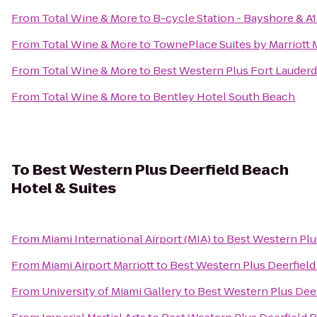
From
Total Wine & More
to
B-cycle Station - Bayshore & A
From
Total Wine & More
to
TownePlace Suites by Marriott 
From
Total Wine & More
to
Best Western Plus Fort Lauderda
From
Total Wine & More
to
Bentley Hotel South Beach
To
Best Western Plus Deerfield Beach
Hotel & Suites
From
Miami International Airport (MIA)
to
Best Western Plu
From
Miami Airport Marriott
to
Best Western Plus Deerfield
From
University of Miami Gallery
to
Best Western Plus Deer