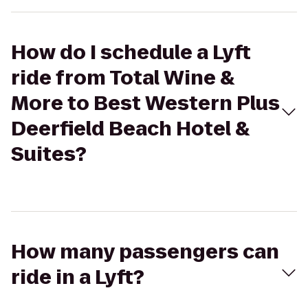
How do I schedule a Lyft
ride from Total Wine &
More to Best Western Plus
Deerfield Beach Hotel &
Suites?
How many passengers can
ride in a Lyft?