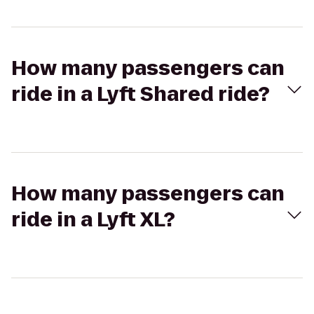
How many passengers can
ride in a Lyft Shared ride?
How many passengers can
ride in a Lyft XL?