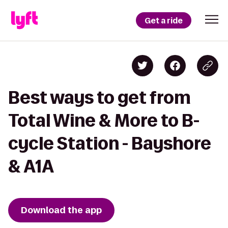
Get a ride
Best ways to get from
Total Wine & More to B-
cycle Station - Bayshore
& A1A
Download the app