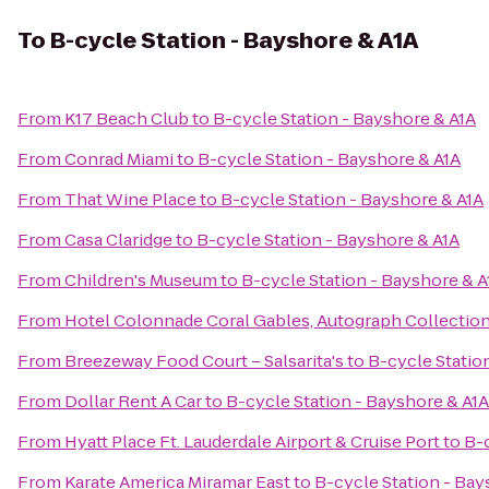
To
B-cycle Station - Bayshore & A1A
From
K17 Beach Club
to
B-cycle Station - Bayshore & A1A
From
Conrad Miami
to
B-cycle Station - Bayshore & A1A
From
That Wine Place
to
B-cycle Station - Bayshore & A1A
From
Casa Claridge
to
B-cycle Station - Bayshore & A1A
From
Children's Museum
to
B-cycle Station - Bayshore & A
From
Hotel Colonnade Coral Gables, Autograph Collectio
From
Breezeway Food Court – Salsarita's
to
B-cycle Statio
From
Dollar Rent A Car
to
B-cycle Station - Bayshore & A1A
From
Hyatt Place Ft. Lauderdale Airport & Cruise Port
to
B-c
From
Karate America Miramar East
to
B-cycle Station - Bay