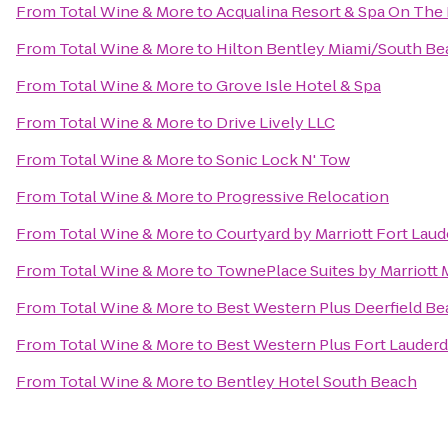
From
Total Wine & More
to
Acqualina Resort & Spa On The
From
Total Wine & More
to
Hilton Bentley Miami/South Be
From
Total Wine & More
to
Grove Isle Hotel & Spa
From
Total Wine & More
to
Drive Lively LLC
From
Total Wine & More
to
Sonic Lock N' Tow
From
Total Wine & More
to
Progressive Relocation
From
Total Wine & More
to
Courtyard by Marriott Fort Laud
From
Total Wine & More
to
TownePlace Suites by Marriott 
From
Total Wine & More
to
Best Western Plus Deerfield Be
From
Total Wine & More
to
Best Western Plus Fort Lauderda
From
Total Wine & More
to
Bentley Hotel South Beach