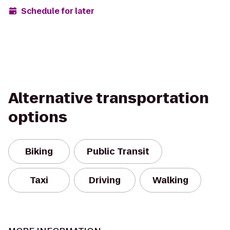
Schedule for later
Alternative transportation
options
Biking
Public Transit
Taxi
Driving
Walking