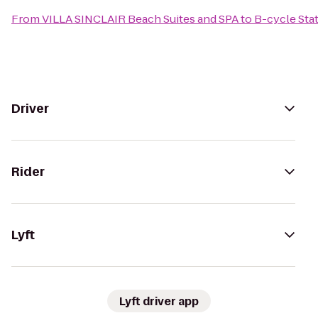
From
VILLA SINCLAIR Beach Suites and SPA
to
B-cycle Sta
Driver
Rider
Lyft
Lyft driver app