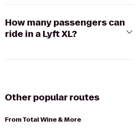
How many passengers can
ride in a Lyft XL?
Other popular routes
From
Total Wine & More