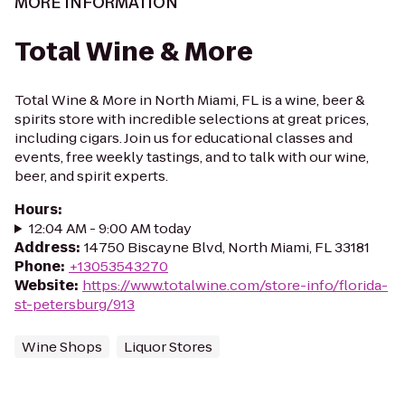
MORE INFORMATION
Total Wine & More
Total Wine & More in North Miami, FL is a wine, beer &
spirits store with incredible selections at great prices,
including cigars. Join us for educational classes and
events, free weekly tastings, and to talk with our wine,
beer, and spirit experts.
Hours
:
12:04 AM - 9:00 AM today
Address
:
14750 Biscayne Blvd, North Miami, FL 33181
Phone
:
+13053543270
Website
:
https://www.totalwine.com/store-info/florida-
st-petersburg/913
Wine Shops
Liquor Stores