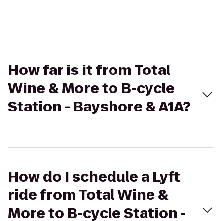
How far is it from Total
Wine & More to B-cycle
Station - Bayshore & A1A?
How do I schedule a Lyft
ride from Total Wine &
More to B-cycle Station -