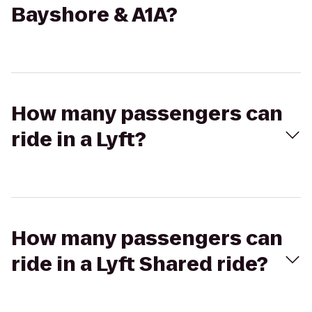
Bayshore & A1A?
How many passengers can
ride in a Lyft?
How many passengers can
ride in a Lyft Shared ride?