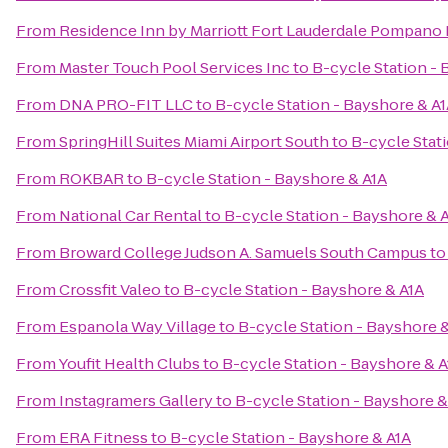
From
Residence Inn by Marriott Fort Lauderdale Pompano
From
Master Touch Pool Services Inc
to
B-cycle Station - 
From
DNA PRO-FIT LLC
to
B-cycle Station - Bayshore & A
From
SpringHill Suites Miami Airport South
to
B-cycle Stat
From
ROKBAR
to
B-cycle Station - Bayshore & A1A
From
National Car Rental
to
B-cycle Station - Bayshore & 
From
Broward College Judson A. Samuels South Campus
t
From
Crossfit Valeo
to
B-cycle Station - Bayshore & A1A
From
Espanola Way Village
to
B-cycle Station - Bayshore 
From
Youfit Health Clubs
to
B-cycle Station - Bayshore & A
From
Instagramers Gallery
to
B-cycle Station - Bayshore &
From
ERA Fitness
to
B-cycle Station - Bayshore & A1A