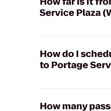
How far is it f
Service Plaza 
How do I schedu
to Portage Ser
How many passen