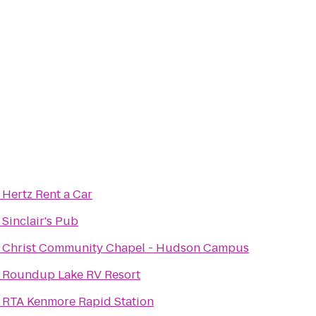
o
Hertz Rent a Car
o
Sinclair's Pub
o
Christ Community Chapel - Hudson Campus
o
Roundup Lake RV Resort
o
RTA Kenmore Rapid Station