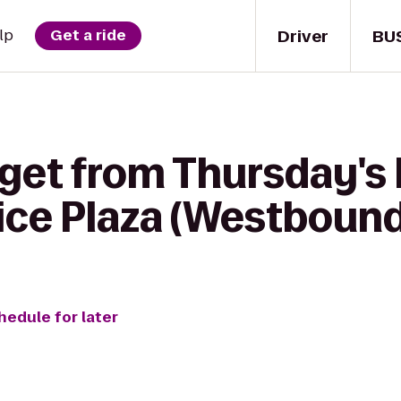
Driver
BU
lp
Get a ride
 get from Thursday's
ice Plaza (Westbound
hedule for later