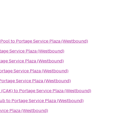
Pool
to
Portage Service Plaza (Westbound)
tage Service Plaza (Westbound)
tage Service Plaza (Westbound)
ortage Service Plaza (Westbound)
Portage Service Plaza (Westbound)
 (CAK)
to
Portage Service Plaza (Westbound)
lub
to
Portage Service Plaza (Westbound)
vice Plaza (Westbound)