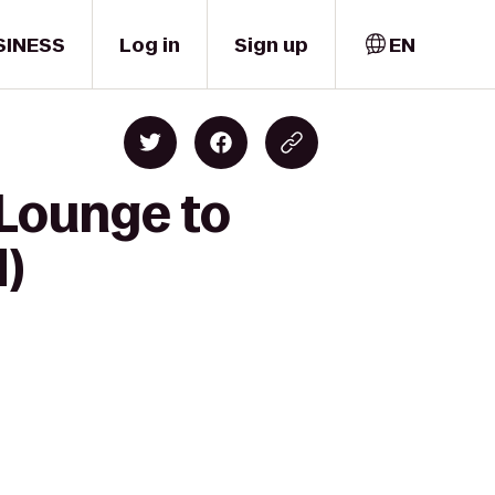
SINESS
Log in
Sign up
EN
 Lounge to
)