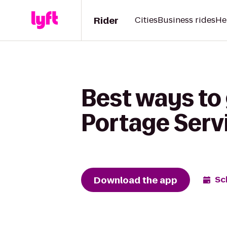
Rider
Cities
Business rides
He
Best ways to
Portage Serv
Download the app
Sc