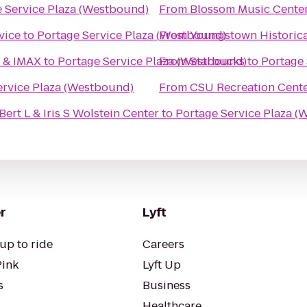
 Service Plaza (Westbound)
From
Blossom Music Cente
vice
to
Portage Service Plaza (Westbound)
From
Youngstown Historica
6 & IMAX
to
Portage Service Plaza (Westbound)
From
Starbucks
to
Portage 
ervice Plaza (Westbound)
From
CSU Recreation Cent
ert L & Iris S Wolstein Center
to
Portage Service Plaza 
r
Lyft
up to ride
Careers
Pink
Lyft Up
s
Business
Healthcare