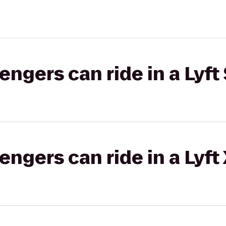
gers can ride in a Lyft 
gers can ride in a Lyft