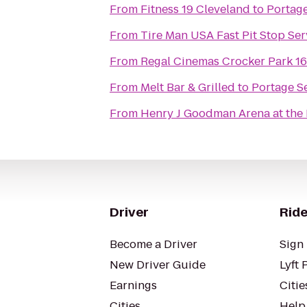
From
Fitness 19 Cleveland
to
Portage
From
Tire Man USA Fast Pit Stop Ser
From
Regal Cinemas Crocker Park 1
From
Melt Bar & Grilled
to
Portage S
From
Henry J Goodman Arena at the B
Driver
Ride
Become a Driver
Sign 
New Driver Guide
Lyft 
Earnings
Citie
Cities
Help