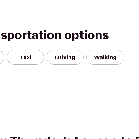
nsportation options
Taxi
Driving
Walking