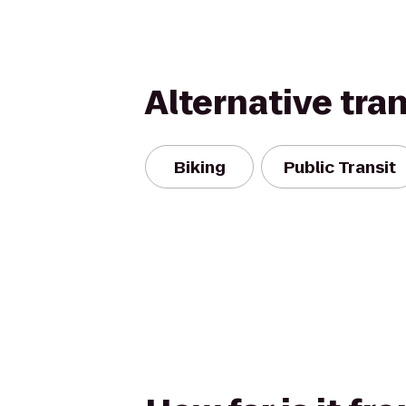
Alternative tra
Biking
Public Transit