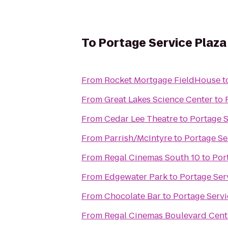
To
Portage Service Plaz
From
Rocket Mortgage FieldHouse
t
From
Great Lakes Science Center
to
From
Cedar Lee Theatre
to
Portage 
From
Parrish/McIntyre
to
Portage Se
From
Regal Cinemas South 10
to
Por
From
Edgewater Park
to
Portage Ser
From
Chocolate Bar
to
Portage Serv
From
Regal Cinemas Boulevard Cent