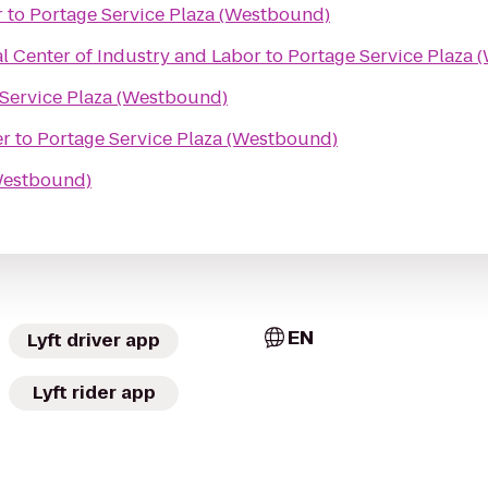
r
to
Portage Service Plaza (Westbound)
l Center of Industry and Labor
to
Portage Service Plaza 
Service Plaza (Westbound)
er
to
Portage Service Plaza (Westbound)
(Westbound)
EN
Lyft driver app
Lyft rider app