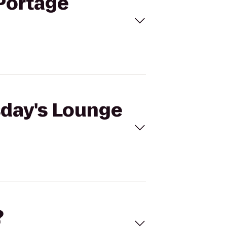
 Portage
sday's Lounge
?