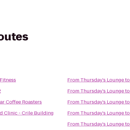
routes
Fitness
From
Thursday's Lounge
t
2
From
Thursday's Lounge
t
tar Coffee Roasters
From
Thursday's Lounge
t
d Clinic - Crile Building
From
Thursday's Lounge
t
From
Thursday's Lounge
t