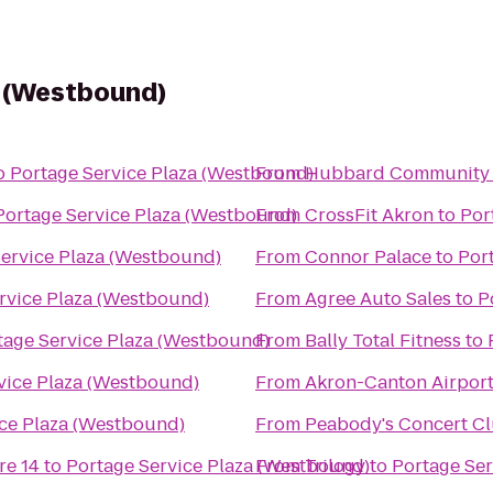
a (Westbound)
o
Portage Service Plaza (Westbound)
From
Hubbard Community 
Portage Service Plaza (Westbound)
From
CrossFit Akron
to
Por
Service Plaza (Westbound)
From
Connor Palace
to
Por
rvice Plaza (Westbound)
From
Agree Auto Sales
to
P
tage Service Plaza (Westbound)
From
Bally Total Fitness
to
vice Plaza (Westbound)
From
Akron-Canton Airport
ice Plaza (Westbound)
From
Peabody's Concert C
re 14
to
Portage Service Plaza (Westbound)
From
Trilogy
to
Portage Ser