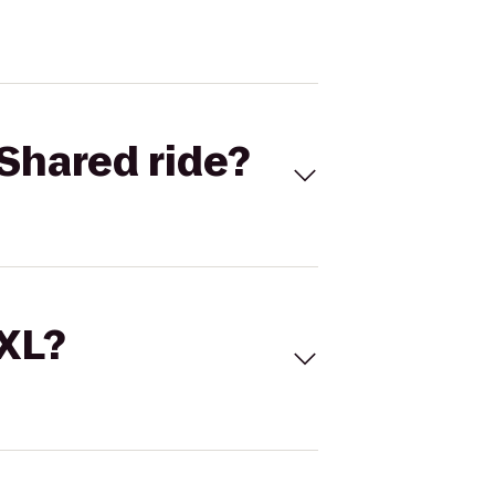
Shared ride?
 XL?