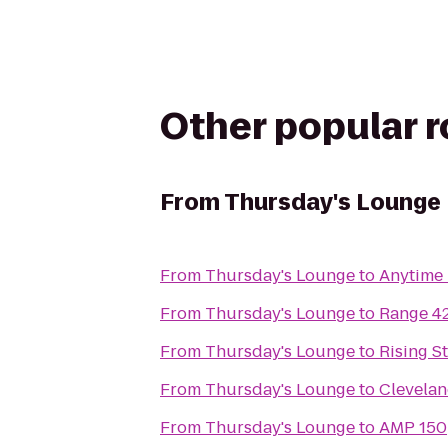
Other popular 
From
Thursday's Lounge
From
Thursday's Lounge
to
Anytime 
From
Thursday's Lounge
to
Range 4
From
Thursday's Lounge
to
Rising S
From
Thursday's Lounge
to
Clevelan
From
Thursday's Lounge
to
AMP 150