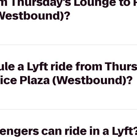
rom Thursday's Lounge to
(Westbound)?
le a Lyft ride from Thur
vice Plaza (Westbound)?
gers can ride in a Lyft