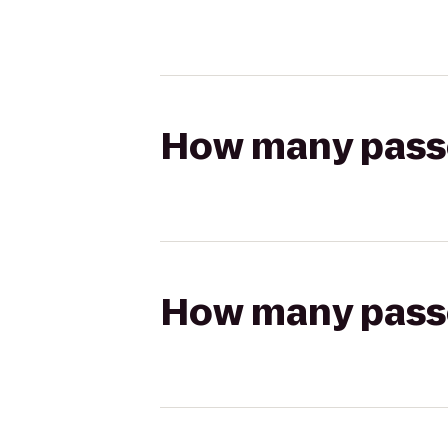
How many passen
How many passen