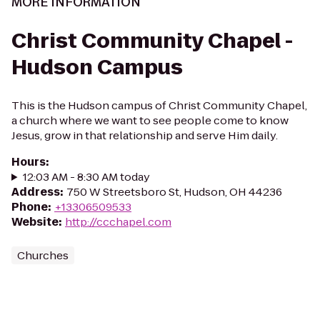
MORE INFORMATION
Christ Community Chapel -
Hudson Campus
This is the Hudson campus of Christ Community Chapel,
a church where we want to see people come to know
Jesus, grow in that relationship and serve Him daily.
Hours
:
12:03 AM - 8:30 AM today
Address
:
750 W Streetsboro St, Hudson, OH 44236
Phone
:
+13306509533
Website
:
http://ccchapel.com
Churches