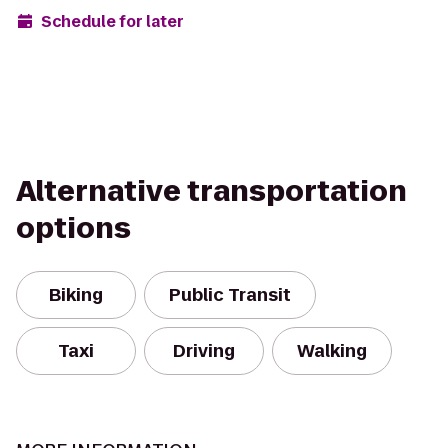
Schedule for later
Alternative transportation
options
Biking
Public Transit
Taxi
Driving
Walking