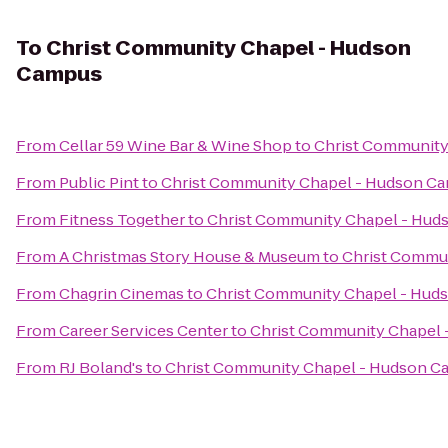
To
Christ Community Chapel - Hudson
Campus
From
Cellar 59 Wine Bar & Wine Shop
to
Christ Community
From
Public Pint
to
Christ Community Chapel - Hudson C
From
Fitness Together
to
Christ Community Chapel - Hu
From
A Christmas Story House & Museum
to
Christ Commu
From
Chagrin Cinemas
to
Christ Community Chapel - Hud
From
Career Services Center
to
Christ Community Chapel
From
RJ Boland's
to
Christ Community Chapel - Hudson 