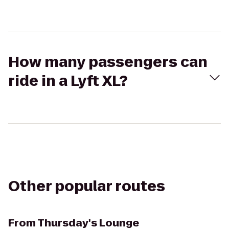
How many passengers can
ride in a Lyft XL?
Other popular routes
From
Thursday's Lounge