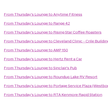
From
Thursday's Lounge
to
Anytime Fitness
From
Thursday's Lounge
to
Range 42
From
Thursday's Lounge
to
Rising Star Coffee Roasters
From
Thursday's Lounge
to
Cleveland Clinic - Crile Buildin
From
Thursday's Lounge
to
AMP 150
From
Thursday's Lounge
to
Hertz Rent a Car
From
Thursday's Lounge
to
Sinclair's Pub
From
Thursday's Lounge
to
Roundup Lake RV Resort
From
Thursday's Lounge
to
Portage Service Plaza (Westbo
From
Thursday's Lounge
to
RTA Kenmore Rapid Station