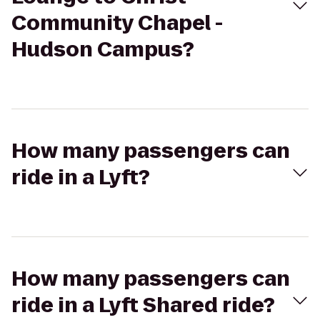
Community Chapel -
Hudson Campus?
How many passengers can
ride in a Lyft?
How many passengers can
ride in a Lyft Shared ride?