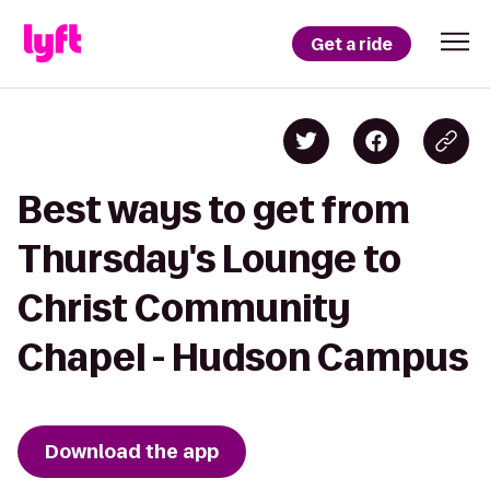
Get a ride
Best ways to get from
Thursday's Lounge to
Christ Community
Chapel - Hudson Campus
Download the app