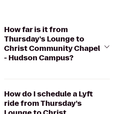
How far is it from
Thursday's Lounge to
Christ Community Chapel
- Hudson Campus?
How do I schedule a Lyft
ride from Thursday's
Lounge to Christ