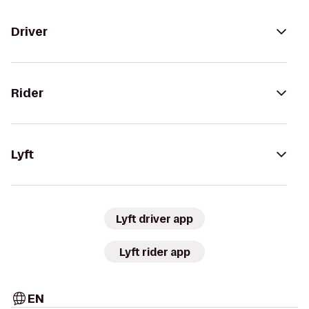
Driver
Rider
Lyft
Lyft driver app
Lyft rider app
EN