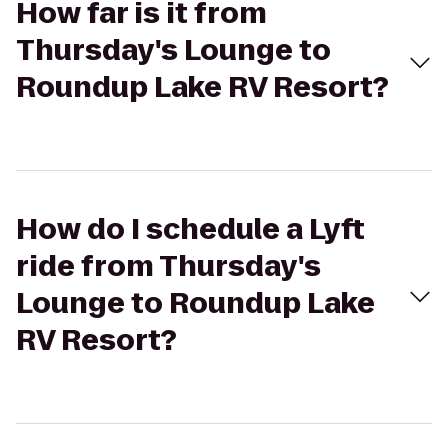
How far is it from
Thursday's Lounge to
Roundup Lake RV Resort?
How do I schedule a Lyft
ride from Thursday's
Lounge to Roundup Lake
RV Resort?