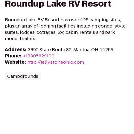
Roundup Lake RV Resort
Roundup Lake RV Resort has over 425 camping sites,
plus an array of lodging facilities including condo-style
suites, lodges, cottages, log cabin, rentals and park
model trailers!
Address
:
3392 State Route 82, Mantua, OH 44255
Phone
:
+13305629100
Website
:
http://jellystoneohio.com
Campgrounds