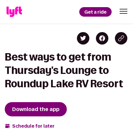
Get a ride
Best ways to get from
Thursday's Lounge to
Roundup Lake RV Resort
Download the app
Schedule for later