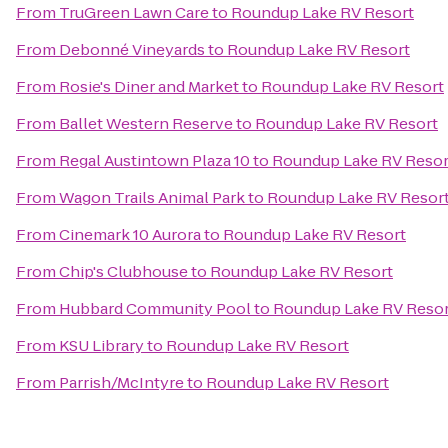
From
TruGreen Lawn Care
to
Roundup Lake RV Resort
From
Debonné Vineyards
to
Roundup Lake RV Resort
From
Rosie's Diner and Market
to
Roundup Lake RV Resort
From
Ballet Western Reserve
to
Roundup Lake RV Resort
From
Regal Austintown Plaza 10
to
Roundup Lake RV Resor
From
Wagon Trails Animal Park
to
Roundup Lake RV Resor
From
Cinemark 10 Aurora
to
Roundup Lake RV Resort
From
Chip's Clubhouse
to
Roundup Lake RV Resort
From
Hubbard Community Pool
to
Roundup Lake RV Resor
From
KSU Library
to
Roundup Lake RV Resort
From
Parrish/McIntyre
to
Roundup Lake RV Resort