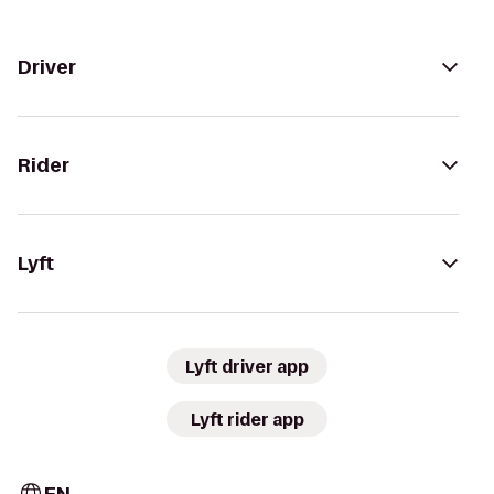
Driver
Rider
Lyft
Lyft driver app
Lyft rider app