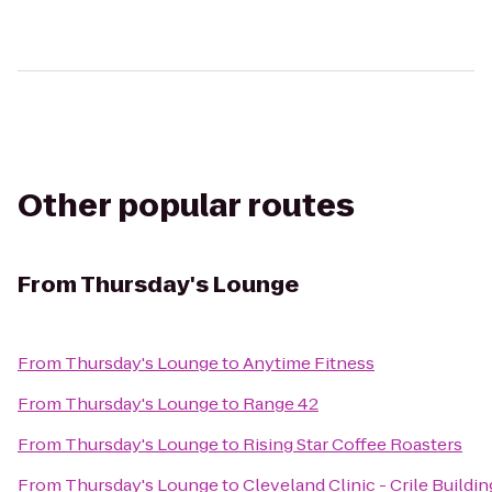
Other popular routes
From
Thursday's Lounge
From
Thursday's Lounge
to
Anytime Fitness
From
Thursday's Lounge
to
Range 42
From
Thursday's Lounge
to
Rising Star Coffee Roasters
From
Thursday's Lounge
to
Cleveland Clinic - Crile Buildin