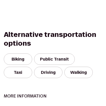
Alternative transportation
options
Biking
Public Transit
Taxi
Driving
Walking
MORE INFORMATION