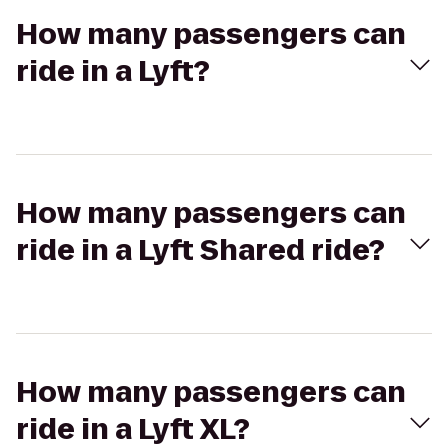
How many passengers can
ride in a Lyft?
How many passengers can
ride in a Lyft Shared ride?
How many passengers can
ride in a Lyft XL?