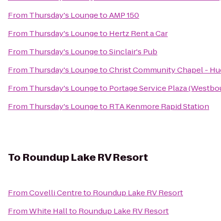
From
Thursday's Lounge
to
AMP 150
From
Thursday's Lounge
to
Hertz Rent a Car
From
Thursday's Lounge
to
Sinclair's Pub
From
Thursday's Lounge
to
Christ Community Chapel - H
From
Thursday's Lounge
to
Portage Service Plaza (Westbo
From
Thursday's Lounge
to
RTA Kenmore Rapid Station
To
Roundup Lake RV Resort
From
Covelli Centre
to
Roundup Lake RV Resort
From
White Hall
to
Roundup Lake RV Resort