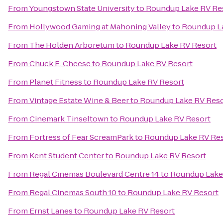
From
Youngstown State University
to
Roundup Lake RV Re
From
Hollywood Gaming at Mahoning Valley
to
Roundup L
From
The Holden Arboretum
to
Roundup Lake RV Resort
From
Chuck E. Cheese
to
Roundup Lake RV Resort
From
Planet Fitness
to
Roundup Lake RV Resort
From
Vintage Estate Wine & Beer
to
Roundup Lake RV Reso
From
Cinemark Tinseltown
to
Roundup Lake RV Resort
From
Fortress of Fear ScreamPark
to
Roundup Lake RV Re
From
Kent Student Center
to
Roundup Lake RV Resort
From
Regal Cinemas Boulevard Centre 14
to
Roundup Lake
From
Regal Cinemas South 10
to
Roundup Lake RV Resort
From
Ernst Lanes
to
Roundup Lake RV Resort