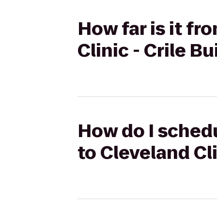
How far is it f
Clinic - Crile B
How do I schedu
to Cleveland Cli