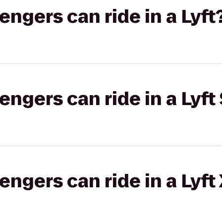
gers can ride in a Lyft
gers can ride in a Lyft 
gers can ride in a Lyft