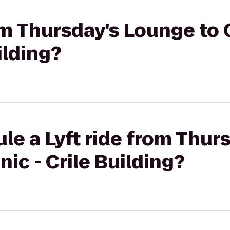
rom Thursday's Lounge to
uilding?
le a Lyft ride from Thur
nic - Crile Building?