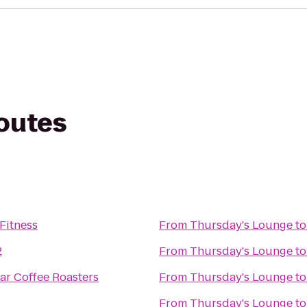
routes
Fitness
From
Thursday's Lounge
t
2
From
Thursday's Lounge
t
tar Coffee Roasters
From
Thursday's Lounge
t
From
Thursday's Lounge
t