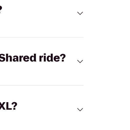
?
Shared ride?
 XL?