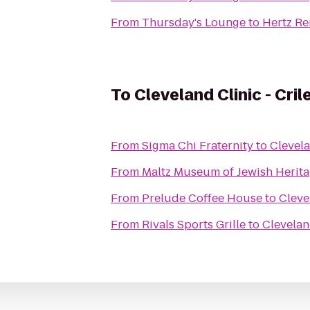
From
Thursday's Lounge
to
Hertz Re
To
Cleveland Clinic - Cril
From
Sigma Chi Fraternity
to
Clevela
From
Maltz Museum of Jewish Herit
From
Prelude Coffee House
to
Cleve
From
Rivals Sports Grille
to
Clevelan