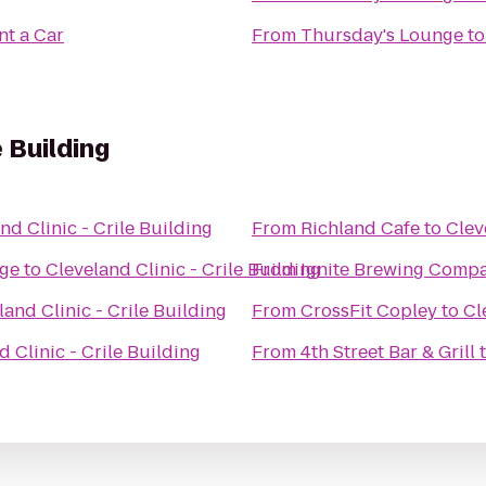
nt a Car
From
Thursday's Lounge
t
e Building
nd Clinic - Crile Building
From
Richland Cafe
to
Clev
age
to
Cleveland Clinic - Crile Building
From
Ignite Brewing Comp
land Clinic - Crile Building
From
CrossFit Copley
to
Cl
d Clinic - Crile Building
From
4th Street Bar & Grill