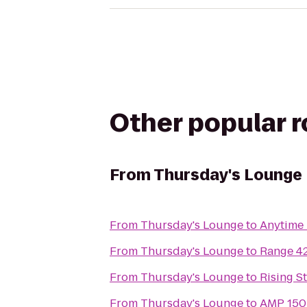
Other popular 
From
Thursday's Lounge
From
Thursday's Lounge
to
Anytime 
From
Thursday's Lounge
to
Range 4
From
Thursday's Lounge
to
Rising S
From
Thursday's Lounge
to
AMP 150