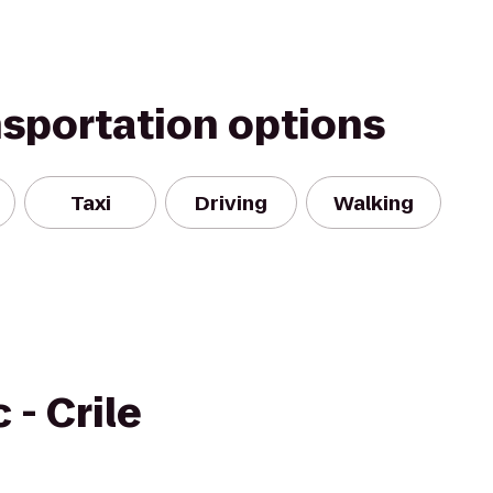
nsportation options
Taxi
Driving
Walking
 - Crile