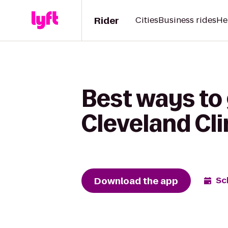
Rider
Cities
Business rides
He
Best ways to
Cleveland Clin
Download the app
Sc