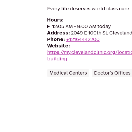
Every life deserves world class care
Hours
:
12:05 AM - 8:00 AM today
Address
:
2049 E 100th St, Clevelan
Phone
:
+12164442200
Website
:
https://my.clevelandclinic.org/locat
building
Medical Centers
Doctor's Offices