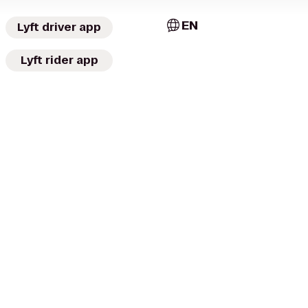
EN
Lyft driver app
Lyft rider app