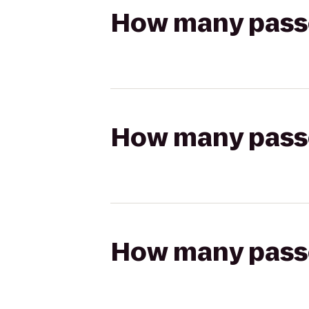
How many passen
How many passen
How many passen