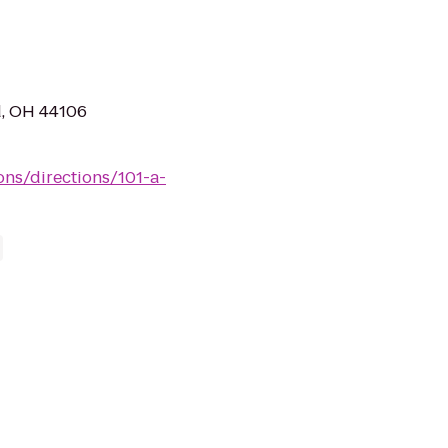
d, OH 44106
ions/directions/101-a-