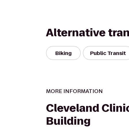
Alternative tra
Biking
Public Transit
MORE INFORMATION
Cleveland Clinic
Building