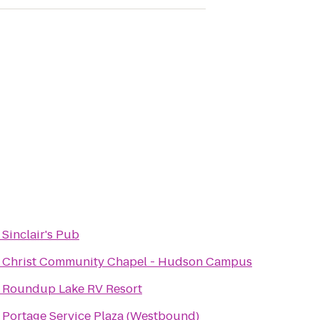
o
Sinclair's Pub
o
Christ Community Chapel - Hudson Campus
o
Roundup Lake RV Resort
o
Portage Service Plaza (Westbound)