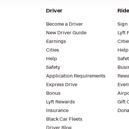
Driver
Ride
Become a Driver
Sign 
New Driver Guide
Lyft 
Earnings
Citie
Cities
Help
Help
Safe
Safety
Busin
Application Requirements
Rewa
Express Drive
Even
Bonus
Airp
Lyft Rewards
Gift 
Insurance
Dona
Black Car Fleets
Driver Blog