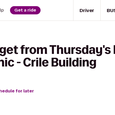
Driver
BU
lp
Get a ride
 get from Thursday's
ic - Crile Building
hedule for later