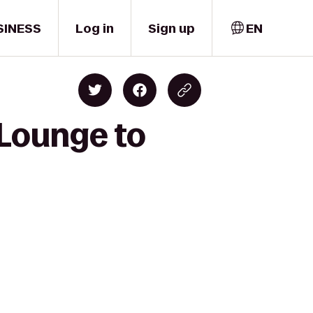
SINESS
Log in
Sign up
EN
 Lounge to