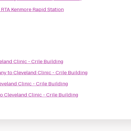
o
RTA Kenmore Rapid Station
eland Clinic - Crile Building
any
to
Cleveland Clinic - Crile Building
eveland Clinic - Crile Building
to
Cleveland Clinic - Crile Building