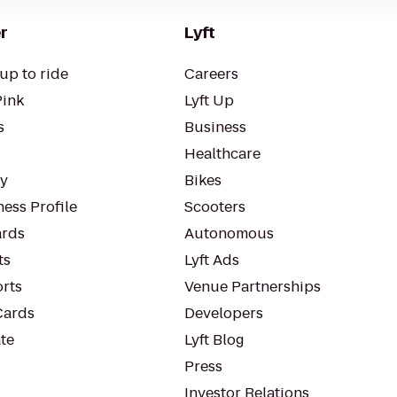
r
Lyft
up to ride
Careers
Pink
Lyft Up
s
Business
Healthcare
ty
Bikes
ess Profile
Scooters
rds
Autonomous
ts
Lyft Ads
orts
Venue Partnerships
Cards
Developers
te
Lyft Blog
Press
Investor Relations