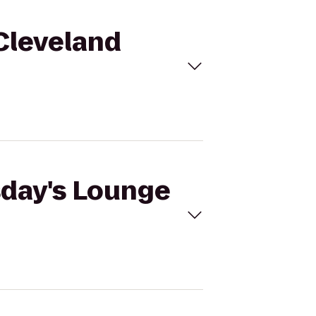
 Cleveland
sday's Lounge