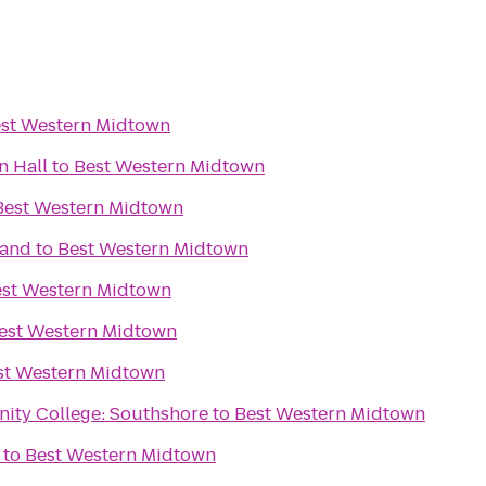
st Western Midtown
n Hall
to
Best Western Midtown
Best Western Midtown
rand
to
Best Western Midtown
st Western Midtown
est Western Midtown
st Western Midtown
ity College: Southshore
to
Best Western Midtown
to
Best Western Midtown