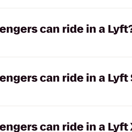
gers can ride in a Lyft
gers can ride in a Lyft 
gers can ride in a Lyft