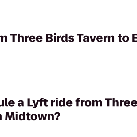
rom Three Birds Tavern to
le a Lyft ride from Three
n Midtown?