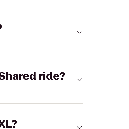
?
Shared ride?
 XL?