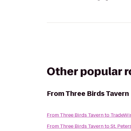
Other popular 
From
Three Birds Tavern
From
Three Birds Tavern
to
TradeWin
From
Three Birds Tavern
to
St. Pete