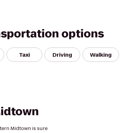
nsportation options
Taxi
Driving
Walking
Midtown
stern Midtown is sure