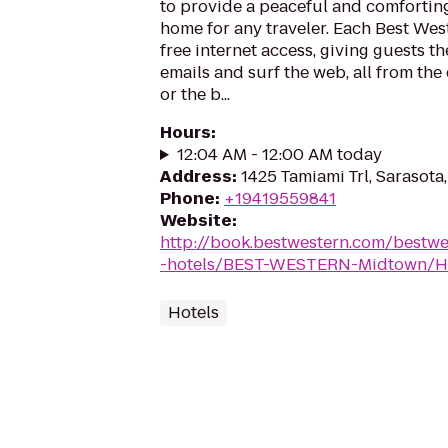
to provide a peaceful and comforti
home for any traveler. Each Best Wes
free internet access, giving guests t
emails and surf the web, all from the
or the b...
Hours
:
12:04 AM - 12:00 AM today
Address
:
1425 Tamiami Trl, Sarasota
Phone
:
+19419559841
Website
:
http://book.bestwestern.com/bestw
-hotels/BEST-WESTERN-Midtown/Ho
Hotels