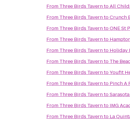
From
Three Birds Tavern
to
All Child
From
Three Birds Tavern
to
Crunch 
From
Three Birds Tavern
to
ONE St 
From
Three Birds Tavern
to
Hampton 
From
Three Birds Tavern
to
Holiday 
From
Three Birds Tavern
to
The Beac
From
Three Birds Tavern
to
Youfit H
From
Three Birds Tavern
to
Pinch A 
From
Three Birds Tavern
to
Sarasota 
From
Three Birds Tavern
to
IMG Aca
From
Three Birds Tavern
to
La Quint