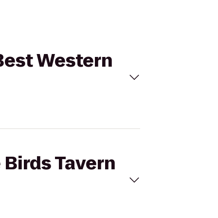
 Best Western
 Birds Tavern