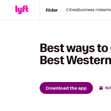
Rider
Cities
Business rides
He
Best ways to 
Best Wester
Download the app
Sc