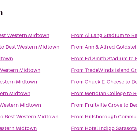
n
est Western Midtown
From
Al Lang Stadium
to
Be
to
Best Western Midtown
From
Ann & Alfred Goldstei
dtown
From
Ed Smith Stadium
to
Western Midtown
From
TradeWinds Island G
estern Midtown
From
Chuck E. Cheese
to
Be
tern Midtown
From
Meridian College
to
B
 Western Midtown
From
Fruitville Grove
to
Be
to
Best Western Midtown
From
Hillsborough Commun
estern Midtown
From
Hotel Indigo Sarasota