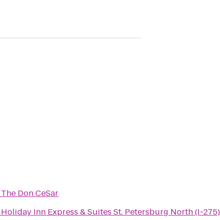
o
The Don CeSar
o
Holiday Inn Express & Suites St. Petersburg North (I-275)