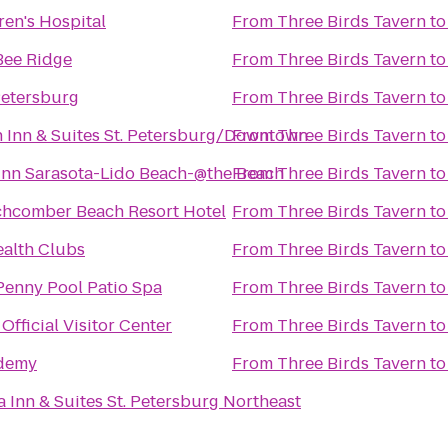
ren's Hospital
From
Three Birds Tavern
t
Bee Ridge
From
Three Birds Tavern
t
Petersburg
From
Three Birds Tavern
t
Inn & Suites St. Petersburg/Downtown
From
Three Birds Tavern
t
Inn Sarasota-Lido Beach-@the Beach
From
Three Birds Tavern
t
hcomber Beach Resort Hotel
From
Three Birds Tavern
t
ealth Clubs
From
Three Birds Tavern
t
Penny Pool Patio Spa
From
Three Birds Tavern
t
Official Visitor Center
From
Three Birds Tavern
t
demy
From
Three Birds Tavern
t
a Inn & Suites St. Petersburg Northeast