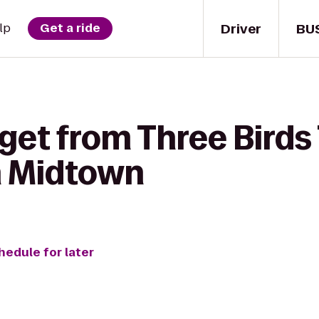
Driver
BU
lp
Get a ride
get from Three Birds
n Midtown
hedule for later