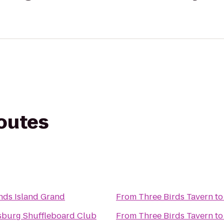
routes
ds Island Grand
From
Three Birds Tavern
t
rsburg Shuffleboard Club
From
Three Birds Tavern
t