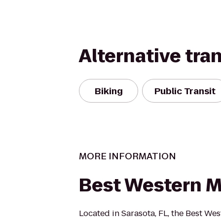
Alternative tra
Biking
Public Transit
MORE INFORMATION
Best Western 
Located in Sarasota, FL, the Best We