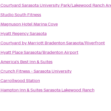
o
Courtyard Sarasota University Park/Lakewood Ranch Ar
o
Studio South Fitness
o
Magnuson Hotel Marina Cove
o
Hyatt Regency Sarasota
o
Courtyard by Marriott Bradenton Sarasota/Riverfront
o
Hyatt Place Sarasota/Bradenton Airport
o
America's Best Inn & Suites
o
Crunch Fitness - Sarasota University
o
Carrollwood Station
o
Hampton Inn & Suites Sarasota Lakewood Ranch