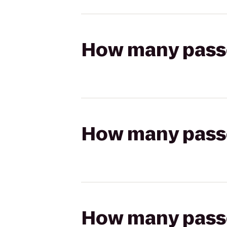
How many passen
How many passen
How many passen