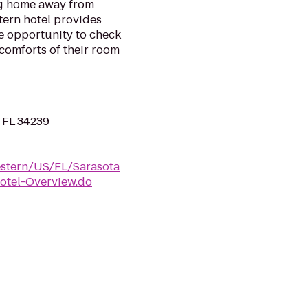
ng home away from
tern hotel provides
he opportunity to check
 comforts of their room
, FL 34239
estern/US/FL/Sarasota
tel-Overview.do