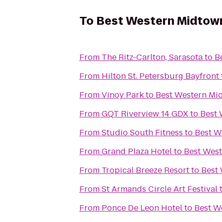
To
Best Western Midtow
From
The Ritz-Carlton, Sarasota
to
B
From
Hilton St. Petersburg Bayfront
From
Vinoy Park
to
Best Western Mi
From
GQT Riverview 14 GDX
to
Best 
From
Studio South Fitness
to
Best W
From
Grand Plaza Hotel
to
Best Wes
From
Tropical Breeze Resort
to
Best
From
St Armands Circle Art Festival
From
Ponce De Leon Hotel
to
Best W