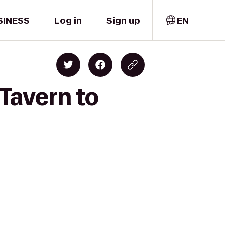
SINESS
Log in
Sign up
EN
 Tavern to