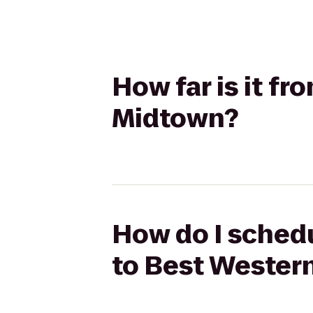
How far is it f
Midtown?
How do I schedu
to Best Wester