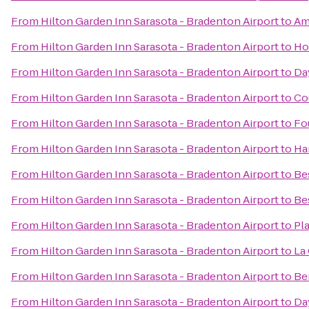
From
Hilton Garden Inn Sarasota - Bradenton Airport
to
Ame
From
Hilton Garden Inn Sarasota - Bradenton Airport
to
Ho
From
Hilton Garden Inn Sarasota - Bradenton Airport
to
Day
From
Hilton Garden Inn Sarasota - Bradenton Airport
to
Co
From
Hilton Garden Inn Sarasota - Bradenton Airport
to
Fo
From
Hilton Garden Inn Sarasota - Bradenton Airport
to
Ha
From
Hilton Garden Inn Sarasota - Bradenton Airport
to
Be
From
Hilton Garden Inn Sarasota - Bradenton Airport
to
Be
From
Hilton Garden Inn Sarasota - Bradenton Airport
to
Pl
From
Hilton Garden Inn Sarasota - Bradenton Airport
to
La 
From
Hilton Garden Inn Sarasota - Bradenton Airport
to
Be
From
Hilton Garden Inn Sarasota - Bradenton Airport
to
Da