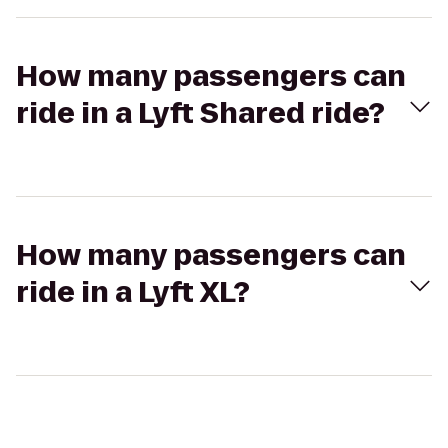
How many passengers can
ride in a Lyft Shared ride?
How many passengers can
ride in a Lyft XL?