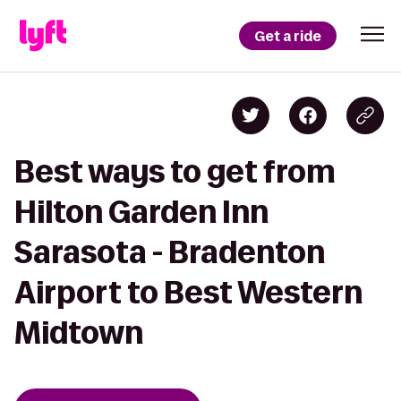
Get a ride
Best ways to get from
Hilton Garden Inn
Sarasota - Bradenton
Airport to Best Western
Midtown