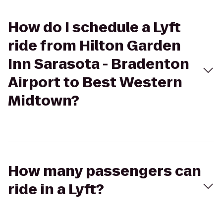
How do I schedule a Lyft
ride from Hilton Garden
Inn Sarasota - Bradenton
Airport to Best Western
Midtown?
How many passengers can
ride in a Lyft?