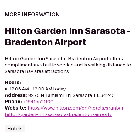
MORE INFORMATION
Hilton Garden Inn Sarasota -
Bradenton Airport
Hilton Garden Inn Sarasota- Bradenton Airport offers
complimentary shuttle service and is walking distance to
Sarasota Bay area attractions.
Hours
:
12:06 AM - 12:00 AM today
Address
:
8270 N Tamiami Trl, Sarasota, FL 34243
Phone
:
+19415521100
Website
:
https://www.hilton.com/en/hotels/srqnbgi-
hilton-garden-inn-sarasota-bradenton-airport/
Hotels