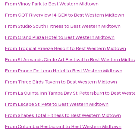
From
Vinoy Park
to
Best Western Midtown
From
GQT Riverview 14 GDX
to
Best Western Midtown
From
Studio South Fitness
to
Best Western Midtown
From
Grand Plaza Hotel
to
Best Western Midtown
From
Tropical Breeze Resort
to
Best Western Midtown
From
St Armands Circle Art Festival
to
Best Western Midt
From
Ponce De Leon Hotel
to
Best Western Midtown
From
Three Birds Tavern
to
Best Western Midtown
From
La Quinta Inn Tampa Bay St. Petersburg
to
Best West
From
Escape St. Pete
to
Best Western Midtown
From
Shapes Total Fitness
to
Best Western Midtown
From
Columbia Restaurant
to
Best Western Midtown