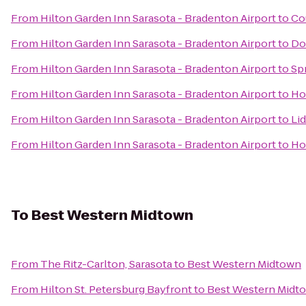
From
Hilton Garden Inn Sarasota - Bradenton Airport
to
Co
From
Hilton Garden Inn Sarasota - Bradenton Airport
to
Do
From
Hilton Garden Inn Sarasota - Bradenton Airport
to
Spr
From
Hilton Garden Inn Sarasota - Bradenton Airport
to
Ho
From
Hilton Garden Inn Sarasota - Bradenton Airport
to
Lid
From
Hilton Garden Inn Sarasota - Bradenton Airport
to
Ho
To
Best Western Midtown
From
The Ritz-Carlton, Sarasota
to
Best Western Midtown
From
Hilton St. Petersburg Bayfront
to
Best Western Midt