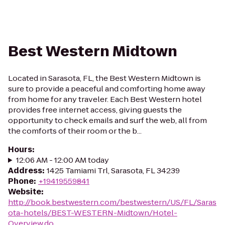
Best Western Midtown
Located in Sarasota, FL, the Best Western Midtown is
sure to provide a peaceful and comforting home away
from home for any traveler. Each Best Western hotel
provides free internet access, giving guests the
opportunity to check emails and surf the web, all from
the comforts of their room or the b...
Hours
:
12:06 AM - 12:00 AM today
Address
:
1425 Tamiami Trl, Sarasota, FL 34239
Phone
:
+19419559841
Website
:
http://book.bestwestern.com/bestwestern/US/FL/Saras
ota-hotels/BEST-WESTERN-Midtown/Hotel-
Overview.do