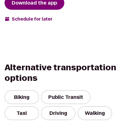
Download the app
Schedule for later
Alternative transportation
options
Biking
Public Transit
Taxi
Driving
Walking