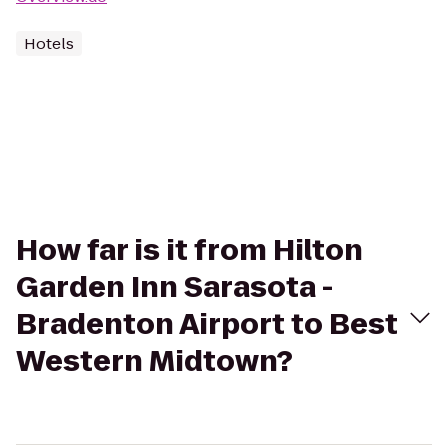
Hotels
How far is it from Hilton
Garden Inn Sarasota -
Bradenton Airport to Best
Western Midtown?