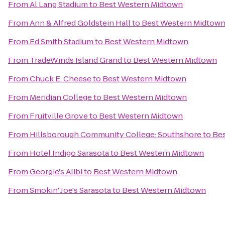
From
Al Lang Stadium
to
Best Western Midtown
From
Ann & Alfred Goldstein Hall
to
Best Western Midtow
From
Ed Smith Stadium
to
Best Western Midtown
From
TradeWinds Island Grand
to
Best Western Midtown
From
Chuck E. Cheese
to
Best Western Midtown
From
Meridian College
to
Best Western Midtown
From
Fruitville Grove
to
Best Western Midtown
From
Hillsborough Community College: Southshore
to
Be
From
Hotel Indigo Sarasota
to
Best Western Midtown
From
Georgie's Alibi
to
Best Western Midtown
From
Smokin' Joe's Sarasota
to
Best Western Midtown