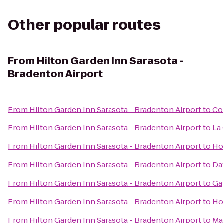
Other popular routes
From
Hilton Garden Inn Sarasota -
Bradenton Airport
From
Hilton Garden Inn Sarasota - Bradenton Airport
to
Co
From
Hilton Garden Inn Sarasota - Bradenton Airport
to
La
From
Hilton Garden Inn Sarasota - Bradenton Airport
to
Hol
From
Hilton Garden Inn Sarasota - Bradenton Airport
to
Da
From
Hilton Garden Inn Sarasota - Bradenton Airport
to
Ga
From
Hilton Garden Inn Sarasota - Bradenton Airport
to
Ho
From
Hilton Garden Inn Sarasota - Bradenton Airport
to
Ma