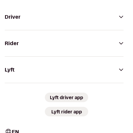
Driver
Rider
Lyft
Lyft driver app
Lyft rider app
EN