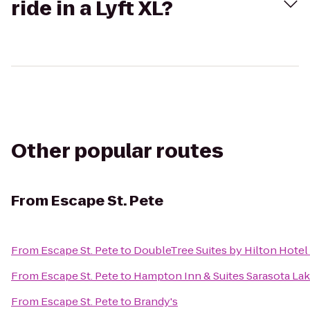
ride in a Lyft XL?
Other popular routes
From
Escape St. Pete
From
Escape St. Pete
to
DoubleTree Suites by Hilton Hote
From
Escape St. Pete
to
Hampton Inn & Suites Sarasota L
From
Escape St. Pete
to
Brandy's