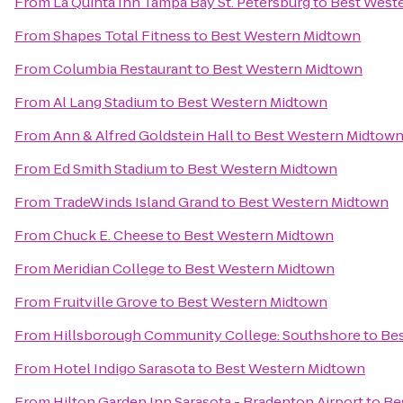
From
La Quinta Inn Tampa Bay St. Petersburg
to
Best West
From
Shapes Total Fitness
to
Best Western Midtown
From
Columbia Restaurant
to
Best Western Midtown
From
Al Lang Stadium
to
Best Western Midtown
From
Ann & Alfred Goldstein Hall
to
Best Western Midtow
From
Ed Smith Stadium
to
Best Western Midtown
From
TradeWinds Island Grand
to
Best Western Midtown
From
Chuck E. Cheese
to
Best Western Midtown
From
Meridian College
to
Best Western Midtown
From
Fruitville Grove
to
Best Western Midtown
From
Hillsborough Community College: Southshore
to
Be
From
Hotel Indigo Sarasota
to
Best Western Midtown
From
Hilton Garden Inn Sarasota - Bradenton Airport
to
Be