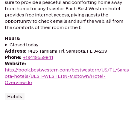
sure to provide a peaceful and comforting home away
from home for any traveler. Each Best Western hotel
provides free internet access, giving guests the
opportunity to check emails and surf the web, all from
the comforts of their room or the b...
Hours
:
Closed today
Address
:
1425 Tamiami Trl, Sarasota, FL 34239
Phone
:
+19419559841
Website
:
http://book.bestwestern.com/bestwestern/US/FL/Saras
ota-hotels/BEST-WESTERN-Midtown/Hotel-
Overview.do
Hotels