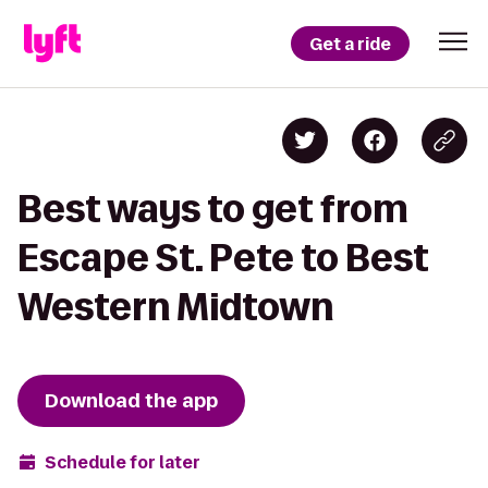
Get a ride
Best ways to get from
Escape St. Pete to Best
Western Midtown
Download the app
Schedule for later