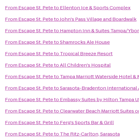
From
Escape St. Pete
to
Ellenton Ice & Sports Complex
From
Escape St. Pete
to
John's Pass Village and Boardwalk
From
Escape St. Pete
to
Hampton Inn & Suites Tampa/Ybo
From
Escape St. Pete
to
Shamrocks Ale House
From
Escape St. Pete
to
Tropical Breeze Resort
From
Escape St. Pete
to
All Children's Hospital
From
Escape St. Pete
to
Tampa Marriott Waterside Hotel & 
From
Escape St. Pete
to
Sarasota-Bradenton International 
From
Escape St. Pete
to
Embassy Suites by Hilton Tampa 
From
Escape St. Pete
to
Clearwater Beach Marriott Suites 
From
Escape St. Pete
to
Ferg's Sports Bar & Grill
From
Escape St. Pete
to
The Ritz-Carlton, Sarasota