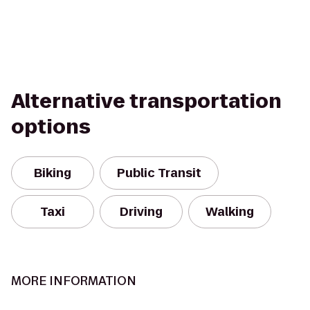
Alternative transportation
options
Biking
Public Transit
Taxi
Driving
Walking
MORE INFORMATION