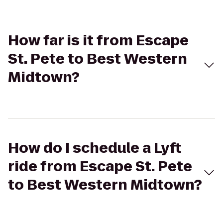
How far is it from Escape
St. Pete to Best Western
Midtown?
How do I schedule a Lyft
ride from Escape St. Pete
to Best Western Midtown?