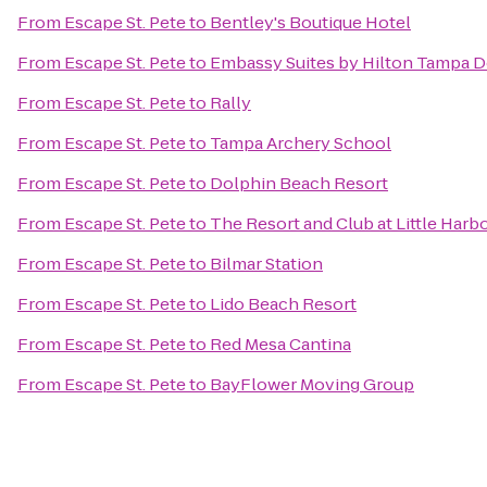
From
Escape St. Pete
to
Bentley's Boutique Hotel
From
Escape St. Pete
to
Embassy Suites by Hilton Tampa
From
Escape St. Pete
to
Rally
From
Escape St. Pete
to
Tampa Archery School
From
Escape St. Pete
to
Dolphin Beach Resort
From
Escape St. Pete
to
The Resort and Club at Little Harb
From
Escape St. Pete
to
Bilmar Station
From
Escape St. Pete
to
Lido Beach Resort
From
Escape St. Pete
to
Red Mesa Cantina
From
Escape St. Pete
to
BayFlower Moving Group