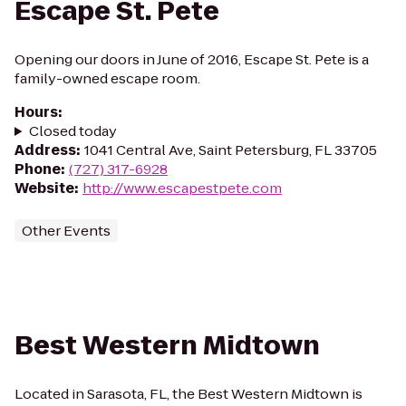
Escape St. Pete
Opening our doors in June of 2016, Escape St. Pete is a
family-owned escape room.
Hours
:
Closed today
Address
:
1041 Central Ave, Saint Petersburg, FL 33705
Phone
:
(727) 317-6928
Website
:
http://www.escapestpete.com
Other Events
Best Western Midtown
Located in Sarasota, FL, the Best Western Midtown is