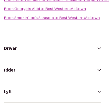
From
Georgie's Alibi
to
Best Western Midtown
From
Smokin' Joe's Sarasota
to
Best Western Midtown
Driver
Rider
Lyft