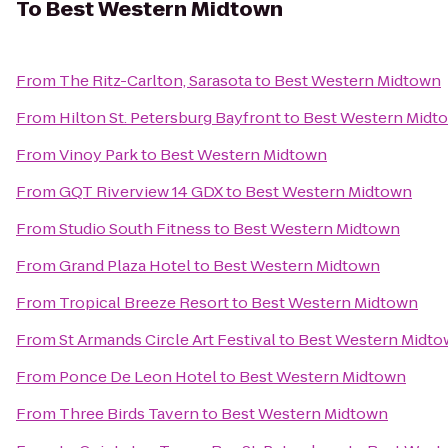
To
Best Western Midtown
From
The Ritz-Carlton, Sarasota
to
Best Western Midtown
From
Hilton St. Petersburg Bayfront
to
Best Western Midt
From
Vinoy Park
to
Best Western Midtown
From
GQT Riverview 14 GDX
to
Best Western Midtown
From
Studio South Fitness
to
Best Western Midtown
From
Grand Plaza Hotel
to
Best Western Midtown
From
Tropical Breeze Resort
to
Best Western Midtown
From
St Armands Circle Art Festival
to
Best Western Midt
From
Ponce De Leon Hotel
to
Best Western Midtown
From
Three Birds Tavern
to
Best Western Midtown