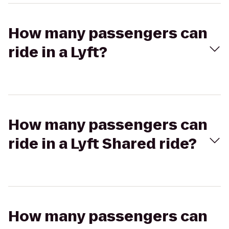
How many passengers can
ride in a Lyft?
How many passengers can
ride in a Lyft Shared ride?
How many passengers can