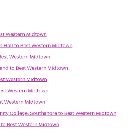
st Western Midtown
n Hall
to
Best Western Midtown
Best Western Midtown
rand
to
Best Western Midtown
st Western Midtown
est Western Midtown
st Western Midtown
ity College: Southshore
to
Best Western Midtown
to
Best Western Midtown