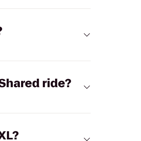
?
Shared ride?
 XL?