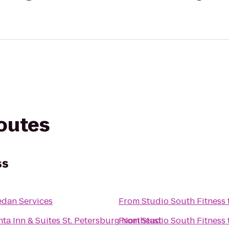
routes
ss
Sedan Services
From
Studio South Fitness
nta Inn & Suites St. Petersburg Northeast
From
Studio South Fitness