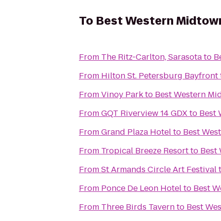
To
Best Western Midtow
From
The Ritz-Carlton, Sarasota
to
B
From
Hilton St. Petersburg Bayfront
From
Vinoy Park
to
Best Western Mi
From
GQT Riverview 14 GDX
to
Best 
From
Grand Plaza Hotel
to
Best Wes
From
Tropical Breeze Resort
to
Best
From
St Armands Circle Art Festival
From
Ponce De Leon Hotel
to
Best W
From
Three Birds Tavern
to
Best We