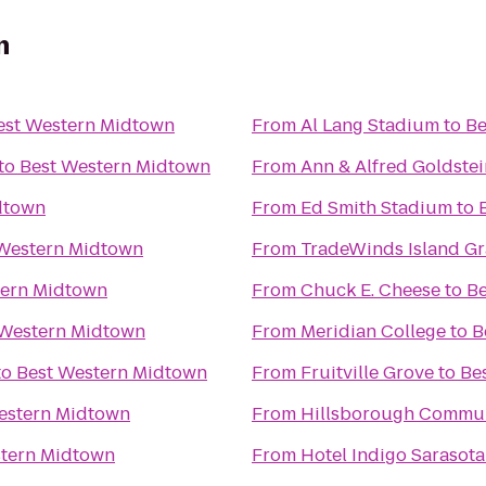
n
est Western Midtown
From
Al Lang Stadium
to
Be
to
Best Western Midtown
From
Ann & Alfred Goldstei
dtown
From
Ed Smith Stadium
to
Western Midtown
From
TradeWinds Island G
tern Midtown
From
Chuck E. Cheese
to
Be
 Western Midtown
From
Meridian College
to
B
to
Best Western Midtown
From
Fruitville Grove
to
Be
estern Midtown
From
Hillsborough Commun
stern Midtown
From
Hotel Indigo Sarasota