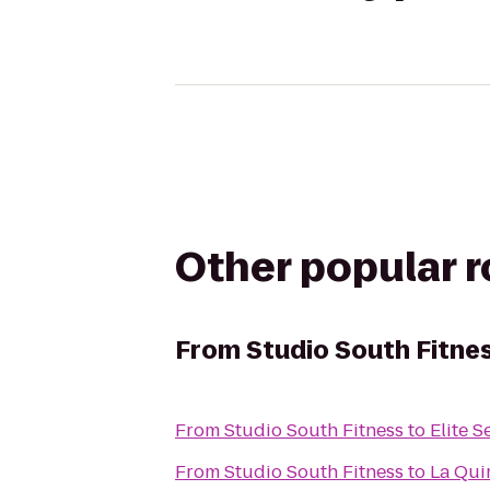
Other popular 
From
Studio South Fitne
From
Studio South Fitness
to
Elite 
From
Studio South Fitness
to
La Qui