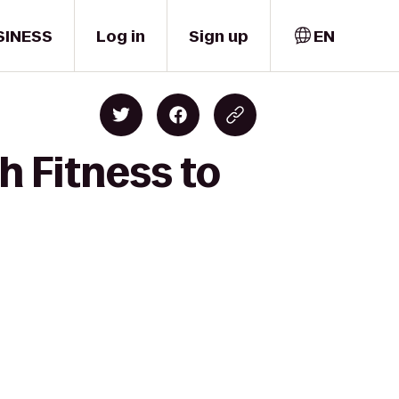
SINESS
Log in
Sign up
EN
h Fitness to