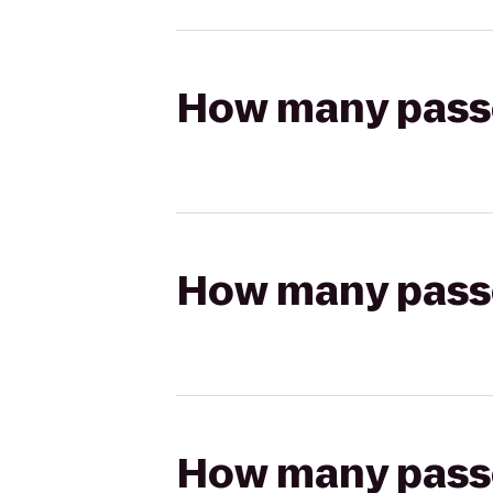
How many passen
How many passen
How many passen