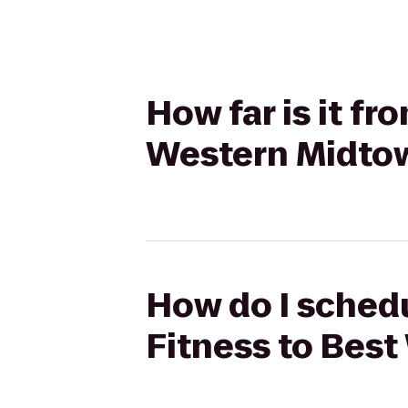
How far is it f
Western Midto
How do I schedu
Fitness to Bes