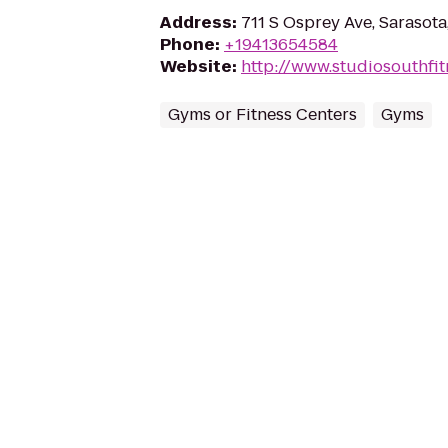
Address
:
711 S Osprey Ave, Sarasota
Phone
:
+19413654584
Website
:
http://www.studiosouthfi
Gyms or Fitness Centers
Gyms