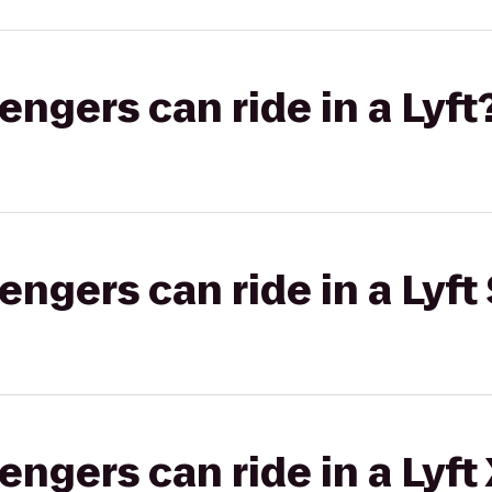
gers can ride in a Lyft
gers can ride in a Lyft 
gers can ride in a Lyft