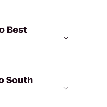
to Best
io South