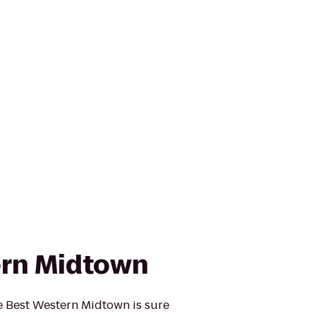
ern Midtown
he Best Western Midtown is sure