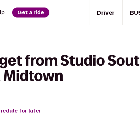
Driver
BU
lp
Get a ride
get from Studio Sout
n Midtown
hedule for later