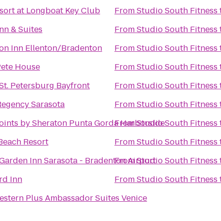
sort at Longboat Key Club
From
Studio South Fitness
nn & Suites
From
Studio South Fitness
n Inn Ellenton/Bradenton
From
Studio South Fitness
ete House
From
Studio South Fitness
 St. Petersburg Bayfront
From
Studio South Fitness
Regency Sarasota
From
Studio South Fitness
oints by Sheraton Punta Gorda Harborside
From
Studio South Fitness
 Beach Resort
From
Studio South Fitness
 Garden Inn Sarasota - Bradenton Airport
From
Studio South Fitness
rd Inn
From
Studio South Fitness
estern Plus Ambassador Suites Venice