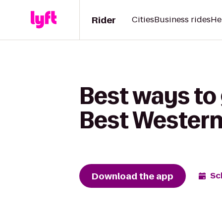
Rider
Cities
Business rides
He
Best ways to 
Best Wester
Download the app
Sc