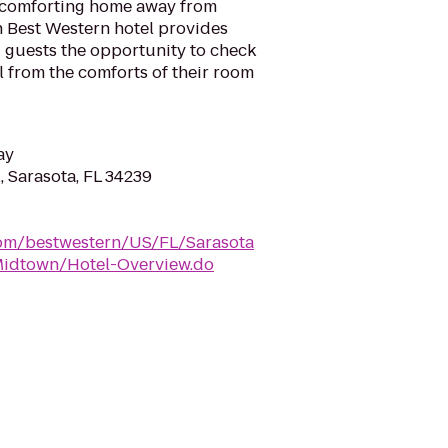
d comforting home away from
h Best Western hotel provides
ng guests the opportunity to check
l from the comforts of their room
ay
, Sarasota, FL 34239
com/bestwestern/US/FL/Sarasota
idtown/Hotel-Overview.do