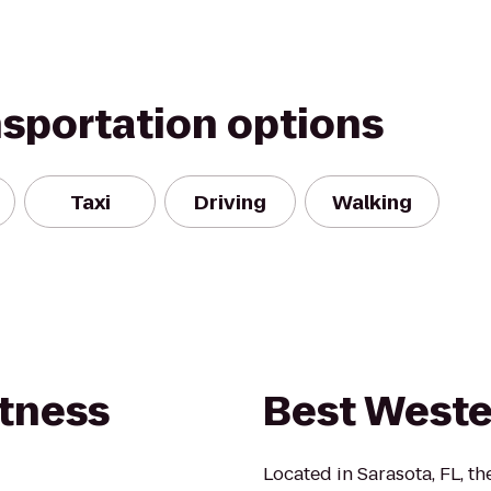
nsportation options
Taxi
Driving
Walking
itness
Best West
Located in Sarasota, FL, t