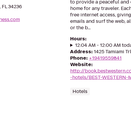
to provide a peaceful an
, FL 34236
home for any traveler. Eac
free internet access, givi
tness.com
emails and surf the web, al
or the b...
Hours
:
12:04 AM - 12:00 AM tod
Address
:
1425 Tamiami Trl
Phone
:
+19419559841
Website
:
http://book.bestwestern.
-hotels/BEST-WESTERN-M
Hotels