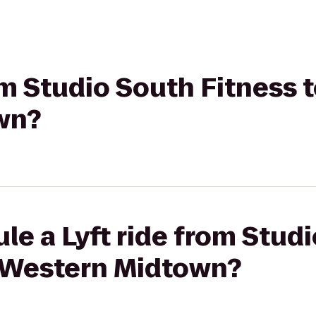
rom Studio South Fitness 
wn?
le a Lyft ride from Stud
t Western Midtown?