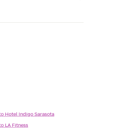
to
Hotel Indigo Sarasota
to
LA Fitness