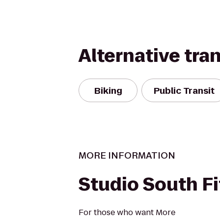
Alternative tra
Biking
Public Transit
MORE INFORMATION
Studio South F
For those who want More