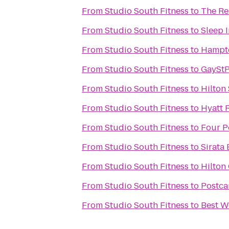
From
Studio South Fitness
to
The Re
From
Studio South Fitness
to
Sleep I
From
Studio South Fitness
to
Hampto
From
Studio South Fitness
to
GayStP
From
Studio South Fitness
to
Hilton
From
Studio South Fitness
to
Hyatt 
From
Studio South Fitness
to
Four P
From
Studio South Fitness
to
Sirata
From
Studio South Fitness
to
Hilton
From
Studio South Fitness
to
Postca
From
Studio South Fitness
to
Best W