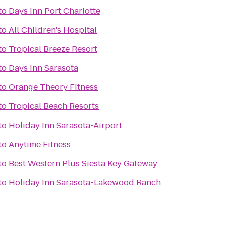
to
Days Inn Port Charlotte
to
All Children's Hospital
to
Tropical Breeze Resort
to
Days Inn Sarasota
to
Orange Theory Fitness
to
Tropical Beach Resorts
to
Holiday Inn Sarasota-Airport
to
Anytime Fitness
to
Best Western Plus Siesta Key Gateway
to
Holiday Inn Sarasota-Lakewood Ranch