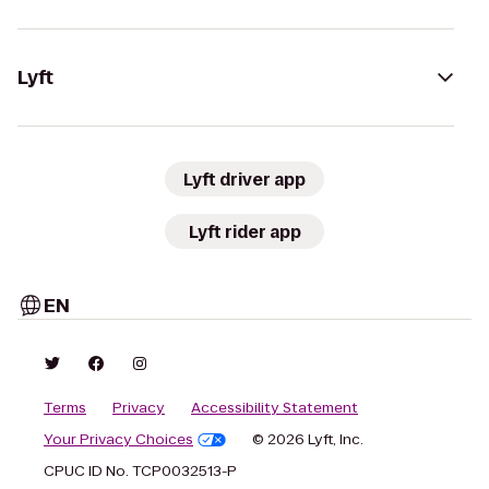
Lyft
Lyft driver app
Lyft rider app
EN
Terms
Privacy
Accessibility Statement
Your Privacy Choices
© 2026 Lyft, Inc.
CPUC ID No. TCP0032513-P