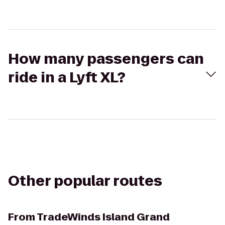
How many passengers can
ride in a Lyft XL?
Other popular routes
From
TradeWinds Island Grand