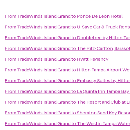
From
TradeWinds Island Grand
to
Ponce De Leon Hotel
From
TradeWinds Island Grand
to
U-Save Car & Truck Rent
From
TradeWinds Island Grand
to
Doubletree by Hilton Ta
From
TradeWinds Island Grand
to
The Ritz-Carlton, Saraso
From
TradeWinds Island Grand
to
Hyatt Regency
From
TradeWinds Island Grand
to
Hilton Tampa Airport We
From
TradeWinds Island Grand
to
Embassy Suites by Hilt
From
TradeWinds Island Grand
to
La Quinta Inn Tampa Bay 
From
TradeWinds Island Grand
to
The Resort and Club at L
From
TradeWinds Island Grand
to
Sheraton Sand Key Reso
From
TradeWinds Island Grand
to
The Westin Tampa Water