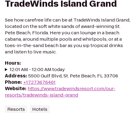
TradeWinds Island Grand
See how carefree life can be at TradeWinds Island Grand,
located on the soft white sands of award-winning St.
Pete Beach, Florida. Here you can lounge in a beach
cabana, around multiple pools and whirlpools, or at a
toes-in-the-sand beach bar as you sip tropical drinks
and listen to live music.
Hours
:
12:01 AM - 12:00 AM today
Address
:
5500 Gulf Blvd, St. Pete Beach, FL 33706
Phone
:
+17273676461
Website
:
https://www.tradewindsresort.com/our-
resorts/tradewinds-island-grand
Resorts
Hotels