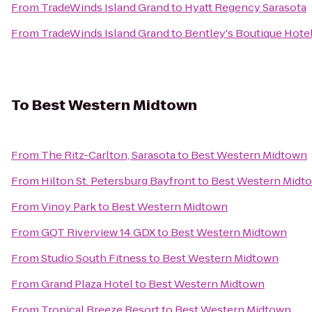
From
TradeWinds Island Grand
to
Hyatt Regency Sarasota
From
TradeWinds Island Grand
to
Bentley's Boutique Hote
To
Best Western Midtown
From
The Ritz-Carlton, Sarasota
to
Best Western Midtown
From
Hilton St. Petersburg Bayfront
to
Best Western Midt
From
Vinoy Park
to
Best Western Midtown
From
GQT Riverview 14 GDX
to
Best Western Midtown
From
Studio South Fitness
to
Best Western Midtown
From
Grand Plaza Hotel
to
Best Western Midtown
From
Tropical Breeze Resort
to
Best Western Midtown