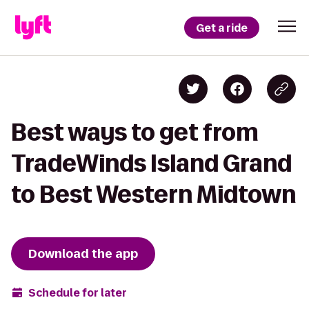
Get a ride
Best ways to get from
TradeWinds Island Grand
to Best Western Midtown
Download the app
Schedule for later