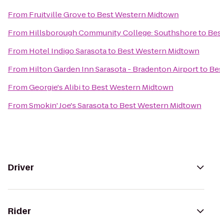
From
Fruitville Grove
to
Best Western Midtown
From
Hillsborough Community College: Southshore
to
Be
From
Hotel Indigo Sarasota
to
Best Western Midtown
From
Hilton Garden Inn Sarasota - Bradenton Airport
to
Be
From
Georgie's Alibi
to
Best Western Midtown
From
Smokin' Joe's Sarasota
to
Best Western Midtown
Driver
Rider