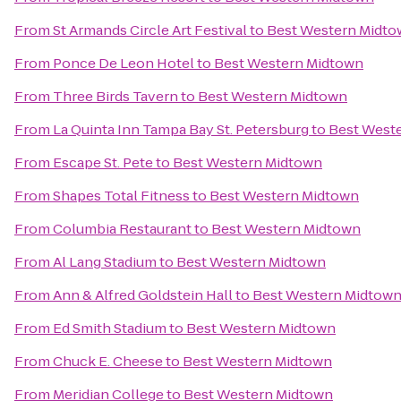
From
St Armands Circle Art Festival
to
Best Western Midt
From
Ponce De Leon Hotel
to
Best Western Midtown
From
Three Birds Tavern
to
Best Western Midtown
From
La Quinta Inn Tampa Bay St. Petersburg
to
Best West
From
Escape St. Pete
to
Best Western Midtown
From
Shapes Total Fitness
to
Best Western Midtown
From
Columbia Restaurant
to
Best Western Midtown
From
Al Lang Stadium
to
Best Western Midtown
From
Ann & Alfred Goldstein Hall
to
Best Western Midtow
From
Ed Smith Stadium
to
Best Western Midtown
From
Chuck E. Cheese
to
Best Western Midtown
From
Meridian College
to
Best Western Midtown