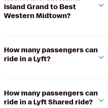
Island Grand to Best
Western Midtown?
How many passengers can
ride in a Lyft?
How many passengers can
ride in a Lyft Shared ride?