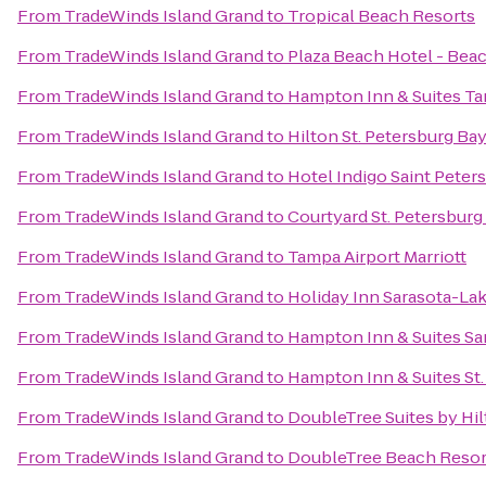
From
TradeWinds Island Grand
to
Tropical Beach Resorts
From
TradeWinds Island Grand
to
Plaza Beach Hotel - Bea
From
TradeWinds Island Grand
to
Hampton Inn & Suites 
From
TradeWinds Island Grand
to
Hilton St. Petersburg Ba
From
TradeWinds Island Grand
to
Hotel Indigo Saint Pete
From
TradeWinds Island Grand
to
Courtyard St. Petersbu
From
TradeWinds Island Grand
to
Tampa Airport Marriott
From
TradeWinds Island Grand
to
Holiday Inn Sarasota-L
From
TradeWinds Island Grand
to
Hampton Inn & Suites S
From
TradeWinds Island Grand
to
Hampton Inn & Suites S
From
TradeWinds Island Grand
to
DoubleTree Suites by Hi
From
TradeWinds Island Grand
to
DoubleTree Beach Resort