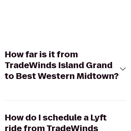
How far is it from
TradeWinds Island Grand
to Best Western Midtown?
How do I schedule a Lyft
ride from TradeWinds