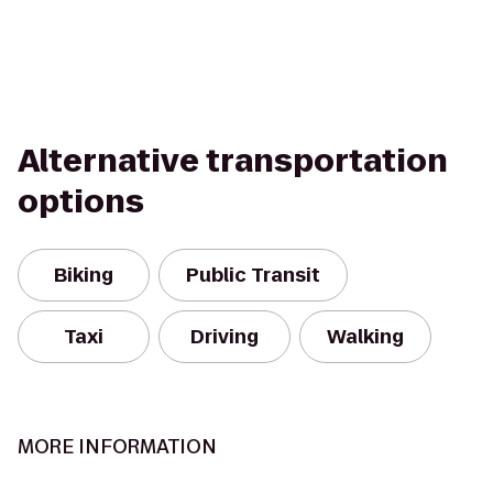
Alternative transportation
options
Biking
Public Transit
Taxi
Driving
Walking
MORE INFORMATION