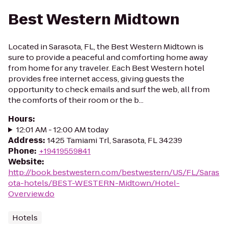
Best Western Midtown
Located in Sarasota, FL, the Best Western Midtown is
sure to provide a peaceful and comforting home away
from home for any traveler. Each Best Western hotel
provides free internet access, giving guests the
opportunity to check emails and surf the web, all from
the comforts of their room or the b...
Hours
:
12:01 AM - 12:00 AM today
Address
:
1425 Tamiami Trl, Sarasota, FL 34239
Phone
:
+19419559841
Website
:
http://book.bestwestern.com/bestwestern/US/FL/Saras
ota-hotels/BEST-WESTERN-Midtown/Hotel-
Overview.do
Hotels