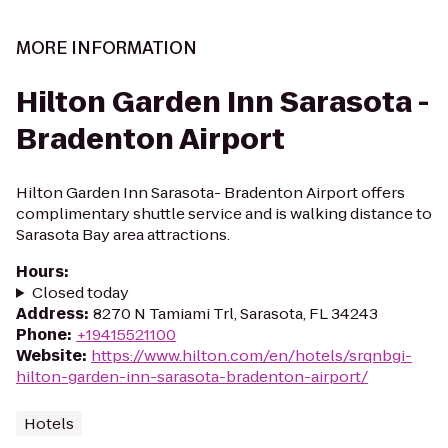
MORE INFORMATION
Hilton Garden Inn Sarasota -
Bradenton Airport
Hilton Garden Inn Sarasota- Bradenton Airport offers
complimentary shuttle service and is walking distance to
Sarasota Bay area attractions.
Hours
:
Closed today
Address
:
8270 N Tamiami Trl, Sarasota, FL 34243
Phone
:
+19415521100
Website
:
https://www.hilton.com/en/hotels/srqnbgi-
hilton-garden-inn-sarasota-bradenton-airport/
Hotels