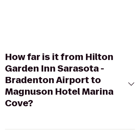
How far is it from Hilton
Garden Inn Sarasota -
Bradenton Airport to
Magnuson Hotel Marina
Cove?