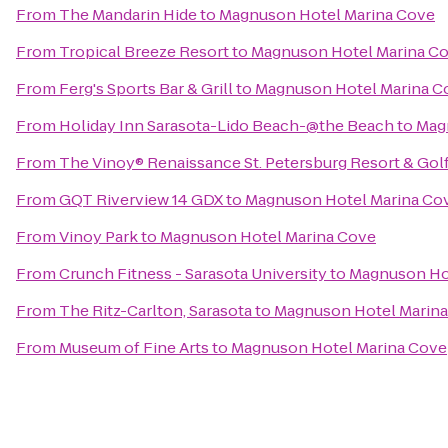
From
The Mandarin Hide
to
Magnuson Hotel Marina Cove
From
Tropical Breeze Resort
to
Magnuson Hotel Marina C
From
Ferg's Sports Bar & Grill
to
Magnuson Hotel Marina C
From
Holiday Inn Sarasota-Lido Beach-@the Beach
to
Mag
From
The Vinoy® Renaissance St. Petersburg Resort & Gol
From
GQT Riverview 14 GDX
to
Magnuson Hotel Marina Co
From
Vinoy Park
to
Magnuson Hotel Marina Cove
From
Crunch Fitness - Sarasota University
to
Magnuson Ho
From
The Ritz-Carlton, Sarasota
to
Magnuson Hotel Marin
From
Museum of Fine Arts
to
Magnuson Hotel Marina Cove