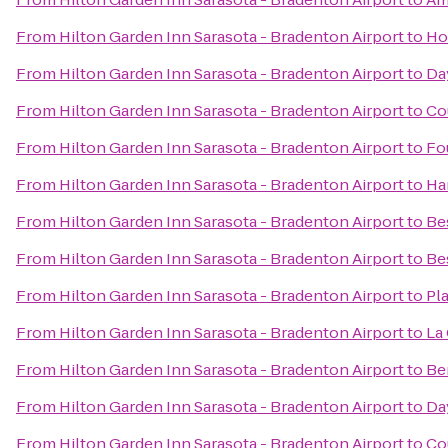
From
Hilton Garden Inn Sarasota - Bradenton Airport
to
Ho
From
Hilton Garden Inn Sarasota - Bradenton Airport
to
Day
From
Hilton Garden Inn Sarasota - Bradenton Airport
to
Co
From
Hilton Garden Inn Sarasota - Bradenton Airport
to
Fo
From
Hilton Garden Inn Sarasota - Bradenton Airport
to
Ha
From
Hilton Garden Inn Sarasota - Bradenton Airport
to
Be
From
Hilton Garden Inn Sarasota - Bradenton Airport
to
Be
From
Hilton Garden Inn Sarasota - Bradenton Airport
to
Pl
From
Hilton Garden Inn Sarasota - Bradenton Airport
to
La 
From
Hilton Garden Inn Sarasota - Bradenton Airport
to
Be
From
Hilton Garden Inn Sarasota - Bradenton Airport
to
Da
From
Hilton Garden Inn Sarasota - Bradenton Airport
to
Co