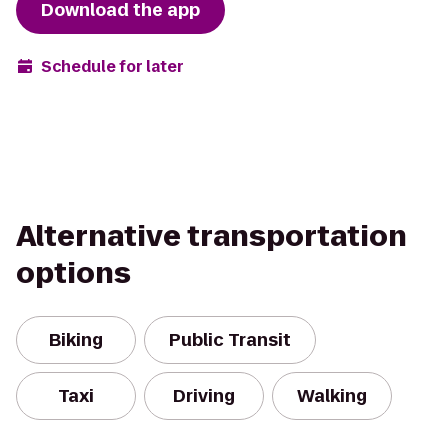
Download the app
Schedule for later
Alternative transportation
options
Biking
Public Transit
Taxi
Driving
Walking