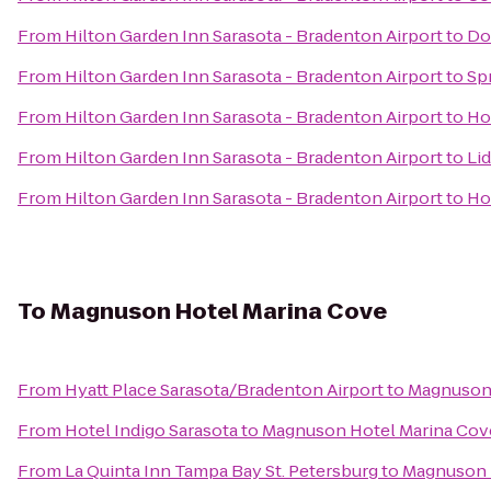
From
Hilton Garden Inn Sarasota - Bradenton Airport
to
Do
From
Hilton Garden Inn Sarasota - Bradenton Airport
to
Spr
From
Hilton Garden Inn Sarasota - Bradenton Airport
to
Ho
From
Hilton Garden Inn Sarasota - Bradenton Airport
to
Lid
From
Hilton Garden Inn Sarasota - Bradenton Airport
to
Ho
To
Magnuson Hotel Marina Cove
From
Hyatt Place Sarasota/Bradenton Airport
to
Magnuson 
From
Hotel Indigo Sarasota
to
Magnuson Hotel Marina Cov
From
La Quinta Inn Tampa Bay St. Petersburg
to
Magnuson 