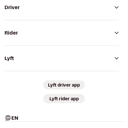
Driver
Rider
Lyft
Lyft driver app
Lyft rider app
EN