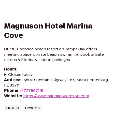
Magnuson Hotel Marina
Cove
Our full-service beach resort on Tampa Bay offers
meeting space, private beach, swimming pool, private
marina & Florida vacation packages.
Hours
:
Closed today
Address
:
6800 Sunshine Skyway Ln S, Saint Petersburg,
FL 33711
Phone
:
+17278671151
Website
:
https://www.marinacoveresort.com
Hotels
Resorts