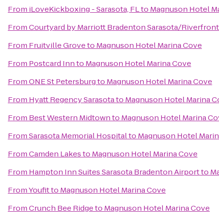
From
iLoveKickboxing - Sarasota, FL
to
Magnuson Hotel M
From
Courtyard by Marriott Bradenton Sarasota/Riverfront
From
Fruitville Grove
to
Magnuson Hotel Marina Cove
From
Postcard Inn
to
Magnuson Hotel Marina Cove
From
ONE St Petersburg
to
Magnuson Hotel Marina Cove
From
Hyatt Regency Sarasota
to
Magnuson Hotel Marina C
From
Best Western Midtown
to
Magnuson Hotel Marina Co
From
Sarasota Memorial Hospital
to
Magnuson Hotel Mari
From
Camden Lakes
to
Magnuson Hotel Marina Cove
From
Hampton Inn Suites Sarasota Bradenton Airport
to
Ma
From
Youfit
to
Magnuson Hotel Marina Cove
From
Crunch Bee Ridge
to
Magnuson Hotel Marina Cove