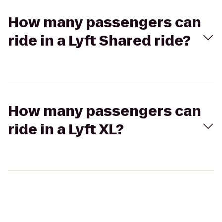
How many passengers can
ride in a Lyft Shared ride?
How many passengers can
ride in a Lyft XL?