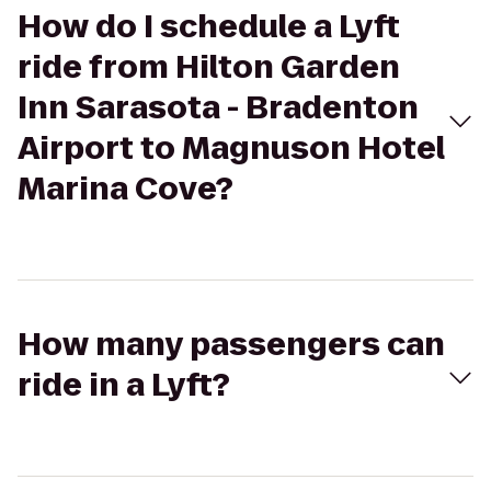
How do I schedule a Lyft
ride from Hilton Garden
Inn Sarasota - Bradenton
Airport to Magnuson Hotel
Marina Cove?
How many passengers can
ride in a Lyft?