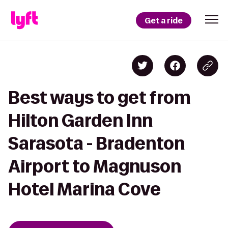
Get a ride
Best ways to get from
Hilton Garden Inn
Sarasota - Bradenton
Airport to Magnuson
Hotel Marina Cove