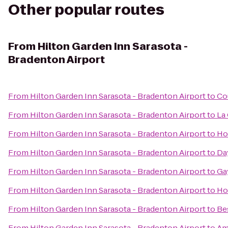
Other popular routes
From
Hilton Garden Inn Sarasota -
Bradenton Airport
From
Hilton Garden Inn Sarasota - Bradenton Airport
to
Co
From
Hilton Garden Inn Sarasota - Bradenton Airport
to
La
From
Hilton Garden Inn Sarasota - Bradenton Airport
to
Hol
From
Hilton Garden Inn Sarasota - Bradenton Airport
to
Da
From
Hilton Garden Inn Sarasota - Bradenton Airport
to
Ga
From
Hilton Garden Inn Sarasota - Bradenton Airport
to
Ho
From
Hilton Garden Inn Sarasota - Bradenton Airport
to
Be
From
Hilton Garden Inn Sarasota - Bradenton Airport
to
Ame