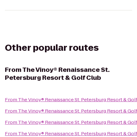
Other popular routes
From
The Vinoy® Renaissance St.
Petersburg Resort & Golf Club
From
The Vinoy® Renaissance St. Petersburg Resort & Gol
From
The Vinoy® Renaissance St. Petersburg Resort & Gol
From
The Vinoy® Renaissance St. Petersburg Resort & Gol
From
The Vinoy® Renaissance St. Petersburg Resort & Gol