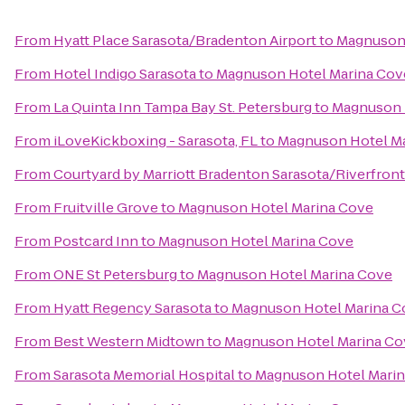
From
Hyatt Place Sarasota/Bradenton Airport
to
Magnuson 
From
Hotel Indigo Sarasota
to
Magnuson Hotel Marina Cov
From
La Quinta Inn Tampa Bay St. Petersburg
to
Magnuson 
From
iLoveKickboxing - Sarasota, FL
to
Magnuson Hotel M
From
Courtyard by Marriott Bradenton Sarasota/Riverfront
From
Fruitville Grove
to
Magnuson Hotel Marina Cove
From
Postcard Inn
to
Magnuson Hotel Marina Cove
From
ONE St Petersburg
to
Magnuson Hotel Marina Cove
From
Hyatt Regency Sarasota
to
Magnuson Hotel Marina C
From
Best Western Midtown
to
Magnuson Hotel Marina Co
From
Sarasota Memorial Hospital
to
Magnuson Hotel Mari