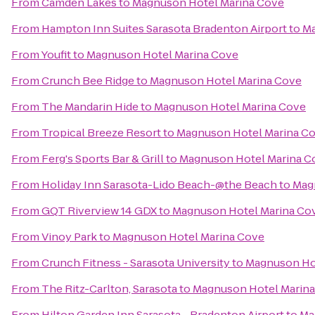
From
Camden Lakes
to
Magnuson Hotel Marina Cove
From
Hampton Inn Suites Sarasota Bradenton Airport
to
Ma
From
Youfit
to
Magnuson Hotel Marina Cove
From
Crunch Bee Ridge
to
Magnuson Hotel Marina Cove
From
The Mandarin Hide
to
Magnuson Hotel Marina Cove
From
Tropical Breeze Resort
to
Magnuson Hotel Marina C
From
Ferg's Sports Bar & Grill
to
Magnuson Hotel Marina C
From
Holiday Inn Sarasota-Lido Beach-@the Beach
to
Mag
From
GQT Riverview 14 GDX
to
Magnuson Hotel Marina Co
From
Vinoy Park
to
Magnuson Hotel Marina Cove
From
Crunch Fitness - Sarasota University
to
Magnuson Ho
From
The Ritz-Carlton, Sarasota
to
Magnuson Hotel Marin
From
Hilton Garden Inn Sarasota - Bradenton Airport
to
Ma