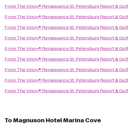
From
The Vinoy® Renaissance St. Petersburg Resort & Gol
From
The Vinoy® Renaissance St. Petersburg Resort & Gol
From
The Vinoy® Renaissance St. Petersburg Resort & Gol
From
The Vinoy® Renaissance St. Petersburg Resort & Gol
From
The Vinoy® Renaissance St. Petersburg Resort & Gol
From
The Vinoy® Renaissance St. Petersburg Resort & Gol
From
The Vinoy® Renaissance St. Petersburg Resort & Gol
From
The Vinoy® Renaissance St. Petersburg Resort & Gol
From
The Vinoy® Renaissance St. Petersburg Resort & Gol
To
Magnuson Hotel Marina Cove