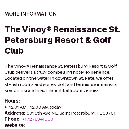
MORE INFORMATION
The Vinoy® Renaissance St.
Petersburg Resort & Golf
Club
The Vinoy® Renaissance St. Petersburg Resort & Golf
Club delivers a truly compelling hotel experience.
Located on the water in downtown St. Pete, we offer
stylish rooms and suites, golf and tennis, swimming, a
spa, dining and magnificent ballroom venues.
Hours
:
12:01 AM - 12:00 AM today
Address
:
501 5th Ave NE, Saint Petersburg, FL 33701
Phone
:
+17278941000
Website
: