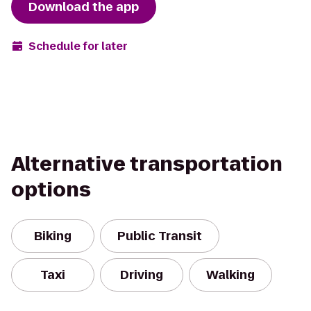
Download the app
Schedule for later
Alternative transportation
options
Biking
Public Transit
Taxi
Driving
Walking