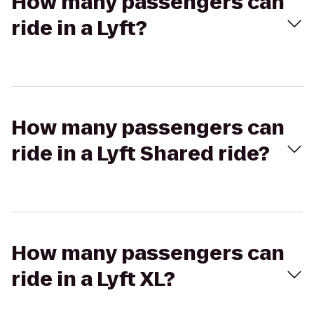
How many passengers can
ride in a Lyft?
How many passengers can
ride in a Lyft Shared ride?
How many passengers can
ride in a Lyft XL?