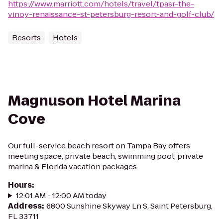
https://www.marriott.com/hotels/travel/tpasr-the-
vinoy-renaissance-st-petersburg-resort-and-golf-club/
Resorts
Hotels
Magnuson Hotel Marina
Cove
Our full-service beach resort on Tampa Bay offers
meeting space, private beach, swimming pool, private
marina & Florida vacation packages.
Hours
:
12:01 AM - 12:00 AM today
Address
:
6800 Sunshine Skyway Ln S, Saint Petersburg,
FL 33711