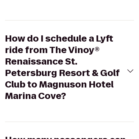
How do I schedule a Lyft
ride from The Vinoy®
Renaissance St.
Petersburg Resort & Golf
Club to Magnuson Hotel
Marina Cove?