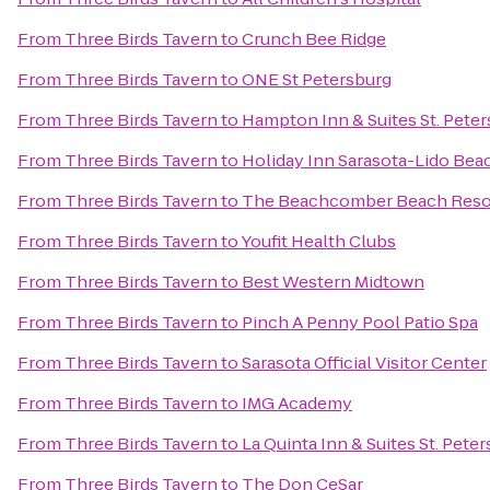
From
Three Birds Tavern
to
Crunch Bee Ridge
From
Three Birds Tavern
to
ONE St Petersburg
From
Three Birds Tavern
to
Hampton Inn & Suites St. Pet
From
Three Birds Tavern
to
Holiday Inn Sarasota-Lido Be
From
Three Birds Tavern
to
The Beachcomber Beach Reso
From
Three Birds Tavern
to
Youfit Health Clubs
From
Three Birds Tavern
to
Best Western Midtown
From
Three Birds Tavern
to
Pinch A Penny Pool Patio Spa
From
Three Birds Tavern
to
Sarasota Official Visitor Center
From
Three Birds Tavern
to
IMG Academy
From
Three Birds Tavern
to
La Quinta Inn & Suites St. Pete
From
Three Birds Tavern
to
The Don CeSar