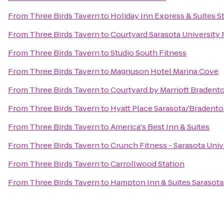
From
Three Birds Tavern
to
Holiday Inn Express & Suites St
From
Three Birds Tavern
to
Courtyard Sarasota Universit
From
Three Birds Tavern
to
Studio South Fitness
From
Three Birds Tavern
to
Magnuson Hotel Marina Cove
From
Three Birds Tavern
to
Courtyard by Marriott Bradent
From
Three Birds Tavern
to
Hyatt Place Sarasota/Bradento
From
Three Birds Tavern
to
America's Best Inn & Suites
From
Three Birds Tavern
to
Crunch Fitness - Sarasota Univ
From
Three Birds Tavern
to
Carrollwood Station
From
Three Birds Tavern
to
Hampton Inn & Suites Sarasot