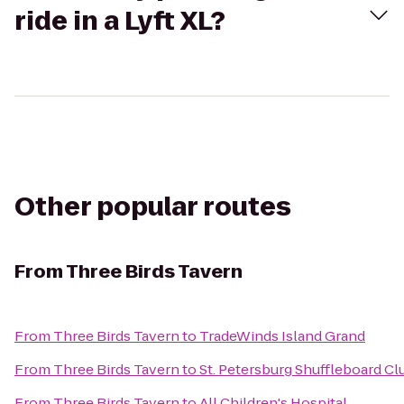
ride in a Lyft XL?
Other popular routes
From
Three Birds Tavern
From
Three Birds Tavern
to
TradeWinds Island Grand
From
Three Birds Tavern
to
St. Petersburg Shuffleboard Cl
From
Three Birds Tavern
to
All Children's Hospital