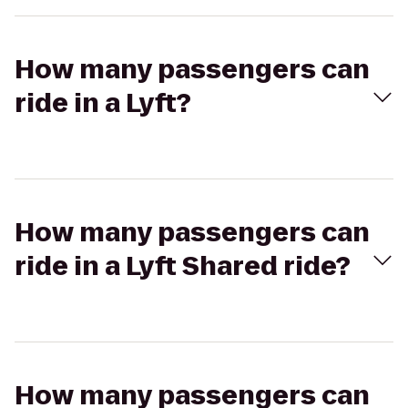
How many passengers can
ride in a Lyft?
How many passengers can
ride in a Lyft Shared ride?
How many passengers can