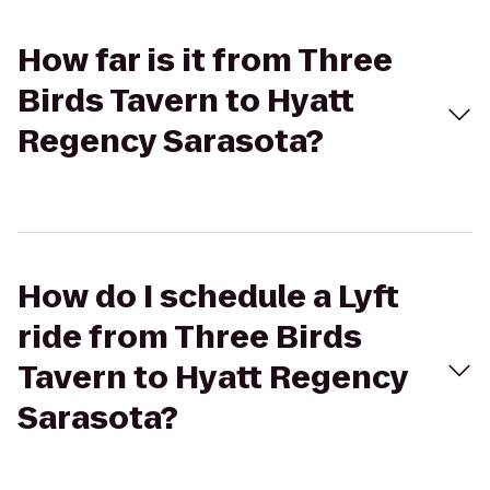
How far is it from Three
Birds Tavern to Hyatt
Regency Sarasota?
How do I schedule a Lyft
ride from Three Birds
Tavern to Hyatt Regency
Sarasota?