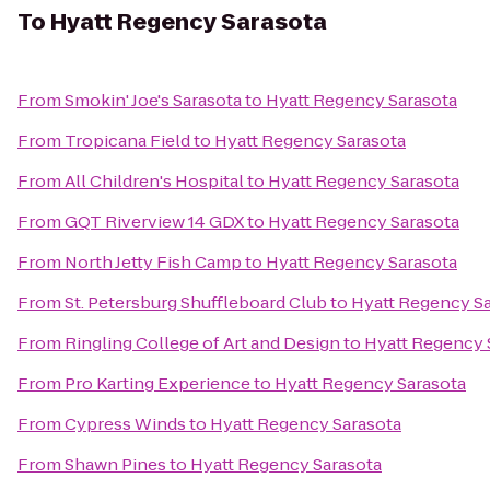
To
Hyatt Regency Sarasota
From
Smokin' Joe's Sarasota
to
Hyatt Regency Sarasota
From
Tropicana Field
to
Hyatt Regency Sarasota
From
All Children's Hospital
to
Hyatt Regency Sarasota
From
GQT Riverview 14 GDX
to
Hyatt Regency Sarasota
From
North Jetty Fish Camp
to
Hyatt Regency Sarasota
From
St. Petersburg Shuffleboard Club
to
Hyatt Regency S
From
Ringling College of Art and Design
to
Hyatt Regency 
From
Pro Karting Experience
to
Hyatt Regency Sarasota
From
Cypress Winds
to
Hyatt Regency Sarasota
From
Shawn Pines
to
Hyatt Regency Sarasota