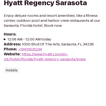
Hyatt Regency Sarasota
Enjoy deluxe rooms and resort amenities, like a fitness
center, outdoor pool and harbor-view restaurants at our
Sarasota, Florida hotel. Book now.
Hours
:
12:06 AM - 12:00 AM today
Address
:
1000 Blvd Of The Arts, Sarasota, FL 34236
Phone
:
+19419531234
Website
:
https://www.hyatt.com/en-
US/hotel/florida/hyatt-regency-sarasota/srqss
Hotels