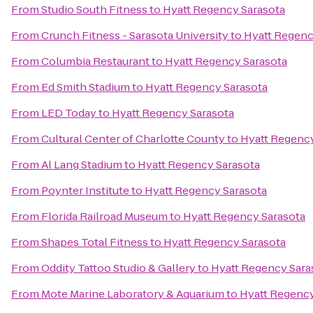
From
Studio South Fitness
to
Hyatt Regency Sarasota
From
Crunch Fitness - Sarasota University
to
Hyatt Regenc
From
Columbia Restaurant
to
Hyatt Regency Sarasota
From
Ed Smith Stadium
to
Hyatt Regency Sarasota
From
LED Today
to
Hyatt Regency Sarasota
From
Cultural Center of Charlotte County
to
Hyatt Regency
From
Al Lang Stadium
to
Hyatt Regency Sarasota
From
Poynter Institute
to
Hyatt Regency Sarasota
From
Florida Railroad Museum
to
Hyatt Regency Sarasota
From
Shapes Total Fitness
to
Hyatt Regency Sarasota
From
Oddity Tattoo Studio & Gallery
to
Hyatt Regency Sara
From
Mote Marine Laboratory & Aquarium
to
Hyatt Regency