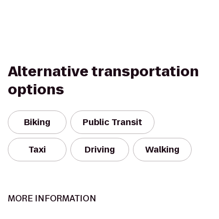
Alternative transportation
options
Biking
Public Transit
Taxi
Driving
Walking
MORE INFORMATION