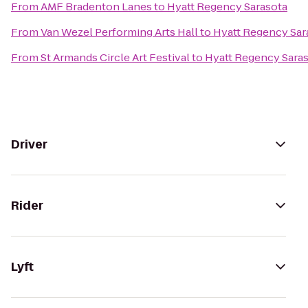
From
AMF Bradenton Lanes
to
Hyatt Regency Sarasota
From
Van Wezel Performing Arts Hall
to
Hyatt Regency Sar
From
St Armands Circle Art Festival
to
Hyatt Regency Sara
Driver
Rider
Lyft