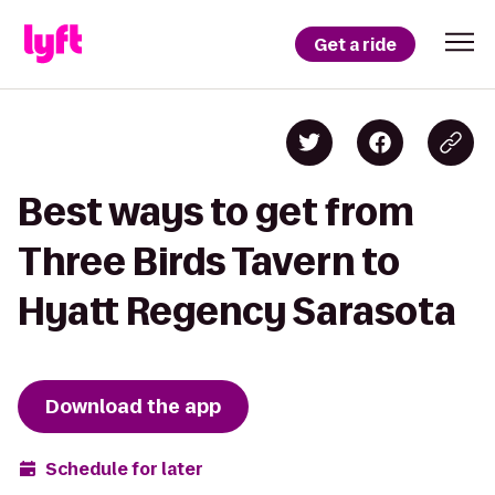
Get a ride
Best ways to get from
Three Birds Tavern to
Hyatt Regency Sarasota
Download the app
Schedule for later