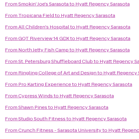
From
Smokin' Joe's Sarasota
to
Hyatt Regency Sarasota
From
Tropicana Field
to
Hyatt Regency Sarasota
From
All Children's Hospital
to
Hyatt Regency Sarasota
From
GQT Riverview 14 GDX
to
Hyatt Regency Sarasota
From
North Jetty Fish Camp
to
Hyatt Regency Sarasota
From
St. Petersburg Shuffleboard Club
to
Hyatt Regency S
From
Ringling College of Art and Design
to
Hyatt Regency 
From
Pro Karting Experience
to
Hyatt Regency Sarasota
From
Cypress Winds
to
Hyatt Regency Sarasota
From
Shawn Pines
to
Hyatt Regency Sarasota
From
Studio South Fitness
to
Hyatt Regency Sarasota
From
Crunch Fitness - Sarasota University
to
Hyatt Regenc