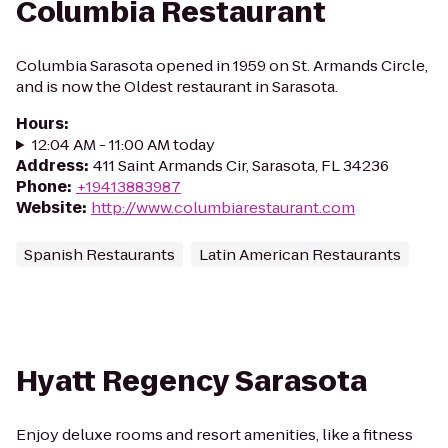
Columbia Restaurant
Columbia Sarasota opened in 1959 on St. Armands Circle,
and is now the Oldest restaurant in Sarasota.
Hours
:
12:04 AM - 11:00 AM today
Address
:
411 Saint Armands Cir, Sarasota, FL 34236
Phone
:
+19413883987
Website
:
http://www.columbiarestaurant.com
Spanish Restaurants
Latin American Restaurants
Hyatt Regency Sarasota
Enjoy deluxe rooms and resort amenities, like a fitness