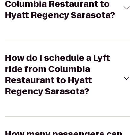
Columbia Restaurant to
Hyatt Regency Sarasota?
How do I schedule a Lyft
ride from Columbia
Restaurant to Hyatt
Regency Sarasota?
How many passengers can