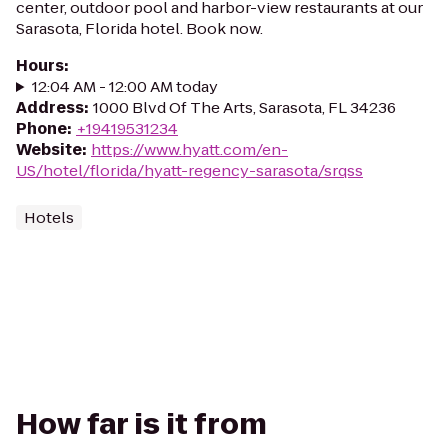
center, outdoor pool and harbor-view restaurants at our
Sarasota, Florida hotel. Book now.
Hours
:
12:04 AM - 12:00 AM today
Address
:
1000 Blvd Of The Arts, Sarasota, FL 34236
Phone
:
+19419531234
Website
:
https://www.hyatt.com/en-
US/hotel/florida/hyatt-regency-sarasota/srqss
Hotels
How far is it from