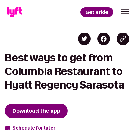
Get a ride
Best ways to get from
Columbia Restaurant to
Hyatt Regency Sarasota
Download the app
Schedule for later