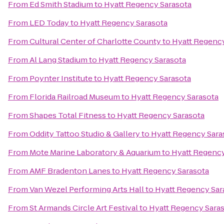
From
Ed Smith Stadium
to
Hyatt Regency Sarasota
From
LED Today
to
Hyatt Regency Sarasota
From
Cultural Center of Charlotte County
to
Hyatt Regency
From
Al Lang Stadium
to
Hyatt Regency Sarasota
From
Poynter Institute
to
Hyatt Regency Sarasota
From
Florida Railroad Museum
to
Hyatt Regency Sarasota
From
Shapes Total Fitness
to
Hyatt Regency Sarasota
From
Oddity Tattoo Studio & Gallery
to
Hyatt Regency Sara
From
Mote Marine Laboratory & Aquarium
to
Hyatt Regency
From
AMF Bradenton Lanes
to
Hyatt Regency Sarasota
From
Van Wezel Performing Arts Hall
to
Hyatt Regency Sar
From
St Armands Circle Art Festival
to
Hyatt Regency Sara