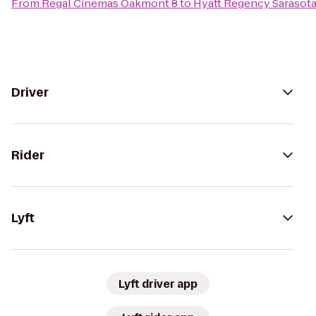
From
Regal Cinemas Oakmont 8
to
Hyatt Regency Sarasot
Driver
Rider
Lyft
Lyft driver app