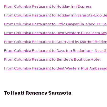
From
Columbia Restaurant
to
Holiday Inn Express
From
Columbia Restaurant
to
Holiday Inn Sarasota-Lido 
From
Columbia Restaurant
to
Little Gasparilla Island, FL-
From
Columbia Restaurant
to
Best Western Plus Siesta Ke
From
Columbia Restaurant
to
Courtyard by Marriott Brade
From
Columbia Restaurant
to
Days Inn Bradenton - Near t
From
Columbia Restaurant
to
Bentley's Boutique Hotel
From
Columbia Restaurant
to
Best Western Plus Ambassad
To
Hyatt Regency Sarasota