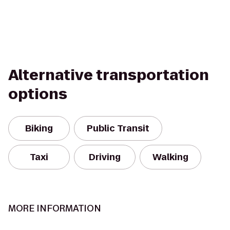
Alternative transportation
options
Biking
Public Transit
Taxi
Driving
Walking
MORE INFORMATION