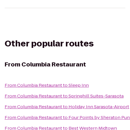
Other popular routes
From
Columbia Restaurant
From
Columbia Restaurant
to
Sleep Inn
From
Columbia Restaurant
to
Springhill Suites-Sarasota
From
Columbia Restaurant
to
Holiday Inn Sarasota-Airport
From
Columbia Restaurant
to
Four Points by Sheraton Pun
From
Columbia Restaurant
to
Best Western Midtown