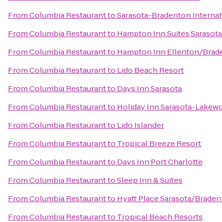
From
Columbia Restaurant
to
Sarasota-Bradenton Internat
From
Columbia Restaurant
to
Hampton Inn Suites Sarasota
From
Columbia Restaurant
to
Hampton Inn Ellenton/Brad
From
Columbia Restaurant
to
Lido Beach Resort
From
Columbia Restaurant
to
Days Inn Sarasota
From
Columbia Restaurant
to
Holiday Inn Sarasota-Lakew
From
Columbia Restaurant
to
Lido Islander
From
Columbia Restaurant
to
Tropical Breeze Resort
From
Columbia Restaurant
to
Days Inn Port Charlotte
From
Columbia Restaurant
to
Sleep Inn & Suites
From
Columbia Restaurant
to
Hyatt Place Sarasota/Braden
From
Columbia Restaurant
to
Tropical Beach Resorts