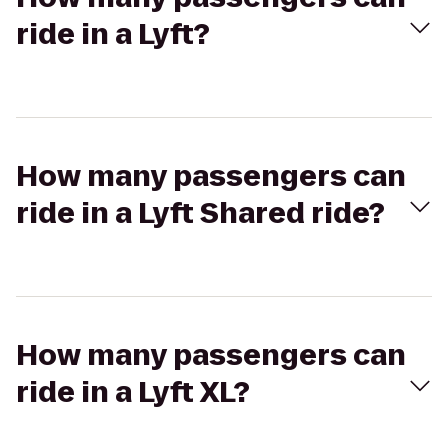
ride in a Lyft?
How many passengers can
ride in a Lyft Shared ride?
How many passengers can
ride in a Lyft XL?