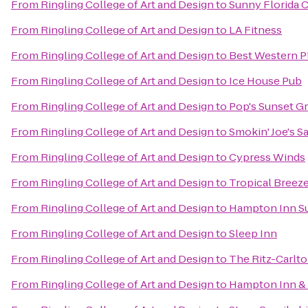
From
Ringling College of Art and Design
to
Sunny Florida C
From
Ringling College of Art and Design
to
LA Fitness
From
Ringling College of Art and Design
to
Best Western P
From
Ringling College of Art and Design
to
Ice House Pub
From
Ringling College of Art and Design
to
Pop's Sunset Gri
From
Ringling College of Art and Design
to
Smokin' Joe's S
From
Ringling College of Art and Design
to
Cypress Winds
From
Ringling College of Art and Design
to
Tropical Breez
From
Ringling College of Art and Design
to
Hampton Inn Su
From
Ringling College of Art and Design
to
Sleep Inn
From
Ringling College of Art and Design
to
The Ritz-Carlto
From
Ringling College of Art and Design
to
Hampton Inn & 