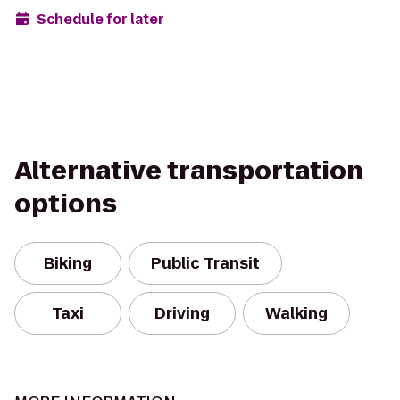
Schedule for later
Alternative transportation
options
Biking
Public Transit
Taxi
Driving
Walking