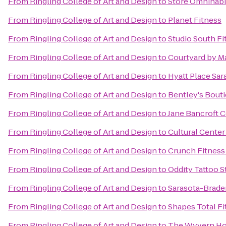
From
Ringling College of Art and Design
to
Store Omnihabi
From
Ringling College of Art and Design
to
Planet Fitness
From
Ringling College of Art and Design
to
Studio South Fi
From
Ringling College of Art and Design
to
Courtyard by Ma
From
Ringling College of Art and Design
to
Hyatt Place Sar
From
Ringling College of Art and Design
to
Bentley's Bout
From
Ringling College of Art and Design
to
Jane Bancroft C
From
Ringling College of Art and Design
to
Cultural Center
From
Ringling College of Art and Design
to
Crunch Fitness 
From
Ringling College of Art and Design
to
Oddity Tattoo S
From
Ringling College of Art and Design
to
Sarasota-Braden
From
Ringling College of Art and Design
to
Shapes Total Fi
From
Ringling College of Art and Design
to
The Wyvern Ho