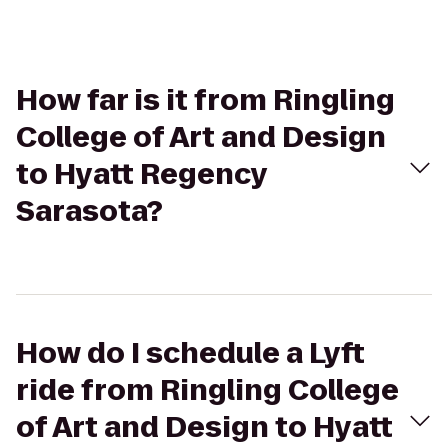
How far is it from Ringling
College of Art and Design
to Hyatt Regency
Sarasota?
How do I schedule a Lyft
ride from Ringling College
of Art and Design to Hyatt