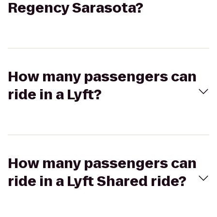
Regency Sarasota?
How many passengers can
ride in a Lyft?
How many passengers can
ride in a Lyft Shared ride?