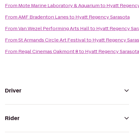
From
Mote Marine Laboratory & Aquarium
to
Hyatt Regency
From
AMF Bradenton Lanes
to
Hyatt Regency Sarasota
From
Van Wezel Performing Arts Hall
to
Hyatt Regency Sar
From
St Armands Circle Art Festival
to
Hyatt Regency Sara
From
Regal Cinemas Oakmont 8
to
Hyatt Regency Sarasot
Driver
Rider