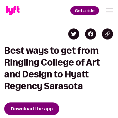
Get a ride
Best ways to get from
Ringling College of Art
and Design to Hyatt
Regency Sarasota
Download the app