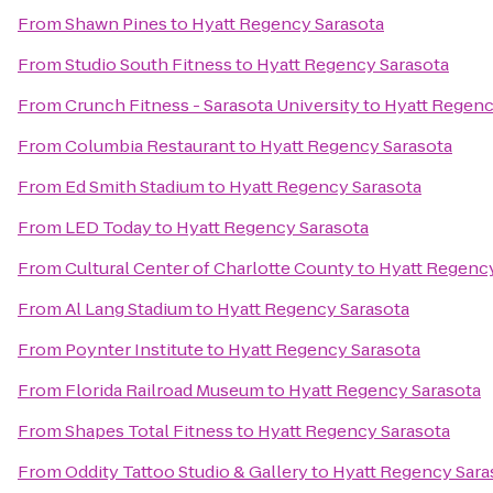
From
Shawn Pines
to
Hyatt Regency Sarasota
From
Studio South Fitness
to
Hyatt Regency Sarasota
From
Crunch Fitness - Sarasota University
to
Hyatt Regenc
From
Columbia Restaurant
to
Hyatt Regency Sarasota
From
Ed Smith Stadium
to
Hyatt Regency Sarasota
From
LED Today
to
Hyatt Regency Sarasota
From
Cultural Center of Charlotte County
to
Hyatt Regency
From
Al Lang Stadium
to
Hyatt Regency Sarasota
From
Poynter Institute
to
Hyatt Regency Sarasota
From
Florida Railroad Museum
to
Hyatt Regency Sarasota
From
Shapes Total Fitness
to
Hyatt Regency Sarasota
From
Oddity Tattoo Studio & Gallery
to
Hyatt Regency Sara