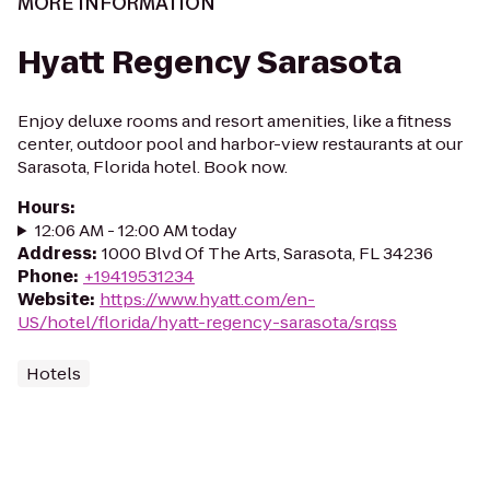
MORE INFORMATION
Hyatt Regency Sarasota
Enjoy deluxe rooms and resort amenities, like a fitness
center, outdoor pool and harbor-view restaurants at our
Sarasota, Florida hotel. Book now.
Hours
:
12:06 AM - 12:00 AM today
Address
:
1000 Blvd Of The Arts, Sarasota, FL 34236
Phone
:
+19419531234
Website
:
https://www.hyatt.com/en-
US/hotel/florida/hyatt-regency-sarasota/srqss
Hotels