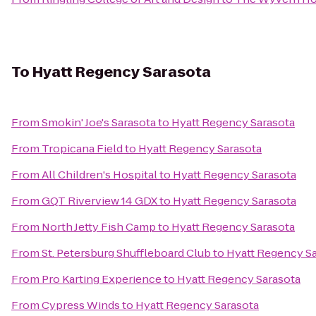
To
Hyatt Regency Sarasota
From
Smokin' Joe's Sarasota
to
Hyatt Regency Sarasota
From
Tropicana Field
to
Hyatt Regency Sarasota
From
All Children's Hospital
to
Hyatt Regency Sarasota
From
GQT Riverview 14 GDX
to
Hyatt Regency Sarasota
From
North Jetty Fish Camp
to
Hyatt Regency Sarasota
From
St. Petersburg Shuffleboard Club
to
Hyatt Regency S
From
Pro Karting Experience
to
Hyatt Regency Sarasota
From
Cypress Winds
to
Hyatt Regency Sarasota