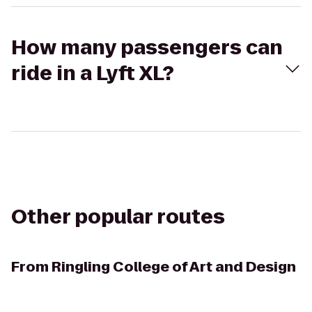
How many passengers can
ride in a Lyft XL?
Other popular routes
From
Ringling College of Art and Design