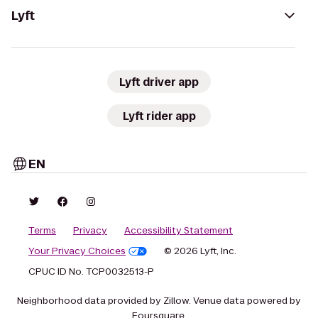
Lyft
Lyft driver app
Lyft rider app
EN
Terms
Privacy
Accessibility Statement
Your Privacy Choices
© 2026 Lyft, Inc.
CPUC ID No. TCP0032513-P
Neighborhood data provided by Zillow. Venue data powered by
Foursquare.