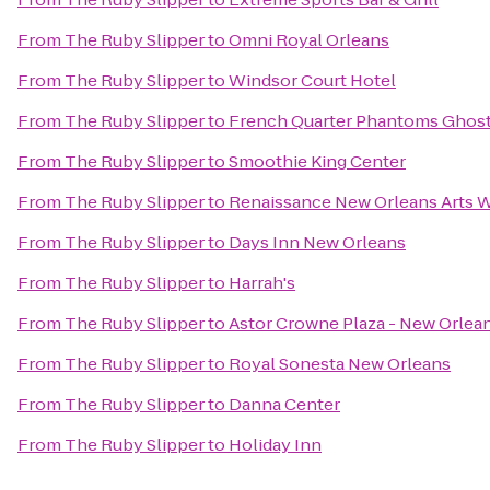
From
The Ruby Slipper
to
Omni Royal Orleans
From
The Ruby Slipper
to
Windsor Court Hotel
From
The Ruby Slipper
to
French Quarter Phantoms Ghost
From
The Ruby Slipper
to
Smoothie King Center
From
The Ruby Slipper
to
Renaissance New Orleans Arts W
From
The Ruby Slipper
to
Days Inn New Orleans
From
The Ruby Slipper
to
Harrah's
From
The Ruby Slipper
to
Astor Crowne Plaza - New Orlea
From
The Ruby Slipper
to
Royal Sonesta New Orleans
From
The Ruby Slipper
to
Danna Center
From
The Ruby Slipper
to
Holiday Inn