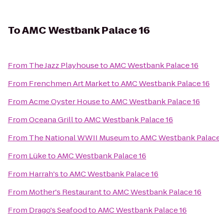
To
AMC Westbank Palace 16
From
The Jazz Playhouse
to
AMC Westbank Palace 16
From
Frenchmen Art Market
to
AMC Westbank Palace 16
From
Acme Oyster House
to
AMC Westbank Palace 16
From
Oceana Grill
to
AMC Westbank Palace 16
From
The National WWII Museum
to
AMC Westbank Palace
From
Lüke
to
AMC Westbank Palace 16
From
Harrah's
to
AMC Westbank Palace 16
From
Mother's Restaurant
to
AMC Westbank Palace 16
From
Drago's Seafood
to
AMC Westbank Palace 16