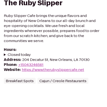
The Ruby Slipper
Ruby Slipper Cafe brings the unique flavors and
hospitality of New Orleans to our all-day brunch and
eye-opening cocktails. We use fresh and local
ingredients whenever possible, prepares food to order
from our scratch kitchen, and give back to the
communities we serve.
Hours
:
Closed today
Address
:
204 Decatur St, New Orleans, LA 70130
Phone
:
+15043246561
Website
:
https://www.therubyslippercafe.net
Breakfast Spots
Cajun / Creole Restaurants