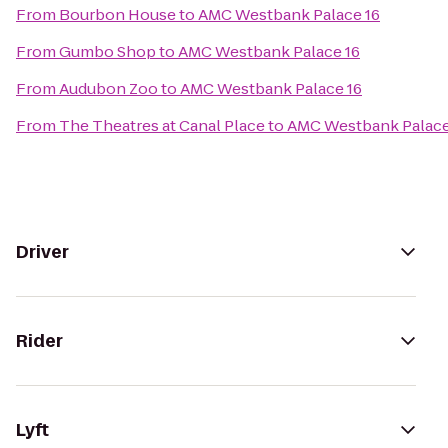
From
Bourbon House
to
AMC Westbank Palace 16
From
Gumbo Shop
to
AMC Westbank Palace 16
From
Audubon Zoo
to
AMC Westbank Palace 16
From
The Theatres at Canal Place
to
AMC Westbank Palace
Driver
Rider
Lyft