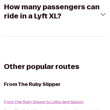
How many passengers can
ride in a Lyft XL?
Other popular routes
From
The Ruby Slipper
From
The Ruby Slipper
to
Little Gem Saloon