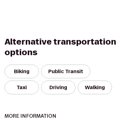
Alternative transportation
options
Biking
Public Transit
Taxi
Driving
Walking
MORE INFORMATION