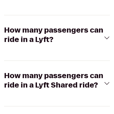
How many passengers can
ride in a Lyft?
How many passengers can
ride in a Lyft Shared ride?