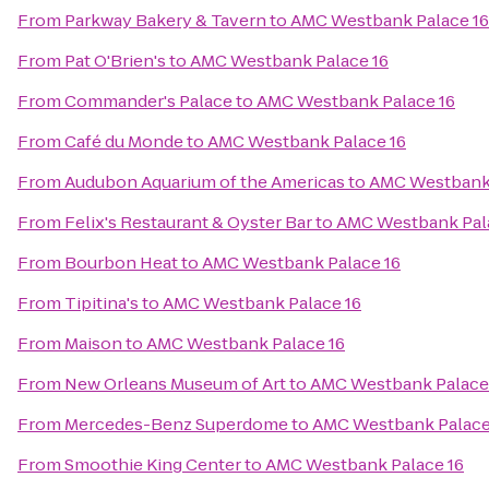
From
Parkway Bakery & Tavern
to
AMC Westbank Palace 16
From
Pat O'Brien's
to
AMC Westbank Palace 16
From
Commander's Palace
to
AMC Westbank Palace 16
From
Café du Monde
to
AMC Westbank Palace 16
From
Audubon Aquarium of the Americas
to
AMC Westbank 
From
Felix's Restaurant & Oyster Bar
to
AMC Westbank Pal
From
Bourbon Heat
to
AMC Westbank Palace 16
From
Tipitina's
to
AMC Westbank Palace 16
From
Maison
to
AMC Westbank Palace 16
From
New Orleans Museum of Art
to
AMC Westbank Palace
From
Mercedes-Benz Superdome
to
AMC Westbank Palace
From
Smoothie King Center
to
AMC Westbank Palace 16