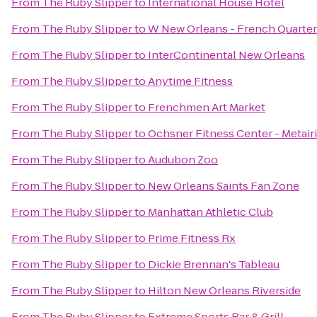
From
The Ruby Slipper
to
International House Hotel
From
The Ruby Slipper
to
W New Orleans - French Quarter
From
The Ruby Slipper
to
InterContinental New Orleans
From
The Ruby Slipper
to
Anytime Fitness
From
The Ruby Slipper
to
Frenchmen Art Market
From
The Ruby Slipper
to
Ochsner Fitness Center - Metair
From
The Ruby Slipper
to
Audubon Zoo
From
The Ruby Slipper
to
New Orleans Saints Fan Zone
From
The Ruby Slipper
to
Manhattan Athletic Club
From
The Ruby Slipper
to
Prime Fitness Rx
From
The Ruby Slipper
to
Dickie Brennan's Tableau
From
The Ruby Slipper
to
Hilton New Orleans Riverside
From
The Ruby Slipper
to
Extreme Sports Bar & Grill