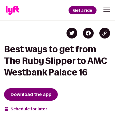
Get a ride
Best ways to get from
The Ruby Slipper to AMC
Westbank Palace 16
Download the app
Schedule for later