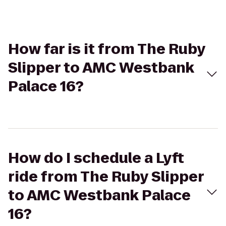
How far is it from The Ruby
Slipper to AMC Westbank
Palace 16?
How do I schedule a Lyft
ride from The Ruby Slipper
to AMC Westbank Palace
16?