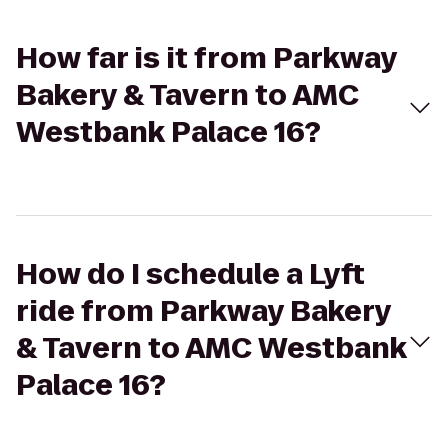
How far is it from Parkway
Bakery & Tavern to AMC
Westbank Palace 16?
How do I schedule a Lyft
ride from Parkway Bakery
& Tavern to AMC Westbank
Palace 16?