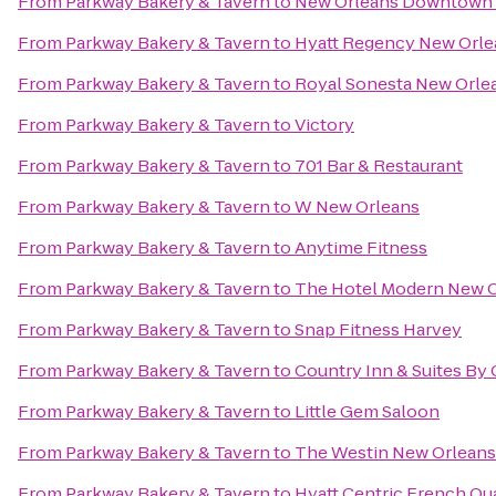
From
Parkway Bakery & Tavern
to
New Orleans Downtown M
From
Parkway Bakery & Tavern
to
Hyatt Regency New Orle
From
Parkway Bakery & Tavern
to
Royal Sonesta New Orle
From
Parkway Bakery & Tavern
to
Victory
From
Parkway Bakery & Tavern
to
701 Bar & Restaurant
From
Parkway Bakery & Tavern
to
W New Orleans
From
Parkway Bakery & Tavern
to
Anytime Fitness
From
Parkway Bakery & Tavern
to
The Hotel Modern New 
From
Parkway Bakery & Tavern
to
Snap Fitness Harvey
From
Parkway Bakery & Tavern
to
Country Inn & Suites By
From
Parkway Bakery & Tavern
to
Little Gem Saloon
From
Parkway Bakery & Tavern
to
The Westin New Orleans
From
Parkway Bakery & Tavern
to
Hyatt Centric French Qu