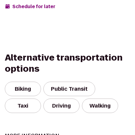
Schedule for later
Alternative transportation
options
Biking
Public Transit
Taxi
Driving
Walking