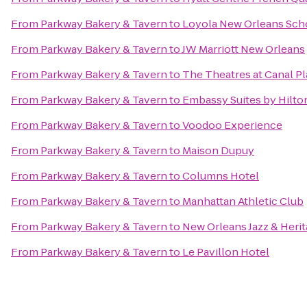
From
Parkway Bakery & Tavern
to
Loyola New Orleans Sch
From
Parkway Bakery & Tavern
to
JW Marriott New Orleans
From
Parkway Bakery & Tavern
to
The Theatres at Canal P
From
Parkway Bakery & Tavern
to
Embassy Suites by Hilt
From
Parkway Bakery & Tavern
to
Voodoo Experience
From
Parkway Bakery & Tavern
to
Maison Dupuy
From
Parkway Bakery & Tavern
to
Columns Hotel
From
Parkway Bakery & Tavern
to
Manhattan Athletic Club
From
Parkway Bakery & Tavern
to
New Orleans Jazz & Herit
From
Parkway Bakery & Tavern
to
Le Pavillon Hotel