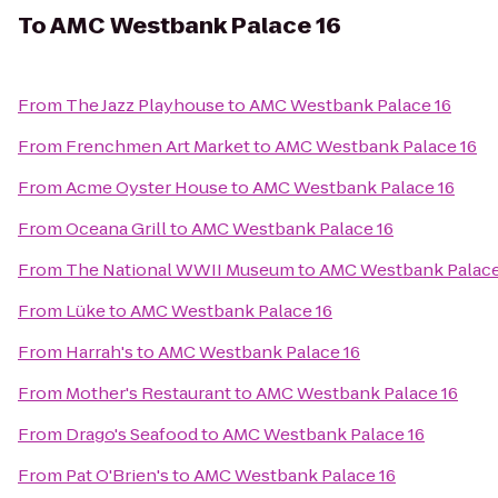
To
AMC Westbank Palace 16
From
The Jazz Playhouse
to
AMC Westbank Palace 16
From
Frenchmen Art Market
to
AMC Westbank Palace 16
From
Acme Oyster House
to
AMC Westbank Palace 16
From
Oceana Grill
to
AMC Westbank Palace 16
From
The National WWII Museum
to
AMC Westbank Palace
From
Lüke
to
AMC Westbank Palace 16
From
Harrah's
to
AMC Westbank Palace 16
From
Mother's Restaurant
to
AMC Westbank Palace 16
From
Drago's Seafood
to
AMC Westbank Palace 16
From
Pat O'Brien's
to
AMC Westbank Palace 16