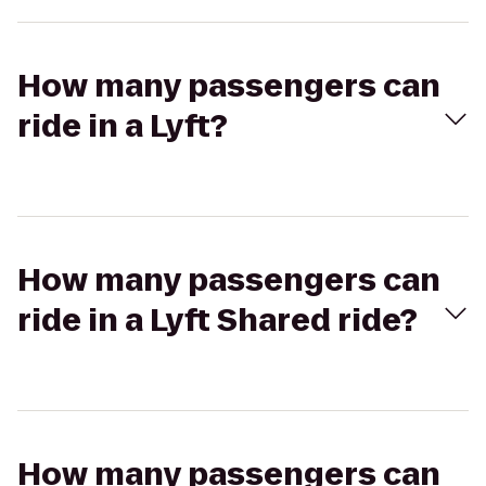
How many passengers can
ride in a Lyft?
How many passengers can
ride in a Lyft Shared ride?
How many passengers can