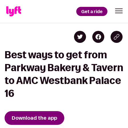
Get a ride
Best ways to get from
Parkway Bakery & Tavern
to AMC Westbank Palace
16
Download the app