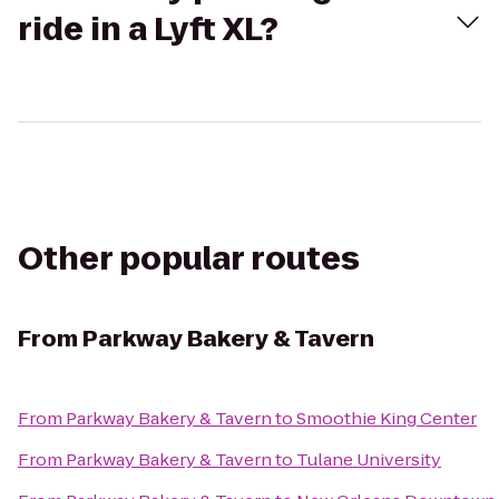
ride in a Lyft XL?
Other popular routes
From
Parkway Bakery & Tavern
From
Parkway Bakery & Tavern
to
Smoothie King Center
From
Parkway Bakery & Tavern
to
Tulane University