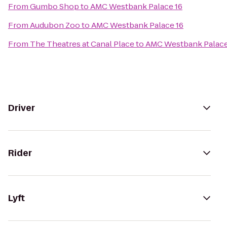
From
Gumbo Shop
to
AMC Westbank Palace 16
From
Audubon Zoo
to
AMC Westbank Palace 16
From
The Theatres at Canal Place
to
AMC Westbank Palace
Driver
Rider
Lyft