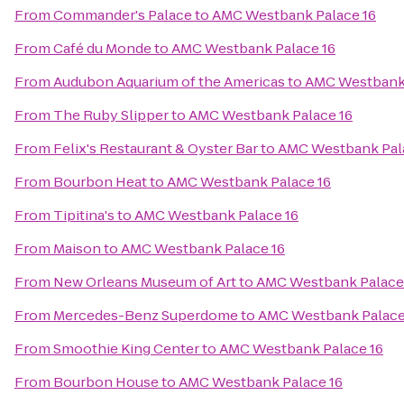
From
Commander's Palace
to
AMC Westbank Palace 16
From
Café du Monde
to
AMC Westbank Palace 16
From
Audubon Aquarium of the Americas
to
AMC Westbank 
From
The Ruby Slipper
to
AMC Westbank Palace 16
From
Felix's Restaurant & Oyster Bar
to
AMC Westbank Pal
From
Bourbon Heat
to
AMC Westbank Palace 16
From
Tipitina's
to
AMC Westbank Palace 16
From
Maison
to
AMC Westbank Palace 16
From
New Orleans Museum of Art
to
AMC Westbank Palace
From
Mercedes-Benz Superdome
to
AMC Westbank Palace
From
Smoothie King Center
to
AMC Westbank Palace 16
From
Bourbon House
to
AMC Westbank Palace 16