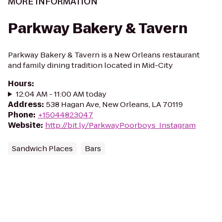
MORE INFORMATION
Parkway Bakery & Tavern
Parkway Bakery & Tavern is a New Orleans restaurant
and family dining tradition located in Mid-City
Hours
:
12:04 AM - 11:00 AM today
Address
:
538 Hagan Ave, New Orleans, LA 70119
Phone
:
+15044823047
Website
:
http://bit.ly/ParkwayPoorboys_Instagram
Sandwich Places
Bars