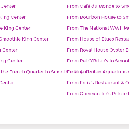
 Center
From
Café du Monde
to
Smo
King Center
From
Bourbon House
to
Sm
e King Center
From
The National WWII 
Smoothie King Center
From
House of Blues Resta
g Center
From
Royal House Oyster B
ing Center
From
Pat O'Brien's
to
Smoot
 the French Quarter
to
Smoothie King Center
From
Audubon Aquarium of
Center
From
Felix's Restaurant & 
From
Commander's Palace
r