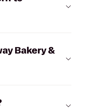
way Bakery &
?