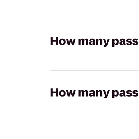
How many passen
How many passen