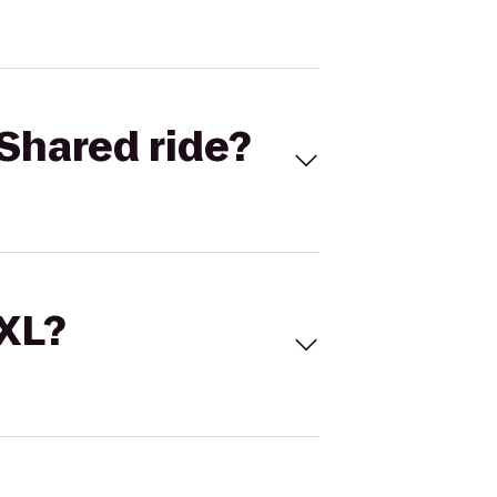
Shared ride?
 XL?