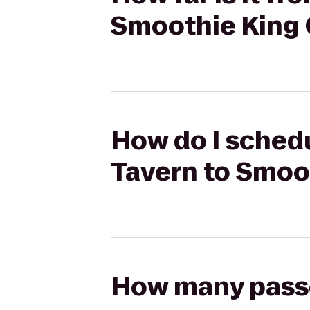
Smoothie King 
How do I schedu
Tavern to Smoo
How many passen