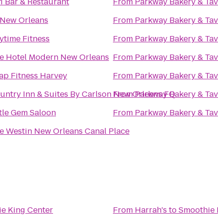
1 Bar & Restaurant
From
Parkway Bakery & Ta
New Orleans
From
Parkway Bakery & Ta
ytime Fitness
From
Parkway Bakery & Ta
e Hotel Modern New Orleans
From
Parkway Bakery & Ta
ap Fitness Harvey
From
Parkway Bakery & Ta
untry Inn & Suites By Carlson New Orleans FQ
From
Parkway Bakery & Ta
ttle Gem Saloon
From
Parkway Bakery & Ta
e Westin New Orleans Canal Place
e King Center
From
Harrah's
to
Smoothie 