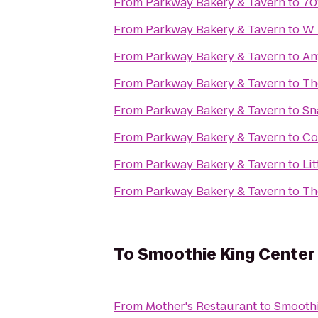
From
Parkway Bakery & Tavern
to
70
From
Parkway Bakery & Tavern
to
W 
From
Parkway Bakery & Tavern
to
An
From
Parkway Bakery & Tavern
to
Th
From
Parkway Bakery & Tavern
to
Sn
From
Parkway Bakery & Tavern
to
Co
From
Parkway Bakery & Tavern
to
Li
From
Parkway Bakery & Tavern
to
Th
To
Smoothie King Center
From
Mother's Restaurant
to
Smoothi