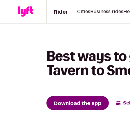
Rider
Cities
Business rides
He
Best ways to
Tavern to Sm
Download the app
Sc