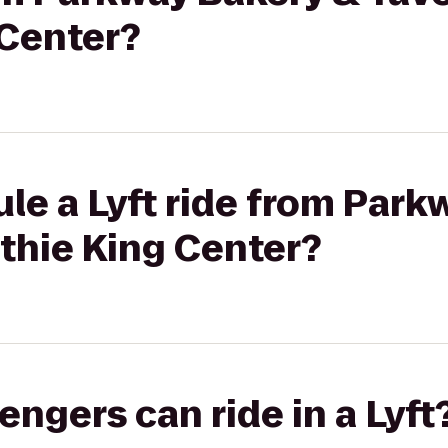
Center?
le a Lyft ride from Park
thie King Center?
gers can ride in a Lyft