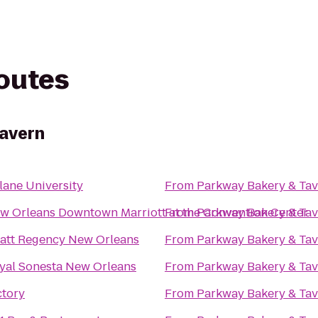
routes
Tavern
lane University
From
Parkway Bakery & Ta
w Orleans Downtown Marriott at the Convention Center
From
Parkway Bakery & Ta
att Regency New Orleans
From
Parkway Bakery & Ta
yal Sonesta New Orleans
From
Parkway Bakery & Ta
ctory
From
Parkway Bakery & Ta