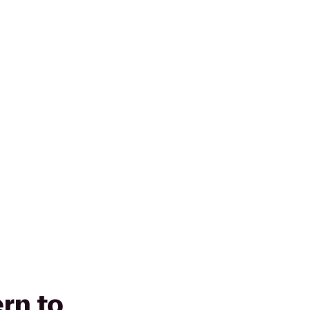
rn to