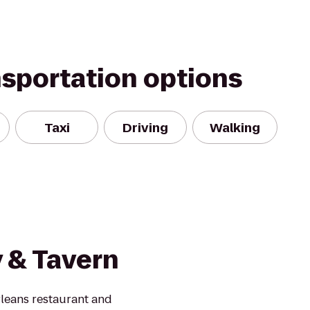
nsportation options
Taxi
Driving
Walking
 & Tavern
leans restaurant and