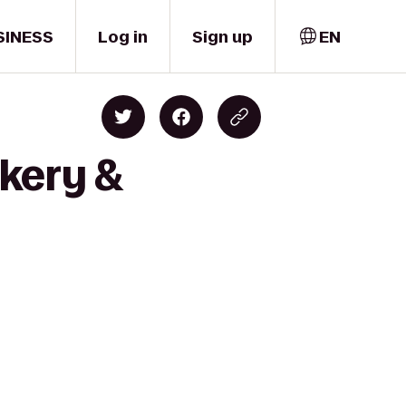
SINESS
Log in
Sign up
EN
kery &