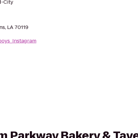
d-City
ns, LA 70119
rboys_Instagram
rom Parkway Bakery & Tave