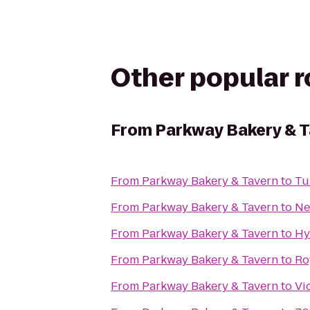
Other popular 
From
Parkway Bakery & 
From
Parkway Bakery & Tavern
to
Tu
From
Parkway Bakery & Tavern
to
Ne
From
Parkway Bakery & Tavern
to
Hy
From
Parkway Bakery & Tavern
to
Ro
From
Parkway Bakery & Tavern
to
Vi