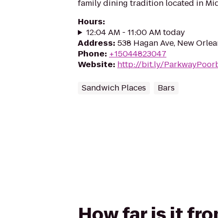
family dining tradition located in Mi
Hours
:
12:04 AM - 11:00 AM today
Address
:
538 Hagan Ave, New Orlea
Phone
:
+15044823047
Website
:
http://bit.ly/ParkwayPoo
Sandwich Places
Bars
How far is it f