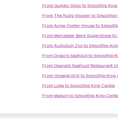
From
Gumbo Shop
to
Smoothie King
From
The Ruby Slipper
to
Smoothie 
From
Acme Oyster House
to
Smoothi
From
Mercedes-Benz Superdome
to
From
Audubon Zoo
to
Smoothie Kin
From
Drago's Seafood
to
Smoothie K
From
Deanie's Seafood Restaurant in
From
Oceana Grill
to
Smoothie King 
From
Lüke
to
Smoothie King Center
From
Maison
to
Smoothie King Cente