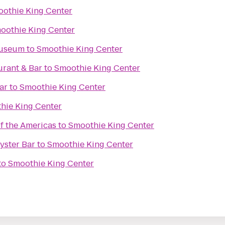
othie King Center
oothie King Center
Museum
to
Smoothie King Center
urant & Bar
to
Smoothie King Center
ar
to
Smoothie King Center
hie King Center
 the Americas
to
Smoothie King Center
Oyster Bar
to
Smoothie King Center
to
Smoothie King Center