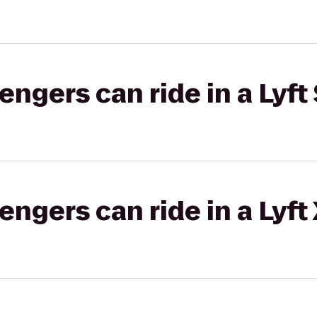
gers can ride in a Lyft 
gers can ride in a Lyft