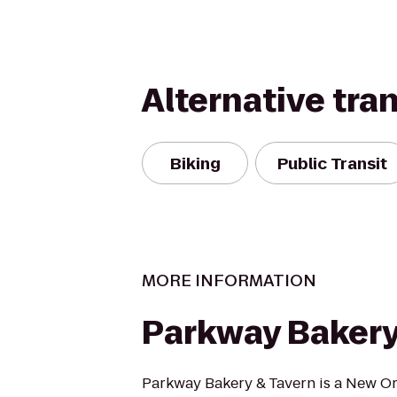
Alternative tra
Biking
Public Transit
MORE INFORMATION
Parkway Bakery
Parkway Bakery & Tavern is a New Or