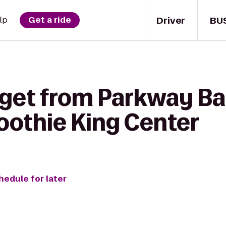
Driver
BU
lp
Get a ride
 get from Parkway Ba
oothie King Center
hedule for later