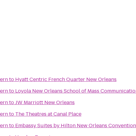
vern
to
Hyatt Centric French Quarter New Orleans
vern
to
Loyola New Orleans School of Mass Communicatio
vern
to
JW Marriott New Orleans
vern
to
The Theatres at Canal Place
vern
to
Embassy Suites by Hilton New Orleans Convention