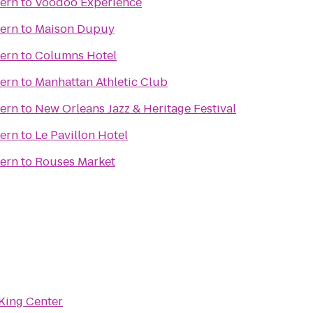
vern
to
Voodoo Experience
vern
to
Maison Dupuy
vern
to
Columns Hotel
vern
to
Manhattan Athletic Club
vern
to
New Orleans Jazz & Heritage Festival
vern
to
Le Pavillon Hotel
vern
to
Rouses Market
King Center