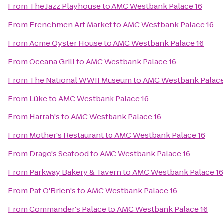
From
The Jazz Playhouse
to
AMC Westbank Palace 16
From
Frenchmen Art Market
to
AMC Westbank Palace 16
From
Acme Oyster House
to
AMC Westbank Palace 16
From
Oceana Grill
to
AMC Westbank Palace 16
From
The National WWII Museum
to
AMC Westbank Palace
From
Lüke
to
AMC Westbank Palace 16
From
Harrah's
to
AMC Westbank Palace 16
From
Mother's Restaurant
to
AMC Westbank Palace 16
From
Drago's Seafood
to
AMC Westbank Palace 16
From
Parkway Bakery & Tavern
to
AMC Westbank Palace 16
From
Pat O'Brien's
to
AMC Westbank Palace 16
From
Commander's Palace
to
AMC Westbank Palace 16