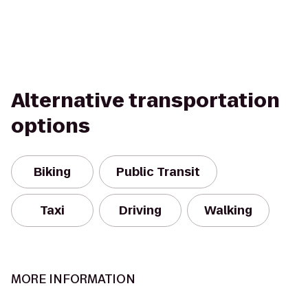
Alternative transportation
options
Biking
Public Transit
Taxi
Driving
Walking
MORE INFORMATION