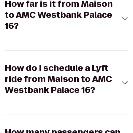
How far is it from Maison
to AMC Westbank Palace
16?
How do I schedule a Lyft
ride from Maison to AMC
Westbank Palace 16?
How many passengers can