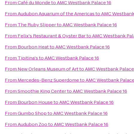
From
Café du Monde
to
AMC Westbank Palace 16
From
Audubon Aquarium of the Americas
to
AMC Westbank 
From
The Ruby Slipper
to
AMC Westbank Palace 16
From
Felix's Restaurant & Oyster Bar
to
AMC Westbank Pal
From
Bourbon Heat
to
AMC Westbank Palace 16
From
Tipitina's
to
AMC Westbank Palace 16
From
New Orleans Museum of Art
to
AMC Westbank Palace
From
Mercedes-Benz Superdome
to
AMC Westbank Palace
From
Smoothie King Center
to
AMC Westbank Palace 16
From
Bourbon House
to
AMC Westbank Palace 16
From
Gumbo Shop
to
AMC Westbank Palace 16
From
Audubon Zoo
to
AMC Westbank Palace 16