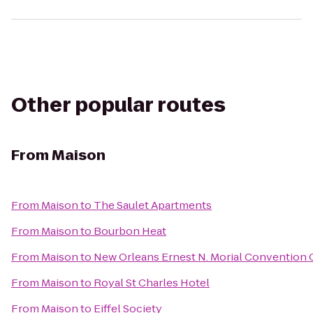
Other popular routes
From
Maison
From
Maison
to
The Saulet Apartments
From
Maison
to
Bourbon Heat
From
Maison
to
New Orleans Ernest N. Morial Convention 
From
Maison
to
Royal St Charles Hotel
From
Maison
to
Eiffel Society