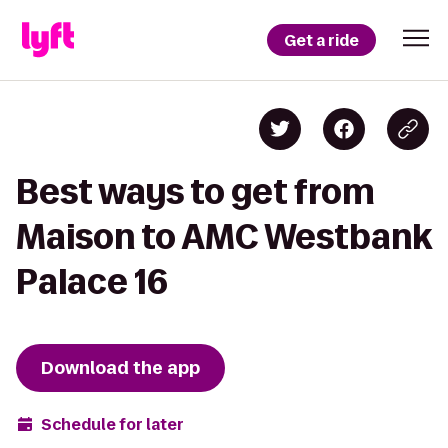
Get a ride
Best ways to get from
Maison to AMC Westbank
Palace 16
Download the app
Schedule for later