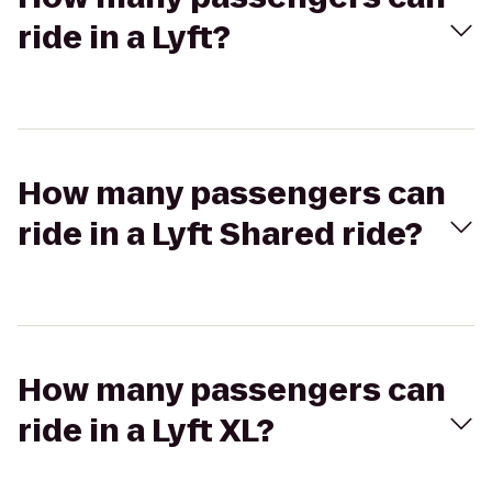
ride in a Lyft?
How many passengers can
ride in a Lyft Shared ride?
How many passengers can
ride in a Lyft XL?