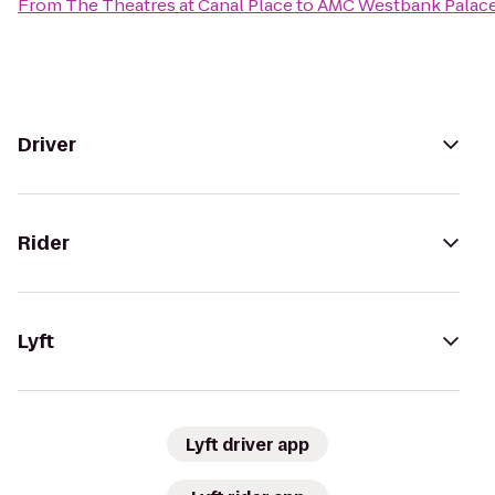
From
The Theatres at Canal Place
to
AMC Westbank Palace
Driver
Rider
Lyft
Lyft driver app