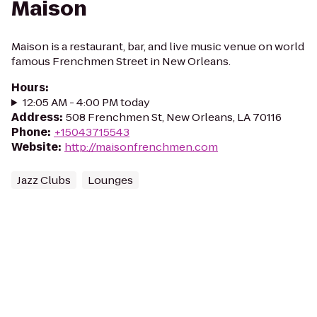
Maison
Maison is a restaurant, bar, and live music venue on world
famous Frenchmen Street in New Orleans.
Hours
:
12:05 AM - 4:00 PM today
Address
:
508 Frenchmen St, New Orleans, LA 70116
Phone
:
+15043715543
Website
:
http://maisonfrenchmen.com
Jazz Clubs
Lounges