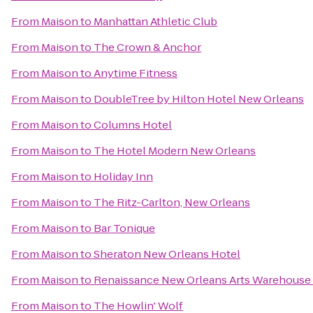
From
Maison
to
Manhattan Athletic Club
From
Maison
to
The Crown & Anchor
From
Maison
to
Anytime Fitness
From
Maison
to
DoubleTree by Hilton Hotel New Orleans
From
Maison
to
Columns Hotel
From
Maison
to
The Hotel Modern New Orleans
From
Maison
to
Holiday Inn
From
Maison
to
The Ritz-Carlton, New Orleans
From
Maison
to
Bar Tonique
From
Maison
to
Sheraton New Orleans Hotel
From
Maison
to
Renaissance New Orleans Arts Warehouse D
From
Maison
to
The Howlin' Wolf