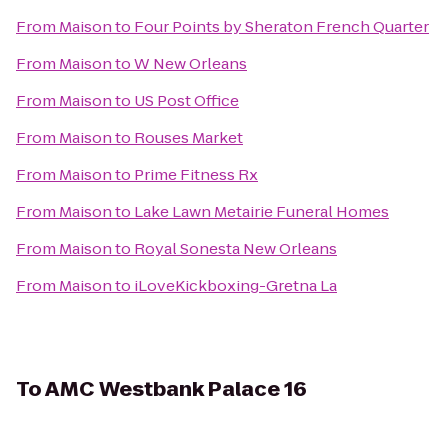
From
Maison
to
Four Points by Sheraton French Quarter
From
Maison
to
W New Orleans
From
Maison
to
US Post Office
From
Maison
to
Rouses Market
From
Maison
to
Prime Fitness Rx
From
Maison
to
Lake Lawn Metairie Funeral Homes
From
Maison
to
Royal Sonesta New Orleans
From
Maison
to
iLoveKickboxing-Gretna La
To
AMC Westbank Palace 16