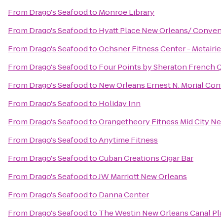
From
Drago's Seafood
to
Monroe Library
From
Drago's Seafood
to
Hyatt Place New Orleans/ Conven
From
Drago's Seafood
to
Ochsner Fitness Center - Metairie
From
Drago's Seafood
to
Four Points by Sheraton French 
From
Drago's Seafood
to
New Orleans Ernest N. Morial Co
From
Drago's Seafood
to
Holiday Inn
From
Drago's Seafood
to
Orangetheory Fitness Mid City N
From
Drago's Seafood
to
Anytime Fitness
From
Drago's Seafood
to
Cuban Creations Cigar Bar
From
Drago's Seafood
to
JW Marriott New Orleans
From
Drago's Seafood
to
Danna Center
From
Drago's Seafood
to
The Westin New Orleans Canal Pl