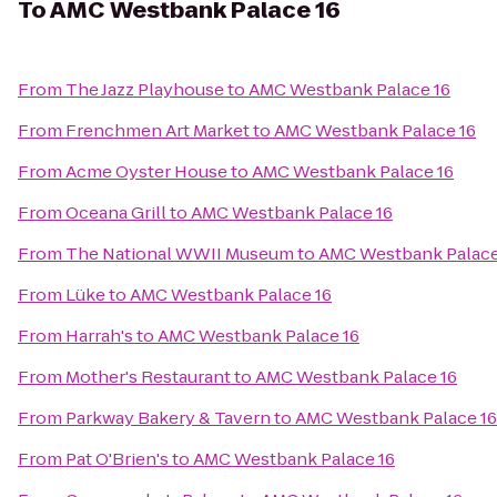
To
AMC Westbank Palace 16
From
The Jazz Playhouse
to
AMC Westbank Palace 16
From
Frenchmen Art Market
to
AMC Westbank Palace 16
From
Acme Oyster House
to
AMC Westbank Palace 16
From
Oceana Grill
to
AMC Westbank Palace 16
From
The National WWII Museum
to
AMC Westbank Palace
From
Lüke
to
AMC Westbank Palace 16
From
Harrah's
to
AMC Westbank Palace 16
From
Mother's Restaurant
to
AMC Westbank Palace 16
From
Parkway Bakery & Tavern
to
AMC Westbank Palace 16
From
Pat O'Brien's
to
AMC Westbank Palace 16