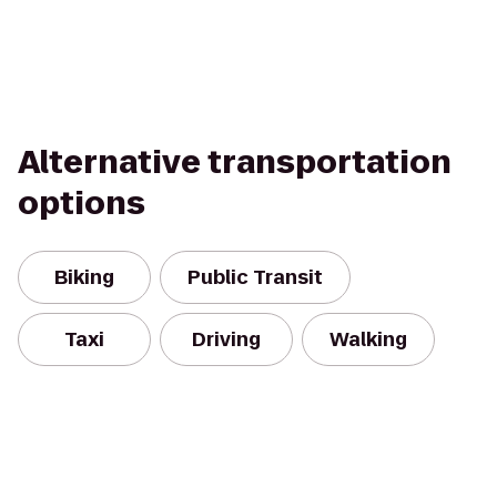
Alternative transportation
options
Biking
Public Transit
Taxi
Driving
Walking