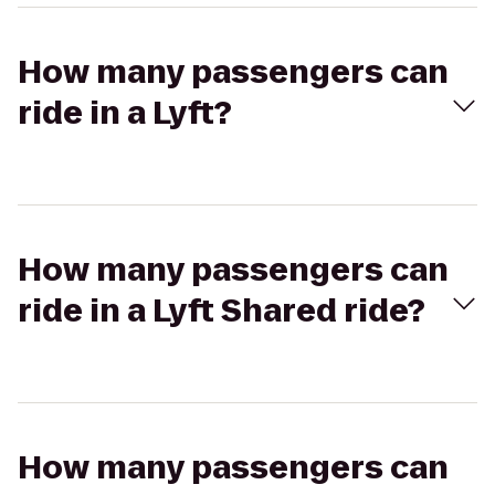
How many passengers can
ride in a Lyft?
How many passengers can
ride in a Lyft Shared ride?
How many passengers can