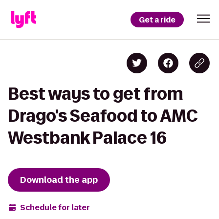
Get a ride
Best ways to get from
Drago's Seafood to AMC
Westbank Palace 16
Download the app
Schedule for later