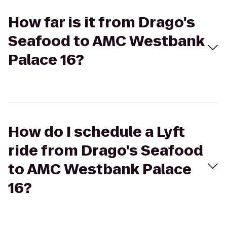
How far is it from Drago's
Seafood to AMC Westbank
Palace 16?
How do I schedule a Lyft
ride from Drago's Seafood
to AMC Westbank Palace
16?