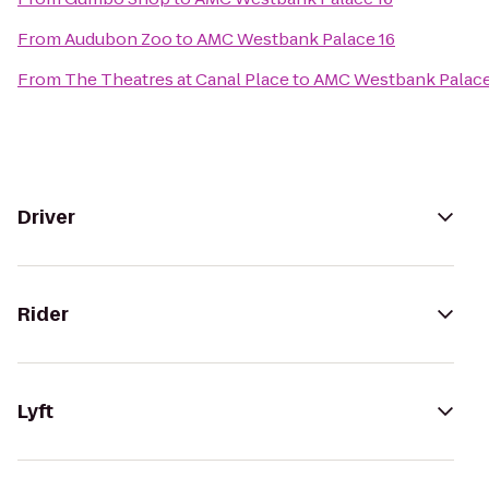
From
Audubon Zoo
to
AMC Westbank Palace 16
From
The Theatres at Canal Place
to
AMC Westbank Palace
Driver
Rider
Lyft