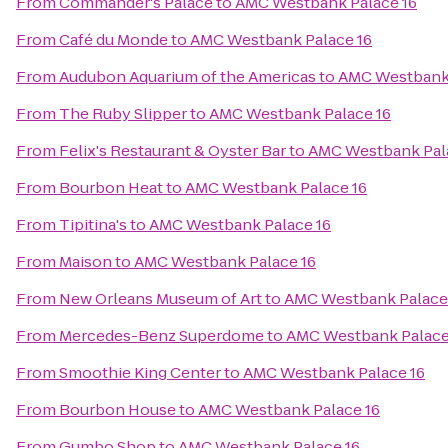
From
Commander's Palace
to
AMC Westbank Palace 16
From
Café du Monde
to
AMC Westbank Palace 16
From
Audubon Aquarium of the Americas
to
AMC Westbank 
From
The Ruby Slipper
to
AMC Westbank Palace 16
From
Felix's Restaurant & Oyster Bar
to
AMC Westbank Pal
From
Bourbon Heat
to
AMC Westbank Palace 16
From
Tipitina's
to
AMC Westbank Palace 16
From
Maison
to
AMC Westbank Palace 16
From
New Orleans Museum of Art
to
AMC Westbank Palace
From
Mercedes-Benz Superdome
to
AMC Westbank Palace
From
Smoothie King Center
to
AMC Westbank Palace 16
From
Bourbon House
to
AMC Westbank Palace 16
From
Gumbo Shop
to
AMC Westbank Palace 16