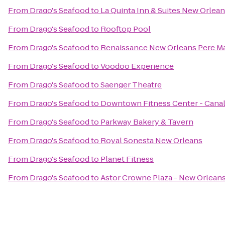
From
Drago's Seafood
to
La Quinta Inn & Suites New Orle
From
Drago's Seafood
to
Rooftop Pool
From
Drago's Seafood
to
Renaissance New Orleans Pere Ma
From
Drago's Seafood
to
Voodoo Experience
From
Drago's Seafood
to
Saenger Theatre
From
Drago's Seafood
to
Downtown Fitness Center - Canal
From
Drago's Seafood
to
Parkway Bakery & Tavern
From
Drago's Seafood
to
Royal Sonesta New Orleans
From
Drago's Seafood
to
Planet Fitness
From
Drago's Seafood
to
Astor Crowne Plaza - New Orlean