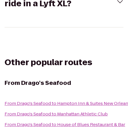
ride in a Lyft XL?
Other popular routes
From
Drago's Seafood
From
Drago's Seafood
to
Hampton Inn & Suites New Orlea
From
Drago's Seafood
to
Manhattan Athletic Club
From
Drago's Seafood
to
House of Blues Restaurant & Bar