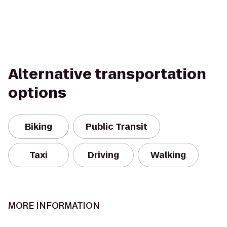
Alternative transportation
options
Biking
Public Transit
Taxi
Driving
Walking
MORE INFORMATION