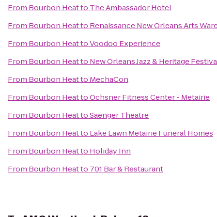
From
Bourbon Heat
to
The Ambassador Hotel
From
Bourbon Heat
to
Renaissance New Orleans Arts Ware
From
Bourbon Heat
to
Voodoo Experience
From
Bourbon Heat
to
New Orleans Jazz & Heritage Festiva
From
Bourbon Heat
to
MechaCon
From
Bourbon Heat
to
Ochsner Fitness Center - Metairie
From
Bourbon Heat
to
Saenger Theatre
From
Bourbon Heat
to
Lake Lawn Metairie Funeral Homes
From
Bourbon Heat
to
Holiday Inn
From
Bourbon Heat
to
701 Bar & Restaurant