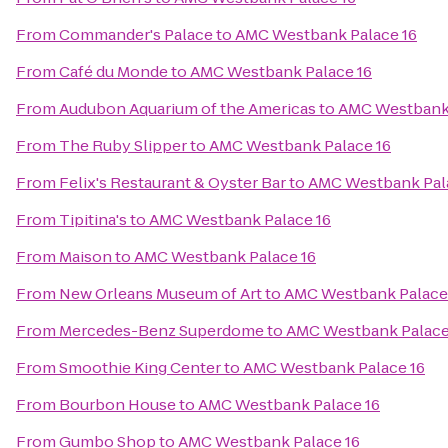
From
Commander's Palace
to
AMC Westbank Palace 16
From
Café du Monde
to
AMC Westbank Palace 16
From
Audubon Aquarium of the Americas
to
AMC Westbank 
From
The Ruby Slipper
to
AMC Westbank Palace 16
From
Felix's Restaurant & Oyster Bar
to
AMC Westbank Pal
From
Tipitina's
to
AMC Westbank Palace 16
From
Maison
to
AMC Westbank Palace 16
From
New Orleans Museum of Art
to
AMC Westbank Palace
From
Mercedes-Benz Superdome
to
AMC Westbank Palace
From
Smoothie King Center
to
AMC Westbank Palace 16
From
Bourbon House
to
AMC Westbank Palace 16
From
Gumbo Shop
to
AMC Westbank Palace 16