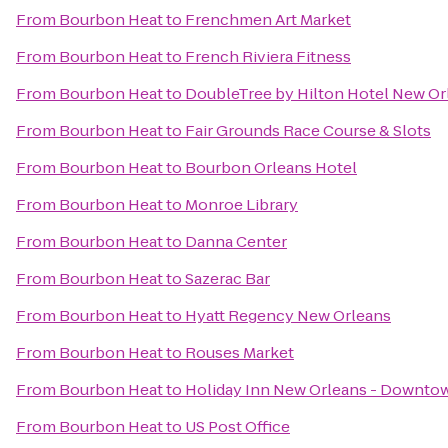
From
Bourbon Heat
to
Frenchmen Art Market
From
Bourbon Heat
to
French Riviera Fitness
From
Bourbon Heat
to
DoubleTree by Hilton Hotel New Or
From
Bourbon Heat
to
Fair Grounds Race Course & Slots
From
Bourbon Heat
to
Bourbon Orleans Hotel
From
Bourbon Heat
to
Monroe Library
From
Bourbon Heat
to
Danna Center
From
Bourbon Heat
to
Sazerac Bar
From
Bourbon Heat
to
Hyatt Regency New Orleans
From
Bourbon Heat
to
Rouses Market
From
Bourbon Heat
to
Holiday Inn New Orleans - Downt
From
Bourbon Heat
to
US Post Office