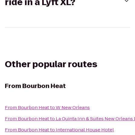
ride in a Lyft XL?
Other popular routes
From
Bourbon Heat
From
Bourbon Heat
to
W New Orleans
From
Bourbon Heat
to
La Quinta Inn & Suites New Orlean
From
Bourbon Heat
to
International House Hotel