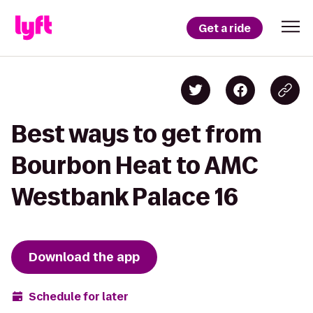
Get a ride
Best ways to get from
Bourbon Heat to AMC
Westbank Palace 16
Download the app
Schedule for later