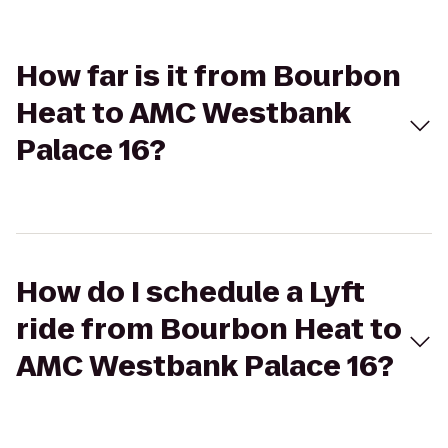
How far is it from Bourbon
Heat to AMC Westbank
Palace 16?
How do I schedule a Lyft
ride from Bourbon Heat to
AMC Westbank Palace 16?