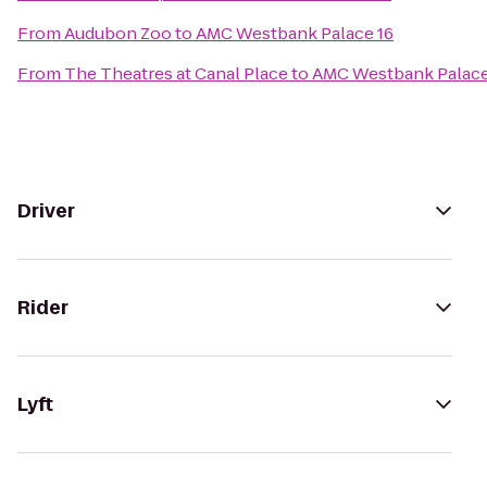
From
Audubon Zoo
to
AMC Westbank Palace 16
From
The Theatres at Canal Place
to
AMC Westbank Palace
Driver
Rider
Lyft