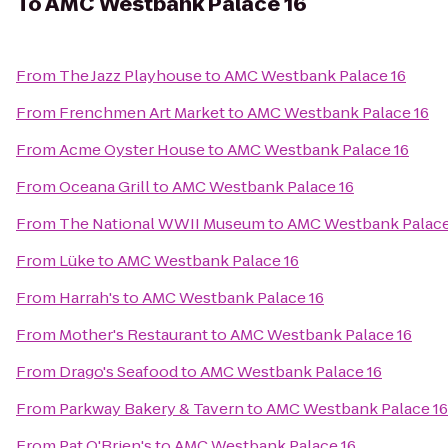
To
AMC Westbank Palace 16
From
The Jazz Playhouse
to
AMC Westbank Palace 16
From
Frenchmen Art Market
to
AMC Westbank Palace 16
From
Acme Oyster House
to
AMC Westbank Palace 16
From
Oceana Grill
to
AMC Westbank Palace 16
From
The National WWII Museum
to
AMC Westbank Palace
From
Lüke
to
AMC Westbank Palace 16
From
Harrah's
to
AMC Westbank Palace 16
From
Mother's Restaurant
to
AMC Westbank Palace 16
From
Drago's Seafood
to
AMC Westbank Palace 16
From
Parkway Bakery & Tavern
to
AMC Westbank Palace 16
From
Pat O'Brien's
to
AMC Westbank Palace 16