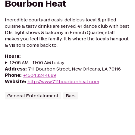
Bourbon Heat
Incredible courtyard oasis, delicious local & grilled
cuisine & tasty drinks are served, #1 dance club with best
DJs, light shows & balcony in French Quarter, staff
makes you feel like family. It is where the locals hangout
& visitors come back to.
Hours
:
12:05 AM - 11:00 AM today
Address
:
711 Bourbon Street, New Orleans, LA 70116
Phone
:
+15043244669
Website
:
http://www.711bourbonheat.com
General Entertainment
Bars