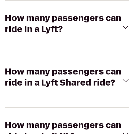
How many passengers can
ride in a Lyft?
How many passengers can
ride in a Lyft Shared ride?
How many passengers can