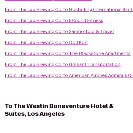
From
The Lab Brewing Co.
to
Hostelling International San
From
The Lab Brewing Co.
to
9Round Fitness
From
The Lab Brewing Co.
to
Samho Tour & Travel
From
The Lab Brewing Co.
to
GolfKon
From
The Lab Brewing Co.
to
The Blackstone Apartments
From
The Lab Brewing Co.
to
Brilliant Transportation
From
The Lab Brewing Co.
to
American Airlines Admirals C
To
The Westin Bonaventure Hotel &
Suites, Los Angeles