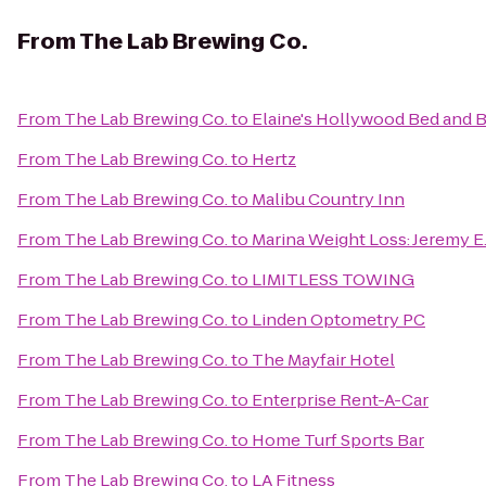
From
The Lab Brewing Co.
From
The Lab Brewing Co.
to
Elaine's Hollywood Bed and B
From
The Lab Brewing Co.
to
Hertz
From
The Lab Brewing Co.
to
Malibu Country Inn
From
The Lab Brewing Co.
to
Marina Weight Loss: Jeremy 
From
The Lab Brewing Co.
to
LIMITLESS TOWING
From
The Lab Brewing Co.
to
Linden Optometry PC
From
The Lab Brewing Co.
to
The Mayfair Hotel
From
The Lab Brewing Co.
to
Enterprise Rent-A-Car
From
The Lab Brewing Co.
to
Home Turf Sports Bar
From
The Lab Brewing Co.
to
LA Fitness