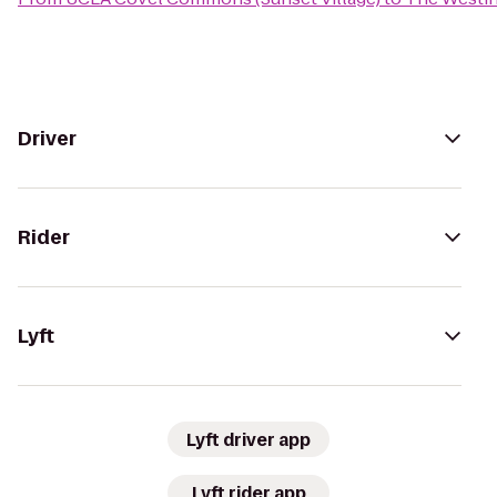
Driver
Rider
Lyft
Lyft driver app
Lyft rider app