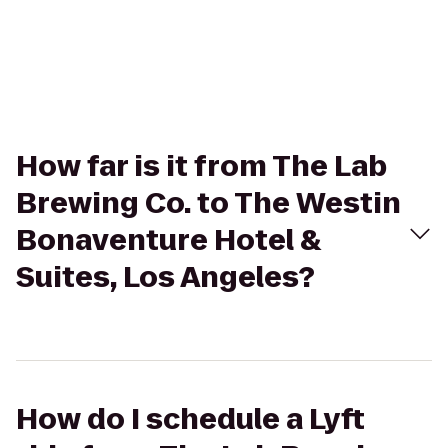
How far is it from The Lab
Brewing Co. to The Westin
Bonaventure Hotel &
Suites, Los Angeles?
How do I schedule a Lyft