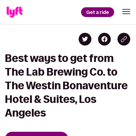
Get a ride
Best ways to get from
The Lab Brewing Co. to
The Westin Bonaventure
Hotel & Suites, Los
Angeles