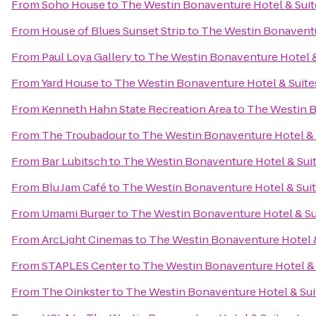
From
Soho House
to
The Westin Bonaventure Hotel & Suit
From
House of Blues Sunset Strip
to
The Westin Bonaventur
From
Paul Loya Gallery
to
The Westin Bonaventure Hotel &
From
Yard House
to
The Westin Bonaventure Hotel & Suite
From
Kenneth Hahn State Recreation Area
to
The Westin B
From
The Troubadour
to
The Westin Bonaventure Hotel & 
From
Bar Lubitsch
to
The Westin Bonaventure Hotel & Suit
From
Blu Jam Café
to
The Westin Bonaventure Hotel & Suit
From
Umami Burger
to
The Westin Bonaventure Hotel & Su
From
ArcLight Cinemas
to
The Westin Bonaventure Hotel &
From
STAPLES Center
to
The Westin Bonaventure Hotel & 
From
The Oinkster
to
The Westin Bonaventure Hotel & Sui