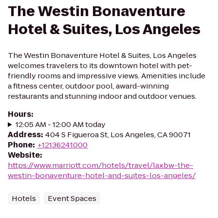
The Westin Bonaventure
Hotel & Suites, Los Angeles
The Westin Bonaventure Hotel & Suites, Los Angeles
welcomes travelers to its downtown hotel with pet-
friendly rooms and impressive views. Amenities include
a fitness center, outdoor pool, award-winning
restaurants and stunning indoor and outdoor venues.
Hours
:
12:05 AM - 12:00 AM today
Address
:
404 S Figueroa St, Los Angeles, CA 90071
Phone
:
+12136241000
Website
:
https://www.marriott.com/hotels/travel/laxbw-the-
westin-bonaventure-hotel-and-suites-los-angeles/
Hotels
Event Spaces