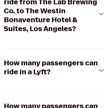
ride from The Lab Brewing
Co. to The Westin
Bonaventure Hotel &
Suites, Los Angeles?
How many passengers can
ride in a Lyft?
How many passengers can