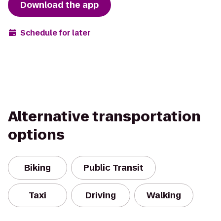
Download the app
Schedule for later
Alternative transportation
options
Biking
Public Transit
Taxi
Driving
Walking