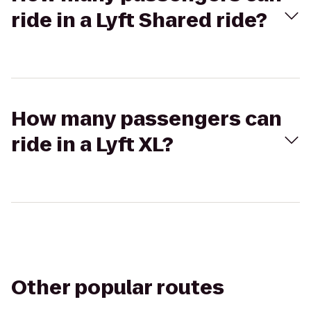
ride in a Lyft Shared ride?
How many passengers can
ride in a Lyft XL?
Other popular routes