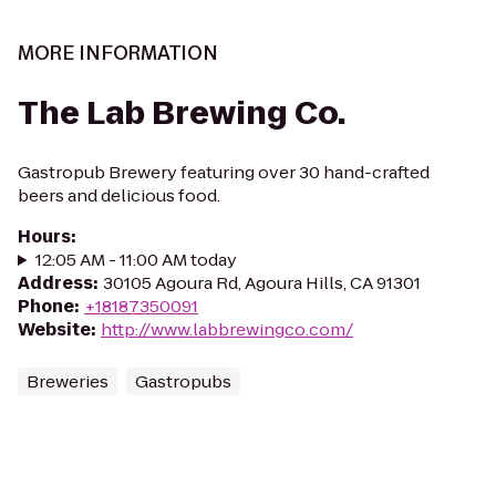
MORE INFORMATION
The Lab Brewing Co.
Gastropub Brewery featuring over 30 hand-crafted
beers and delicious food.
Hours
:
12:05 AM - 11:00 AM today
Address
:
30105 Agoura Rd, Agoura Hills, CA 91301
Phone
:
+18187350091
Website
:
http://www.labbrewingco.com/
Breweries
Gastropubs