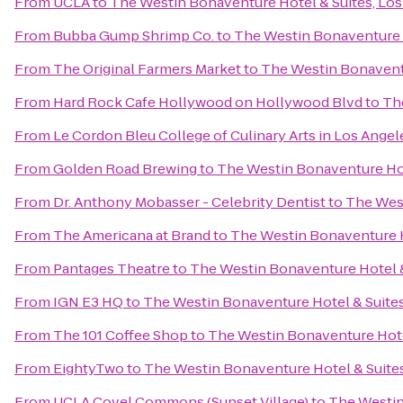
From
UCLA
to
The Westin Bonaventure Hotel & Suites, Los
From
Bubba Gump Shrimp Co.
to
The Westin Bonaventure H
From
The Original Farmers Market
to
The Westin Bonaventu
From
Hard Rock Cafe Hollywood on Hollywood Blvd
to
Th
From
Le Cordon Bleu College of Culinary Arts in Los Ang
From
Golden Road Brewing
to
The Westin Bonaventure Hot
From
Dr. Anthony Mobasser - Celebrity Dentist
to
The West
From
The Americana at Brand
to
The Westin Bonaventure H
From
Pantages Theatre
to
The Westin Bonaventure Hotel &
From
IGN E3 HQ
to
The Westin Bonaventure Hotel & Suites
From
The 101 Coffee Shop
to
The Westin Bonaventure Hote
From
EightyTwo
to
The Westin Bonaventure Hotel & Suites
From
UCLA Covel Commons (Sunset Village)
to
The Westin