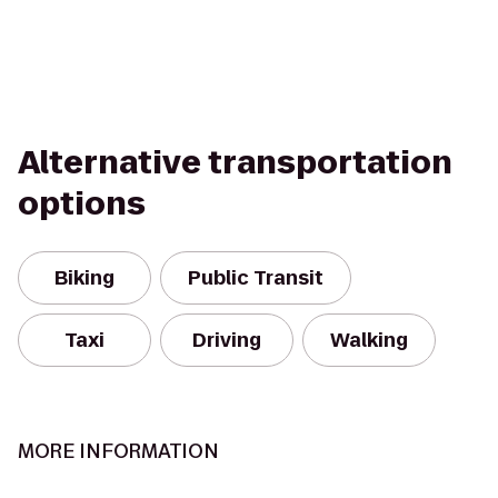
Alternative transportation
options
Biking
Public Transit
Taxi
Driving
Walking
MORE INFORMATION