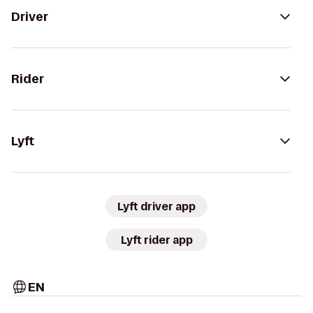
Driver
Rider
Lyft
Lyft driver app
Lyft rider app
EN