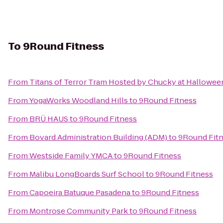
To
9Round Fitness
From
Titans of Terror Tram Hosted by Chucky at Hallowee
From
YogaWorks Woodland Hills
to
9Round Fitness
From
BRÜ HAUS
to
9Round Fitness
From
Bovard Administration Building (ADM)
to
9Round Fit
From
Westside Family YMCA
to
9Round Fitness
From
Malibu LongBoards Surf School
to
9Round Fitness
From
Capoeira Batuque Pasadena
to
9Round Fitness
From
Montrose Community Park
to
9Round Fitness