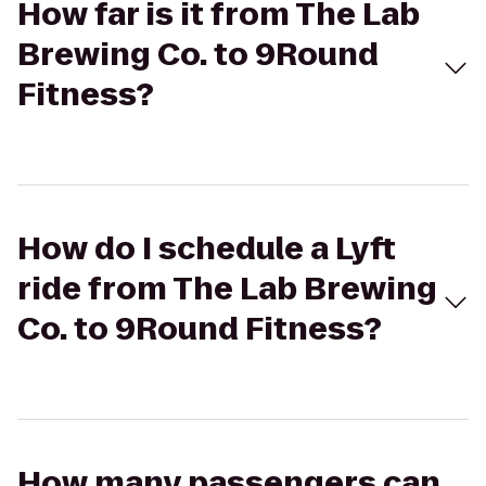
How far is it from The Lab
Brewing Co. to 9Round
Fitness?
How do I schedule a Lyft
ride from The Lab Brewing
Co. to 9Round Fitness?
How many passengers can