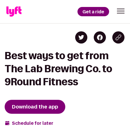
Get a ride
Best ways to get from
The Lab Brewing Co. to
9Round Fitness
Download the app
Schedule for later