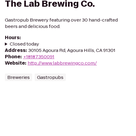
The Lab Brewing Co.
Gastropub Brewery featuring over 30 hand-crafted
beers and delicious food.
Hours
:
Closed today
Address
:
30105 Agoura Rd, Agoura Hills, CA 91301
Phone
:
+18187350091
Website
:
http://www.labbrewingco.com/
Breweries
Gastropubs