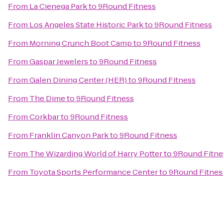
From
La Cienega Park
to
9Round Fitness
From
Los Angeles State Historic Park
to
9Round Fitness
From
Morning Crunch Boot Camp
to
9Round Fitness
From
Gaspar Jewelers
to
9Round Fitness
From
Galen Dining Center (HER)
to
9Round Fitness
From
The Dime
to
9Round Fitness
From
Corkbar
to
9Round Fitness
From
Franklin Canyon Park
to
9Round Fitness
From
The Wizarding World of Harry Potter
to
9Round Fitne
From
Toyota Sports Performance Center
to
9Round Fitnes