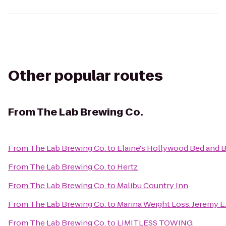
Other popular routes
From
The Lab Brewing Co.
From
The Lab Brewing Co.
to
Elaine's Hollywood Bed and B
From
The Lab Brewing Co.
to
Hertz
From
The Lab Brewing Co.
to
Malibu Country Inn
From
The Lab Brewing Co.
to
Marina Weight Loss: Jeremy 
From
The Lab Brewing Co.
to
LIMITLESS TOWING