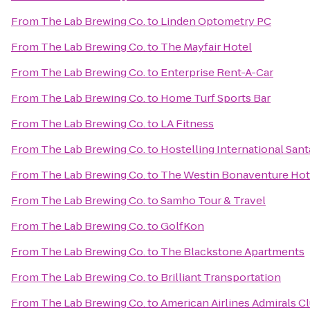
From
The Lab Brewing Co.
to
Linden Optometry PC
From
The Lab Brewing Co.
to
The Mayfair Hotel
From
The Lab Brewing Co.
to
Enterprise Rent-A-Car
From
The Lab Brewing Co.
to
Home Turf Sports Bar
From
The Lab Brewing Co.
to
LA Fitness
From
The Lab Brewing Co.
to
Hostelling International San
From
The Lab Brewing Co.
to
The Westin Bonaventure Hote
From
The Lab Brewing Co.
to
Samho Tour & Travel
From
The Lab Brewing Co.
to
GolfKon
From
The Lab Brewing Co.
to
The Blackstone Apartments
From
The Lab Brewing Co.
to
Brilliant Transportation
From
The Lab Brewing Co.
to
American Airlines Admirals C