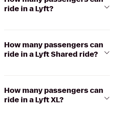
ride in a Lyft?
How many passengers can
ride in a Lyft Shared ride?
How many passengers can
ride in a Lyft XL?