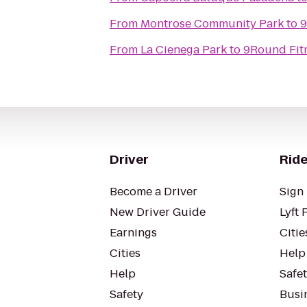
From
Montrose Community Park
to
9
From
La Cienega Park
to
9Round Fit
Driver
Ride
Become a Driver
Sign 
New Driver Guide
Lyft 
Earnings
Citie
Cities
Help
Help
Safe
Safety
Busin