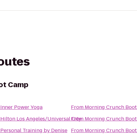
routes
oot Camp
o
Inner Power Yoga
From
Morning Crunch Boo
o
Hilton Los Angeles/Universal City
From
Morning Crunch Boo
o
Personal Training by Denise
From
Morning Crunch Boo