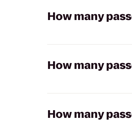
How many passen
How many passen
How many passen