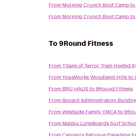
From
Morning Crunch Boot Camp
t
From
Morning Crunch Boot Camp
t
To
9Round Fitness
From
Titans of Terror Tram Hosted 
From
YogaWorks Woodland Hills
to
From
BRÜ HAUS
to
9Round Fitness
From
Bovard Administration Buildin
From
Westside Family YMCA
to
9Rou
From
Malibu LongBoards Surf Schoo
From
Capoeira Batuque Pasadena
t