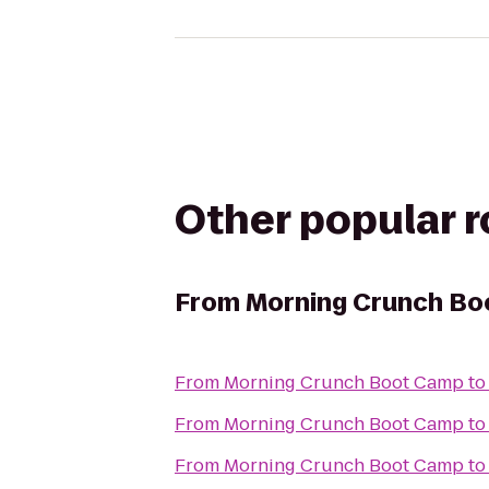
Other popular 
From
Morning Crunch B
From
Morning Crunch Boot Camp
t
From
Morning Crunch Boot Camp
t
From
Morning Crunch Boot Camp
t