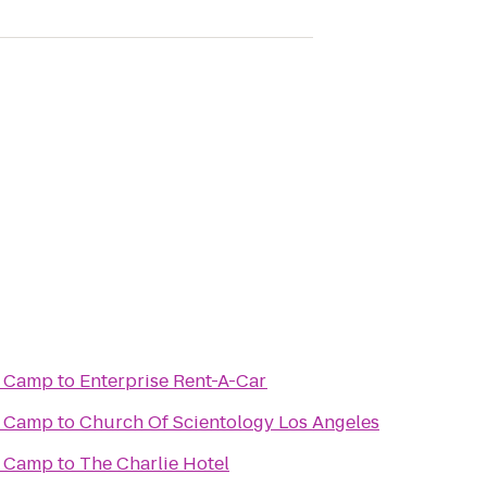
t Camp
to
Enterprise Rent-A-Car
t Camp
to
Church Of Scientology Los Angeles
t Camp
to
The Charlie Hotel