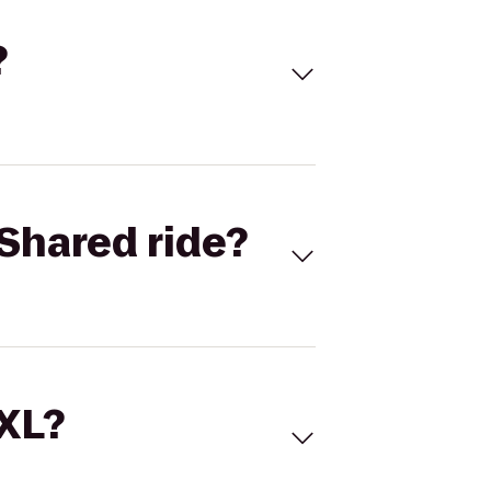
?
Shared ride?
 XL?