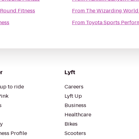
Round Fitness
From
The Wizarding World 
ness
From
Toyota Sports Perfor
r
Lyft
up to ride
Careers
Pink
Lyft Up
s
Business
Healthcare
ty
Bikes
ess Profile
Scooters