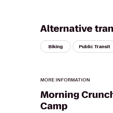
Alternative tra
Biking
Public Transit
MORE INFORMATION
Morning Crunc
Camp