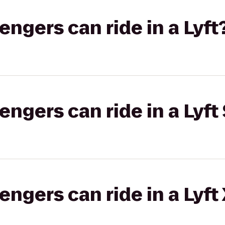
gers can ride in a Lyft
gers can ride in a Lyft 
gers can ride in a Lyft