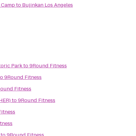
t Camp
to
Bujinkan Los Angeles
toric Park
to
9Round Fitness
to
9Round Fitness
ound Fitness
(HER)
to
9Round Fitness
itness
tness
to
9Round Fitness