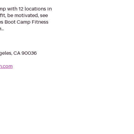
mp with 12 locations in
fit, be motivated, see
es Boot Camp Fitness
..
geles, CA 90036
h.com