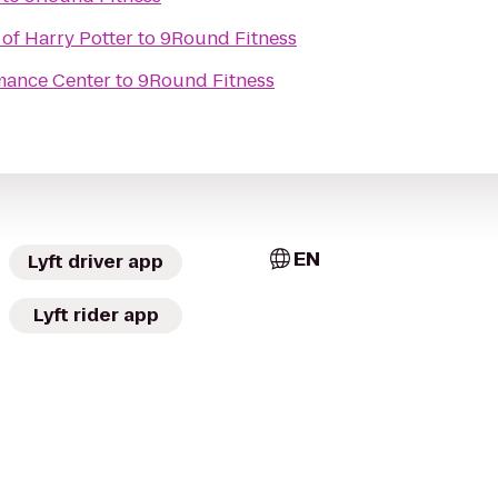
of Harry Potter
to
9Round Fitness
mance Center
to
9Round Fitness
EN
Lyft driver app
Lyft rider app