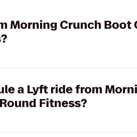
rom Morning Crunch Boot
s?
le a Lyft ride from Mor
Round Fitness?