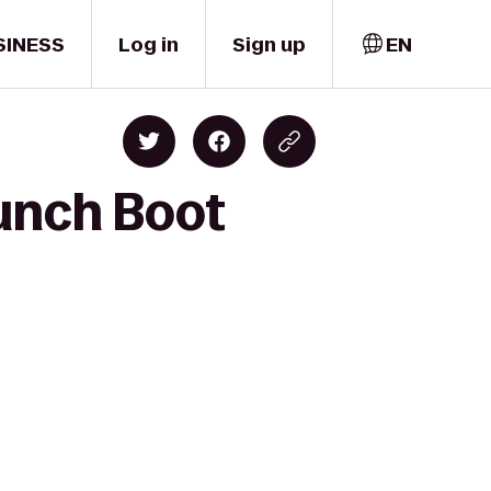
SINESS
Log in
Sign up
EN
unch Boot