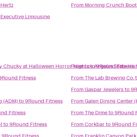
o
Hertz
From
Morning Crunch Boo
o
Executive Limousine
by Chucky at Halloween Horror Nights
From
Los Angeles State His
to
9Round Fitness
9Round Fitness
From
The Lab Brewing Co.
From
Gaspar Jewelers
to
9R
g (ADM)
to
9Round Fitness
From
Galen Dining Center 
nd Fitness
From
The Dime
to
9Round F
l
to
9Round Fitness
From
Corkbar
to
9Round Fi
o
9Round Fitness
From
Franklin Canyon Park