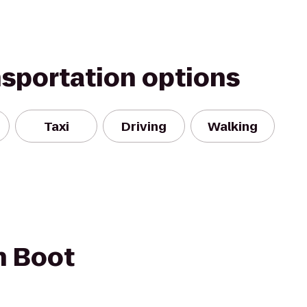
nsportation options
Taxi
Driving
Walking
h Boot