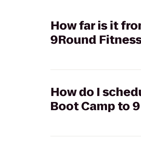
How far is it f
9Round Fitnes
How do I schedu
Boot Camp to 9