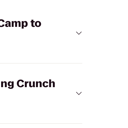
 Camp to
ning Crunch