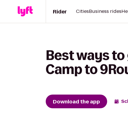
Rider
Cities
Business rides
He
Best ways to
Camp to 9Rou
Download the app
Sc