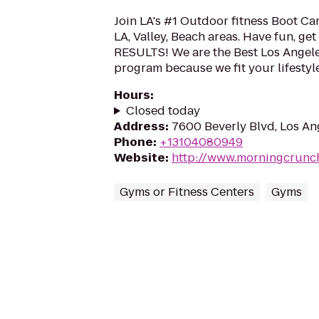
Join LA's #1 Outdoor fitness Boot Ca
LA, Valley, Beach areas. Have fun, get 
RESULTS! We are the Best Los Angel
program because we fit your lifestyle.
Hours
:
Closed today
Address
:
7600 Beverly Blvd, Los An
Phone
:
+13104080949
Website
:
http://www.morningcrunc
Gyms or Fitness Centers
Gyms