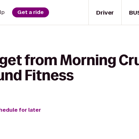
Driver
BU
lp
Get a ride
 get from Morning Cr
nd Fitness
hedule for later