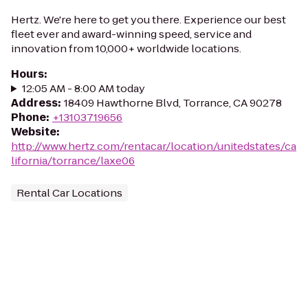
Hertz. We're here to get you there. Experience our best
fleet ever and award-winning speed, service and
innovation from 10,000+ worldwide locations.
Hours
:
12:05 AM - 8:00 AM today
Address
:
18409 Hawthorne Blvd, Torrance, CA 90278
Phone
:
+13103719656
Website
:
http://www.hertz.com/rentacar/location/unitedstates/ca
lifornia/torrance/laxe06
Rental Car Locations