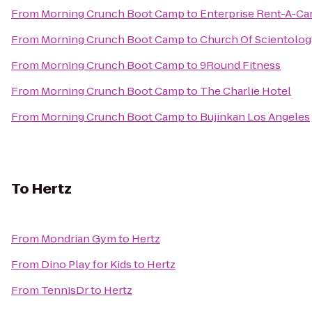
From
Morning Crunch Boot Camp
to
Enterprise Rent-A-Ca
From
Morning Crunch Boot Camp
to
Church Of Scientolog
From
Morning Crunch Boot Camp
to
9Round Fitness
From
Morning Crunch Boot Camp
to
The Charlie Hotel
From
Morning Crunch Boot Camp
to
Bujinkan Los Angeles
To
Hertz
From
Mondrian Gym
to
Hertz
From
Dino Play for Kids
to
Hertz
From
TennisDr
to
Hertz