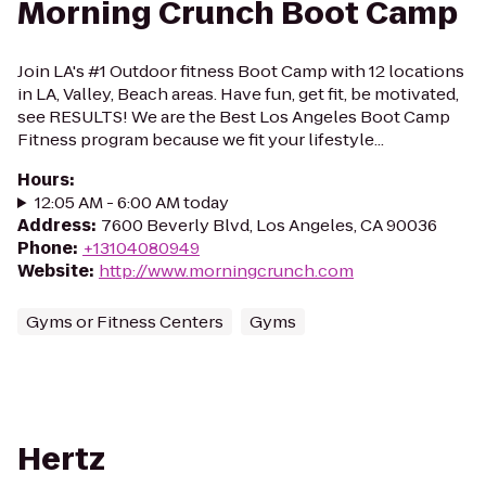
Morning Crunch Boot Camp
Join LA's #1 Outdoor fitness Boot Camp with 12 locations
in LA, Valley, Beach areas. Have fun, get fit, be motivated,
see RESULTS! We are the Best Los Angeles Boot Camp
Fitness program because we fit your lifestyle...
Hours
:
12:05 AM - 6:00 AM today
Address
:
7600 Beverly Blvd, Los Angeles, CA 90036
Phone
:
+13104080949
Website
:
http://www.morningcrunch.com
Gyms or Fitness Centers
Gyms
Hertz