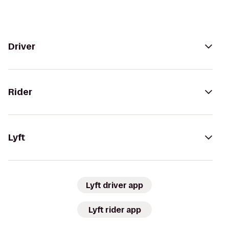
Driver
Rider
Lyft
Lyft driver app
Lyft rider app