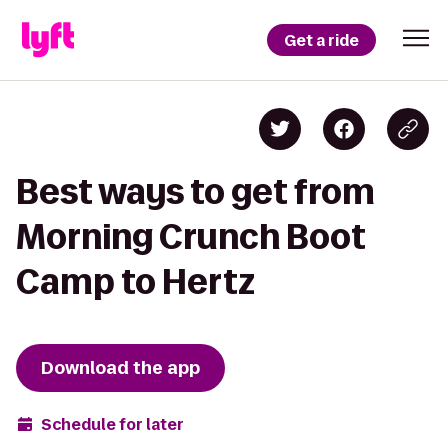
Get a ride
Best ways to get from
Morning Crunch Boot
Camp to Hertz
Download the app
Schedule for later