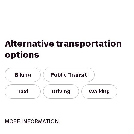
Alternative transportation
options
Biking
Public Transit
Taxi
Driving
Walking
MORE INFORMATION