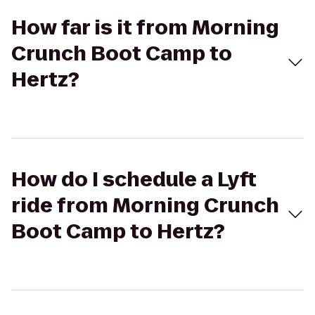
How far is it from Morning
Crunch Boot Camp to
Hertz?
How do I schedule a Lyft
ride from Morning Crunch
Boot Camp to Hertz?