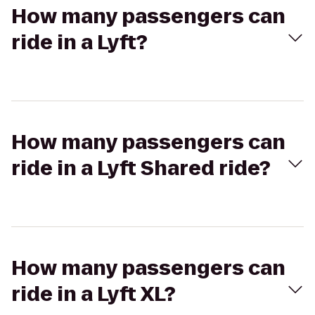
How many passengers can
ride in a Lyft?
How many passengers can
ride in a Lyft Shared ride?
How many passengers can
ride in a Lyft XL?