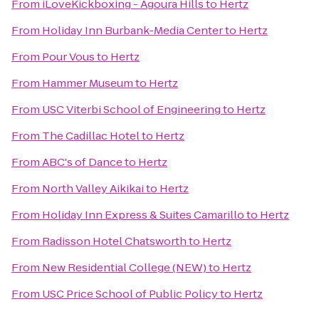
From
iLoveKickboxing - Agoura Hills
to
Hertz
From
Holiday Inn Burbank-Media Center
to
Hertz
From
Pour Vous
to
Hertz
From
Hammer Museum
to
Hertz
From
USC Viterbi School of Engineering
to
Hertz
From
The Cadillac Hotel
to
Hertz
From
ABC's of Dance
to
Hertz
From
North Valley Aikikai
to
Hertz
From
Holiday Inn Express & Suites Camarillo
to
Hertz
From
Radisson Hotel Chatsworth
to
Hertz
From
New Residential College (NEW)
to
Hertz
From
USC Price School of Public Policy
to
Hertz