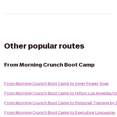
Other popular routes
From
Morning Crunch Boot Camp
From
Morning Crunch Boot Camp
to
Inner Power Yoga
From
Morning Crunch Boot Camp
to
Hilton Los Angeles/Un
From
Morning Crunch Boot Camp
to
Personal Training by 
From
Morning Crunch Boot Camp
to
Executive Limousine