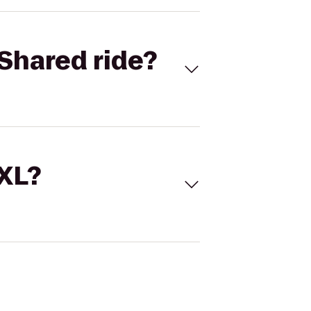
Shared ride?
 XL?