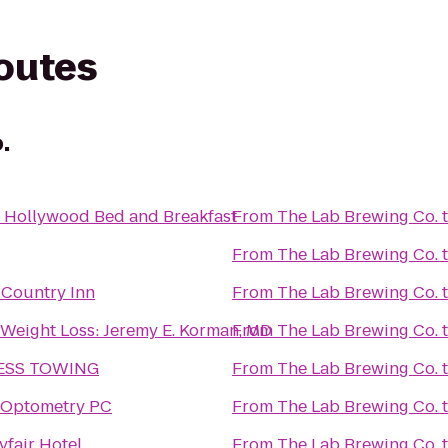
routes
.
s Hollywood Bed and Breakfast
From
The Lab Brewing Co.
From
The Lab Brewing Co.
 Country Inn
From
The Lab Brewing Co.
Weight Loss: Jeremy E. Korman, MD
From
The Lab Brewing Co.
LESS TOWING
From
The Lab Brewing Co.
 Optometry PC
From
The Lab Brewing Co.
fair Hotel
From
The Lab Brewing Co.