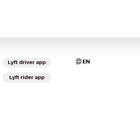
EN
Lyft driver app
Lyft rider app