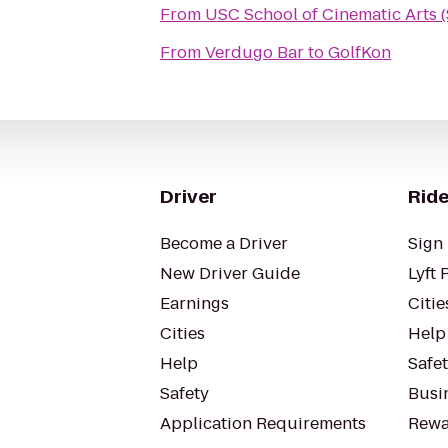
From
USC School of Cinematic Arts 
From
Verdugo Bar
to
GolfKon
Driver
Ride
Become a Driver
Sign 
New Driver Guide
Lyft 
Earnings
Citie
Cities
Help
Help
Safe
Safety
Busin
Application Requirements
Rewa