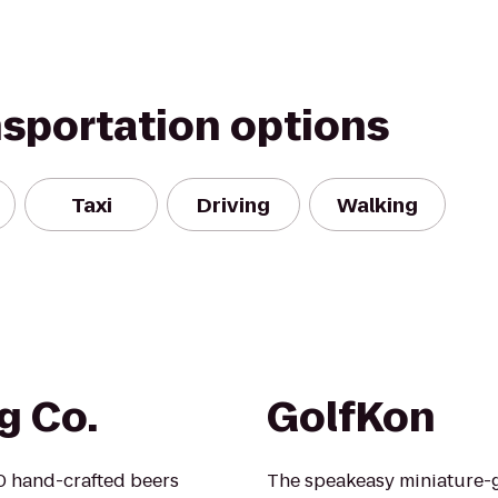
nsportation options
Taxi
Driving
Walking
g Co.
GolfKon
0 hand-crafted beers
The speakeasy miniature-gol