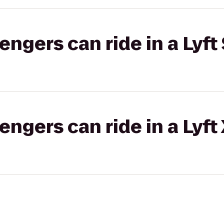
gers can ride in a Lyft 
gers can ride in a Lyft