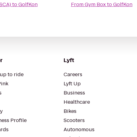
(SCA)
to
GolfKon
From
Gym Box
to
GolfKon
r
Lyft
up to ride
Careers
Pink
Lyft Up
s
Business
Healthcare
ty
Bikes
ess Profile
Scooters
rds
Autonomous