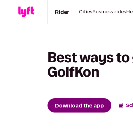
Rider
Cities
Business rides
He
Best ways to 
GolfKon
Download the app
Sc