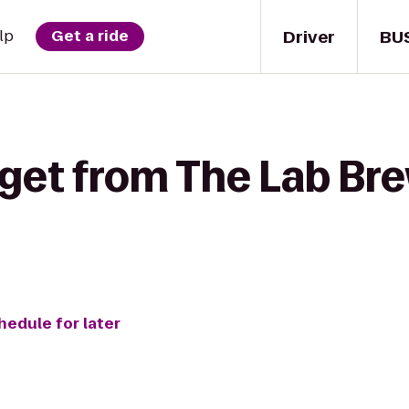
Driver
BU
lp
Get a ride
get from The Lab Bre
hedule for later