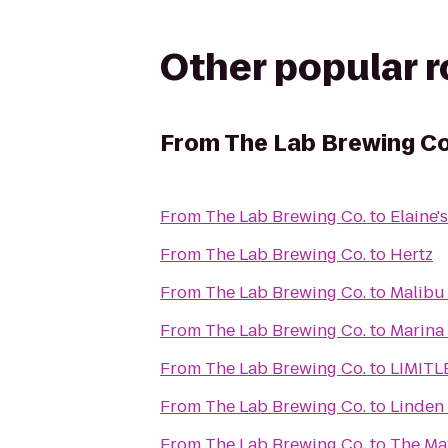
Other popular 
From
The Lab Brewing Co
From
The Lab Brewing Co.
to
Elaine'
From
The Lab Brewing Co.
to
Hertz
From
The Lab Brewing Co.
to
Malibu
From
The Lab Brewing Co.
to
Marina 
From
The Lab Brewing Co.
to
LIMIT
From
The Lab Brewing Co.
to
Linden
From
The Lab Brewing Co.
to
The May