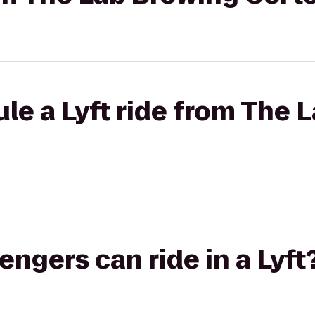
le a Lyft ride from The 
gers can ride in a Lyft