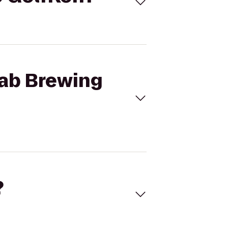
Lab Brewing
?