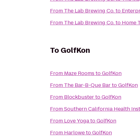
From
The Lab Brewing Co.
to
Enterpr
From
The Lab Brewing Co.
to
Home T
To
GolfKon
From
Maze Rooms
to
GolfKon
From
The Bar-B-Que Bar
to
GolfKon
From
Blockbuster
to
GolfKon
From
Southern California Health Inst
From
Love Yoga
to
GolfKon
From
Harlowe
to
GolfKon