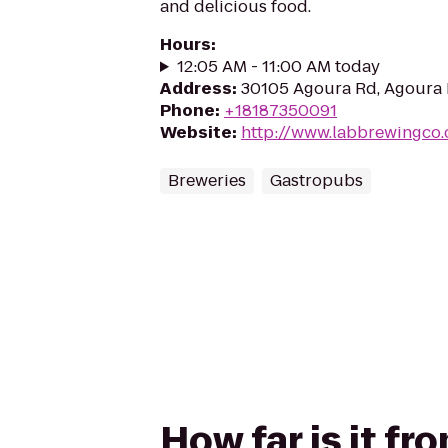
and delicious food.
Hours
:
12:05 AM - 11:00 AM today
Address
:
30105 Agoura Rd, Agoura H
Phone
:
+18187350091
Website
:
http://www.labbrewingco
Breweries
Gastropubs
How far is it f