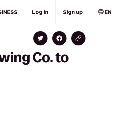
SINESS
Log in
Sign up
EN
wing Co. to