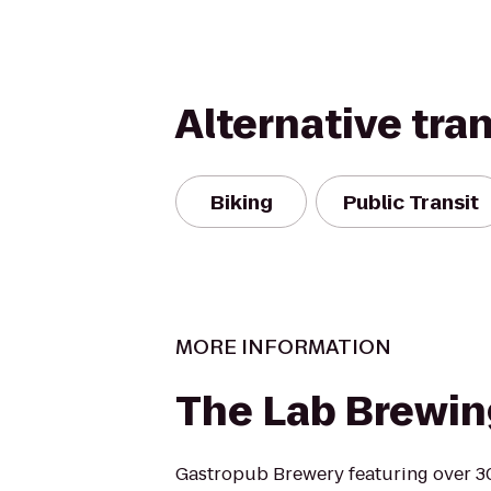
Alternative tra
Biking
Public Transit
MORE INFORMATION
The Lab Brewin
Gastropub Brewery featuring over 3