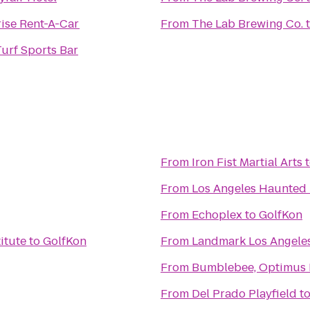
ise Rent-A-Car
From
The Lab Brewing Co.
urf Sports Bar
From
Iron Fist Martial Arts
From
Los Angeles Haunted
From
Echoplex
to
GolfKon
itute
to
GolfKon
From
Landmark Los Angele
From
Bumblebee, Optimus 
From
Del Prado Playfield
t