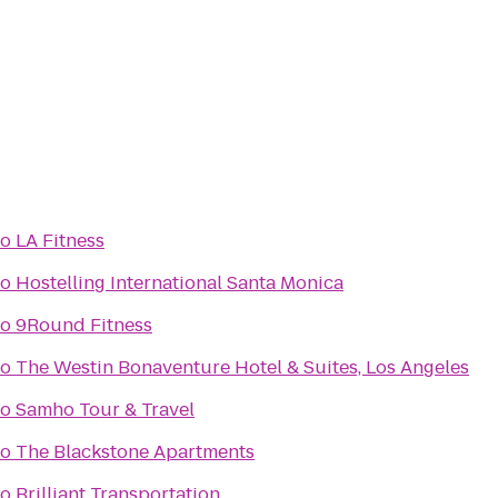
to
LA Fitness
to
Hostelling International Santa Monica
to
9Round Fitness
to
The Westin Bonaventure Hotel & Suites, Los Angeles
to
Samho Tour & Travel
to
The Blackstone Apartments
to
Brilliant Transportation