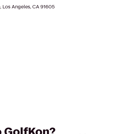
, Los Angeles, CA 91605
to GolfKon?