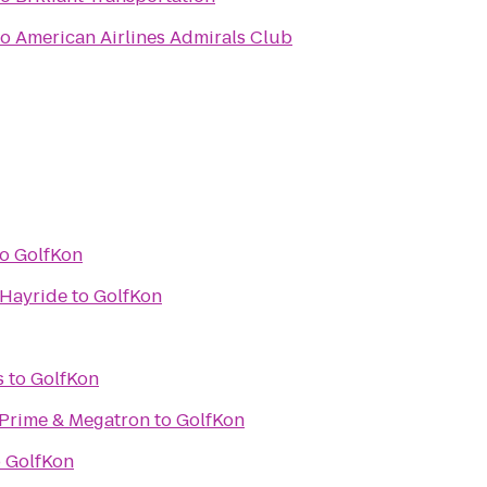
to
American Airlines Admirals Club
to
GolfKon
 Hayride
to
GolfKon
s
to
GolfKon
Prime & Megatron
to
GolfKon
o
GolfKon