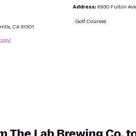
Address
:
6930 Fulton Ave
Golf Courses
ills, CA 91301
.com/
rom The Lab Brewing Co. 