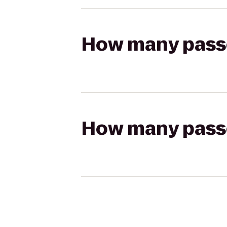
How many passen
How many passen