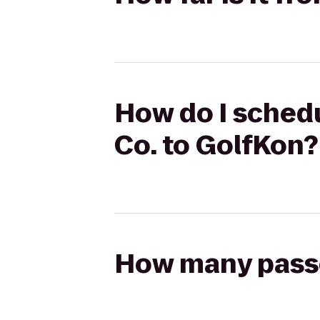
How do I schedu
Co. to GolfKon?
How many passen