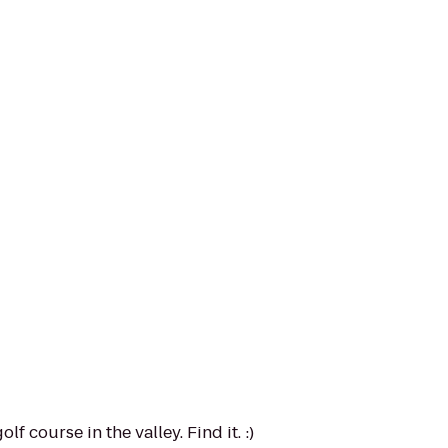
f course in the valley. Find it. :)