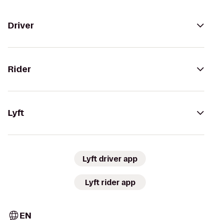
Driver
Rider
Lyft
Lyft driver app
Lyft rider app
EN