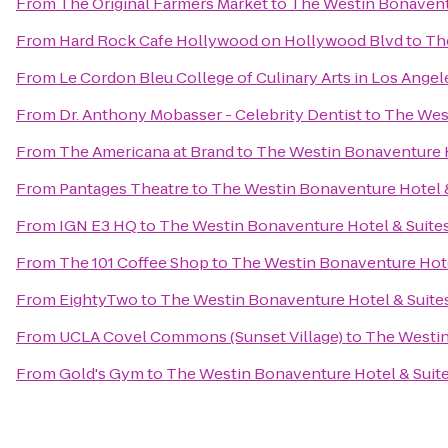
From
The Original Farmers Market
to
The Westin Bonaventu
From
Hard Rock Cafe Hollywood on Hollywood Blvd
to
Th
From
Le Cordon Bleu College of Culinary Arts in Los Ang
From
Dr. Anthony Mobasser - Celebrity Dentist
to
The West
From
The Americana at Brand
to
The Westin Bonaventure H
From
Pantages Theatre
to
The Westin Bonaventure Hotel &
From
IGN E3 HQ
to
The Westin Bonaventure Hotel & Suites
From
The 101 Coffee Shop
to
The Westin Bonaventure Hote
From
EightyTwo
to
The Westin Bonaventure Hotel & Suites
From
UCLA Covel Commons (Sunset Village)
to
The Westin
From
Gold's Gym
to
The Westin Bonaventure Hotel & Suite