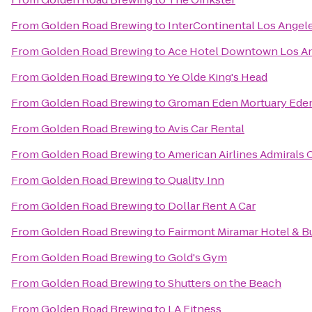
From
Golden Road Brewing
to
InterContinental Los Angele
From
Golden Road Brewing
to
Ace Hotel Downtown Los A
From
Golden Road Brewing
to
Ye Olde King's Head
From
Golden Road Brewing
to
Groman Eden Mortuary Eden
From
Golden Road Brewing
to
Avis Car Rental
From
Golden Road Brewing
to
American Airlines Admirals 
From
Golden Road Brewing
to
Quality Inn
From
Golden Road Brewing
to
Dollar Rent A Car
From
Golden Road Brewing
to
Fairmont Miramar Hotel & 
From
Golden Road Brewing
to
Gold's Gym
From
Golden Road Brewing
to
Shutters on the Beach
From
Golden Road Brewing
to
LA Fitness