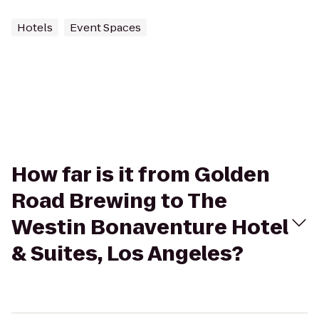
Hotels
Event Spaces
How far is it from Golden
Road Brewing to The
Westin Bonaventure Hotel
& Suites, Los Angeles?