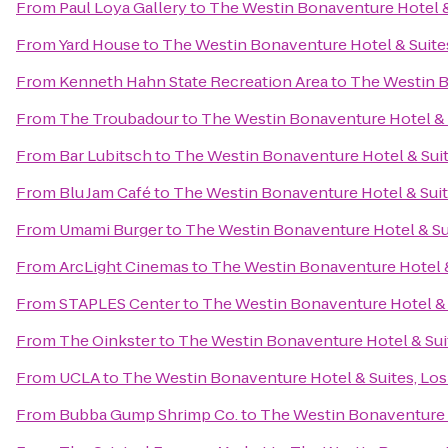
From
Paul Loya Gallery
to
The Westin Bonaventure Hotel &
From
Yard House
to
The Westin Bonaventure Hotel & Suite
From
Kenneth Hahn State Recreation Area
to
The Westin B
From
The Troubadour
to
The Westin Bonaventure Hotel & 
From
Bar Lubitsch
to
The Westin Bonaventure Hotel & Suit
From
Blu Jam Café
to
The Westin Bonaventure Hotel & Suit
From
Umami Burger
to
The Westin Bonaventure Hotel & Su
From
ArcLight Cinemas
to
The Westin Bonaventure Hotel &
From
STAPLES Center
to
The Westin Bonaventure Hotel & 
From
The Oinkster
to
The Westin Bonaventure Hotel & Sui
From
UCLA
to
The Westin Bonaventure Hotel & Suites, Los
From
Bubba Gump Shrimp Co.
to
The Westin Bonaventure H