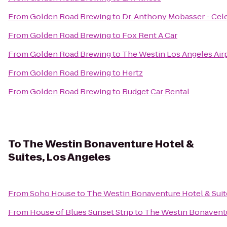
From
Golden Road Brewing
to
Dr. Anthony Mobasser - Cele
From
Golden Road Brewing
to
Fox Rent A Car
From
Golden Road Brewing
to
The Westin Los Angeles Air
From
Golden Road Brewing
to
Hertz
From
Golden Road Brewing
to
Budget Car Rental
To
The Westin Bonaventure Hotel &
Suites, Los Angeles
From
Soho House
to
The Westin Bonaventure Hotel & Suit
From
House of Blues Sunset Strip
to
The Westin Bonaventur