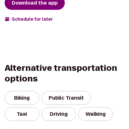
Download the app
Schedule for later
Alternative transportation
options
Biking
Public Transit
Taxi
Driving
Walking