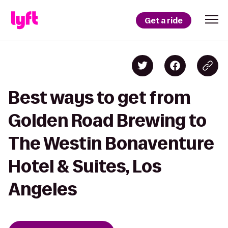
Get a ride
Best ways to get from
Golden Road Brewing to
The Westin Bonaventure
Hotel & Suites, Los
Angeles