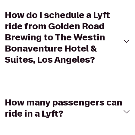
How do I schedule a Lyft
ride from Golden Road
Brewing to The Westin
Bonaventure Hotel &
Suites, Los Angeles?
How many passengers can
ride in a Lyft?