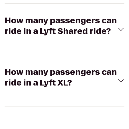
How many passengers can
ride in a Lyft Shared ride?
How many passengers can
ride in a Lyft XL?