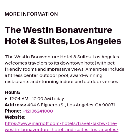
MORE INFORMATION
The Westin Bonaventure
Hotel & Suites, Los Angeles
The Westin Bonaventure Hotel & Suites, Los Angeles
welcomes travelers to its downtown hotel with pet-
friendly rooms and impressive views. Amenities include
a fitness center, outdoor pool, award-winning
restaurants and stunning indoor and outdoor venues.
Hours
:
12:04 AM - 12:00 AM today
Address
:
404 S Figueroa St, Los Angeles, CA 90071
Phone
:
+12136241000
Website
:
https://www.marriott.com/hotels/travel/laxbw-the-
westin-bonaventure-hotel-and-suites-los-angeles/