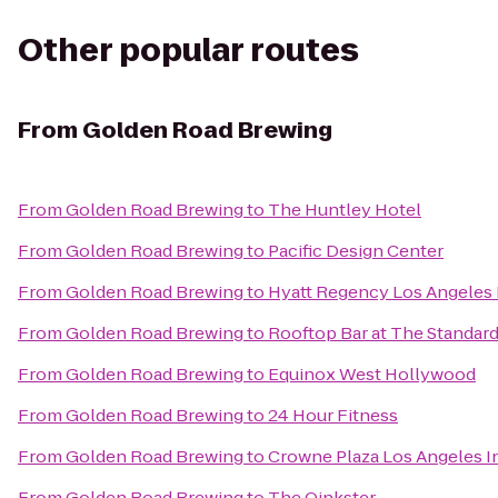
Other popular routes
From
Golden Road Brewing
From
Golden Road Brewing
to
The Huntley Hotel
From
Golden Road Brewing
to
Pacific Design Center
From
Golden Road Brewing
to
Hyatt Regency Los Angeles I
From
Golden Road Brewing
to
Rooftop Bar at The Standar
From
Golden Road Brewing
to
Equinox West Hollywood
From
Golden Road Brewing
to
24 Hour Fitness
From
Golden Road Brewing
to
Crowne Plaza Los Angeles In
From
Golden Road Brewing
to
The Oinkster