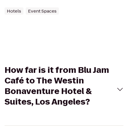
Hotels
Event Spaces
How far is it from Blu Jam
Café to The Westin
Bonaventure Hotel &
Suites, Los Angeles?