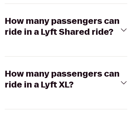
How many passengers can
ride in a Lyft Shared ride?
How many passengers can
ride in a Lyft XL?