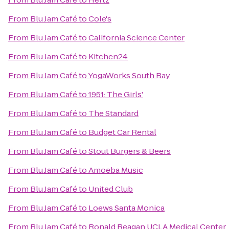
From
Blu Jam Café
to
Cole's
From
Blu Jam Café
to
California Science Center
From
Blu Jam Café
to
Kitchen24
From
Blu Jam Café
to
YogaWorks South Bay
From
Blu Jam Café
to
1951: The Girls'
From
Blu Jam Café
to
The Standard
From
Blu Jam Café
to
Budget Car Rental
From
Blu Jam Café
to
Stout Burgers & Beers
From
Blu Jam Café
to
Amoeba Music
From
Blu Jam Café
to
United Club
From
Blu Jam Café
to
Loews Santa Monica
From
Blu Jam Café
to
Ronald Reagan UCLA Medical Center