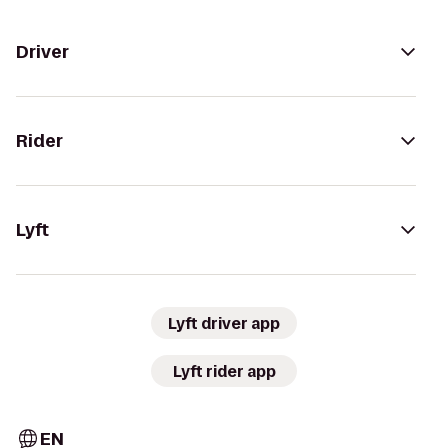
Driver
Rider
Lyft
Lyft driver app
Lyft rider app
EN