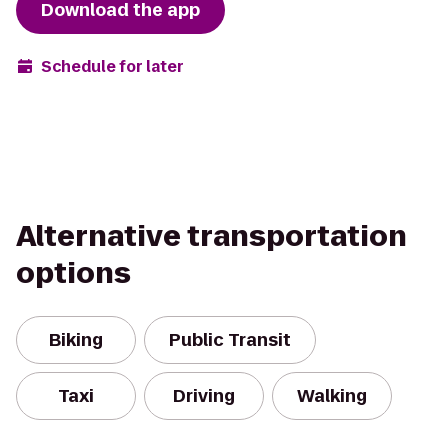
Download the app
Schedule for later
Alternative transportation
options
Biking
Public Transit
Taxi
Driving
Walking