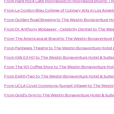
From
Hard Rock Cafe Hollywood on Hollywood Blvd
to
Th
From
Le Cordon Bleu College of Culinary Arts in Los Ang
From
Golden Road Brewing
to
The Westin Bonaventure Hot
From
Dr. Anthony Mobasser - Celebrity Dentist
to
The West
From
The Americana at Brand
to
The Westin Bonaventure H
From
Pantages Theatre
to
The Westin Bonaventure Hotel &
From
IGN E3 HQ
to
The Westin Bonaventure Hotel & Suites
From
The 101 Coffee Shop
to
The Westin Bonaventure Hote
From
EightyTwo
to
The Westin Bonaventure Hotel & Suites
From
UCLA Covel Commons (Sunset Village)
to
The Westin
From
Gold's Gym
to
The Westin Bonaventure Hotel & Suite