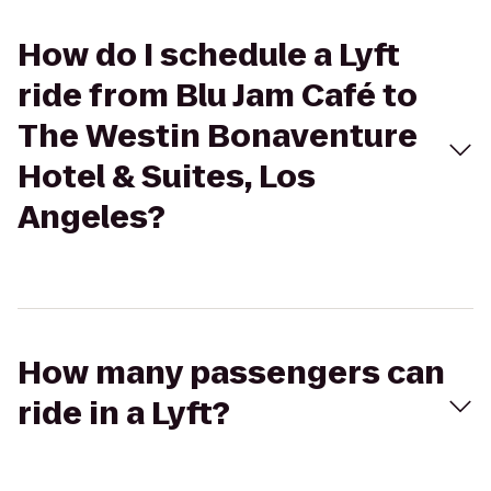
How do I schedule a Lyft
ride from Blu Jam Café to
The Westin Bonaventure
Hotel & Suites, Los
Angeles?
How many passengers can
ride in a Lyft?