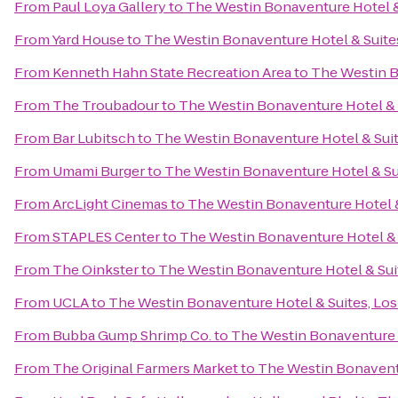
From
Paul Loya Gallery
to
The Westin Bonaventure Hotel &
From
Yard House
to
The Westin Bonaventure Hotel & Suite
From
Kenneth Hahn State Recreation Area
to
The Westin B
From
The Troubadour
to
The Westin Bonaventure Hotel & 
From
Bar Lubitsch
to
The Westin Bonaventure Hotel & Suit
From
Umami Burger
to
The Westin Bonaventure Hotel & Su
From
ArcLight Cinemas
to
The Westin Bonaventure Hotel &
From
STAPLES Center
to
The Westin Bonaventure Hotel & 
From
The Oinkster
to
The Westin Bonaventure Hotel & Sui
From
UCLA
to
The Westin Bonaventure Hotel & Suites, Los
From
Bubba Gump Shrimp Co.
to
The Westin Bonaventure H
From
The Original Farmers Market
to
The Westin Bonaventu