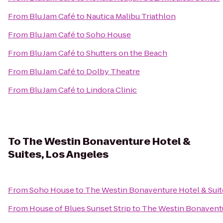
From
Blu Jam Café
to
Nautica Malibu Triathlon
From
Blu Jam Café
to
Soho House
From
Blu Jam Café
to
Shutters on the Beach
From
Blu Jam Café
to
Dolby Theatre
From
Blu Jam Café
to
Lindora Clinic
To
The Westin Bonaventure Hotel &
Suites, Los Angeles
From
Soho House
to
The Westin Bonaventure Hotel & Suit
From
House of Blues Sunset Strip
to
The Westin Bonaventur