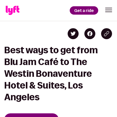
Get a ride
Best ways to get from
Blu Jam Café to The
Westin Bonaventure
Hotel & Suites, Los
Angeles