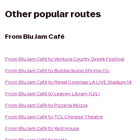
Other popular routes
From
Blu Jam Café
From
Blu Jam Café
to
Ventura County Greek Festival
From
Blu Jam Café
to
Bubba Gump Shrimp Co.
From
Blu Jam Café
to
Regal Cinemas LA LIVE Stadium 14
From
Blu Jam Café
to
Leavey Library (LVL)
From
Blu Jam Café
to
Pizzeria Mozza
From
Blu Jam Café
to
TCL Chinese Theatre
From
Blu Jam Café
to
Yard House
From
Blu Jam Café
to
Hertz