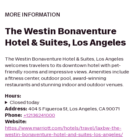
MORE INFORMATION
The Westin Bonaventure
Hotel & Suites, Los Angeles
The Westin Bonaventure Hotel & Suites, Los Angeles
welcomes travelers to its downtown hotel with pet-
friendly rooms and impressive views. Amenities include
a fitness center, outdoor pool, award-winning
restaurants and stunning indoor and outdoor venues.
Hours
:
Closed today
Address
:
404 S Figueroa St, Los Angeles, CA 90071
Phone
:
+12136241000
Website
:
https://www.marriott.com/hotels/travel/laxbw-the-
westin-bonaventure-hotel-and-suites-los-angeles/