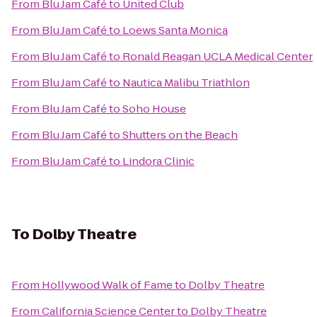
From
Blu Jam Café
to
United Club
From
Blu Jam Café
to
Loews Santa Monica
From
Blu Jam Café
to
Ronald Reagan UCLA Medical Center
From
Blu Jam Café
to
Nautica Malibu Triathlon
From
Blu Jam Café
to
Soho House
From
Blu Jam Café
to
Shutters on the Beach
From
Blu Jam Café
to
Lindora Clinic
To
Dolby Theatre
From
Hollywood Walk of Fame
to
Dolby Theatre
From
California Science Center
to
Dolby Theatre