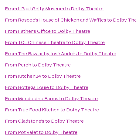
From
J. Paul Getty Museum
to
Dolby Theatre
From
Roscoe's House of Chicken and Waffles
to
Dolby The
From
Father's Office
to
Dolby Theatre
From
TCL Chinese Theatre
to
Dolby Theatre
From
The Bazaar by José Andrés
to
Dolby Theatre
From
Perch
to
Dolby Theatre
From
Kitchen24
to
Dolby Theatre
From
Bottega Louie
to
Dolby Theatre
From
Mendocino Farms
to
Dolby Theatre
From
True Food Kitchen
to
Dolby Theatre
From
Gladstone's
to
Dolby Theatre
From
Pot valet
to
Dolby Theatre