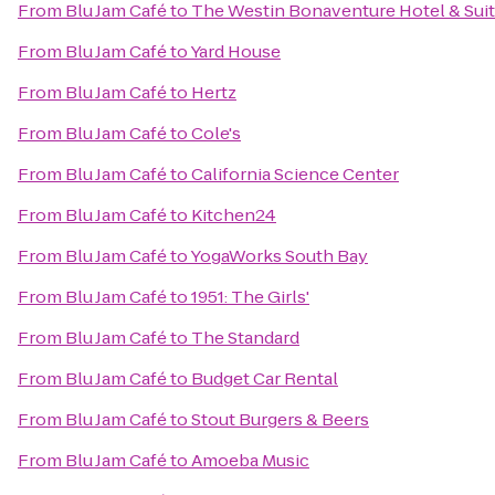
From
Blu Jam Café
to
The Westin Bonaventure Hotel & Suit
From
Blu Jam Café
to
Yard House
From
Blu Jam Café
to
Hertz
From
Blu Jam Café
to
Cole's
From
Blu Jam Café
to
California Science Center
From
Blu Jam Café
to
Kitchen24
From
Blu Jam Café
to
YogaWorks South Bay
From
Blu Jam Café
to
1951: The Girls'
From
Blu Jam Café
to
The Standard
From
Blu Jam Café
to
Budget Car Rental
From
Blu Jam Café
to
Stout Burgers & Beers
From
Blu Jam Café
to
Amoeba Music