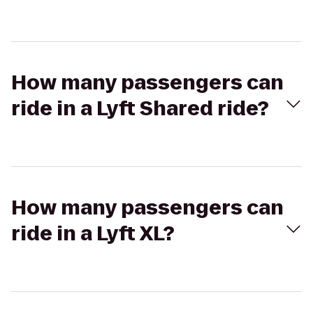
How many passengers can
ride in a Lyft Shared ride?
How many passengers can
ride in a Lyft XL?