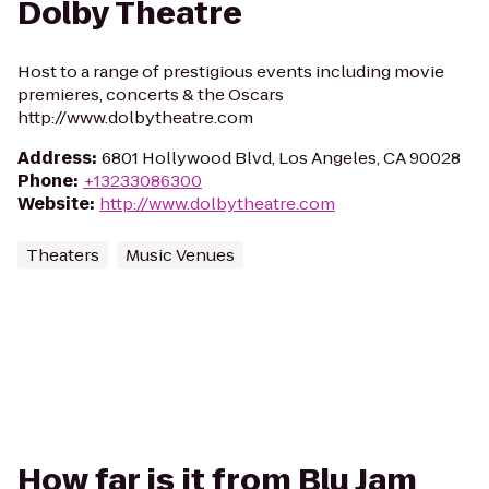
Dolby Theatre
Host to a range of prestigious events including movie
premieres, concerts & the Oscars
http://www.dolbytheatre.com
Address
:
6801 Hollywood Blvd, Los Angeles, CA 90028
Phone
:
+13233086300
Website
:
http://www.dolbytheatre.com
Theaters
Music Venues
How far is it from Blu Jam