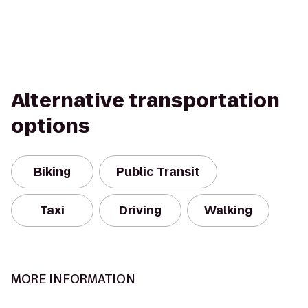
Alternative transportation
options
Biking
Public Transit
Taxi
Driving
Walking
MORE INFORMATION