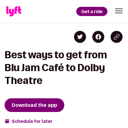
Get a ride
Best ways to get from
Blu Jam Café to Dolby
Theatre
Download the app
Schedule for later