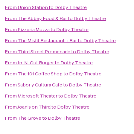
From
Union Station
to
Dolby Theatre
From
The Abbey Food & Bar
to
Dolby Theatre
From
Pizzeria Mozza
to
Dolby Theatre
From
The Misfit Restaurant + Bar
to
Dolby Theatre
From
Third Street Promenade
to
Dolby Theatre
From
In-N-Out Burger
to
Dolby Theatre
From
The 101 Coffee Shop
to
Dolby Theatre
From
Sabor y Cultura Café
to
Dolby Theatre
From
Microsoft Theater
to
Dolby Theatre
From
Joan's on Third
to
Dolby Theatre
From
The Grove
to
Dolby Theatre