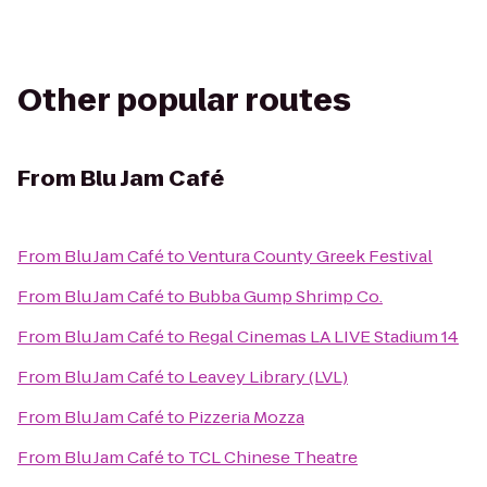
Other popular routes
From
Blu Jam Café
From
Blu Jam Café
to
Ventura County Greek Festival
From
Blu Jam Café
to
Bubba Gump Shrimp Co.
From
Blu Jam Café
to
Regal Cinemas LA LIVE Stadium 14
From
Blu Jam Café
to
Leavey Library (LVL)
From
Blu Jam Café
to
Pizzeria Mozza
From
Blu Jam Café
to
TCL Chinese Theatre