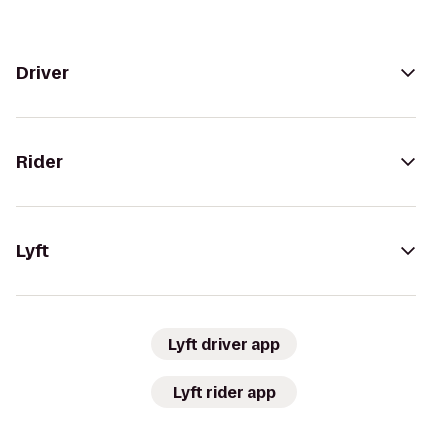
Driver
Rider
Lyft
Lyft driver app
Lyft rider app