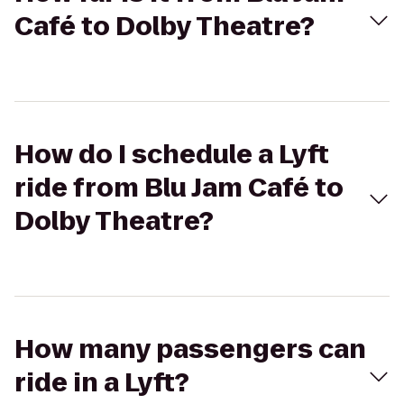
Café to Dolby Theatre?
How do I schedule a Lyft
ride from Blu Jam Café to
Dolby Theatre?
How many passengers can
ride in a Lyft?