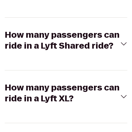
How many passengers can
ride in a Lyft Shared ride?
How many passengers can
ride in a Lyft XL?