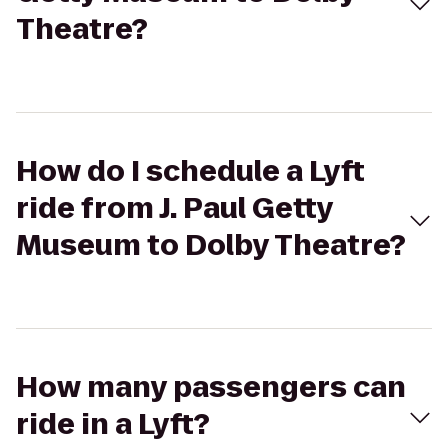
Theatre?
How do I schedule a Lyft
ride from J. Paul Getty
Museum to Dolby Theatre?
How many passengers can
ride in a Lyft?