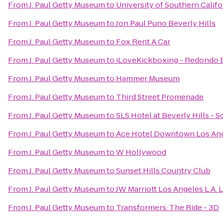
From
J. Paul Getty Museum
to
University of Southern Califo
From
J. Paul Getty Museum
to
Jon Paul Puno Beverly Hills
From
J. Paul Getty Museum
to
Fox Rent A Car
From
J. Paul Getty Museum
to
iLoveKickboxing - Redondo 
From
J. Paul Getty Museum
to
Hammer Museum
From
J. Paul Getty Museum
to
Third Street Promenade
From
J. Paul Getty Museum
to
SLS Hotel at Beverly Hills - 
From
J. Paul Getty Museum
to
Ace Hotel Downtown Los An
From
J. Paul Getty Museum
to
W Hollywood
From
J. Paul Getty Museum
to
Sunset Hills Country Club
From
J. Paul Getty Museum
to
JW Marriott Los Angeles L.A. 
From
J. Paul Getty Museum
to
Transformers: The Ride - 3D