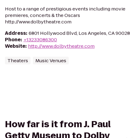
Host to a range of prestigious events including movie
premieres, concerts & the Oscars
http://www.dolbytheatre.com
Address
:
6801 Hollywood Blvd, Los Angeles, CA 90028
Phone
:
+13233086300
Website
:
http://www.dolbytheatre.com
Theaters
Music Venues
How far is it from J. Paul
Getty Museum to Dolby