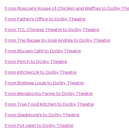
From
Roscoe's House of Chicken and Waffles
to
Dolby The
From
Father's Office
to
Dolby Theatre
From
TCL Chinese Theatre
to
Dolby Theatre
From
The Bazaar by José Andrés
to
Dolby Theatre
From
Blu Jam Café
to
Dolby Theatre
From
Perch
to
Dolby Theatre
From
Kitchen24
to
Dolby Theatre
From
Bottega Louie
to
Dolby Theatre
From
Mendocino Farms
to
Dolby Theatre
From
True Food Kitchen
to
Dolby Theatre
From
Gladstone's
to
Dolby Theatre
From
Pot valet
to
Dolby Theatre