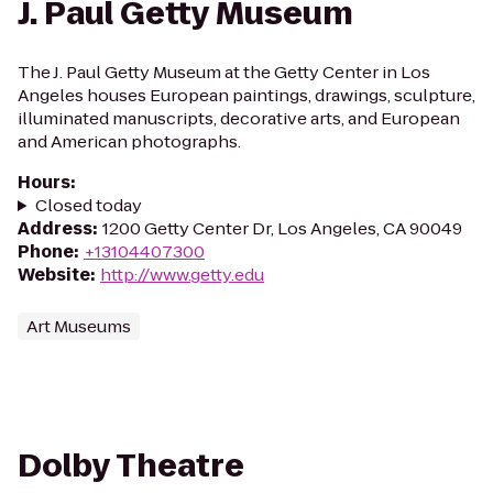
J. Paul Getty Museum
The J. Paul Getty Museum at the Getty Center in Los
Angeles houses European paintings, drawings, sculpture,
illuminated manuscripts, decorative arts, and European
and American photographs.
Hours
:
Closed today
Address
:
1200 Getty Center Dr, Los Angeles, CA 90049
Phone
:
+13104407300
Website
:
http://www.getty.edu
Art Museums
Dolby Theatre