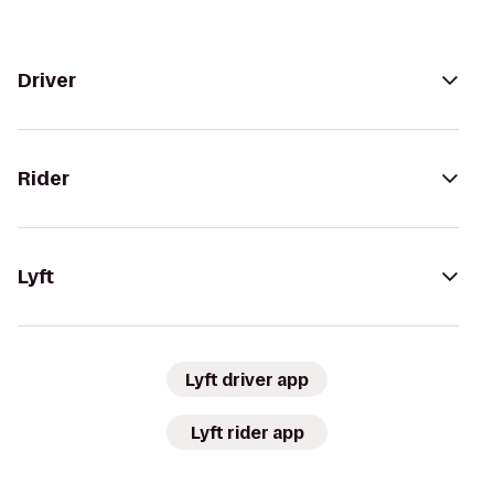
Driver
Rider
Lyft
Lyft driver app
Lyft rider app