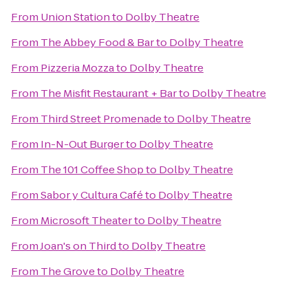
From
Union Station
to
Dolby Theatre
From
The Abbey Food & Bar
to
Dolby Theatre
From
Pizzeria Mozza
to
Dolby Theatre
From
The Misfit Restaurant + Bar
to
Dolby Theatre
From
Third Street Promenade
to
Dolby Theatre
From
In-N-Out Burger
to
Dolby Theatre
From
The 101 Coffee Shop
to
Dolby Theatre
From
Sabor y Cultura Café
to
Dolby Theatre
From
Microsoft Theater
to
Dolby Theatre
From
Joan's on Third
to
Dolby Theatre
From
The Grove
to
Dolby Theatre