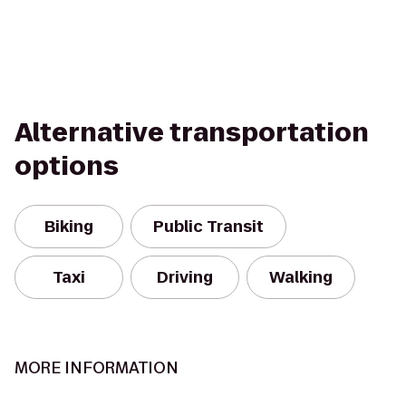
Alternative transportation
options
Biking
Public Transit
Taxi
Driving
Walking
MORE INFORMATION