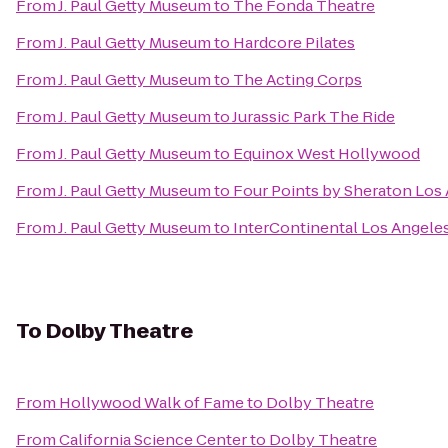
From
J. Paul Getty Museum
to
The Fonda Theatre
From
J. Paul Getty Museum
to
Hardcore Pilates
From
J. Paul Getty Museum
to
The Acting Corps
From
J. Paul Getty Museum
to
Jurassic Park The Ride
From
J. Paul Getty Museum
to
Equinox West Hollywood
From
J. Paul Getty Museum
to
Four Points by Sheraton Los 
From
J. Paul Getty Museum
to
InterContinental Los Angeles
To
Dolby Theatre
From
Hollywood Walk of Fame
to
Dolby Theatre
From
California Science Center
to
Dolby Theatre