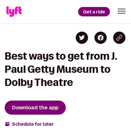
Get a ride
Best ways to get from J.
Paul Getty Museum to
Dolby Theatre
Download the app
Schedule for later