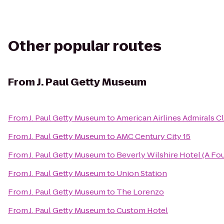
Other popular routes
From
J. Paul Getty Museum
From
J. Paul Getty Museum
to
American Airlines Admirals C
From
J. Paul Getty Museum
to
AMC Century City 15
From
J. Paul Getty Museum
to
Beverly Wilshire Hotel (A Fo
From
J. Paul Getty Museum
to
Union Station
From
J. Paul Getty Museum
to
The Lorenzo
From
J. Paul Getty Museum
to
Custom Hotel