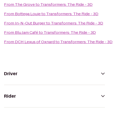
From
The Grove
to
Transformers: The Ride - 3D
From
Bottega Louie
to
Transformers: The Ride - 3D
From
In-N-Out Burger
to
Transformers: The Ride - 3D
From
Blu Jam Café
to
Transformers: The Ride - 3D
From
DCH Lexus of Oxnard
to
Transformers: The Ride - 3D
Driver
Rider