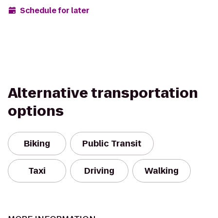
Schedule for later
Alternative transportation
options
Biking
Public Transit
Taxi
Driving
Walking