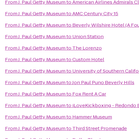
From
J. Paul Getty Museum
to
American Airlines Admirals C
From
J. Paul Getty Museum
to
AMC Century City 15
From
J. Paul Getty Museum
to
Beverly Wilshire Hotel (A Fo
From
J. Paul Getty Museum
to
Union Station
From
J. Paul Getty Museum
to
The Lorenzo
From
J. Paul Getty Museum
to
Custom Hotel
From
J. Paul Getty Museum
to
University of Southern Califo
From
J. Paul Getty Museum
to
Jon Paul Puno Beverly Hills
From
J. Paul Getty Museum
to
Fox Rent A Car
From
J. Paul Getty Museum
to
iLoveKickboxing - Redondo 
From
J. Paul Getty Museum
to
Hammer Museum
From
J. Paul Getty Museum
to
Third Street Promenade