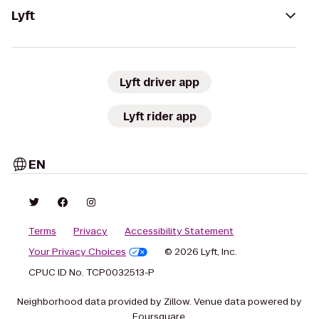
Lyft
Lyft driver app
Lyft rider app
EN
Terms
Privacy
Accessibility Statement
Your Privacy Choices
© 2026 Lyft, Inc.
CPUC ID No. TCP0032513-P
Neighborhood data provided by Zillow. Venue data powered by
Foursquare.