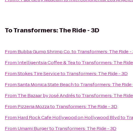
To
Transformers: The Ride - 3D
From
Bubba Gump Shrimp Co.
to
Transformers: The Ride -
From
Intelligentsia Coffee & Tea
to
Transformers: The Ride
From
Stokes Tire Service
to
Transformers: The Ride - 3D
From
Santa Monica State Beach
to
Transformers: The Ride 
From
The Bazaar by José Andrés
to
Transformers: The Ride
From
Pizzeria Mozza
to
Transformers: The Ride - 3D
From
Hard Rock Cafe Hollywood on Hollywood Blvd
to
Tra
From
Umami Burger
to
Transformers: The Ride - 3D