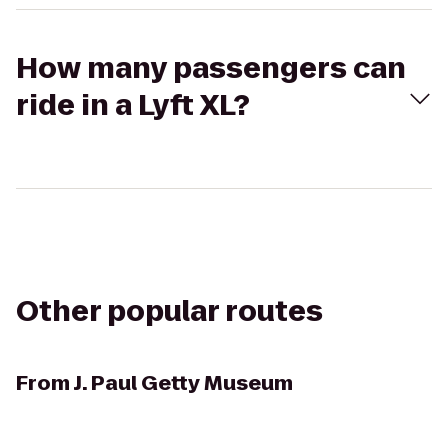
How many passengers can
ride in a Lyft XL?
Other popular routes
From
J. Paul Getty Museum