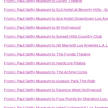
From
J. Paul Getty Museum
to
Dolby Theatre
From
J. Paul Getty Museum
to
SLS Hotel at Beverly Hills - 
From
J. Paul Getty Museum
to
Ace Hotel Downtown Los An
From
J. Paul Getty Museum
to
W Hollywood
From
J. Paul Getty Museum
to
Sunset Hills Country Club
From
J. Paul Getty Museum
to
JW Marriott Los Angeles L.A. 
From
J. Paul Getty Museum
to
The Fonda Theatre
From
J. Paul Getty Museum
to
Hardcore Pilates
From
J. Paul Getty Museum
to
The Acting Corps
From
J. Paul Getty Museum
to
Jurassic Park The Ride
From
J. Paul Getty Museum
to
Equinox West Hollywood
From
J. Paul Getty Museum
to
Four Points by Sheraton Los 
From
J. Paul Getty Museum
to
InterContinental Los Angeles