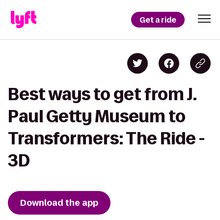
Get a ride
Best ways to get from J.
Paul Getty Museum to
Transformers: The Ride -
3D
Download the app