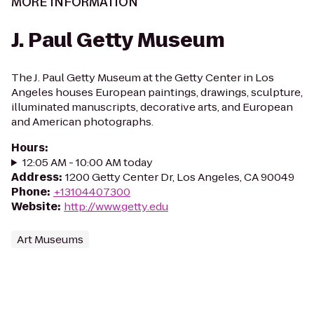
MORE INFORMATION
J. Paul Getty Museum
The J. Paul Getty Museum at the Getty Center in Los
Angeles houses European paintings, drawings, sculpture,
illuminated manuscripts, decorative arts, and European
and American photographs.
Hours
:
12:05 AM - 10:00 AM today
Address
:
1200 Getty Center Dr, Los Angeles, CA 90049
Phone
:
+13104407300
Website
:
http://www.getty.edu
Art Museums