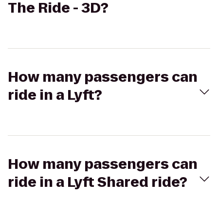
The Ride - 3D?
How many passengers can
ride in a Lyft?
How many passengers can
ride in a Lyft Shared ride?