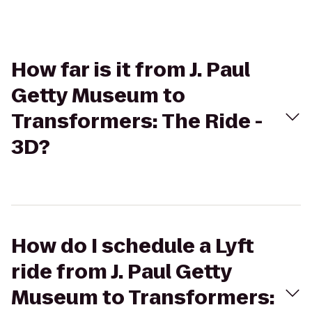
How far is it from J. Paul
Getty Museum to
Transformers: The Ride -
3D?
How do I schedule a Lyft
ride from J. Paul Getty
Museum to Transformers: