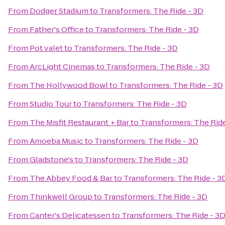
From
Dodger Stadium
to
Transformers: The Ride - 3D
From
Father's Office
to
Transformers: The Ride - 3D
From
Pot valet
to
Transformers: The Ride - 3D
From
ArcLight Cinemas
to
Transformers: The Ride - 3D
From
The Hollywood Bowl
to
Transformers: The Ride - 3D
From
Studio Tour
to
Transformers: The Ride - 3D
From
The Misfit Restaurant + Bar
to
Transformers: The Ride
From
Amoeba Music
to
Transformers: The Ride - 3D
From
Gladstone's
to
Transformers: The Ride - 3D
From
The Abbey Food & Bar
to
Transformers: The Ride - 3
From
Thinkwell Group
to
Transformers: The Ride - 3D
From
Canter's Delicatessen
to
Transformers: The Ride - 3