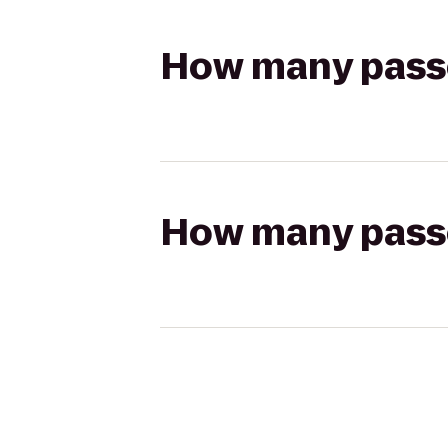
How many passen
How many passen