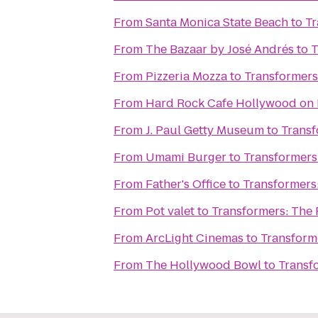
From
Santa Monica State Beach
to
Tr
From
The Bazaar by José Andrés
to
T
From
Pizzeria Mozza
to
Transformers
From
Hard Rock Cafe Hollywood on
From
J. Paul Getty Museum
to
Transf
From
Umami Burger
to
Transformers:
From
Father's Office
to
Transformers:
From
Pot valet
to
Transformers: The 
From
ArcLight Cinemas
to
Transforme
From
The Hollywood Bowl
to
Transf