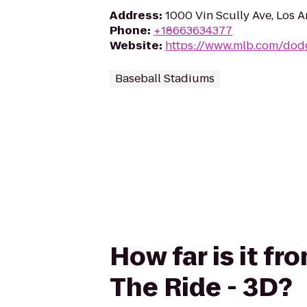
Address
:
1000 Vin Scully Ave, Los 
Phone
:
+18663634377
Website
:
https://www.mlb.com/dod
Baseball Stadiums
How far is it f
The Ride - 3D?