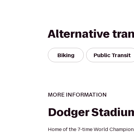
Alternative tra
Biking
Public Transit
MORE INFORMATION
Dodger Stadiu
Home of the 7-time World Champion