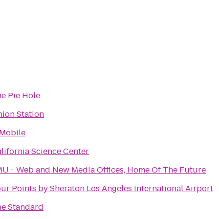
e Pie Hole
ion Station
Mobile
lifornia Science Center
U - Web and New Media Offices, Home Of The Future
ur Points by Sheraton Los Angeles International Airport
e Standard