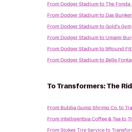
From
Dodger Stadium
to
The Fonda 
From
Dodger Stadium
to
Das Bunker
From
Dodger Stadium
to
Gold's Gym
From
Dodger Stadium
to
Umami Bur
From
Dodger Stadium
to
9Round Fit
From
Dodger Stadium
to
Belle Fonta
To
Transformers: The Rid
From
Bubba Gump Shrimp Co.
to
Tr
From
Intelligentsia Coffee & Tea
to
T
From
Stokes Tire Service
to
Transfor