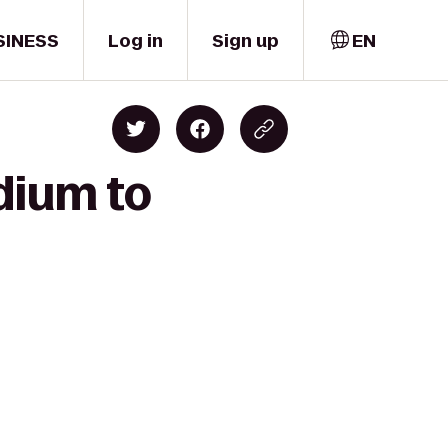
SINESS
Log in
Sign up
EN
dium to