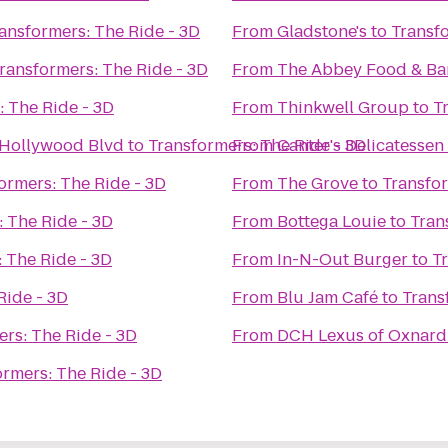
ansformers: The Ride - 3D
From
Gladstone's
to
Transfo
ransformers: The Ride - 3D
From
The Abbey Food & Ba
: The Ride - 3D
From
Thinkwell Group
to
T
 Hollywood Blvd
to
Transformers: The Ride - 3D
From
Canter's Delicatessen
ormers: The Ride - 3D
From
The Grove
to
Transfor
 The Ride - 3D
From
Bottega Louie
to
Tran
 The Ride - 3D
From
In-N-Out Burger
to
T
Ride - 3D
From
Blu Jam Café
to
Trans
rs: The Ride - 3D
From
DCH Lexus of Oxnard
ormers: The Ride - 3D