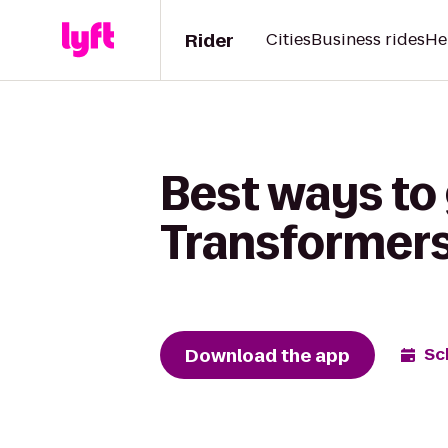
Rider
Cities
Business rides
He
Best ways to
Transformers:
Download the app
Sc