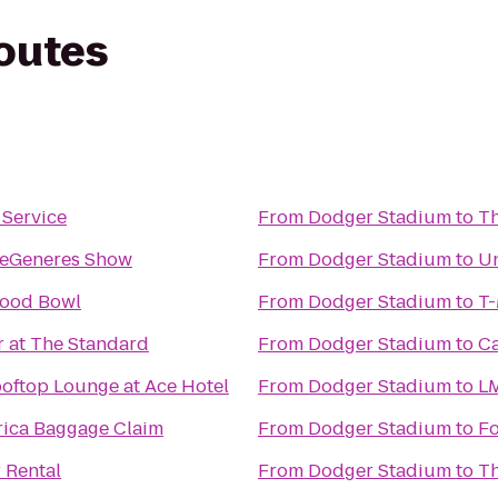
routes
 Service
From
Dodger Stadium
to
Th
DeGeneres Show
From
Dodger Stadium
to
Un
wood Bowl
From
Dodger Stadium
to
T-
r at The Standard
From
Dodger Stadium
to
Ca
ooftop Lounge at Ace Hotel
From
Dodger Stadium
to
LM
rica Baggage Claim
From
Dodger Stadium
to
Fo
 Rental
From
Dodger Stadium
to
Th