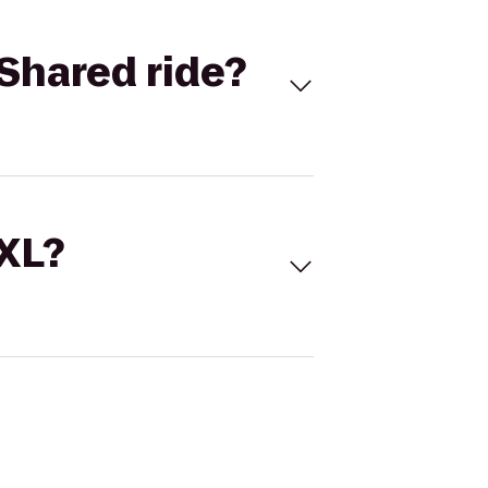
Shared ride?
 XL?