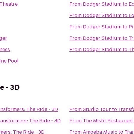
Theatre
From
Dodger Stadium
to
E
From
Dodger Stadium
to
Lo
From
Dodger Stadium
to
Pi
ger
From
Dodger Stadium
to
Tr
ness
From
Dodger Stadium
to
Th
ine Pool
e - 3D
ansformers: The Ride - 3D
From
Studio Tour
to
Transf
ransformers: The Ride - 3D
From
The Misfit Restaurant
mers: The Ride - 3D
From
Amoeba Music
to
Tra