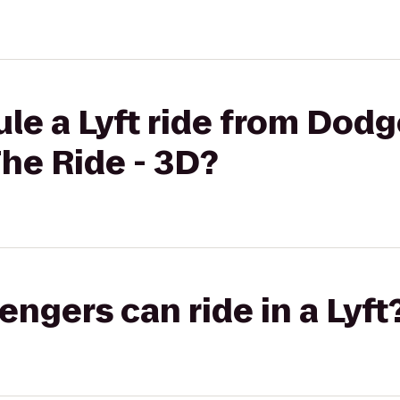
le a Lyft ride from Dodg
he Ride - 3D?
gers can ride in a Lyft