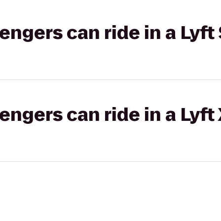
gers can ride in a Lyft 
gers can ride in a Lyft