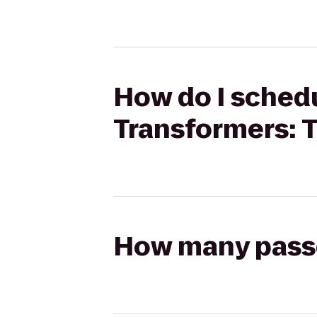
How do I schedu
Transformers: T
How many passen