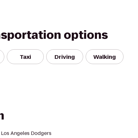
nsportation options
Taxi
Driving
Walking
m
 Los Angeles Dodgers