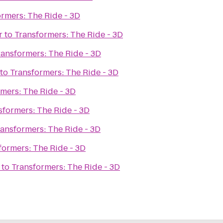
rmers: The Ride - 3D
r
to
Transformers: The Ride - 3D
ransformers: The Ride - 3D
to
Transformers: The Ride - 3D
mers: The Ride - 3D
sformers: The Ride - 3D
ransformers: The Ride - 3D
formers: The Ride - 3D
to
Transformers: The Ride - 3D