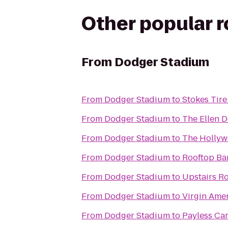
Other popular 
From
Dodger Stadium
From
Dodger Stadium
to
Stokes Tire
From
Dodger Stadium
to
The Ellen 
From
Dodger Stadium
to
The Holly
From
Dodger Stadium
to
Rooftop Ba
From
Dodger Stadium
to
Upstairs R
From
Dodger Stadium
to
Virgin Ame
From
Dodger Stadium
to
Payless Car