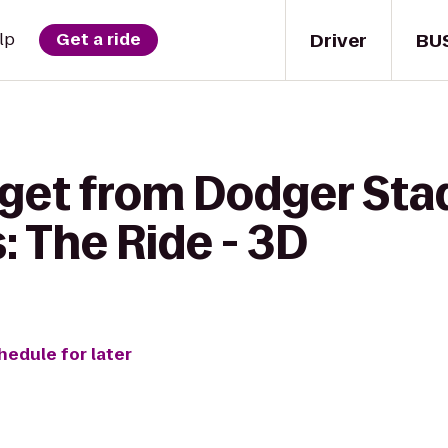
Driver
BU
lp
Get a ride
 get from Dodger Sta
 The Ride - 3D
hedule for later