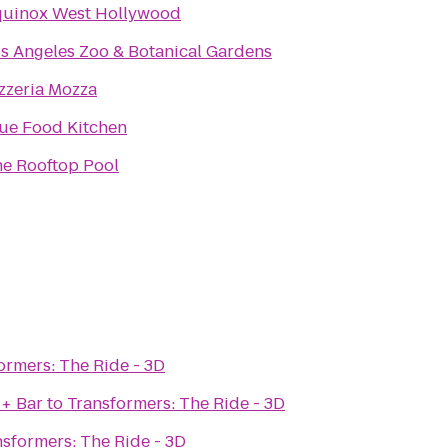
quinox West Hollywood
s Angeles Zoo & Botanical Gardens
zzeria Mozza
ue Food Kitchen
e Rooftop Pool
ormers: The Ride - 3D
 + Bar
to
Transformers: The Ride - 3D
nsformers: The Ride - 3D