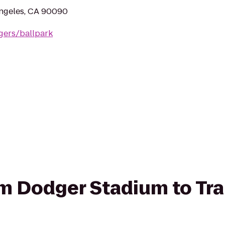
Angeles, CA 90090
gers/ballpark
rom Dodger Stadium to Tr