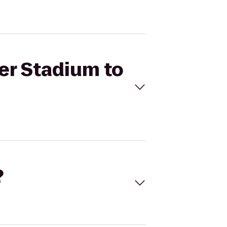
er Stadium to
?