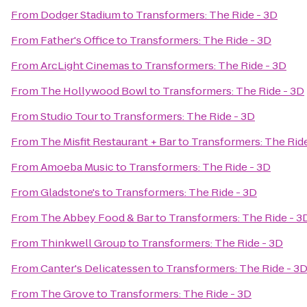
From
Dodger Stadium
to
Transformers: The Ride - 3D
From
Father's Office
to
Transformers: The Ride - 3D
From
ArcLight Cinemas
to
Transformers: The Ride - 3D
From
The Hollywood Bowl
to
Transformers: The Ride - 3D
From
Studio Tour
to
Transformers: The Ride - 3D
From
The Misfit Restaurant + Bar
to
Transformers: The Ride
From
Amoeba Music
to
Transformers: The Ride - 3D
From
Gladstone's
to
Transformers: The Ride - 3D
From
The Abbey Food & Bar
to
Transformers: The Ride - 3
From
Thinkwell Group
to
Transformers: The Ride - 3D
From
Canter's Delicatessen
to
Transformers: The Ride - 3
From
The Grove
to
Transformers: The Ride - 3D