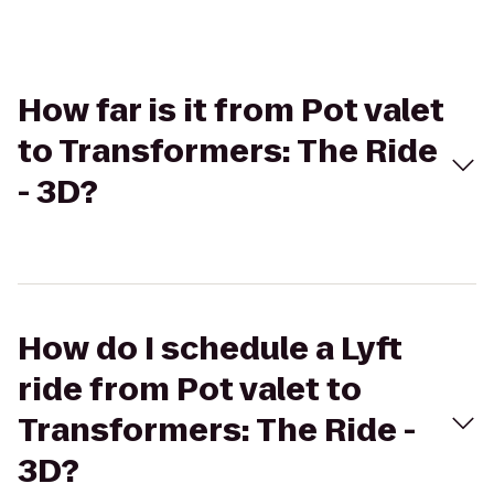
How far is it from Pot valet
to Transformers: The Ride
- 3D?
How do I schedule a Lyft
ride from Pot valet to
Transformers: The Ride -
3D?