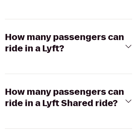
How many passengers can
ride in a Lyft?
How many passengers can
ride in a Lyft Shared ride?