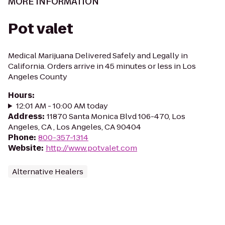
MORE INFORMATION
Pot valet
Medical Marijuana Delivered Safely and Legally in
California. Orders arrive in 45 minutes or less in Los
Angeles County
Hours
:
12:01 AM - 10:00 AM today
Address
:
11870 Santa Monica Blvd 106-470, Los
Angeles, CA , Los Angeles, CA 90404
Phone
:
800-357-1314
Website
:
http://www.potvalet.com
Alternative Healers