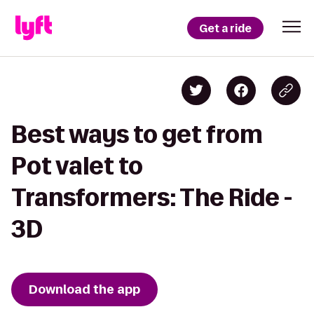
Get a ride
Best ways to get from
Pot valet to
Transformers: The Ride -
3D
Download the app