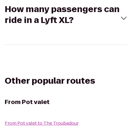
How many passengers can
ride in a Lyft XL?
Other popular routes
From
Pot valet
From
Pot valet
to
The Troubadour