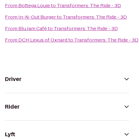
From
Bottega Louie
to
Transformers: The Ride - 3D
From
In-N-Out Burger
to
Transformers: The Ride - 3D
From
Blu Jam Café
to
Transformers: The Ride - 3D
From
DCH Lexus of Oxnard
to
Transformers: The Ride - 3D
Driver
Rider
Lyft