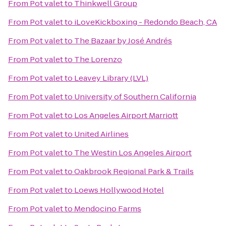
From
Pot valet
to
Thinkwell Group
From
Pot valet
to
iLoveKickboxing - Redondo Beach, CA
From
Pot valet
to
The Bazaar by José Andrés
From
Pot valet
to
The Lorenzo
From
Pot valet
to
Leavey Library (LVL)
From
Pot valet
to
University of Southern California
From
Pot valet
to
Los Angeles Airport Marriott
From
Pot valet
to
United Airlines
From
Pot valet
to
The Westin Los Angeles Airport
From
Pot valet
to
Oakbrook Regional Park & Trails
From
Pot valet
to
Loews Hollywood Hotel
From
Pot valet
to
Mendocino Farms