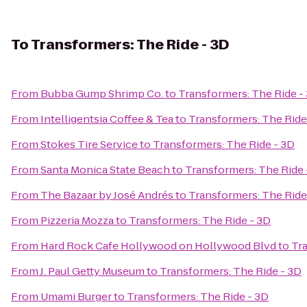
To
Transformers: The Ride - 3D
From
Bubba Gump Shrimp Co.
to
Transformers: The Ride -
From
Intelligentsia Coffee & Tea
to
Transformers: The Ride
From
Stokes Tire Service
to
Transformers: The Ride - 3D
From
Santa Monica State Beach
to
Transformers: The Ride 
From
The Bazaar by José Andrés
to
Transformers: The Ride
From
Pizzeria Mozza
to
Transformers: The Ride - 3D
From
Hard Rock Cafe Hollywood on Hollywood Blvd
to
Tra
From
J. Paul Getty Museum
to
Transformers: The Ride - 3D
From
Umami Burger
to
Transformers: The Ride - 3D