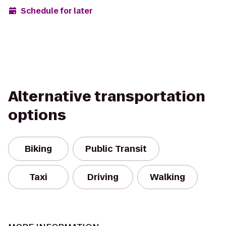
Schedule for later
Alternative transportation
options
Biking
Public Transit
Taxi
Driving
Walking