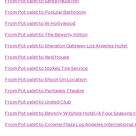
From
Pot valet
to
Santa Paula Inn
From
Pot valet
to
Popular Bathroom
From
Pot valet
to
W Hollywood
From
Pot valet
to
The Beverly Hilton
From
Pot valet
to
Sheraton Gateway Los Angeles Hotel
From
Pot valet
to
Yard House
From
Pot valet
to
Stokes Tire Service
From
Pot valet
to
Shoot On Location
From
Pot valet
to
Pantages Theatre
From
Pot valet
to
United Club
From
Pot valet
to
Beverly Wilshire Hotel (A Four Seasons 
From
Pot valet
to
Crowne Plaza Los Angeles International 