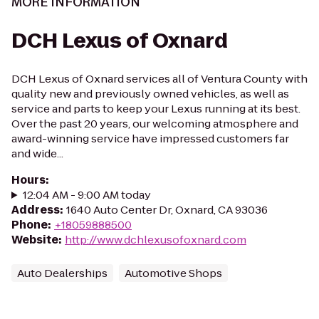
MORE INFORMATION
DCH Lexus of Oxnard
DCH Lexus of Oxnard services all of Ventura County with
quality new and previously owned vehicles, as well as
service and parts to keep your Lexus running at its best.
Over the past 20 years, our welcoming atmosphere and
award-winning service have impressed customers far
and wide...
Hours
:
12:04 AM - 9:00 AM today
Address
:
1640 Auto Center Dr, Oxnard, CA 93036
Phone
:
+18059888500
Website
:
http://www.dchlexusofoxnard.com
Auto Dealerships
Automotive Shops