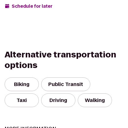
Schedule for later
Alternative transportation
options
Biking
Public Transit
Taxi
Driving
Walking