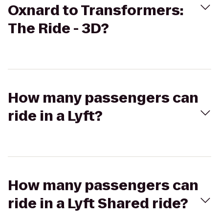
Oxnard to Transformers:
The Ride - 3D?
How many passengers can
ride in a Lyft?
How many passengers can
ride in a Lyft Shared ride?