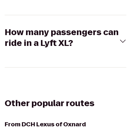
How many passengers can
ride in a Lyft XL?
Other popular routes
From
DCH Lexus of Oxnard