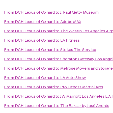
From
DCH Lexus of Oxnard
to
J. Paul Getty Museum
From
DCH Lexus of Oxnard
to
Adobe MAX
From
DCH Lexus of Oxnard
to
The Westin Los Angeles Air
From
DCH Lexus of Oxnard
to
LA Fitness
From
DCH Lexus of Oxnard
to
Stokes Tire Service
From
DCH Lexus of Oxnard
to
Sheraton Gateway Los Angel
From
DCH Lexus of Oxnard
to
Melrose Movers and Storage
From
DCH Lexus of Oxnard
to
LA Auto Show
From
DCH Lexus of Oxnard
to
Pro Fitness Martial Arts
From
DCH Lexus of Oxnard
to
JW Marriott Los Angeles L.A.
From
DCH Lexus of Oxnard
to
The Bazaar by José Andrés