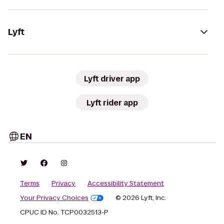
Lyft
Lyft driver app
Lyft rider app
EN
Terms
Privacy
Accessibility Statement
Your Privacy Choices
© 2026 Lyft, Inc.
CPUC ID No. TCP0032513-P