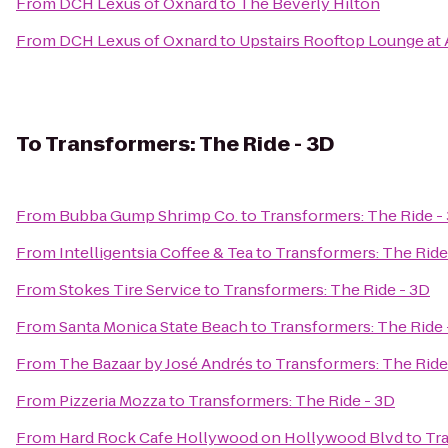
From
DCH Lexus of Oxnard
to
The Beverly Hilton
From
DCH Lexus of Oxnard
to
Upstairs Rooftop Lounge at 
To
Transformers: The Ride - 3D
From
Bubba Gump Shrimp Co.
to
Transformers: The Ride -
From
Intelligentsia Coffee & Tea
to
Transformers: The Ride
From
Stokes Tire Service
to
Transformers: The Ride - 3D
From
Santa Monica State Beach
to
Transformers: The Ride 
From
The Bazaar by José Andrés
to
Transformers: The Ride
From
Pizzeria Mozza
to
Transformers: The Ride - 3D
From
Hard Rock Cafe Hollywood on Hollywood Blvd
to
Tra