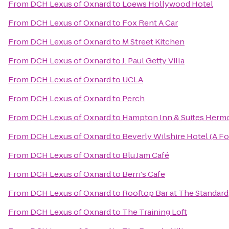
From
DCH Lexus of Oxnard
to
Loews Hollywood Hotel
From
DCH Lexus of Oxnard
to
Fox Rent A Car
From
DCH Lexus of Oxnard
to
M Street Kitchen
From
DCH Lexus of Oxnard
to
J. Paul Getty Villa
From
DCH Lexus of Oxnard
to
UCLA
From
DCH Lexus of Oxnard
to
Perch
From
DCH Lexus of Oxnard
to
Hampton Inn & Suites Herm
From
DCH Lexus of Oxnard
to
Beverly Wilshire Hotel (A F
From
DCH Lexus of Oxnard
to
Blu Jam Café
From
DCH Lexus of Oxnard
to
Berri's Cafe
From
DCH Lexus of Oxnard
to
Rooftop Bar at The Standard
From
DCH Lexus of Oxnard
to
The Training Loft