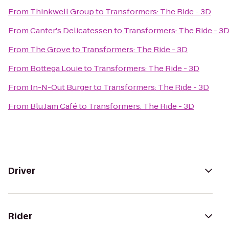
From
Thinkwell Group
to
Transformers: The Ride - 3D
From
Canter's Delicatessen
to
Transformers: The Ride - 3
From
The Grove
to
Transformers: The Ride - 3D
From
Bottega Louie
to
Transformers: The Ride - 3D
From
In-N-Out Burger
to
Transformers: The Ride - 3D
From
Blu Jam Café
to
Transformers: The Ride - 3D
Driver
Rider