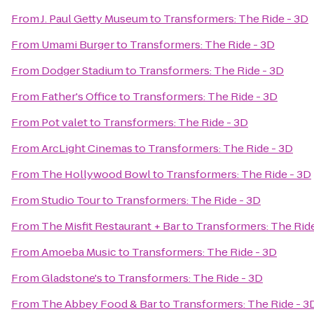
From
J. Paul Getty Museum
to
Transformers: The Ride - 3D
From
Umami Burger
to
Transformers: The Ride - 3D
From
Dodger Stadium
to
Transformers: The Ride - 3D
From
Father's Office
to
Transformers: The Ride - 3D
From
Pot valet
to
Transformers: The Ride - 3D
From
ArcLight Cinemas
to
Transformers: The Ride - 3D
From
The Hollywood Bowl
to
Transformers: The Ride - 3D
From
Studio Tour
to
Transformers: The Ride - 3D
From
The Misfit Restaurant + Bar
to
Transformers: The Ride
From
Amoeba Music
to
Transformers: The Ride - 3D
From
Gladstone's
to
Transformers: The Ride - 3D
From
The Abbey Food & Bar
to
Transformers: The Ride - 3