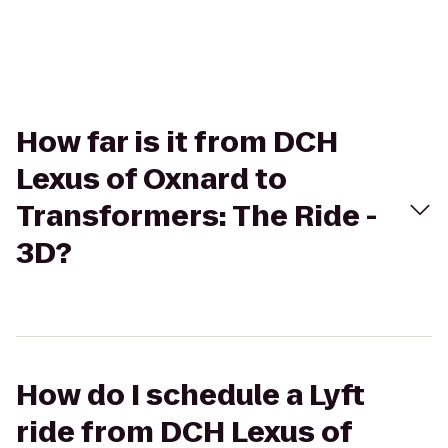
How far is it from DCH
Lexus of Oxnard to
Transformers: The Ride -
3D?
How do I schedule a Lyft
ride from DCH Lexus of