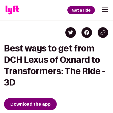
Get a ride
Best ways to get from
DCH Lexus of Oxnard to
Transformers: The Ride -
3D
Download the app