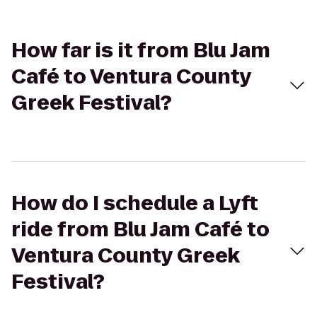
How far is it from Blu Jam
Café to Ventura County
Greek Festival?
How do I schedule a Lyft
ride from Blu Jam Café to
Ventura County Greek
Festival?