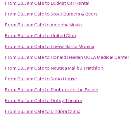
From
Blu Jam Café
to
Budget Car Rental
From
Blu Jam Café
to
Stout Burgers & Beers
From
Blu Jam Café
to
Amoeba Music
From
Blu Jam Café
to
United Club
From
Blu Jam Café
to
Loews Santa Monica
From
Blu Jam Café
to
Ronald Reagan UCLA Medical Center
From
Blu Jam Café
to
Nautica Malibu Triathlon
From
Blu Jam Café
to
Soho House
From
Blu Jam Café
to
Shutters on the Beach
From
Blu Jam Café
to
Dolby Theatre
From
Blu Jam Café
to
Lindora Clinic