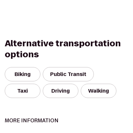
Alternative transportation
options
Biking
Public Transit
Taxi
Driving
Walking
MORE INFORMATION