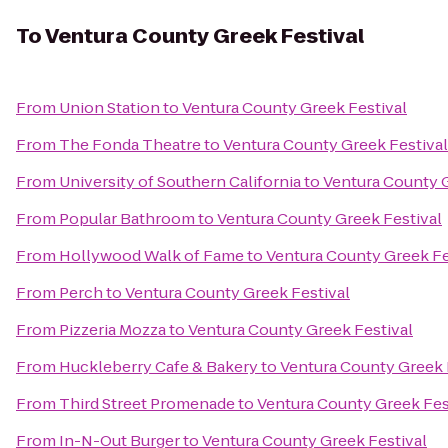
To
Ventura County Greek Festival
From
Union Station
to
Ventura County Greek Festival
From
The Fonda Theatre
to
Ventura County Greek Festival
From
University of Southern California
to
Ventura County G
From
Popular Bathroom
to
Ventura County Greek Festival
From
Hollywood Walk of Fame
to
Ventura County Greek Fe
From
Perch
to
Ventura County Greek Festival
From
Pizzeria Mozza
to
Ventura County Greek Festival
From
Huckleberry Cafe & Bakery
to
Ventura County Greek 
From
Third Street Promenade
to
Ventura County Greek Fes
From
In-N-Out Burger
to
Ventura County Greek Festival