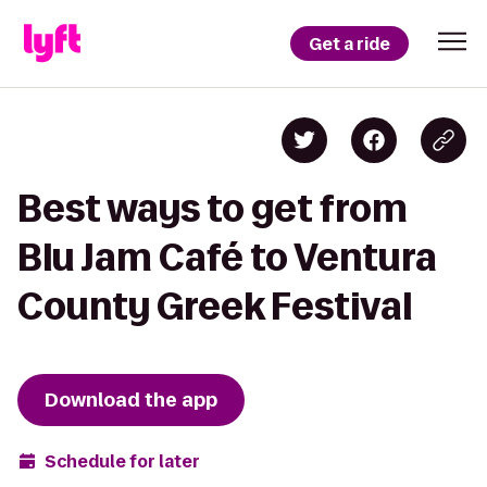
Get a ride
Best ways to get from
Blu Jam Café to Ventura
County Greek Festival
Download the app
Schedule for later