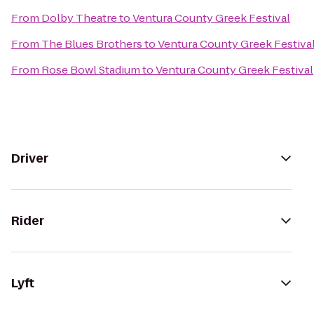
From
Dolby Theatre
to
Ventura County Greek Festival
From
The Blues Brothers
to
Ventura County Greek Festiva
From
Rose Bowl Stadium
to
Ventura County Greek Festival
Driver
Rider
Lyft