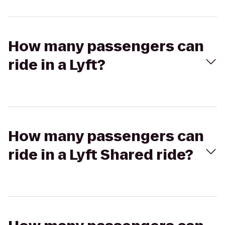
How many passengers can
ride in a Lyft?
How many passengers can
ride in a Lyft Shared ride?