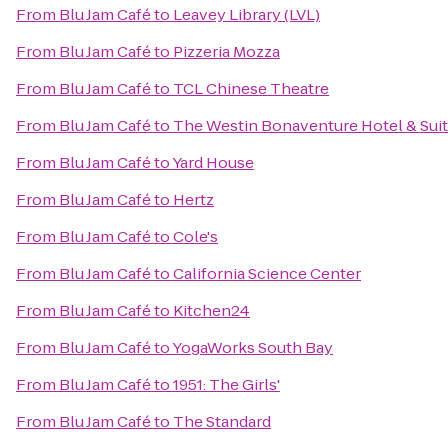
From
Blu Jam Café
to
Leavey Library (LVL)
From
Blu Jam Café
to
Pizzeria Mozza
From
Blu Jam Café
to
TCL Chinese Theatre
From
Blu Jam Café
to
The Westin Bonaventure Hotel & Suit
From
Blu Jam Café
to
Yard House
From
Blu Jam Café
to
Hertz
From
Blu Jam Café
to
Cole's
From
Blu Jam Café
to
California Science Center
From
Blu Jam Café
to
Kitchen24
From
Blu Jam Café
to
YogaWorks South Bay
From
Blu Jam Café
to
1951: The Girls'
From
Blu Jam Café
to
The Standard