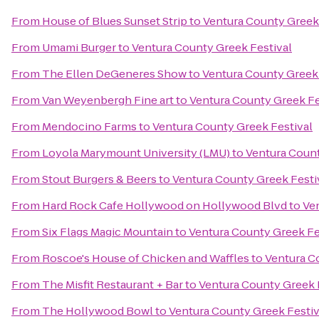
From
House of Blues Sunset Strip
to
Ventura County Greek 
From
Umami Burger
to
Ventura County Greek Festival
From
The Ellen DeGeneres Show
to
Ventura County Greek 
From
Van Weyenbergh Fine art
to
Ventura County Greek Fe
From
Mendocino Farms
to
Ventura County Greek Festival
From
Loyola Marymount University (LMU)
to
Ventura Count
From
Stout Burgers & Beers
to
Ventura County Greek Festi
From
Hard Rock Cafe Hollywood on Hollywood Blvd
to
Ve
From
Six Flags Magic Mountain
to
Ventura County Greek Fe
From
Roscoe's House of Chicken and Waffles
to
Ventura C
From
The Misfit Restaurant + Bar
to
Ventura County Greek 
From
The Hollywood Bowl
to
Ventura County Greek Festiv