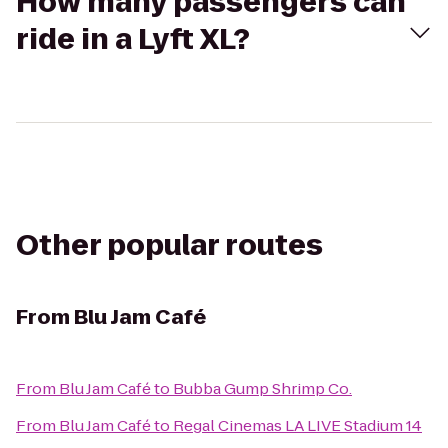
How many passengers can
ride in a Lyft XL?
Other popular routes
From
Blu Jam Café
From
Blu Jam Café
to
Bubba Gump Shrimp Co.
From
Blu Jam Café
to
Regal Cinemas LA LIVE Stadium 14