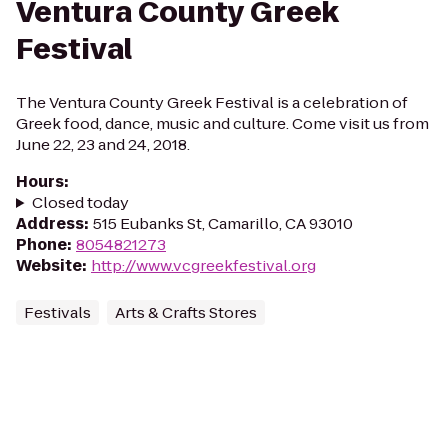
Ventura County Greek
Festival
The Ventura County Greek Festival is a celebration of
Greek food, dance, music and culture. Come visit us from
June 22, 23 and 24, 2018.
Hours
:
Closed today
Address
:
515 Eubanks St, Camarillo, CA 93010
Phone
:
8054821273
Website
:
http://www.vcgreekfestival.org
Festivals
Arts & Crafts Stores