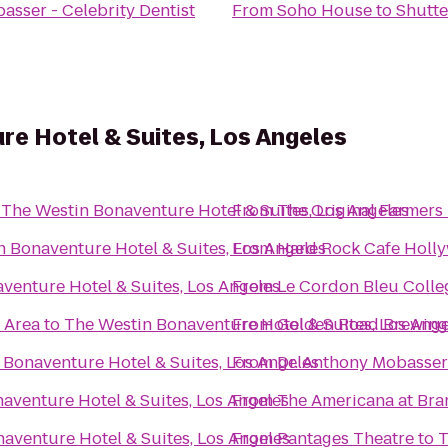
asser - Celebrity Dentist
From
Soho House
to
Shutte
e Hotel & Suites, Los Angeles
o
The Westin Bonaventure Hotel & Suites, Los Angeles
From
The Original Farmers
 Bonaventure Hotel & Suites, Los Angeles
From
Hard Rock Cafe Holl
venture Hotel & Suites, Los Angeles
From
Le Cordon Bleu Colle
 Area
to
The Westin Bonaventure Hotel & Suites, Los Ange
From
Golden Road Brewing
 Bonaventure Hotel & Suites, Los Angeles
From
Dr. Anthony Mobasser 
aventure Hotel & Suites, Los Angeles
From
The Americana at Bra
aventure Hotel & Suites, Los Angeles
From
Pantages Theatre
to
T