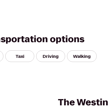
nsportation options
Taxi
Driving
Walking
The Westi