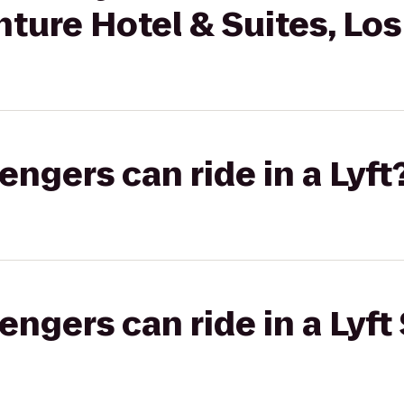
ture Hotel & Suites, Lo
gers can ride in a Lyft
gers can ride in a Lyft 