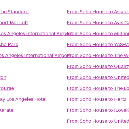
 The Standard
From
Soho House
to
Associ
port Marriott
From
Soho House
to
Avis C
os Angeles International Airport
From
Soho House
to
Millen
Echo Park
From
Soho House
to
YAS-V
s Angeles International Airport
From
Soho House
to
The We
From
Soho House
to
Qualit
ton
From
Soho House
to
Unite
 Course
From
Soho House
to
The L
ay Los Angeles Hotel
From
Soho House
to
Hertz
Karate
From
Soho House
to
iLoveK
From
Soho House
to
United