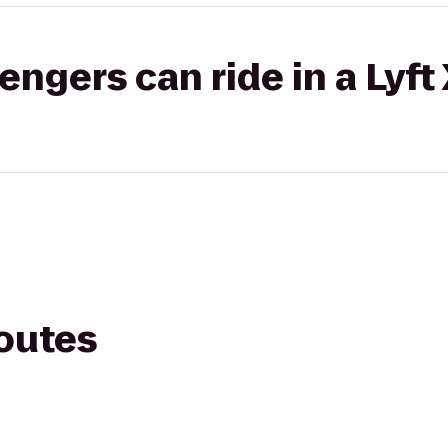
gers can ride in a Lyft
routes