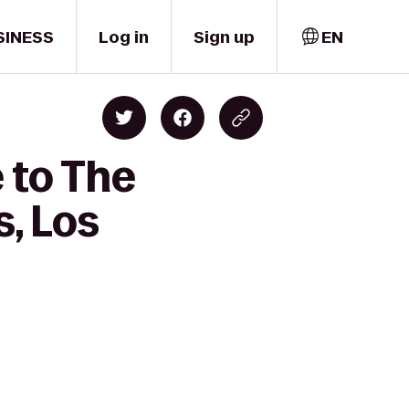
SINESS
Log in
Sign up
EN
 to The
, Los