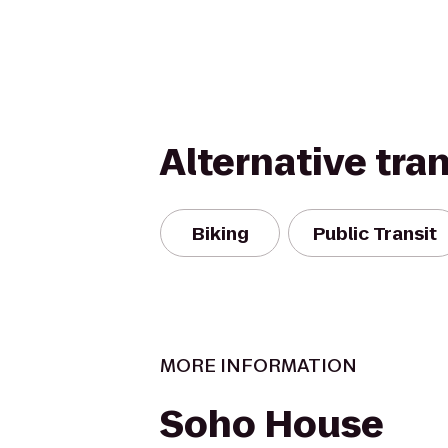
Alternative tra
Biking
Public Transit
MORE INFORMATION
Soho House