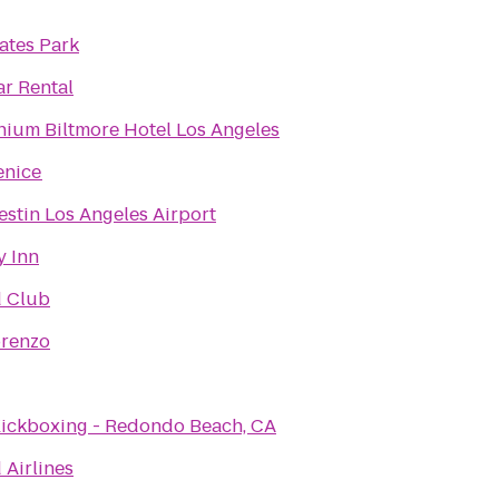
ates Park
ar Rental
nium Biltmore Hotel Los Angeles
enice
stin Los Angeles Airport
y Inn
d Club
orenzo
ickboxing - Redondo Beach, CA
 Airlines