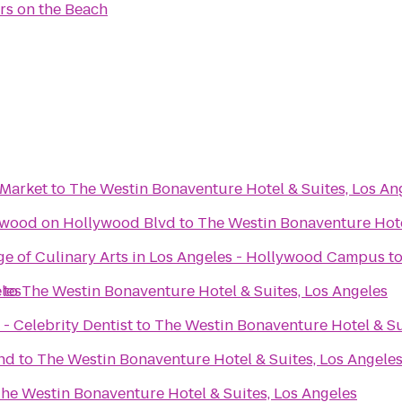
rs on the Beach
 Market
to
The Westin Bonaventure Hotel & Suites, Los An
ywood on Hollywood Blvd
to
The Westin Bonaventure Hote
ge of Culinary Arts in Los Angeles - Hollywood Campus
t
les
to
The Westin Bonaventure Hotel & Suites, Los Angeles
- Celebrity Dentist
to
The Westin Bonaventure Hotel & Su
nd
to
The Westin Bonaventure Hotel & Suites, Los Angele
he Westin Bonaventure Hotel & Suites, Los Angeles