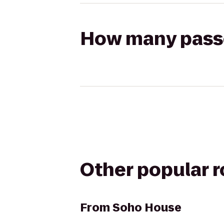
How many passen
Other popular 
From
Soho House