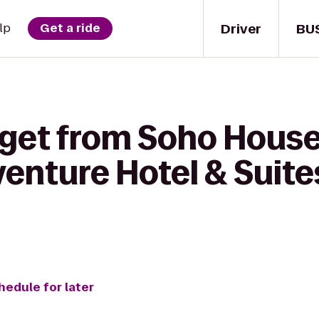
Driver
BU
lp
Get a ride
 get from Soho House
enture Hotel & Suites
hedule for later