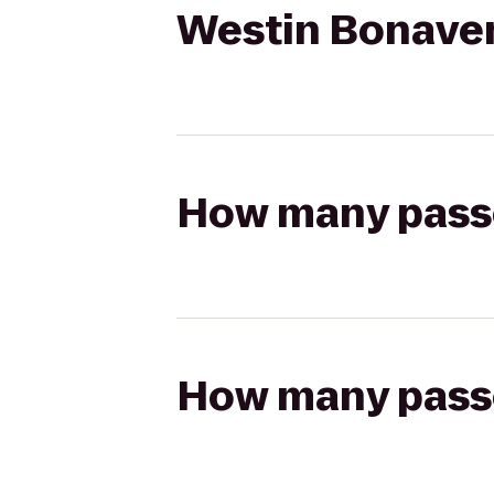
Westin Bonaven
How many passen
How many passen