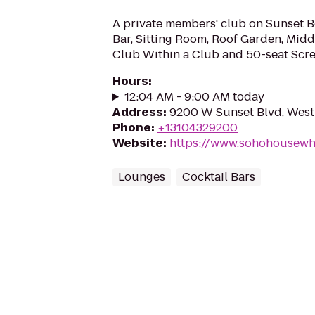
A private members' club on Sunset B
Bar, Sitting Room, Roof Garden, Midd
Club Within a Club and 50-seat Sc
Hours
:
12:04 AM - 9:00 AM today
Address
:
9200 W Sunset Blvd, Wes
Phone
:
+13104329200
Website
:
https://www.sohohousew
Lounges
Cocktail Bars