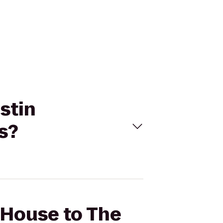
stin
s?
 House to The