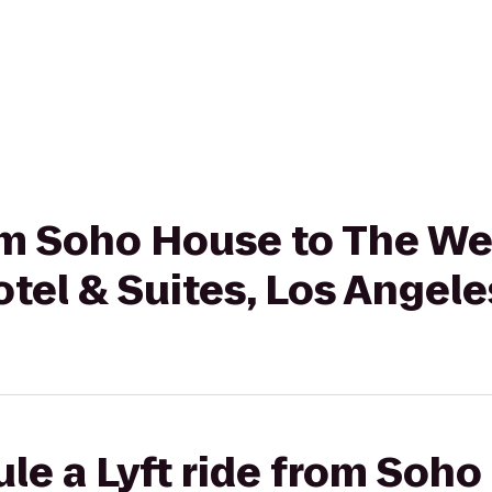
rom Soho House to The We
tel & Suites, Los Angele
le a Lyft ride from Soho