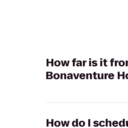
How far is it f
Bonaventure Ho
How do I schedu