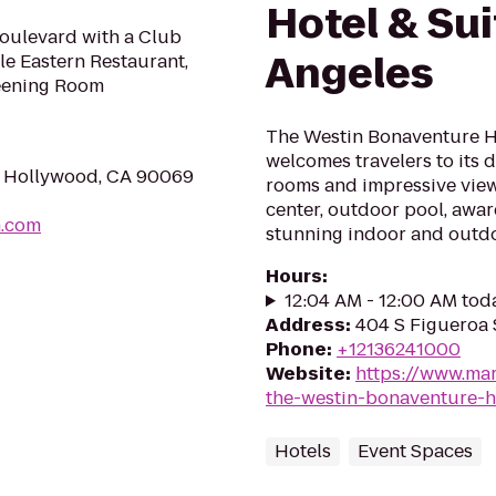
Hotel & Sui
oulevard with a Club
Angeles
le Eastern Restaurant,
reening Room
The Westin Bonaventure Ho
welcomes travelers to its 
t Hollywood, CA 90069
rooms and impressive views
center, outdoor pool, awa
h.com
stunning indoor and outd
Hours
:
12:04 AM - 12:00 AM tod
Address
:
404 S Figueroa 
Phone
:
+12136241000
Website
:
https://www.mar
the-westin-bonaventure-h
Hotels
Event Spaces