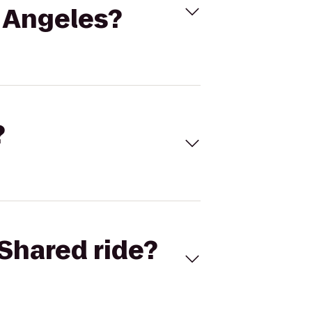
s Angeles?
?
Shared ride?