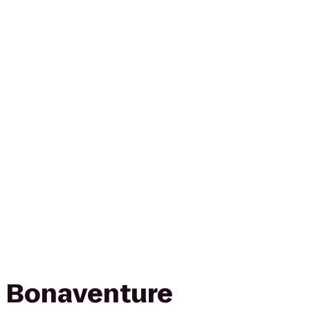
n Bonaventure