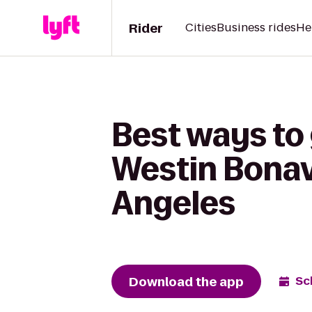
Rider
Cities
Business rides
He
Best ways to
Westin Bonav
Angeles
Download the app
Sc