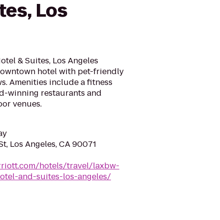
tes, Los
tel & Suites, Los Angeles
downtown hotel with pet-friendly
. Amenities include a fitness
rd-winning restaurants and
oor venues.
ay
St, Los Angeles, CA 90071
riott.com/hotels/travel/laxbw-
otel-and-suites-los-angeles/