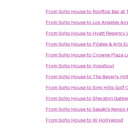
From
Soho House
to
Rooftop Bar at
From
Soho House
to
Los Angeles Air
From
Soho House
to
Hyatt Regency L
From
Soho House
to
Pilates & Arts 
From
Soho House
to
Crowne Plaza Lo
From
Soho House
to
YogaSoul
From
Soho House
to
The Beverly Hil
From
Soho House
to
Simi Hills Golf
From
Soho House
to
Sheraton Gatew
From
Soho House
to
Sasaki's Kenpo 
From
Soho House
to
W Hollywood