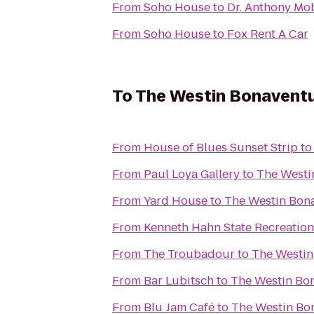
From
Soho House
to
Dr. Anthony Mob
From
Soho House
to
Fox Rent A Car
To
The Westin Bonaventur
From
House of Blues Sunset Strip
t
From
Paul Loya Gallery
to
The Westin
From
Yard House
to
The Westin Bona
From
Kenneth Hahn State Recreation
From
The Troubadour
to
The Westin
From
Bar Lubitsch
to
The Westin Bon
From
Blu Jam Café
to
The Westin Bon